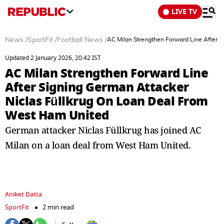
LIVE TV
News
/
SportFit
/
Football News
/
AC Milan Strengthen Forward Line After 
Updated 2 January 2026, 20:42 IST
AC Milan Strengthen Forward Line
After Signing German Attacker
Niclas Füllkrug On Loan Deal From
West Ham United
German attacker Niclas Füllkrug has joined AC
Milan on a loan deal from West Ham United.
Aniket Datta
SportFit
2 min read