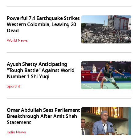
Powerful 7.4 Earthquake Strikes
Western Colombia, Leaving 20
Dead
World News
Ayush Shetty Anticipating
"Tough Battle" Against World
Number 1 Shi Yuqi
SportFit
Omar Abdullah Sees Parliament
Breakthrough After Amit Shah
Statement
India News