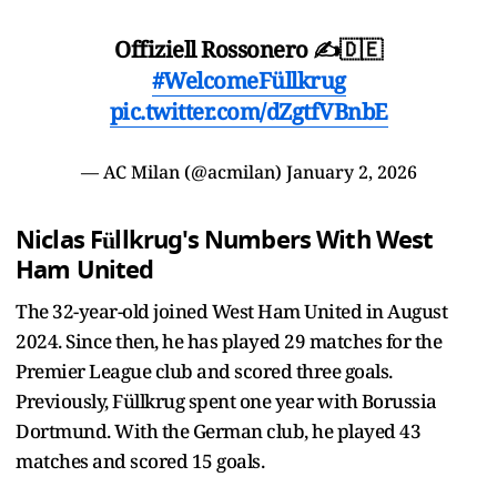
Offiziell Rossonero ✍️🇩🇪
#WelcomeFüllkrug
pic.twitter.com/dZgtfVBnbE
— AC Milan (@acmilan)
January 2, 2026
Niclas Füllkrug's Numbers With West
Ham United
The 32-year-old joined West Ham United in August
2024. Since then, he has played 29 matches for the
Premier League club and scored three goals.
Previously, Füllkrug spent one year with Borussia
Dortmund. With the German club, he played 43
matches and scored 15 goals.