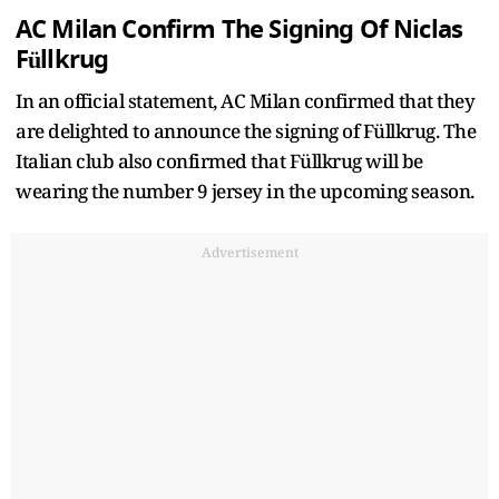
AC Milan Confirm The Signing Of Niclas
Füllkrug
In an official statement, AC Milan confirmed that they
are delighted to announce the signing of Füllkrug. The
Italian club also confirmed that Füllkrug will be
wearing the number 9 jersey in the upcoming season.
Advertisement