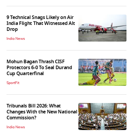
9 Technical Snags Likely on Air
India Flight That Witnessed Alt
Drop
India News
Mohun Bagan Thrash CISF
Protectors 6-0 To Seal Durand
Cup Quarterfinal
SportFit
Tribunals Bill 2026: What
Changes With the New National
Commission?
India News