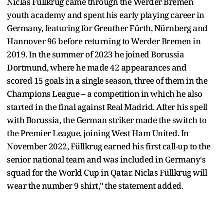
Niclas Füllkrug came through the Werder Bremen
youth academy and spent his early playing career in
Germany, featuring for Greuther Fürth, Nürnberg and
Hannover 96 before returning to Werder Bremen in
2019. In the summer of 2023 he joined Borussia
Dortmund, where he made 42 appearances and
scored 15 goals in a single season, three of them in the
Champions League – a competition in which he also
started in the final against Real Madrid. After his spell
with Borussia, the German striker made the switch to
the Premier League, joining West Ham United. In
November 2022, Füllkrug earned his first call-up to the
senior national team and was included in Germany's
squad for the World Cup in Qatar. Niclas Füllkrug will
wear the number 9 shirt," the statement added.