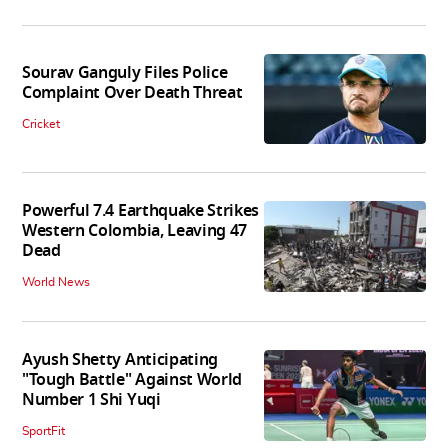
Sourav Ganguly Files Police
Complaint Over Death Threat
Cricket
Powerful 7.4 Earthquake Strikes
Western Colombia, Leaving 47
Dead
World News
Ayush Shetty Anticipating
"Tough Battle" Against World
Number 1 Shi Yuqi
SportFit