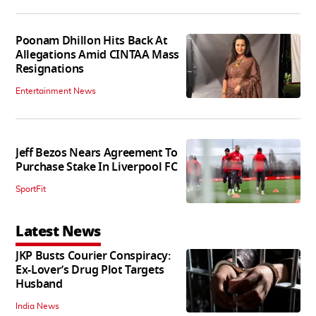
Poonam Dhillon Hits Back At
Allegations Amid CINTAA Mass
Resignations
Entertainment News
Jeff Bezos Nears Agreement To
Purchase Stake In Liverpool FC
SportFit
Latest News
JKP Busts Courier Conspiracy:
Ex-Lover’s Drug Plot Targets
Husband
India News