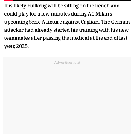
It is likely Füllkrug will be sitting on the bench and
could play for a few minutes during AC Milan's
upcoming Serie A fixture against Cagliari. The German
attacker had already started his training with his new
teammates after passing the medical at the end of last
year, 2025.
Advertisement