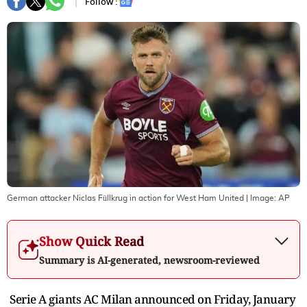
Follow :
German attacker Niclas Füllkrug in action for West Ham United
| Image:
AP
Show Quick Read
Summary is AI-generated, newsroom-reviewed
Serie A giants AC Milan announced on Friday, January