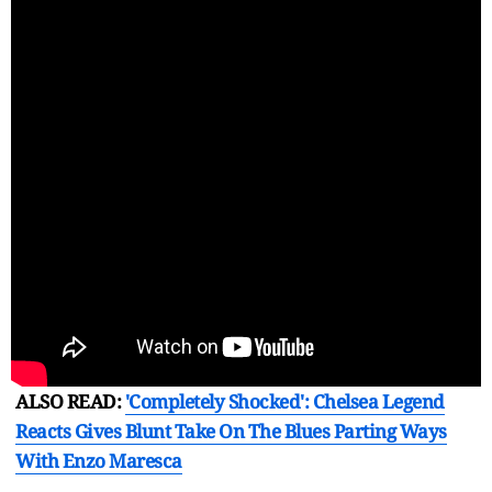
ALSO READ:
'Completely Shocked': Chelsea Legend
Reacts Gives Blunt Take On The Blues Parting Ways
With Enzo Maresca