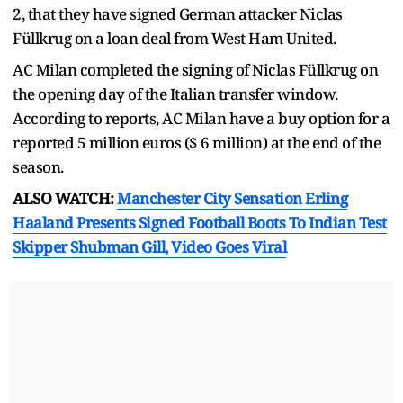
2, that they have signed German attacker Niclas
Füllkrug on a loan deal from West Ham United.
AC Milan completed the signing of Niclas Füllkrug on
the opening day of the Italian transfer window.
According to reports, AC Milan have a buy option for a
reported 5 million euros ($ 6 million) at the end of the
season.
ALSO WATCH:
Manchester City Sensation Erling
Haaland Presents Signed Football Boots To Indian Test
Skipper Shubman Gill, Video Goes Viral