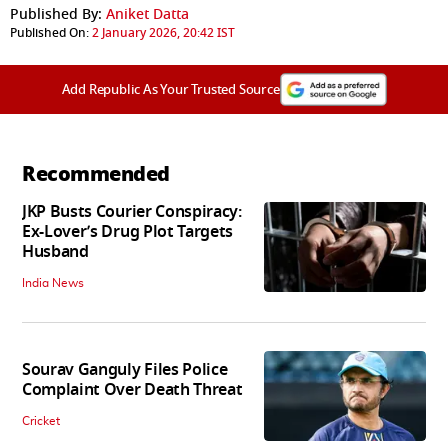
Published By:
Aniket Datta
Published On:
2 January 2026, 20:42 IST
Add Republic As Your Trusted Source
Recommended
JKP Busts Courier Conspiracy:
Ex-Lover’s Drug Plot Targets
Husband
India News
Sourav Ganguly Files Police
Complaint Over Death Threat
Cricket