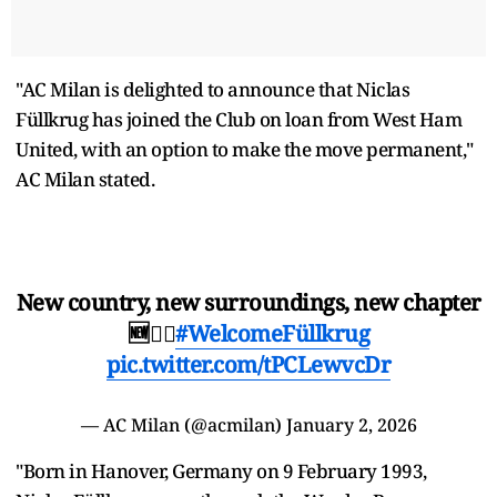
"AC Milan is delighted to announce that Niclas
Füllkrug has joined the Club on loan from West Ham
United, with an option to make the move permanent,"
AC Milan stated.
New country, new surroundings, new chapter
🆕❤️‍🔥
#WelcomeFüllkrug
pic.twitter.com/tPCLewvcDr
— AC Milan (@acmilan)
January 2, 2026
"Born in Hanover, Germany on 9 February 1993,