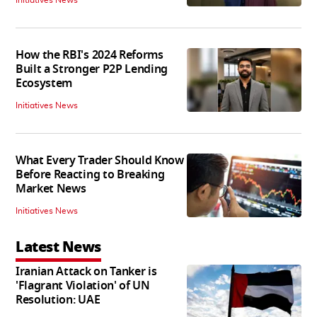
How the RBI's 2024 Reforms
Built a Stronger P2P Lending
Ecosystem
Initiatives News
What Every Trader Should Know
Before Reacting to Breaking
Market News
Initiatives News
Latest News
Iranian Attack on Tanker is
'Flagrant Violation' of UN
Resolution: UAE