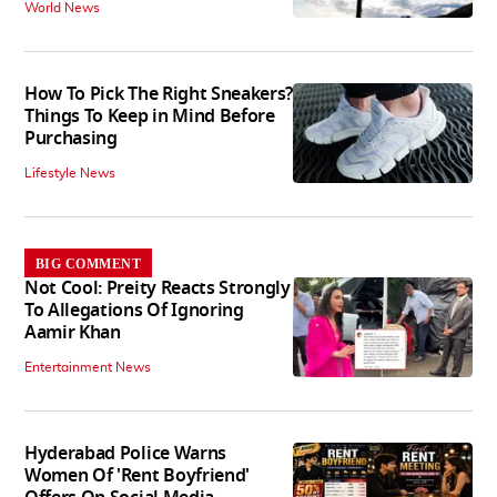
World News
How To Pick The Right Sneakers?
Things To Keep in Mind Before
Purchasing
Lifestyle News
BIG COMMENT
Not Cool: Preity Reacts Strongly
To Allegations Of Ignoring
Aamir Khan
Entertainment News
Hyderabad Police Warns
Women Of 'Rent Boyfriend'