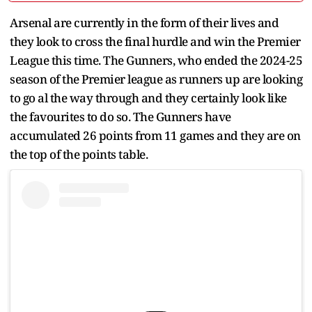
Arsenal are currently in the form of their lives and
they look to cross the final hurdle and win the Premier
League this time. The Gunners, who ended the 2024-25
season of the Premier league as runners up are looking
to go al the way through and they certainly look like
the favourites to do so. The Gunners have
accumulated 26 points from 11 games and they are on
the top of the points table.