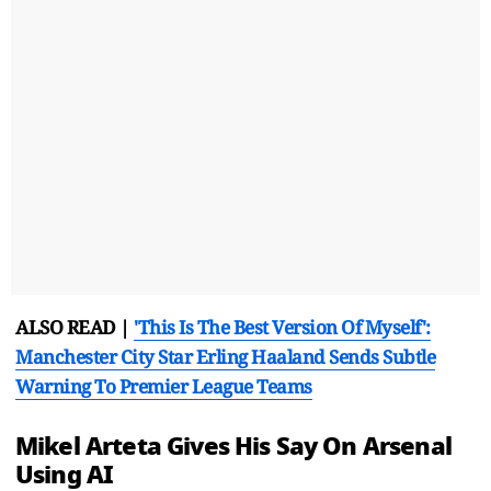
ALSO READ |
'This Is The Best Version Of Myself':
Manchester City Star Erling Haaland Sends Subtle
Warning To Premier League Teams
Mikel Arteta Gives His Say On Arsenal
Using AI