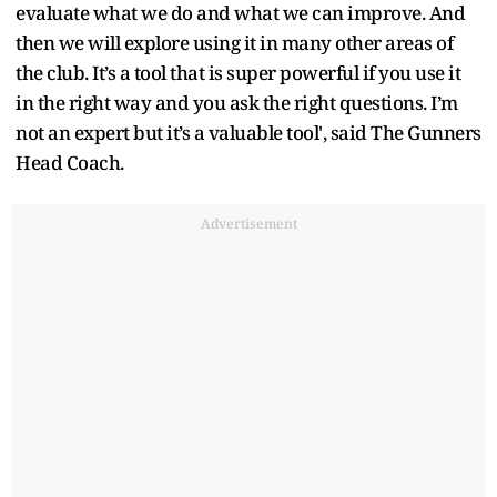
evaluate what we do and what we can improve. And
then we will explore using it in many other areas of
the club. It’s a tool that is super powerful if you use it
in the right way and you ask the right questions. I’m
not an expert but it’s a valuable tool', said The Gunners
Head Coach.
Advertisement