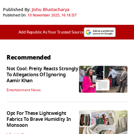
Published By:
Jishu Bhattacharya
Published On:
10 November 2025, 16:18 IST
Add Republic As Your Trusted Source
Recommended
Not Cool: Preity Reacts Strongly
To Allegations Of Ignoring
Aamir Khan
Entertainment News
Opt For These Lightweight
Fabrics To Brave Humidity In
Monsoon