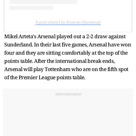
A post shared by Arsenal (@arsenal)
Mikel Arteta's Arsenal played out a 2-2 draw against
Sunderland. In their last five games, Arsenal have won
four and they are sitting comfortably at the top of the
points table. After the international break ends,
Arsenal will play Tottenham who are on the fifth spot
of the Premier League points table.
Advertisement