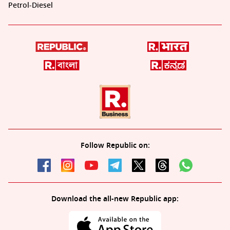
Petrol-Diesel
Follow Republic on:
Download the all-new Republic app: