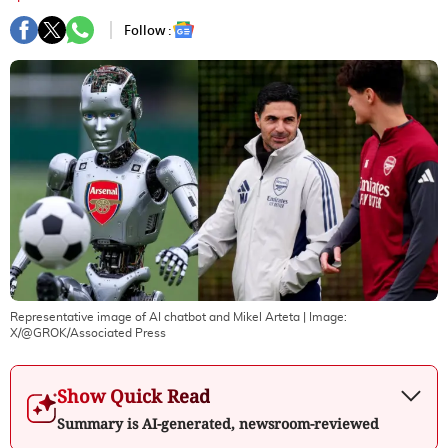
Follow :
Representative image of AI chatbot and Mikel Arteta
| Image:
X/@GROK/Associated Press
Show Quick Read
Summary is AI-generated, newsroom-reviewed