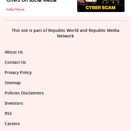
Offers On Social Media
India News
This site is part of Republic World and Republic Media
Network
About Us
Contact Us
Privacy Policy
Sitemap
Policies Disclaimers
Investors
RSS
Careers