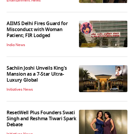
Entertainment News
AIIMS Delhi Fires Guard for
Misconduct with Woman
Patient; FIR Lodged
India News
Sachiin Joshi Unveils King's
Mansion as a 7-Star Ultra-
Luxury Global
Initiatives News
ResetWell Plus Founders Swati
Singh and Reshma Tiwari Spark
Debate
Initiatives News