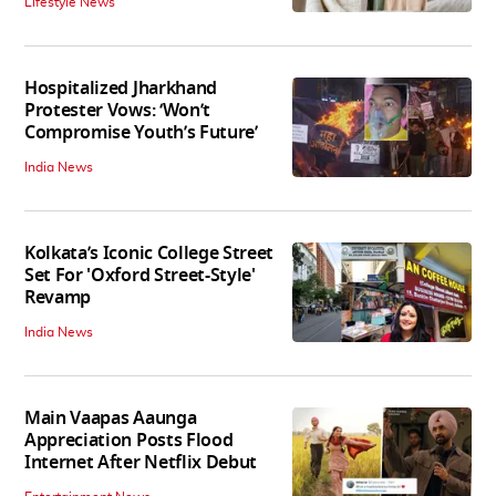
Lifestyle News
Hospitalized Jharkhand
Protester Vows: ‘Won’t
Compromise Youth’s Future’
India News
Kolkata’s Iconic College Street
Set For 'Oxford Street-Style'
Revamp
India News
Main Vaapas Aaunga
Appreciation Posts Flood
Internet After Netflix Debut