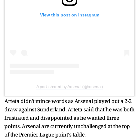
View this post on Instagram
A post shared by Arsenal (@arsenal)
Arteta didn't mince words as Arsenal played out a 2-2
draw against Sunderland. Arteta said that he was both
frustrated and disappointed as he wanted three
points. Arsenal are currently unchallenged at the top
of the Premier Lague point's table.