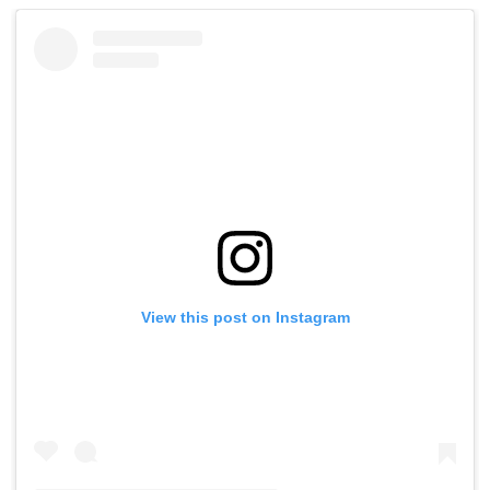
View this post on Instagram