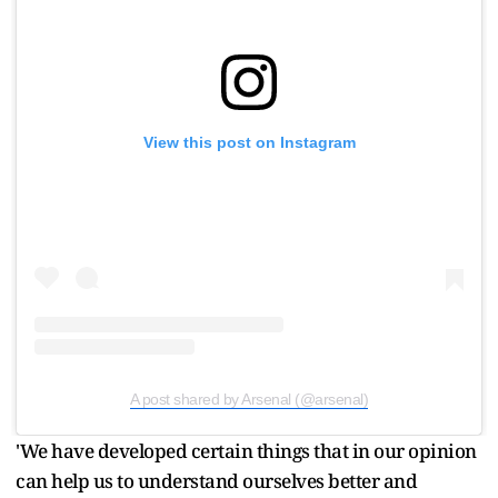
View this post on Instagram
A post shared by Arsenal (@arsenal)
'We have developed certain things that in our opinion
can help us to understand ourselves better and