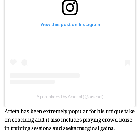
View this post on Instagram
A post shared by Arsenal (@arsenal)
Arteta has been extremely popular for his unique take
on coaching and it also includes playing crowd noise
in training sessions and seeks marginal gains.