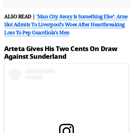
ALSO READ |
'Man City Away Is Something Else': Arne
Slot Admits To Liverpool's Woes After Heartbreaking
Loss To Pep Guardiola's Men
Arteta Gives His Two Cents On Draw
Against Sunderland