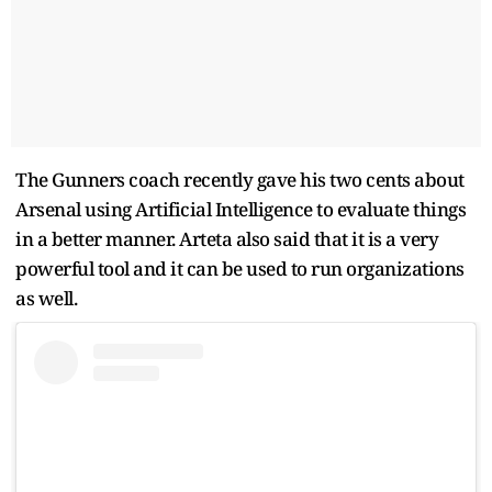
The Gunners coach recently gave his two cents about
Arsenal using Artificial Intelligence to evaluate things
in a better manner. Arteta also said that it is a very
powerful tool and it can be used to run organizations
as well.