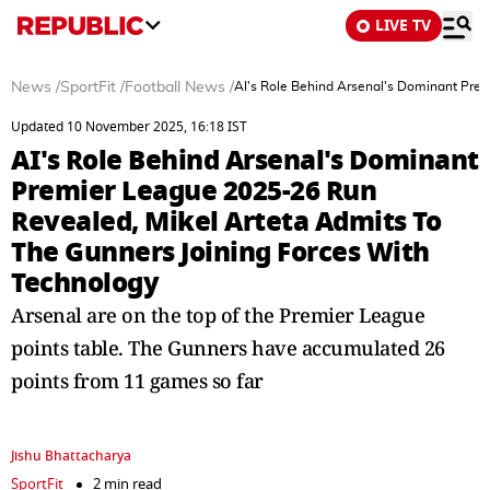
LIVE TV
News
/
SportFit
/
Football News
/
AI's Role Behind Arsenal's Dominant Pre
Updated 10 November 2025, 16:18 IST
AI's Role Behind Arsenal's Dominant
Premier League 2025-26 Run
Revealed, Mikel Arteta Admits To
The Gunners Joining Forces With
Technology
Arsenal are on the top of the Premier League
points table. The Gunners have accumulated 26
points from 11 games so far
Jishu Bhattacharya
SportFit
2 min read