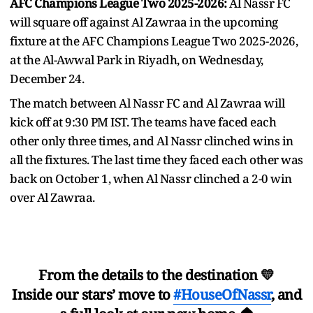
AFC Champions League Two 2025-2026:
Al Nassr FC
will square off against Al Zawraa in the upcoming
fixture at the AFC Champions League Two 2025-2026,
at the Al-Awwal Park in Riyadh, on Wednesday,
December 24.
The match between Al Nassr FC and Al Zawraa will
kick off at 9:30 PM IST. The teams have faced each
other only three times, and Al Nassr clinched wins in
all the fixtures. The last time they faced each other was
back on October 1, when Al Nassr clinched a 2-0 win
over Al Zawraa.
From the details to the destination 💛
Inside our stars’ move to
#HouseOfNassr
, and