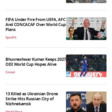
FIFA Under Fire From UEFA, AFC
And CONCACAF Over World Cup
Plans
SportFit
Bhuvneshwar Kumar Keeps 2027
ODI World Cup Hopes Alive
Cricket
13 Killed as Ukrainian Drone
Strike Hits Russian City of
Nizhnekamsk
World News