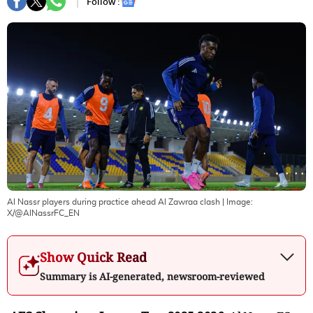
Follow :
Al Nassr players during practice ahead Al Zawraa clash
| Image:
X/@AlNassrFC_EN
Show Quick Read
Summary is AI-generated, newsroom-reviewed