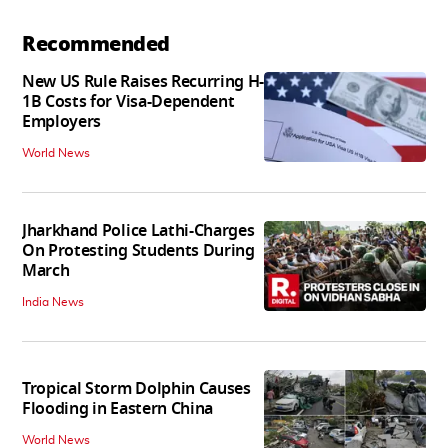
Recommended
New US Rule Raises Recurring H-
1B Costs for Visa-Dependent
Employers
World News
Jharkhand Police Lathi-Charges
On Protesting Students During
March
India News
Tropical Storm Dolphin Causes
Flooding in Eastern China
World News