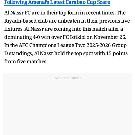
Following Arsenal’s Latest Carabao Cup Scare
Al Nassr FC are in their top form in recent times. The
Riyadh-based club are unbeaten in their previous five
fixtures. Al Nassr are coming into this match after a
dominating 4-0 win over FC Istiklol on November 26.
In the AFC Champions League Two 2025-2026 Group
D standings, Al Nassr hold the top spot with 15 points
from five matches.
Advertisement