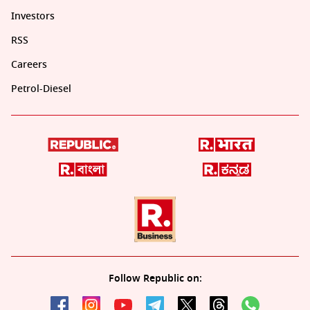
Investors
RSS
Careers
Petrol-Diesel
Follow Republic on: