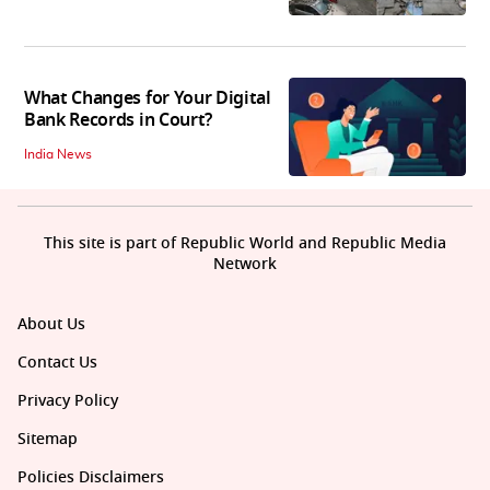
What Changes for Your Digital
Bank Records in Court?
India News
This site is part of Republic World and Republic Media
Network
About Us
Contact Us
Privacy Policy
Sitemap
Policies Disclaimers