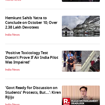
Hemkunt Sahib Yatra to
Conclude on October 10; Over
2.38 Lakh Devotees
India News
'Positive Toxicology Test
Doesn't Prove If Air India Pilot
Was Impaired'
India News
'Govt Ready for Discussion on
Students' Protests, But....': Kiren
Rijiju
India News