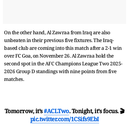
On the other hand, Al Zawraa from Iraq are also
unbeaten in their previous five fixtures. The Iraq-
based club are coming into this match after a 2-1 win
over FC Goa, on November 26. Al Zawraa hold the
second spot in the AFC Champions League Two 2025-
2026 Group D standings with nine points from five
matches.
Tomorrow, it’s
#ACLTwo
. Tonight, it’s focus. 🎬
pic.twitter.com/1CSifs9EbI