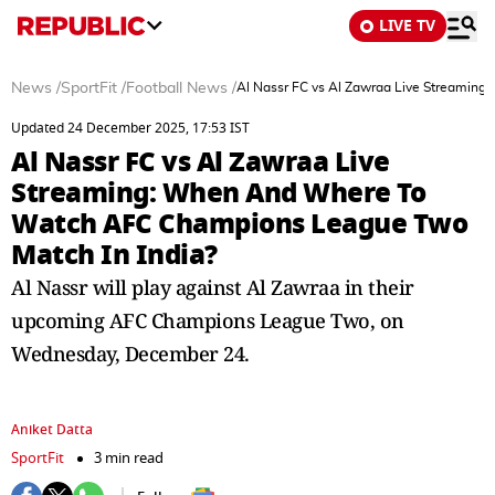
LIVE TV
News
/
SportFit
/
Football News
/
Al Nassr FC vs Al Zawraa Live Streamin
Updated 24 December 2025, 17:53 IST
Al Nassr FC vs Al Zawraa Live
Streaming: When And Where To
Watch AFC Champions League Two
Match In India?
Al Nassr will play against Al Zawraa in their
upcoming AFC Champions League Two, on
Wednesday, December 24.
Aniket Datta
SportFit
3 min read