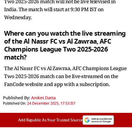
Two 2025-2026 match will not be live televised in
India. The match will start at 9:30 PM IST on
Wednesday.
Where can you watch the live streaming
of the Al Nassr FC vs Al Zawraa, AFC
Champions League Two 2025-2026
match?
The Al Nassr FC vs Al Zawraa, AFC Champions League
Two 2025-2026 match can be live-streamed on the
FanCode website and app with a subscription.
Published By:
Aniket Datta
Published On:
24 December 2025, 17:53 IST
Add Republic As Your Trusted Source