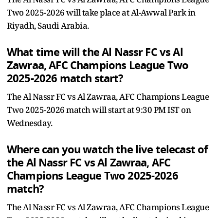
Two 2025-2026 will take place at Al-Awwal Park in
Riyadh, Saudi Arabia.
What time will the Al Nassr FC vs Al
Zawraa, AFC Champions League Two
2025-2026 match start?
The Al Nassr FC vs Al Zawraa, AFC Champions League
Two 2025-2026 match will start at 9:30 PM IST on
Wednesday.
Where can you watch the live telecast of
the Al Nassr FC vs Al Zawraa, AFC
Champions League Two 2025-2026
match?
The Al Nassr FC vs Al Zawraa, AFC Champions League