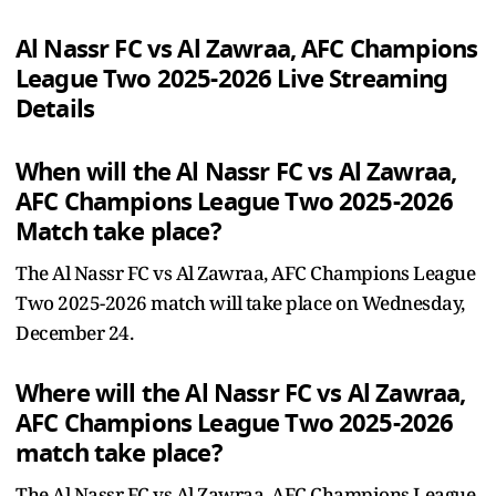
Al Nassr FC vs Al Zawraa, AFC Champions
League Two 2025-2026 Live Streaming
Details
When will the Al Nassr FC vs Al Zawraa,
AFC Champions League Two 2025-2026
Match take place?
The Al Nassr FC vs Al Zawraa, AFC Champions League
Two 2025-2026 match will take place on Wednesday,
December 24.
Where will the Al Nassr FC vs Al Zawraa,
AFC Champions League Two 2025-2026
match take place?
The Al Nassr FC vs Al Zawraa, AFC Champions League