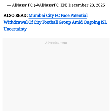
— AlNassr FC (@AlNassrFC_EN)
December 23, 2025
ALSO READ:
Mumbai City FC Face Potential
Withdrawal Of City Football Group Amid Ongoing ISL
Uncertainty
Advertisement