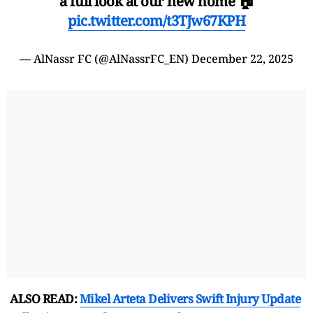
a full look at our new home 🏠
pic.twitter.com/t3TJw67KPH
— AlNassr FC (@AlNassrFC_EN)
December 22, 2025
ALSO READ:
Mikel Arteta Delivers Swift Injury Update