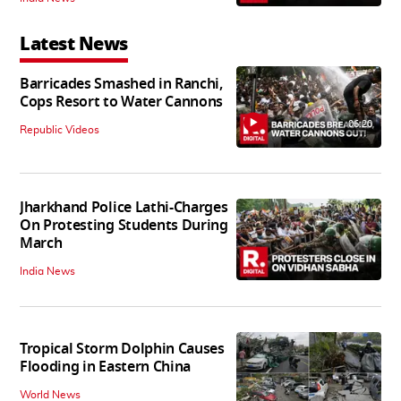
Latest News
Barricades Smashed in Ranchi,
Cops Resort to Water Cannons
06:20
Republic Videos
Jharkhand Police Lathi-Charges
On Protesting Students During
March
India News
Tropical Storm Dolphin Causes
Flooding in Eastern China
World News