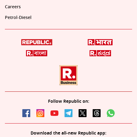
Careers
Petrol-Diesel
Follow Republic on:
Download the all-new Republic app: