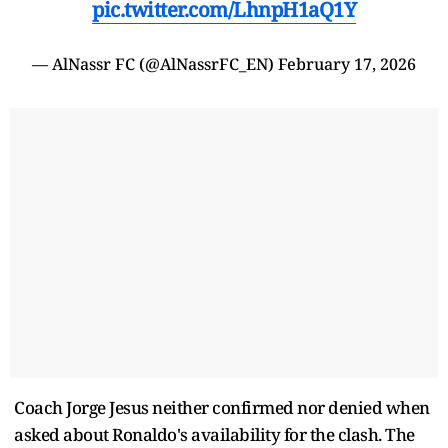
pic.twitter.com/LhnpH1aQ1Y
— AlNassr FC (@AlNassrFC_EN)
February 17, 2026
Coach Jorge Jesus neither confirmed nor denied when
asked about Ronaldo's availability for the clash. The