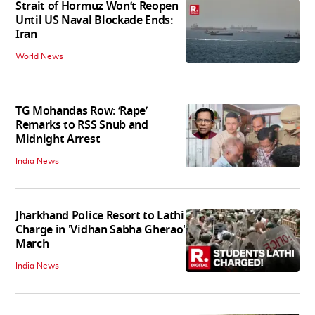
Strait of Hormuz Won’t Reopen
Until US Naval Blockade Ends:
Iran
World News
TG Mohandas Row: ‘Rape’
Remarks to RSS Snub and
Midnight Arrest
India News
Jharkhand Police Resort to Lathi
Charge in 'Vidhan Sabha Gherao'
March
India News