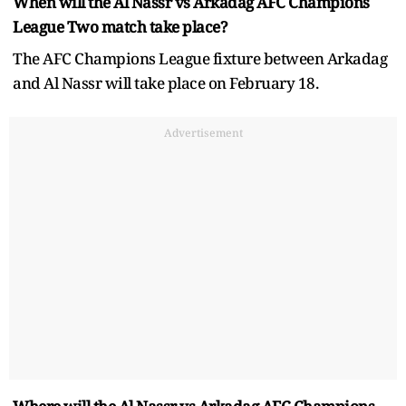
When will the Al Nassr vs Arkadag AFC Champions
League Two match take place?
The AFC Champions League fixture between Arkadag
and Al Nassr will take place on February 18.
Advertisement