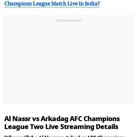
Champions League Match Live In India?
Advertisement
Al Nassr vs Arkadag AFC Champions
League Two Live Streaming Details