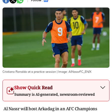
Follow :
Cristiano Ronaldo at a practice session
| Image:
AlNassrFC_EN/X
Show Quick Read
Summary is AI-generated, newsroom-reviewed
Al Nassr will host Arkadag in an AFC Champions