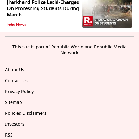
Jharkhand Police Lathi-Charges
On Protesting Students During
March
India News
This site is part of Republic World and Republic Media
Network
About Us
Contact Us
Privacy Policy
Sitemap
Policies Disclaimers
Investors
RSS