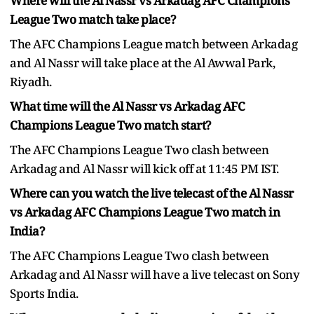
Where will the Al Nassr vs Arkadag AFC Champions
League Two match take place?
The AFC Champions League match between Arkadag
and Al Nassr will take place at the Al Awwal Park,
Riyadh.
What time will the Al Nassr vs Arkadag AFC
Champions League Two match start?
The AFC Champions League Two clash between
Arkadag and Al Nassr will kick off at 11:45 PM IST.
Where can you watch the live telecast of the Al Nassr
vs Arkadag AFC Champions League Two match in
India?
The AFC Champions League Two clash between
Arkadag and Al Nassr will have a live telecast on Sony
Sports India.