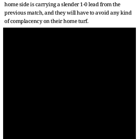
home side is carrying a slender 1-0 lead from the
previous match, and they will have to avoid any kind
of complacency on their home turf.