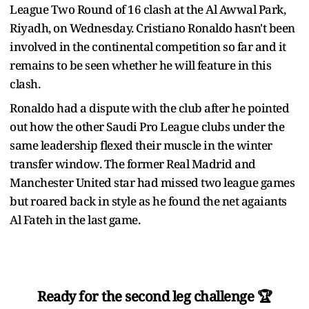
League Two Round of 16 clash at the Al Awwal Park,
Riyadh, on Wednesday. Cristiano Ronaldo hasn't been
involved in the continental competition so far and it
remains to be seen whether he will feature in this
clash.
Ronaldo had a dispute with the club after he pointed
out how the other Saudi Pro League clubs under the
same leadership flexed their muscle in the winter
transfer window. The former Real Madrid and
Manchester United star had missed two league games
but roared back in style as he found the net agaiants
Al Fateh in the last game.
Ready for the second leg challenge 🏆