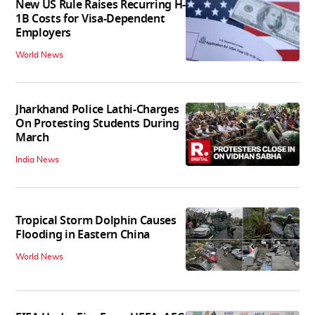
New US Rule Raises Recurring H-
1B Costs for Visa-Dependent
Employers
World News
Jharkhand Police Lathi-Charges
On Protesting Students During
March
India News
Tropical Storm Dolphin Causes
Flooding in Eastern China
World News