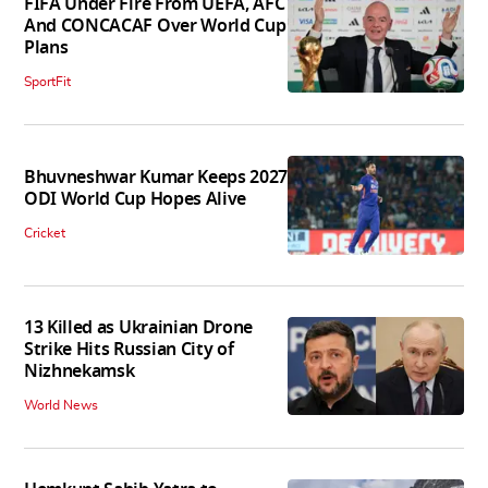
FIFA Under Fire From UEFA, AFC
And CONCACAF Over World Cup
Plans
SportFit
Bhuvneshwar Kumar Keeps 2027
ODI World Cup Hopes Alive
Cricket
13 Killed as Ukrainian Drone
Strike Hits Russian City of
Nizhnekamsk
World News