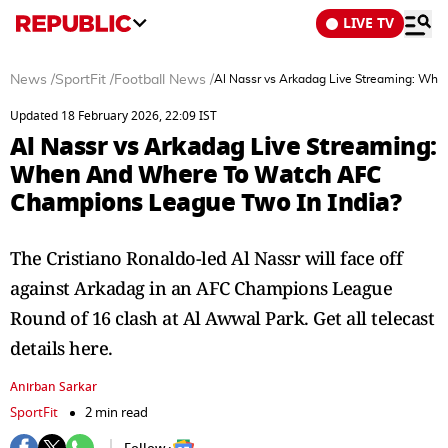
LIVE TV
News
/
SportFit
/
Football News
/
Al Nassr vs Arkadag Live Streaming: Wh
Updated 18 February 2026, 22:09 IST
Al Nassr vs Arkadag Live Streaming:
When And Where To Watch AFC
Champions League Two In India?
The Cristiano Ronaldo-led Al Nassr will face off
against Arkadag in an AFC Champions League
Round of 16 clash at Al Awwal Park. Get all telecast
details here.
Anirban Sarkar
SportFit
2 min read