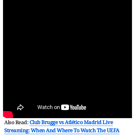
Also Read:
Club Brugge vs Atlético Madrid Live
Streaming: When And Where To Watch The UEFA