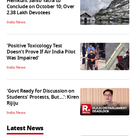
Hemkunt Sahib Yatra to
Conclude on October 10; Over
2.38 Lakh Devotees
India News
'Positive Toxicology Test
Doesn't Prove If Air India Pilot
Was Impaired'
India News
'Govt Ready for Discussion on
Students' Protests, But....': Kiren
Rijiju
India News
Latest News