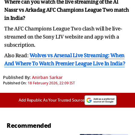
Where can you watch the live streaming of the Al
Nassr vs Arkadag AFC Champions League Two match
in India?
The AFC Champions League Two clash will be live-
streamed on the Sony LIV website and app with a
subscription.
Also Read:
Wolves vs Arsenal Live Streaming: When
And Where To Watch Premier League Live In India?
Published By:
Anirban Sarkar
Published On:
18 February 2026, 22:09 IST
Add Republic As Your Trusted Source
Recommended