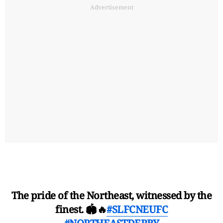
Advertisement
The pride of the Northeast, witnessed by the
finest. 🏟️🔥
#SLFCNEUFC