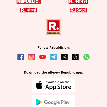
Follow Republic on:
Download the all-new Republic app: