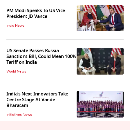
PM Modi Speaks To US Vice
President JD Vance
India News
US Senate Passes Russia
Sanctions Bill, Could Mean 100%
Tariff on India
World News
India’s Next Innovators Take
Centre Stage At Vande
Bharatam
Initiatives News