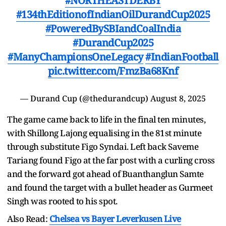
#NORTHEASTDERBY
#134thEditionofIndianOilDurandCup2025
#PoweredBySBIandCoalIndia
#DurandCup2025
#ManyChampionsOneLegacy
#IndianFootball
pic.twitter.com/FmzBa68Knf
— Durand Cup (@thedurandcup)
August 8, 2025
The game came back to life in the final ten minutes,
with Shillong Lajong equalising in the 81st minute
through substitute Figo Syndai. Left back Saveme
Tariang found Figo at the far post with a curling cross
and the forward got ahead of Buanthanglun Samte
and found the target with a bullet header as Gurmeet
Singh was rooted to his spot.
Also Read:
Chelsea vs Bayer Leverkusen Live