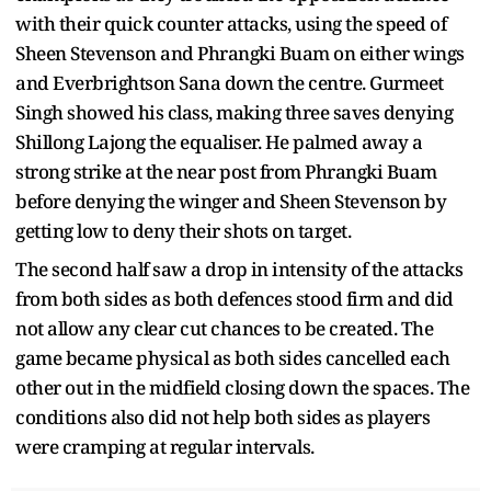
with their quick counter attacks, using the speed of
Sheen Stevenson and Phrangki Buam on either wings
and Everbrightson Sana down the centre. Gurmeet
Singh showed his class, making three saves denying
Shillong Lajong the equaliser. He palmed away a
strong strike at the near post from Phrangki Buam
before denying the winger and Sheen Stevenson by
getting low to deny their shots on target.
The second half saw a drop in intensity of the attacks
from both sides as both defences stood firm and did
not allow any clear cut chances to be created. The
game became physical as both sides cancelled each
other out in the midfield closing down the spaces. The
conditions also did not help both sides as players
were cramping at regular intervals.