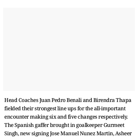
Head Coaches Juan Pedro Benali and Birendra Thapa
fielded their strongest line ups for the all-important
encounter making six and five changes respectively.
The Spanish gaffer brought in goalkeeper Gurmeet
Singh, new signing Jose Manuel Nunez Martin, Asheer