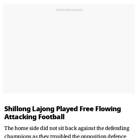
Advertisement
Shillong Lajong Played Free Flowing
Attacking Football
The home side did not sit back against the defending
champions as they troubled the opposition defence