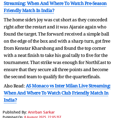
Streaming: When And Where To Watch Pre-Season
Friendly Match In India?
The home side’s joy was cut short as they conceded
right after the restart and it was Ajaraie again who
found the target. The forward received a simple ball
on the edge of the box and with a sharp turn, got free
from Kenstar Kharshong and found the top corner
with a neat finish to take his goal tally to five for the
tournament. That strike was enough for NorthEast to
ensure that they secure all three points and become
the second team to qualify for the quarterfinals.
Also Read:
AS Monaco vs Inter Milan Live Streaming:
When And Where To Watch Club Friendly Match In
India?
Published By:
Anirban Sarkar
Published On:
8 August 2025, 22:05 IST