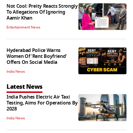
Not Cool: Preity Reacts Strongly
To Allegations Of Ignoring
Aamir Khan
Entertainment News
Hyderabad Police Warns
Women Of 'Rent Boyfriend'
Offers On Social Media
India News
Latest News
India Pushes Electric Air Taxi
Testing, Aims For Operations By
2028
India News