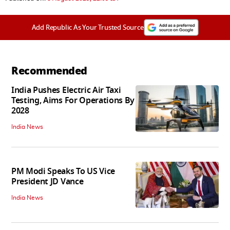
Add Republic As Your Trusted Source
Recommended
India Pushes Electric Air Taxi
Testing, Aims For Operations By
2028
India News
PM Modi Speaks To US Vice
President JD Vance
India News