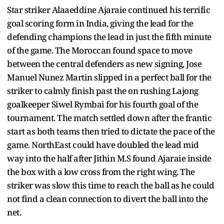
Star striker Alaaeddine Ajaraie continued his terrific
goal scoring form in India, giving the lead for the
defending champions the lead in just the fifth minute
of the game. The Moroccan found space to move
between the central defenders as new signing, Jose
Manuel Nunez Martin slipped in a perfect ball for the
striker to calmly finish past the on rushing Lajong
goalkeeper Siwel Rymbai for his fourth goal of the
tournament. The match settled down after the frantic
start as both teams then tried to dictate the pace of the
game. NorthEast could have doubled the lead mid
way into the half after Jithin M.S found Ajaraie inside
the box with a low cross from the right wing. The
striker was slow this time to reach the ball as he could
not find a clean connection to divert the ball into the
net.