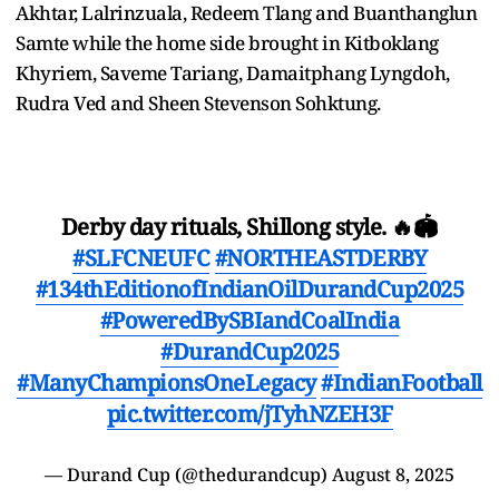
Akhtar, Lalrinzuala, Redeem Tlang and Buanthanglun
Samte while the home side brought in Kitboklang
Khyriem, Saveme Tariang, Damaitphang Lyngdoh,
Rudra Ved and Sheen Stevenson Sohktung.
Derby day rituals, Shillong style. 🔥🏟️
#SLFCNEUFC
#NORTHEASTDERBY
#134thEditionofIndianOilDurandCup2025
#PoweredBySBIandCoalIndia
#DurandCup2025
#ManyChampionsOneLegacy
#IndianFootball
pic.twitter.com/jTyhNZEH3F
— Durand Cup (@thedurandcup)
August 8, 2025