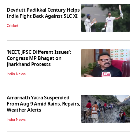
Devdutt Padikkal Century Helps
India Fight Back Against SLC XI
Cricket
‘NEET, JPSC Different Issues’:
Congress MP Bhagat on
Jharkhand Protests
India News
Amarnath Yatra Suspended
From Aug 9 Amid Rains, Repairs,
Weather Alerts
India News