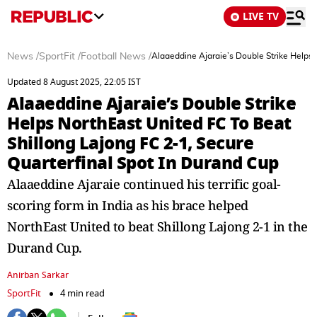
LIVE TV
News
/
SportFit
/
Football News
/
Alaaeddine Ajaraie’s Double Strike Helps 
Updated 8 August 2025, 22:05 IST
Alaaeddine Ajaraie’s Double Strike
Helps NorthEast United FC To Beat
Shillong Lajong FC 2-1, Secure
Quarterfinal Spot In Durand Cup
Alaaeddine Ajaraie continued his terrific goal-
scoring form in India as his brace helped
NorthEast United to beat Shillong Lajong 2-1 in the
Durand Cup.
Anirban Sarkar
SportFit
4 min read