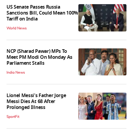
US Senate Passes Russia
Sanctions Bill, Could Mean 100%
Tariff on India
World News
NCP (Sharad Pawar) MPs To
Meet PM Modi On Monday As
Parliament Stalls
India News
Lionel Messi's Father Jorge
Messi Dies At 68 After
Prolonged Illness
SportFit