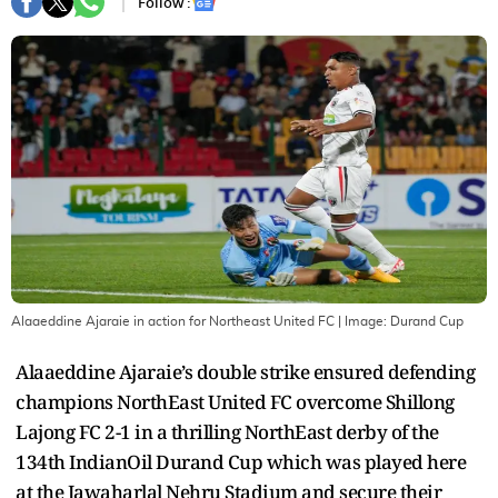
Follow :
Alaaeddine Ajaraie in action for Northeast United FC
| Image:
Durand Cup
Alaaeddine Ajaraie’s double strike ensured defending
champions NorthEast United FC overcome Shillong
Lajong FC 2-1 in a thrilling NorthEast derby of the
134th IndianOil Durand Cup which was played here
at the Jawaharlal Nehru Stadium and secure their