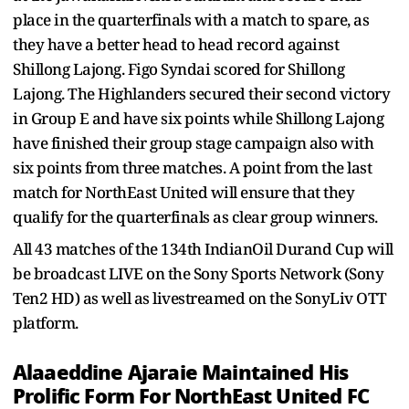
place in the quarterfinals with a match to spare, as
they have a better head to head record against
Shillong Lajong. Figo Syndai scored for Shillong
Lajong. The Highlanders secured their second victory
in Group E and have six points while Shillong Lajong
have finished their group stage campaign also with
six points from three matches. A point from the last
match for NorthEast United will ensure that they
qualify for the quarterfinals as clear group winners.
All 43 matches of the 134th IndianOil Durand Cup will
be broadcast LIVE on the Sony Sports Network (Sony
Ten2 HD) as well as livestreamed on the SonyLiv OTT
platform.
Alaaeddine Ajaraie Maintained His
Prolific Form For NorthEast United FC