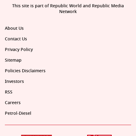
This site is part of Republic World and Republic Media
Network
About Us
Contact Us
Privacy Policy
Sitemap
Policies Disclaimers
Investors
RSS
Careers
Petrol-Diesel