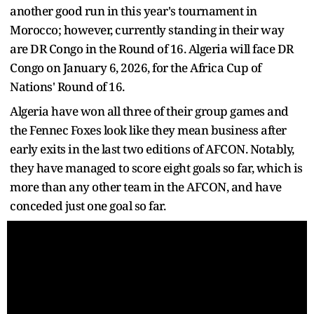
another good run in this year's tournament in
Morocco; however, currently standing in their way
are DR Congo in the Round of 16. Algeria will face DR
Congo on January 6, 2026, for the Africa Cup of
Nations' Round of 16.
Algeria have won all three of their group games and
the Fennec Foxes look like they mean business after
early exits in the last two editions of AFCON. Notably,
they have managed to score eight goals so far, which is
more than any other team in the AFCON, and have
conceded just one goal so far.