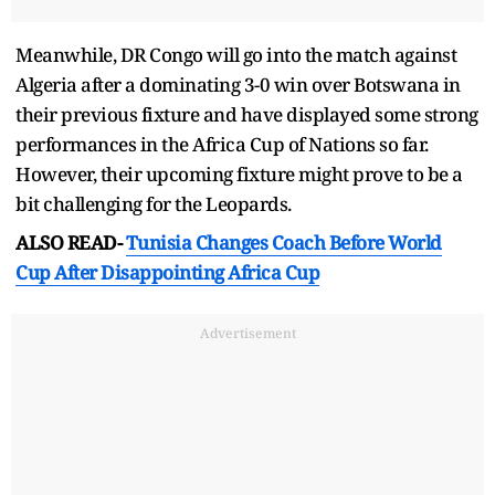
Meanwhile, DR Congo will go into the match against
Algeria after a dominating 3-0 win over Botswana in
their previous fixture and have displayed some strong
performances in the Africa Cup of Nations so far.
However, their upcoming fixture might prove to be a
bit challenging for the Leopards.
ALSO READ-
Tunisia Changes Coach Before World
Cup After Disappointing Africa Cup
Advertisement