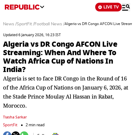
LIVE TV
News
/
SportFit
/
Football News
/
Algeria vs DR Congo AFCON Live Streamin
Updated 6 January 2026, 16:23 IST
Algeria vs DR Congo AFCON Live
Streaming: When And Where To
Watch Africa Cup of Nations In
India?
Algeria is set to face DR Congo in the Round of 16
of the Africa Cup of Nations on January 6, 2026, at
the Stade Prince Moulay Al Hassan in Rabat,
Morocco.
Tiasha Sarkar
SportFit
2 min read