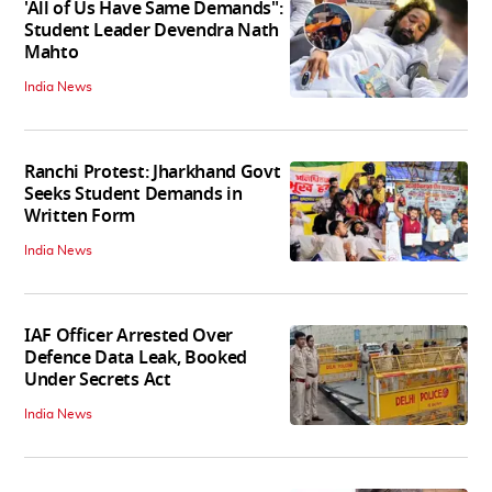
'All of Us Have Same Demands":
Student Leader Devendra Nath
Mahto
India News
Ranchi Protest: Jharkhand Govt
Seeks Student Demands in
Written Form
India News
IAF Officer Arrested Over
Defence Data Leak, Booked
Under Secrets Act
India News