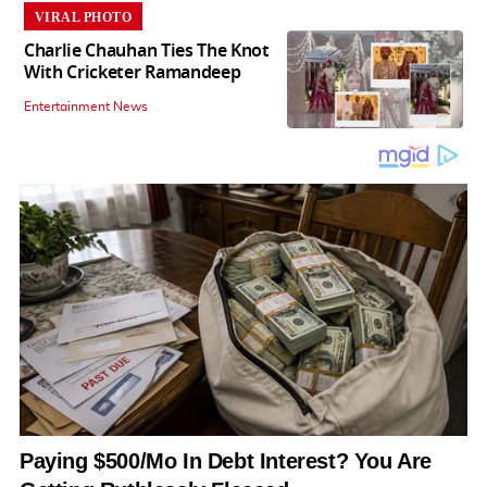
VIRAL PHOTO
Charlie Chauhan Ties The Knot
With Cricketer Ramandeep
Entertainment News