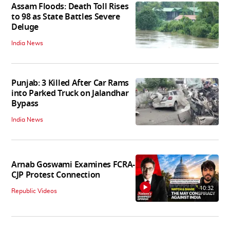
Assam Floods: Death Toll Rises
to 98 as State Battles Severe
Deluge
India News
Punjab: 3 Killed After Car Rams
into Parked Truck on Jalandhar
Bypass
India News
Arnab Goswami Examines FCRA-
CJP Protest Connection
10:32
Republic Videos