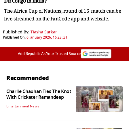
DR Congo in India?
The Africa Cup of Nations, round of 16 match can be
live-streamed on the FanCode app and website.
Published By:
Tiasha Sarkar
Published On:
6 January 2026, 16:23 IST
Add Republic As Your Trusted Source
Recommended
Charlie Chauhan Ties The Knot
With Cricketer Ramandeep
Entertainment News