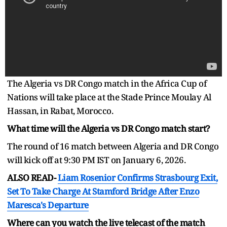
The Algeria vs DR Congo match in the Africa Cup of
Nations will take place at the Stade Prince Moulay Al
Hassan, in Rabat, Morocco.
What time will the Algeria vs DR Congo match start?
The round of 16 match between Algeria and DR Congo
will kick off at 9:30 PM IST on January 6, 2026.
ALSO READ-
Liam Rosenior Confirms Strasbourg Exit,
Set To Take Charge At Stamford Bridge After Enzo
Maresca's Departure
Where can you watch the live telecast of the match