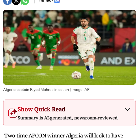
Follow :
Algeria captain Riyad Mahrez in action
| Image:
AP
Show Quick Read
Summary is AI-generated, newsroom-reviewed
Two-time AFCON winner Algeria will look to have