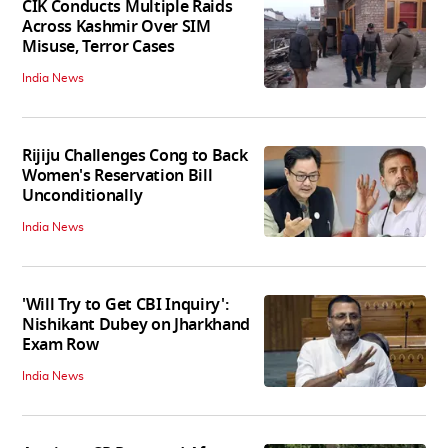
CIK Conducts Multiple Raids
Across Kashmir Over SIM
Misuse, Terror Cases
India News
Rijiju Challenges Cong to Back
Women's Reservation Bill
Unconditionally
India News
'Will Try to Get CBI Inquiry':
Nishikant Dubey on Jharkhand
Exam Row
India News