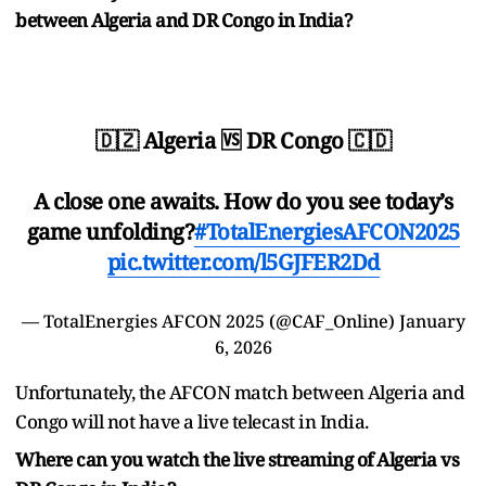
between Algeria and DR Congo in India?
🇩🇿 Algeria 🆚 DR Congo 🇨🇩
A close one awaits. How do you see today’s
game unfolding?
#TotalEnergiesAFCON2025
pic.twitter.com/l5GJFER2Dd
— TotalEnergies AFCON 2025 (@CAF_Online)
January
6, 2026
Unfortunately, the AFCON match between Algeria and
Congo will not have a live telecast in India.
Where can you watch the live streaming of Algeria vs