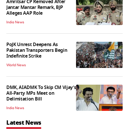
Amritsar CP Removed After
Jantar Mantar Remark, BJP
Alleges AAP Role
India News
PoJK Unrest Deepens As
Pakistan Transporters Begin
Indefinite Strike
World News
DMK, AIADMK To Skip CM Vijay’s
All-Party MPs Meet on
Delimitation Bill
India News
Latest News