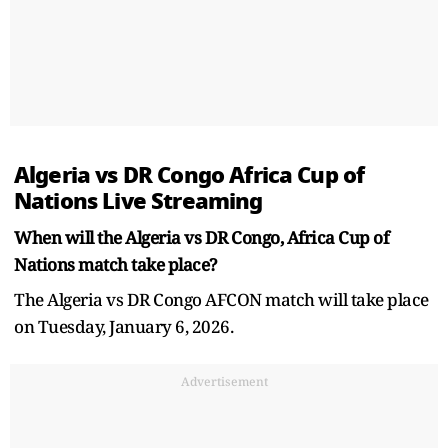
Algeria vs DR Congo Africa Cup of
Nations Live Streaming
When will the Algeria vs DR Congo, Africa Cup of
Nations match take place?
The Algeria vs DR Congo AFCON match will take place
on Tuesday, January 6, 2026.
Advertisement