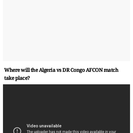
Where will the Algeria vs DR Congo AFCON match
take place?