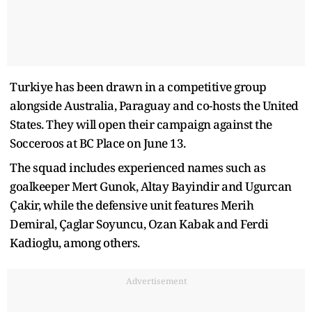
Turkiye has been drawn in a competitive group
alongside Australia, Paraguay and co-hosts the United
States. They will open their campaign against the
Socceroos at BC Place on June 13.
The squad includes experienced names such as
goalkeeper Mert Gunok, Altay Bayindir and Ugurcan
Çakir, while the defensive unit features Merih
Demiral, Çaglar Soyuncu, Ozan Kabak and Ferdi
Kadioglu, among others.
Advertisement