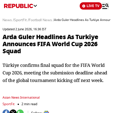
LIVE TV
News
/
SportFit
/
Football News
/
Arda Guler Headlines As Turkiye Announ
Updated 2 June 2026, 16:36 IST
Arda Guler Headlines As Turkiye
Announces FIFA World Cup 2026
Squad
Türkiye confirms final squad for the FIFA World
Cup 2026, meeting the submission deadline ahead
of the global tournament kicking off next week.
Asian News International
SportFit
2 min read