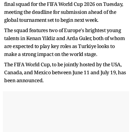
final squad for the FIFA World Cup 2026 on Tuesday,
meeting the deadline for submission ahead of the
global tournament set to begin next week.
The squad features two of Europe's brightest young
talents in Kenan Yildiz and Arda Guler, both of whom
are expected to play key roles as Turkiye looks to
make a strong impact on the world stage.
The FIFA World Cup, to be jointly hosted by the USA,
Canada, and Mexico between June 11 and July 19, has
been announced.