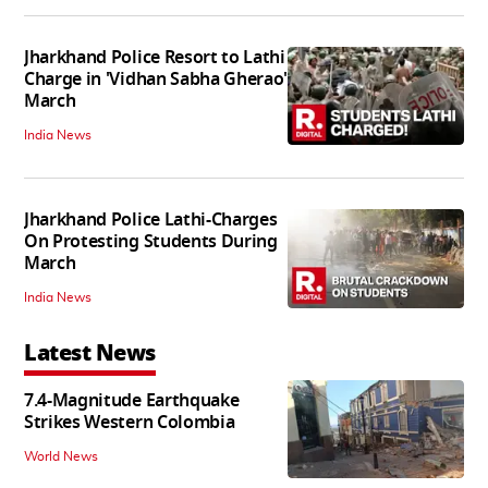
Jharkhand Police Resort to Lathi
Charge in 'Vidhan Sabha Gherao'
March
India News
Jharkhand Police Lathi-Charges
On Protesting Students During
March
India News
Latest News
7.4-Magnitude Earthquake
Strikes Western Colombia
World News