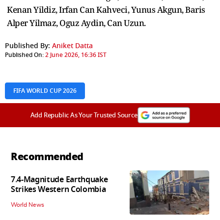
Kenan Yildiz, Irfan Can Kahveci, Yunus Akgun, Baris
Alper Yilmaz, Oguz Aydin, Can Uzun.
Published By:
Aniket Datta
Published On:
2 June 2026, 16:36 IST
FIFA WORLD CUP 2026
Add Republic As Your Trusted Source
Recommended
7.4-Magnitude Earthquake
Strikes Western Colombia
World News