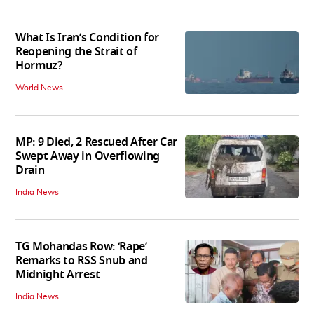
What Is Iran’s Condition for
Reopening the Strait of
Hormuz?
World News
MP: 9 Died, 2 Rescued After Car
Swept Away in Overflowing
Drain
India News
TG Mohandas Row: ‘Rape’
Remarks to RSS Snub and
Midnight Arrest
India News