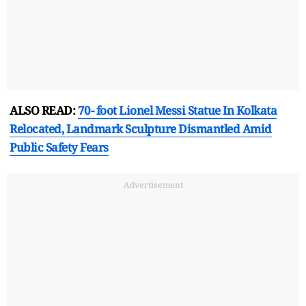
ALSO READ:
70- foot Lionel Messi Statue In Kolkata
Relocated, Landmark Sculpture Dismantled Amid
Public Safety Fears
Advertisement