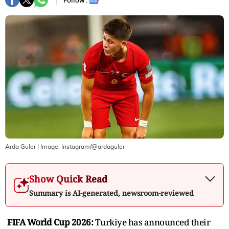
Follow :
Arda Guler
| Image:
Instagram/@ardaguler
Show Quick Read
Summary is AI-generated, newsroom-reviewed
FIFA World Cup 2026:
Turkiye has announced their