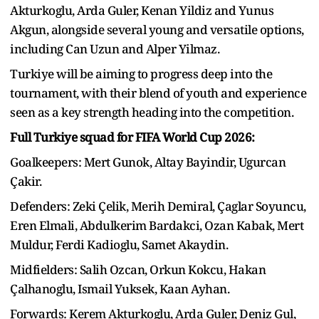
Akturkoglu, Arda Guler, Kenan Yildiz and Yunus
Akgun, alongside several young and versatile options,
including Can Uzun and Alper Yilmaz.
Turkiye will be aiming to progress deep into the
tournament, with their blend of youth and experience
seen as a key strength heading into the competition.
Full Turkiye squad for FIFA World Cup 2026:
Goalkeepers: Mert Gunok, Altay Bayindir, Ugurcan
Çakir.
Defenders: Zeki Çelik, Merih Demiral, Çaglar Soyuncu,
Eren Elmali, Abdulkerim Bardakci, Ozan Kabak, Mert
Muldur, Ferdi Kadioglu, Samet Akaydin.
Midfielders: Salih Ozcan, Orkun Kokcu, Hakan
Çalhanoglu, Ismail Yuksek, Kaan Ayhan.
Forwards: Kerem Akturkoglu, Arda Guler, Deniz Gul,