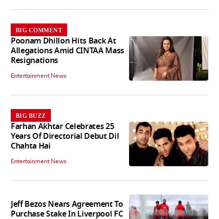
BIG COMMENT
Poonam Dhillon Hits Back At
Allegations Amid CINTAA Mass
Resignations
Entertainment News
BIG BUZZ
Farhan Akhtar Celebrates 25
Years Of Directorial Debut Dil
Chahta Hai
Entertainment News
Jeff Bezos Nears Agreement To
Purchase Stake In Liverpool FC