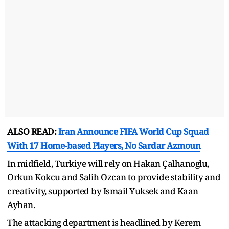
ALSO READ:
Iran Announce FIFA World Cup Squad
With 17 Home-based Players, No Sardar Azmoun
In midfield, Turkiye will rely on Hakan Çalhanoglu,
Orkun Kokcu and Salih Ozcan to provide stability and
creativity, supported by Ismail Yuksek and Kaan
Ayhan.
The attacking department is headlined by Kerem