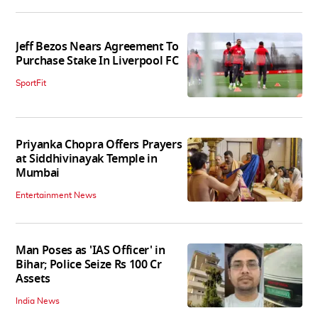
Jeff Bezos Nears Agreement To
Purchase Stake In Liverpool FC
SportFit
Priyanka Chopra Offers Prayers
at Siddhivinayak Temple in
Mumbai
Entertainment News
Man Poses as 'IAS Officer' in
Bihar; Police Seize Rs 100 Cr
Assets
India News