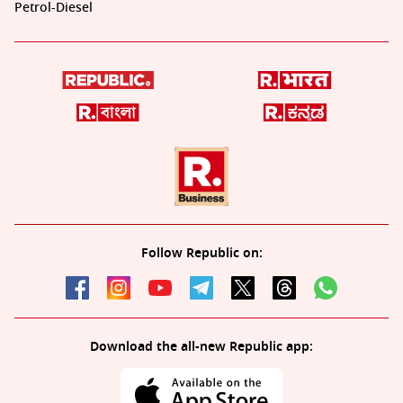
Petrol-Diesel
Follow Republic on:
Download the all-new Republic app: