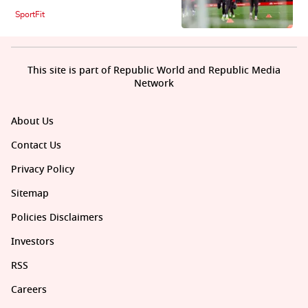
SportFit
This site is part of Republic World and Republic Media
Network
About Us
Contact Us
Privacy Policy
Sitemap
Policies Disclaimers
Investors
RSS
Careers