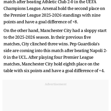
match after beating Athletic Club 2-0 in the UEFA
Champions League. Arsenal hold the second place on
the Premier League 2025-2026 standings with nine
points and have a goal difference of +8.
On the other hand, Manchester City had a sloppy start
to the 2025-2026 season. In their previous five
matches, City clinched three wins. Pep Guardiola's
side are coming into this match after beating Napoli 2-
0 in the UCL. After playing four Premier League
matches, Manchester City hold eighth place on the
table with six points and have a goal difference of +4.
Advertisement