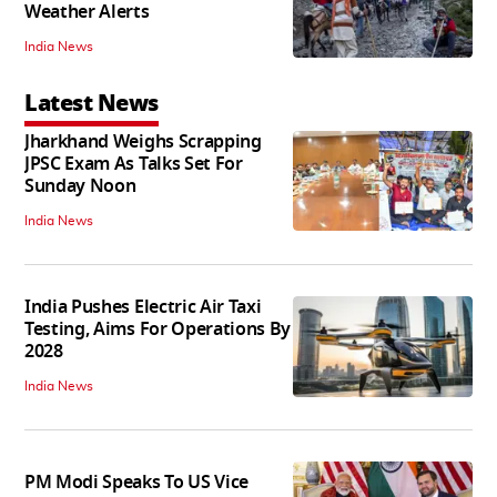
Weather Alerts
India News
Latest News
Jharkhand Weighs Scrapping
JPSC Exam As Talks Set For
Sunday Noon
India News
India Pushes Electric Air Taxi
Testing, Aims For Operations By
2028
India News
PM Modi Speaks To US Vice