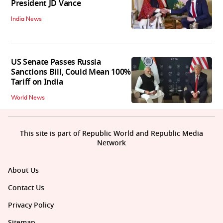
President JD Vance
India News
US Senate Passes Russia
Sanctions Bill, Could Mean 100%
Tariff on India
World News
This site is part of Republic World and Republic Media
Network
About Us
Contact Us
Privacy Policy
Sitemap