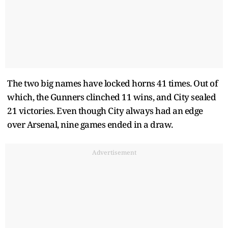
The two big names have locked horns 41 times. Out of
which, the Gunners clinched 11 wins, and City sealed
21 victories. Even though City always had an edge
over Arsenal, nine games ended in a draw.
Advertisement