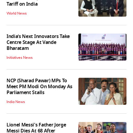
Tariff on India
World News
India’s Next Innovators Take
Centre Stage At Vande
Bharatam
Initiatives News
NCP (Sharad Pawar) MPs To
Meet PM Modi On Monday As
Parliament Stalls
India News
Lionel Messi's Father Jorge
Messi Dies At 68 After