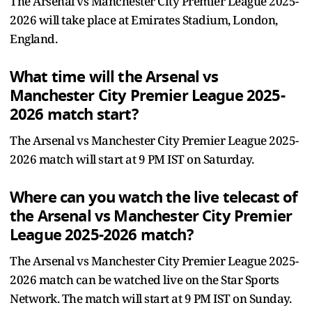
The Arsenal vs Manchester City Premier League 2025-
2026 will take place at Emirates Stadium, London,
England.
What time will the Arsenal vs
Manchester City Premier League 2025-
2026 match start?
The Arsenal vs Manchester City Premier League 2025-
2026 match will start at 9 PM IST on Saturday.
Where can you watch the live telecast of
the Arsenal vs Manchester City Premier
League 2025-2026 match?
The Arsenal vs Manchester City Premier League 2025-
2026 match can be watched live on the Star Sports
Network. The match will start at 9 PM IST on Sunday.