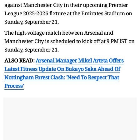
against Manchester City in their upcoming Premier
League 2025-2026 fixture at the Emirates Stadium on
Sunday, September 21.
The high-voltage match between Arsenal and
Manchester City is scheduled to kick off at 9 PM IST on
Sunday, September 21.
ALSO READ:
Arsenal Manager Mikel Arteta Offers
Latest Fitness Update On Bukayo Saka Ahead Of
Nottingham Forest Clash: 'Need To Respect That
Process'