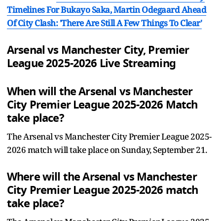
Timelines For Bukayo Saka, Martin Odegaard Ahead
Of City Clash: 'There Are Still A Few Things To Clear'
Arsenal vs Manchester City, Premier
League 2025-2026 Live Streaming
When will the Arsenal vs Manchester
City Premier League 2025-2026 Match
take place?
The Arsenal vs Manchester City Premier League 2025-
2026 match will take place on Sunday, September 21.
Where will the Arsenal vs Manchester
City Premier League 2025-2026 match
take place?