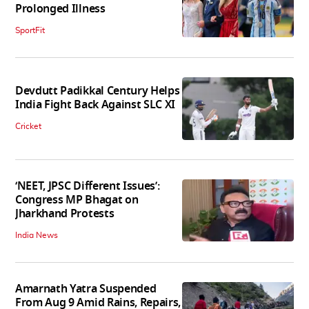
Prolonged Illness
SportFit
Devdutt Padikkal Century Helps
India Fight Back Against SLC XI
Cricket
‘NEET, JPSC Different Issues’:
Congress MP Bhagat on
Jharkhand Protests
India News
Amarnath Yatra Suspended
From Aug 9 Amid Rains, Repairs,