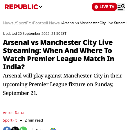
LIVE TV
News
/
SportFit
/
Football News
/
Arsenal vs Manchester City Live Streami
Updated 20 September 2025, 21:50 IST
Arsenal vs Manchester City Live
Streaming: When And Where To
Watch Premier League Match In
India?
Arsenal will play against Manchester City in their
upcoming Premier League fixture on Sunday,
September 21.
Aniket Datta
SportFit
2 min read