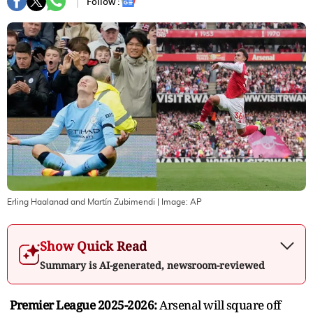
Follow :
Erling Haalanad and Martín Zubimendi
| Image:
AP
Show Quick Read
Summary is AI-generated, newsroom-reviewed
Premier League 2025-2026:
Arsenal will square off