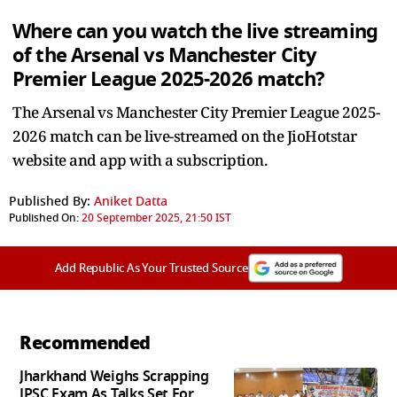
Where can you watch the live streaming
of the Arsenal vs Manchester City
Premier League 2025-2026 match?
The Arsenal vs Manchester City Premier League 2025-
2026 match can be live-streamed on the JioHotstar
website and app with a subscription.
Published By:
Aniket Datta
Published On:
20 September 2025, 21:50 IST
Add Republic As Your Trusted Source
Recommended
Jharkhand Weighs Scrapping
JPSC Exam As Talks Set For