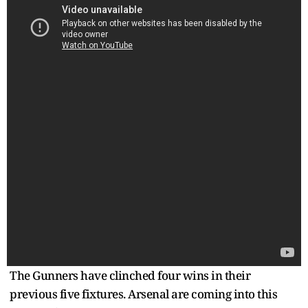
The Gunners have clinched four wins in their
previous five fixtures. Arsenal are coming into this