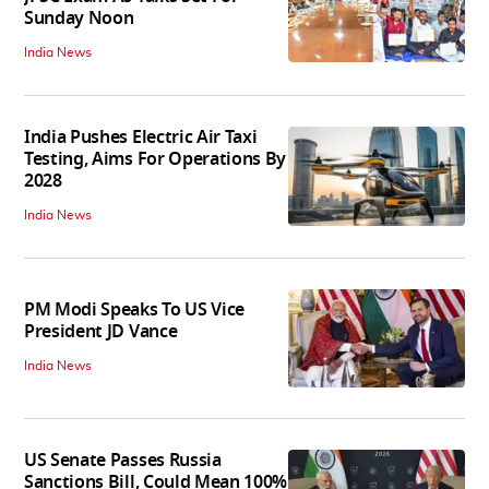
Sunday Noon
India News
India Pushes Electric Air Taxi
Testing, Aims For Operations By
2028
India News
PM Modi Speaks To US Vice
President JD Vance
India News
US Senate Passes Russia
Sanctions Bill, Could Mean 100%