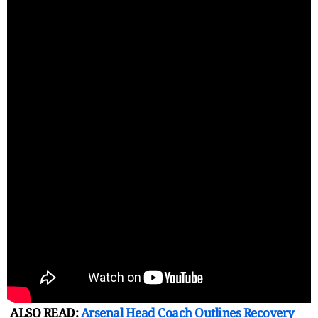
ALSO READ:
Arsenal Head Coach Outlines Recovery