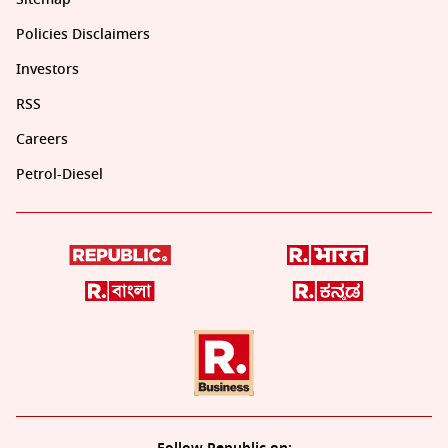
Policies Disclaimers
Investors
RSS
Careers
Petrol-Diesel