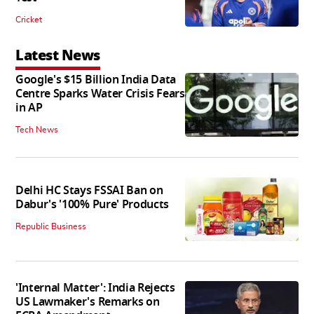
Cricket
Latest News
Google's $15 Billion India Data
Centre Sparks Water Crisis Fears
in AP
Tech News
Delhi HC Stays FSSAI Ban on
Dabur's '100% Pure' Products
Republic Business
'Internal Matter': India Rejects
US Lawmaker's Remarks on