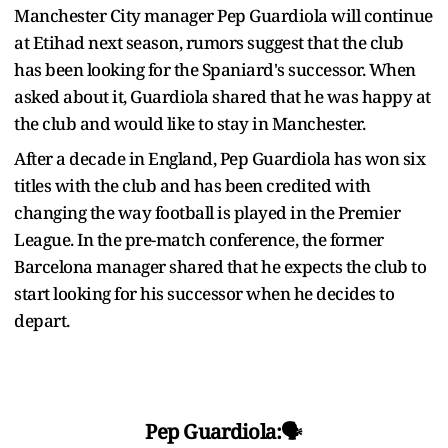
Manchester City manager Pep Guardiola will continue
at Etihad next season, rumors suggest that the club
has been looking for the Spaniard's successor. When
asked about it, Guardiola shared that he was happy at
the club and would like to stay in Manchester.
After a decade in England, Pep Guardiola has won six
titles with the club and has been credited with
changing the way football is played in the Premier
League. In the pre-match conference, the former
Barcelona manager shared that he expects the club to
start looking for his successor when he decides to
depart.
Pep Guardiola:🗣️