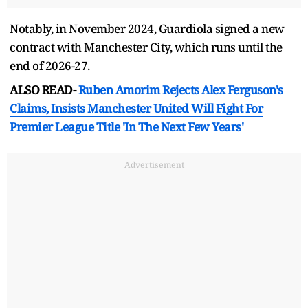
Notably, in November 2024, Guardiola signed a new
contract with Manchester City, which runs until the
end of 2026-27.
ALSO READ-
Ruben Amorim Rejects Alex Ferguson's
Claims, Insists Manchester United Will Fight For
Premier League Title 'In The Next Few Years'
Advertisement