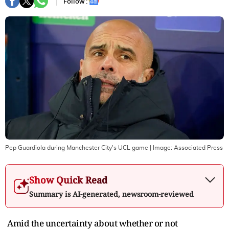
Follow :
Pep Guardiola during Manchester City's UCL game
| Image:
Associated Press
Show Quick Read
Summary is AI-generated, newsroom-reviewed
Amid the uncertainty about whether or not