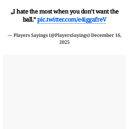
„I hate the most when you don’t want the
ball.”
pic.twitter.com/e4iggafreV
— Players Sayings (@PlayersSayings)
December 16,
2025