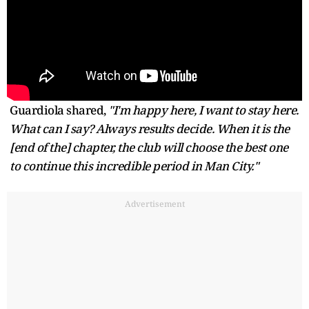
Guardiola shared,
"I'm happy here, I want to stay here.
What can I say? Always results decide. When it is the
[end of the] chapter, the club will choose the best one
to continue this incredible period in Man City."
Advertisement