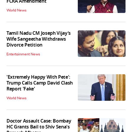
FCRA Amendment
World News
Tamil Nadu CM Joseph Vijay’s
Wife Sangeetha Withdraws
Divorce Petition
Entertainment News
'Extremely Happy With Pete':
Trump Calls Camp David Clash
Report 'Fake'
World News
Doctor Assault Case: Bombay
HC Grants Bail to Shiv Sena's