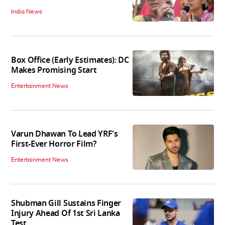
India News
Box Office (Early Estimates): DC
Makes Promising Start
Entertainment News
Varun Dhawan To Lead YRF's
First-Ever Horror Film?
Entertainment News
Shubman Gill Sustains Finger
Injury Ahead Of 1st Sri Lanka
Test