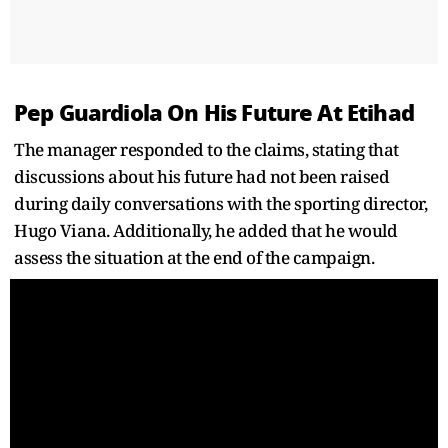
Pep Guardiola On His Future At Etihad
The manager responded to the claims, stating that
discussions about his future had not been raised
during daily conversations with the sporting director,
Hugo Viana. Additionally, he added that he would
assess the situation at the end of the campaign.