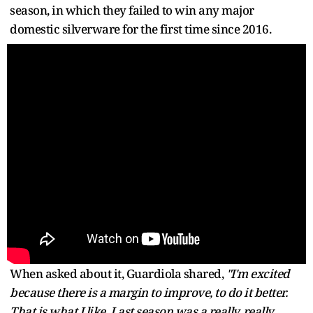
season, in which they failed to win any major
domestic silverware for the first time since 2016.
When asked about it, Guardiola shared,
"I'm excited
because there is a margin to improve, to do it better.
That is what I like. Last season was a really, really