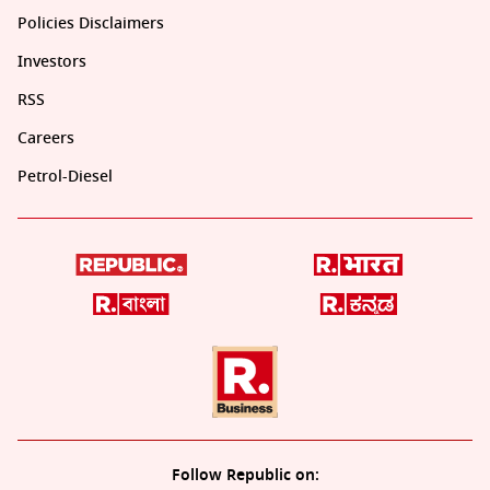
Policies Disclaimers
Investors
RSS
Careers
Petrol-Diesel
Follow Republic on: