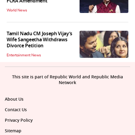
FCRA Amendment
World News
Tamil Nadu CM Joseph Vijay’s
Wife Sangeetha Withdraws
Divorce Petition
Entertainment News
This site is part of Republic World and Republic Media
Network
About Us
Contact Us
Privacy Policy
Sitemap