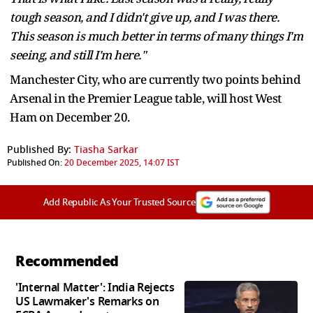
tough season, and I didn't give up, and I was there.
This season is much better in terms of many things I'm
seeing, and still I'm here."
Manchester City, who are currently two points behind
Arsenal in the Premier League table, will host West
Ham on December 20.
Published By:
Tiasha Sarkar
Published On:
20 December 2025, 14:07 IST
Add Republic As Your Trusted Source
Recommended
'Internal Matter': India Rejects
US Lawmaker's Remarks on