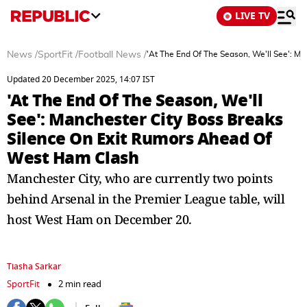
LIVE TV
News
/
SportFit
/
Football News
/
'At The End Of The Season, We'll See': M
Updated 20 December 2025, 14:07 IST
'At The End Of The Season, We'll
See': Manchester City Boss Breaks
Silence On Exit Rumors Ahead Of
West Ham Clash
Manchester City, who are currently two points
behind Arsenal in the Premier League table, will
host West Ham on December 20.
Tiasha Sarkar
SportFit
2 min read