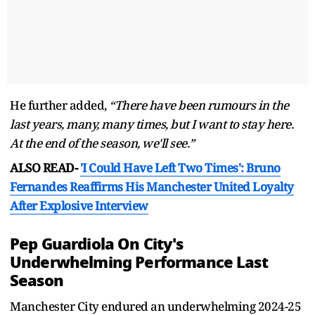
He further added,
“There have been rumours in the
last years, many, many times, but I want to stay here.
At the end of the season, we'll see.”
ALSO READ-
'I Could Have Left Two Times': Bruno
Fernandes Reaffirms His Manchester United Loyalty
After Explosive Interview
Pep Guardiola On City's
Underwhelming Performance Last
Season
Manchester City endured an underwhelming 2024-25