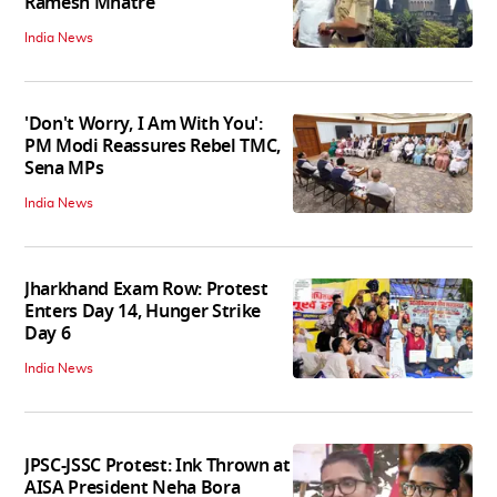
Ramesh Mhatre
India News
'Don't Worry, I Am With You':
PM Modi Reassures Rebel TMC,
Sena MPs
India News
Jharkhand Exam Row: Protest
Enters Day 14, Hunger Strike
Day 6
India News
JPSC-JSSC Protest: Ink Thrown at
AISA President Neha Bora