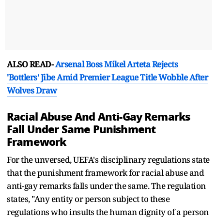
ALSO READ-
Arsenal Boss Mikel Arteta Rejects
'Bottlers' Jibe Amid Premier League Title Wobble After
Wolves Draw
Racial Abuse And Anti-Gay Remarks
Fall Under Same Punishment
Framework
For the unversed, UEFA's disciplinary regulations state
that the punishment framework for racial abuse and
anti-gay remarks falls under the same. The regulation
states, "Any entity or person subject to these
regulations who insults the human dignity of a person