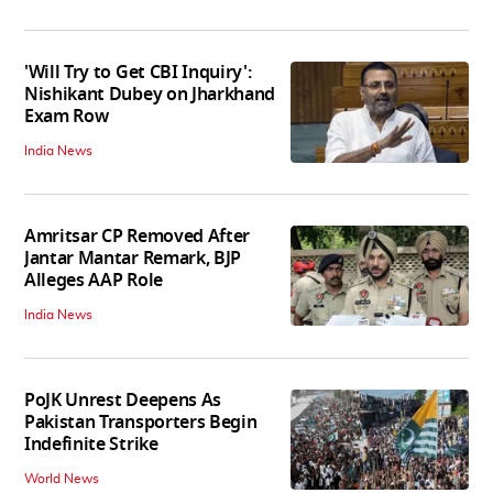
'Will Try to Get CBI Inquiry':
Nishikant Dubey on Jharkhand
Exam Row
India News
Amritsar CP Removed After
Jantar Mantar Remark, BJP
Alleges AAP Role
India News
PoJK Unrest Deepens As
Pakistan Transporters Begin
Indefinite Strike
World News