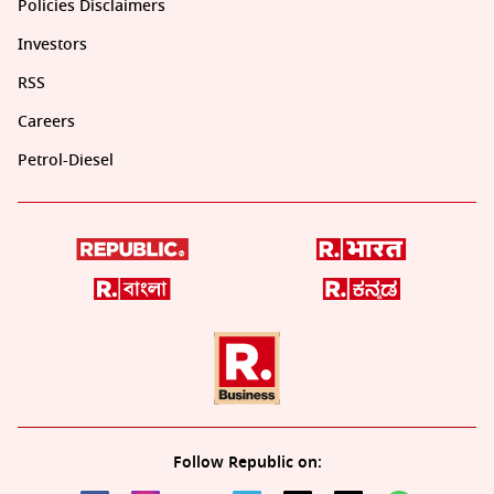
Policies Disclaimers
Investors
RSS
Careers
Petrol-Diesel
Follow Republic on: