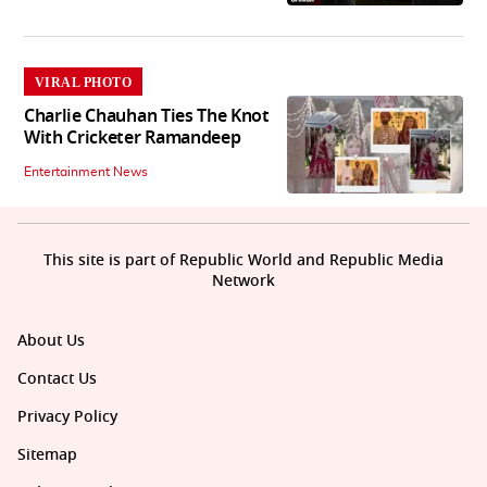
VIRAL PHOTO
Charlie Chauhan Ties The Knot
With Cricketer Ramandeep
Entertainment News
This site is part of Republic World and Republic Media
Network
About Us
Contact Us
Privacy Policy
Sitemap