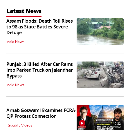
Latest News
Assam Floods: Death Toll Rises
to 98 as State Battles Severe
Deluge
India News
Punjab: 3 Killed After Car Rams
into Parked Truck on Jalandhar
Bypass
India News
Arnab Goswami Examines FCRA-
CJP Protest Connection
10:32
Republic Videos