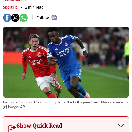
SportFit
2 min read
Follow :
Benfica's Gianluca Prestianni fights for the ball against Real Madrid's Vinicius
Jr
| Image:
AP
Show Quick Read