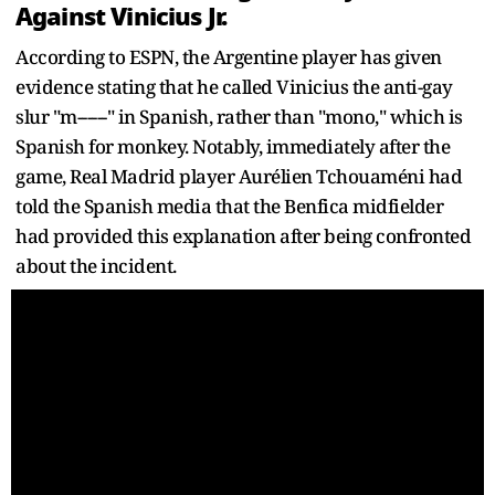
Against Vinicius Jr.
According to ESPN, the Argentine player has given
evidence stating that he called Vinicius the anti-gay
slur "m------" in Spanish, rather than "mono," which is
Spanish for monkey. Notably, immediately after the
game, Real Madrid player Aurélien Tchouaméni had
told the Spanish media that the Benfica midfielder
had provided this explanation after being confronted
about the incident.