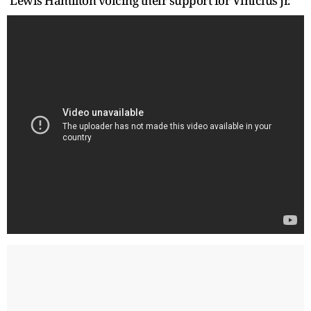
Lewis Hamilton voicing their support for Vinicius Jr.