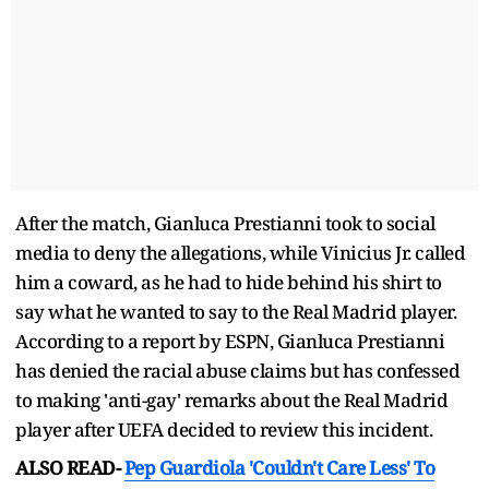
After the match, Gianluca Prestianni took to social
media to deny the allegations, while Vinicius Jr. called
him a coward, as he had to hide behind his shirt to
say what he wanted to say to the Real Madrid player.
According to a report by ESPN, Gianluca Prestianni
has denied the racial abuse claims but has confessed
to making 'anti-gay' remarks about the Real Madrid
player after UEFA decided to review this incident.
ALSO READ-
Pep Guardiola 'Couldn't Care Less' To