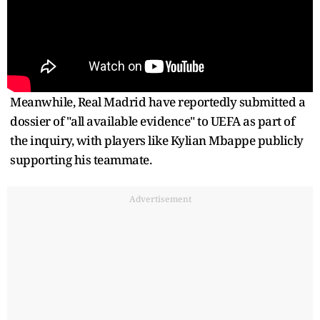
Meanwhile, Real Madrid have reportedly submitted a
dossier of "all available evidence" to UEFA as part of
the inquiry, with players like Kylian Mbappe publicly
supporting his teammate.
Advertisement