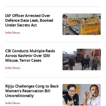
IAF Officer Arrested Over
Defence Data Leak, Booked
Under Secrets Act
India News
CIK Conducts Multiple Raids
Across Kashmir Over SIM
Misuse, Terror Cases
India News
Rijiju Challenges Cong to Back
Women's Reservation Bill
Unconditionally
India News