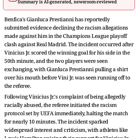
Summary is AI-generated, newsroom-reviewed
Benfica's Gianluca Prestianni has reportedly
submitted evidence declining the racism allegations
made against him in the Champions League playoff
clash against Real Madrid. The incident occurred after
Vinicius Jr. scored the winning goal for his side in the
50th minute, and the two players were seen
exchanging, with Gianluca Prestianni pulling a shirt
over his mouth before Vini Jr. was seen running off to
the referee.
Following Vinicius Jr.'s complaint of being allegedly
racially abused, the referee initiated the racism
protocol set by UEFA immediately, halting the match
for nearly 10 minutes. The incident sparked
widespread interest and criticism, with athletes like