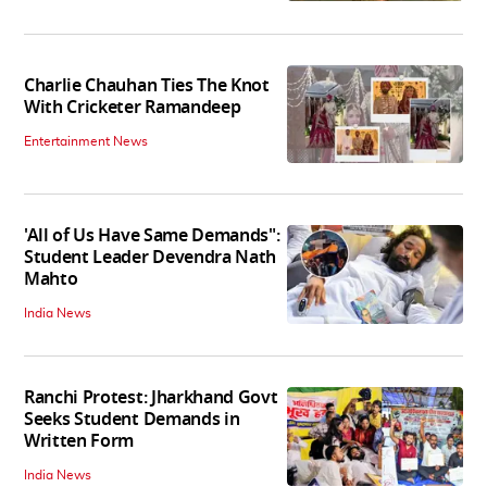
Charlie Chauhan Ties The Knot
With Cricketer Ramandeep
Entertainment News
'All of Us Have Same Demands":
Student Leader Devendra Nath
Mahto
India News
Ranchi Protest: Jharkhand Govt
Seeks Student Demands in
Written Form
India News