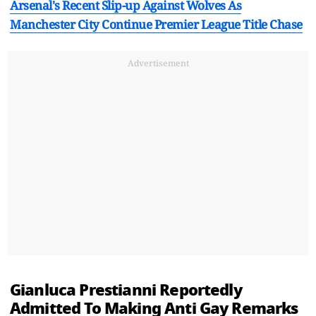
Arsenal's Recent Slip-up Against Wolves As
Manchester City Continue Premier League Title Chase
Advertisement
Gianluca Prestianni Reportedly
Admitted To Making Anti Gay Remarks