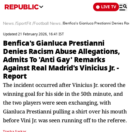
LIVE TV
News
/
SportFit
/
Football News
/
Benfica's Gianluca Prestianni Denies Raci
Updated 21 February 2026, 16:41 IST
Benfica's Gianluca Prestianni
Denies Racism Abuse Allegations,
Admits To 'Anti Gay' Remarks
Against Real Madrid's Vinicius Jr. -
Report
The incident occurred after Vinicius Jr. scored the
winning goal for his side in the 50th minute, and
the two players were seen exchanging, with
Gianluca Prestianni pulling a shirt over his mouth
before Vini Jr. was seen running off to the referee.
Tiasha Sarkar