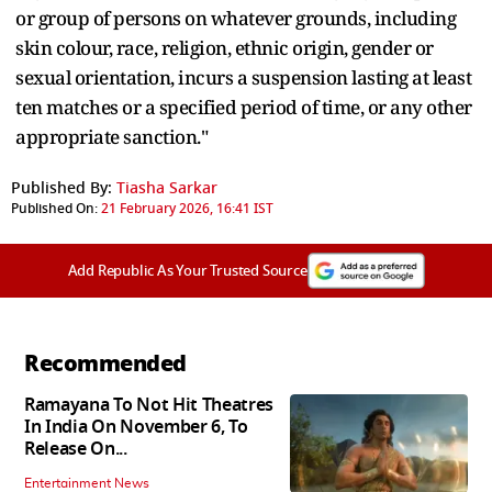
or group of persons on whatever grounds, including
skin colour, race, religion, ethnic origin, gender or
sexual orientation, incurs a suspension lasting at least
ten matches or a specified period of time, or any other
appropriate sanction."
Published By:
Tiasha Sarkar
Published On:
21 February 2026, 16:41 IST
Add Republic As Your Trusted Source
Recommended
Ramayana To Not Hit Theatres
In India On November 6, To
Release On...
Entertainment News