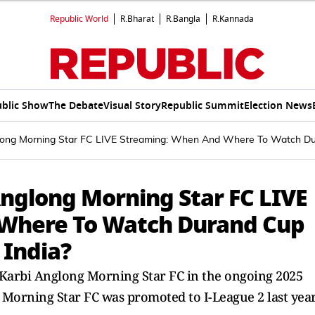
Republic World
R.Bharat
R.Bangla
R.Kannada
blic Show
The Debate
Visual Story
Republic Summit
Election News
long Morning Star FC LIVE Streaming: When And Where To Watch Du
Anglong Morning Star FC LIVE
Where To Watch Durand Cup
 India?
h Karbi Anglong Morning Star FC in the ongoing 2025
 Morning Star FC was promoted to I-League 2 last yea