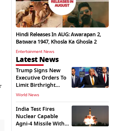
Hindi Releases In AUG: Awarapan 2,
Batwara 1947, Khosla Ka Ghosla 2
Entertainment News
Latest News
Trump Signs New
Executive Orders To
Limit Birthright
r
Citizenship
World News
India Test Fires
Nuclear Capable
Agni-4 Missile With