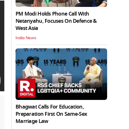
PM Modi Holds Phone Call With
Netanyahu, Focuses On Defence &
West Asia
India News
Bhagwat Calls For Education,
Preparation First On Same-Sex
Marriage Law