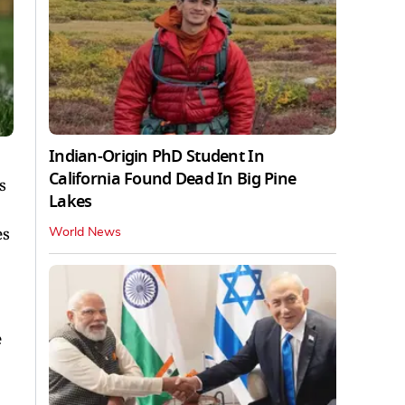
Indian-Origin PhD Student In
California Found Dead In Big Pine
s
Lakes
es
World News
e