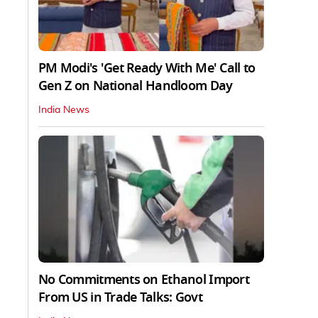
PM Modi's 'Get Ready With Me' Call to
Gen Z on National Handloom Day
India News
No Commitments on Ethanol Import
From US in Trade Talks: Govt