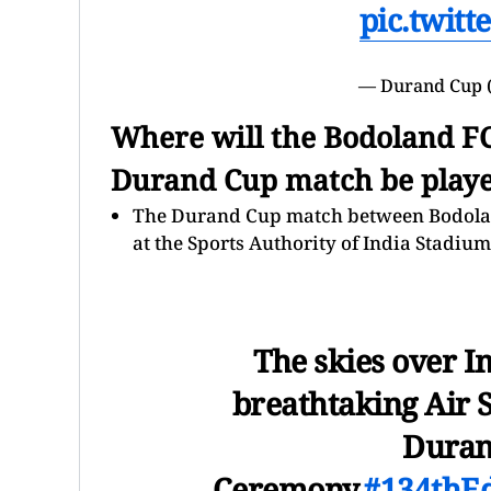
pic.twit
— Durand Cup 
Where will the Bodoland F
Durand Cup match be play
The Durand Cup match between Bodoland
at the Sports Authority of India Stadiu
The skies over I
breathtaking Air 
Duran
Ceremony.
#134thE