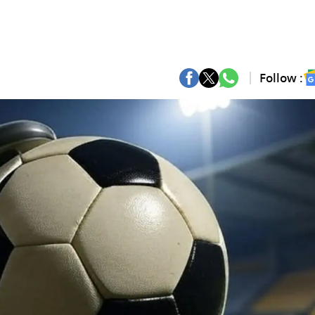
Follow :