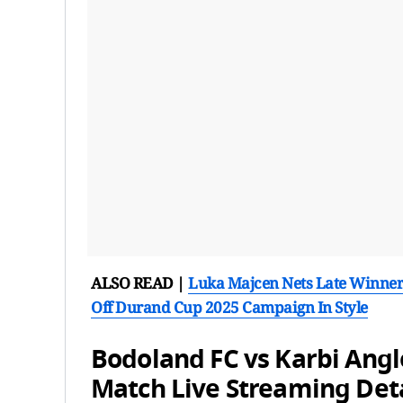
ALSO READ |
Luka Majcen Nets Late Winne
Off Durand Cup 2025 Campaign In Style
Bodoland FC vs Karbi Ang
Match Live Streaming Deta