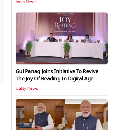
India News
Gul Panag Joins Initiative To Revive
The Joy Of Reading In Digital Age
Utility News