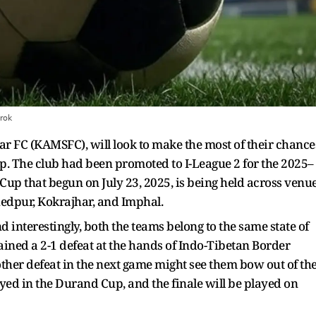
rok
r FC (KAMSFC), will look to make the most of their chance
p. The club had been promoted to I-League 2 for the 2025–
Cup that begun on July 23, 2025, is being held across venu
shedpur, Kokrajhar, and Imphal.
interestingly, both the teams belong to the same state of
ined a 2-1 defeat at the hands of Indo-Tibetan Border
other defeat in the next game might see them bow out of th
yed in the Durand Cup, and the finale will be played on