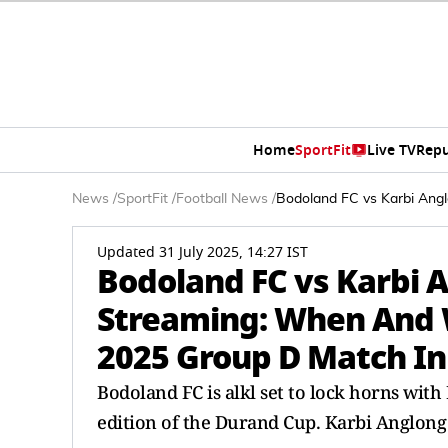
Home
SportFit
Live TV
Repu
News
/
SportFit
/
Football News
/
Bodoland FC vs Karbi Ang
Updated 31 July 2025, 14:27 IST
Bodoland FC vs Karbi 
Streaming: When And 
2025 Group D Match In
Bodoland FC is alkl set to lock horns wit
edition of the Durand Cup. Karbi Anglong