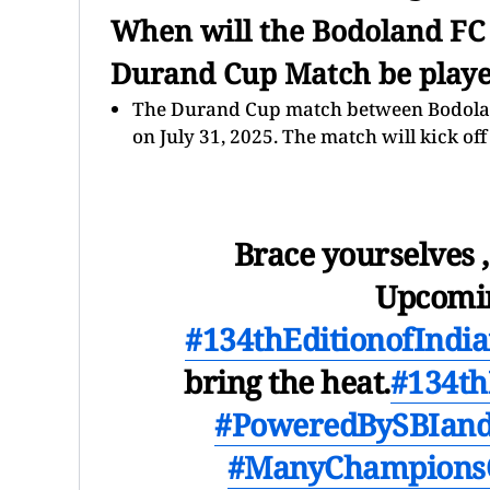
When will the Bodoland FC
Durand Cup Match be play
The Durand Cup match between Bodoland
on July 31, 2025. The match will kick off
Brace yourselves ,
Upcomin
#134thEditionofInd
bring the heat.
#134th
#PoweredBySBIand
#ManyChampions