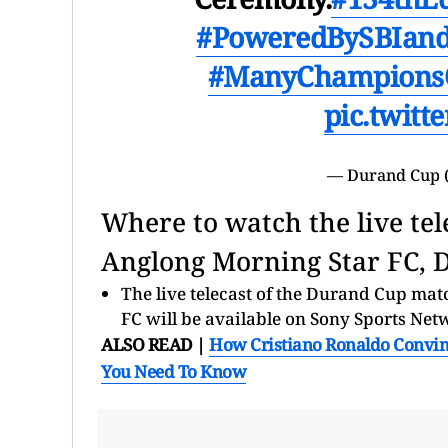
#PoweredBySBIand
#ManyChampions
pic.twit
— Durand Cup 
Where to watch the live tel
Anglong Morning Star FC, 
The live telecast of the Durand Cup ma
FC will be available on Sony Sports Net
ALSO READ |
How Cristiano Ronaldo Convinc
You Need To Know