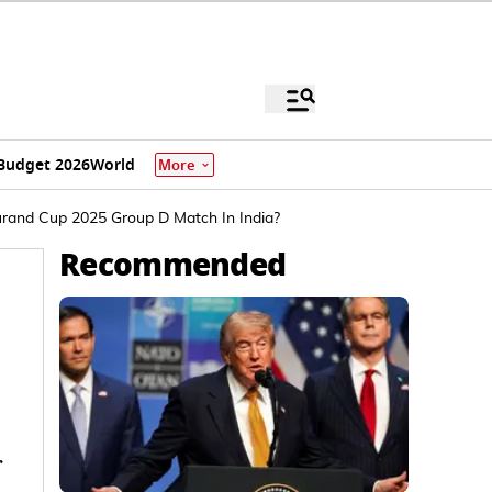
Budget 2026
World
More
rand Cup 2025 Group D Match In India?
Recommended
r