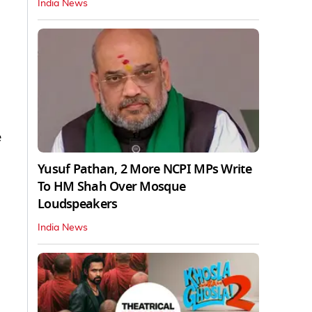
India News
e
Yusuf Pathan, 2 More NCPI MPs Write
To HM Shah Over Mosque
Loudspeakers
India News