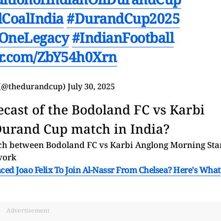
CoalIndia
#DurandCup2025
OneLegacy
#IndianFootball
ter.com/ZbY54h0Xrn
(@thedurandcup)
July 30, 2025
ecast of the Bodoland FC vs Karbi
Durand Cup match in India?
tch between Bodoland FC vs Karbi Anglong Morning Sta
work
ed Joao Felix To Join Al-Nassr From Chelsea? Here's What
Advertisement