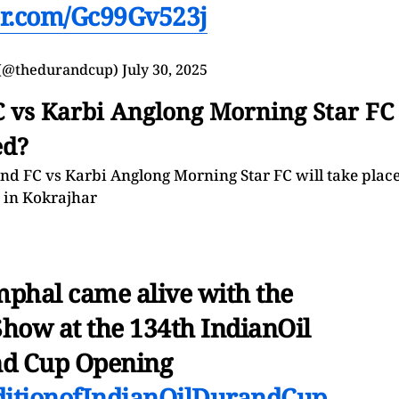
ter.com/Gc99Gv523j
(@thedurandcup)
July 30, 2025
C vs Karbi Anglong Morning Star FC
ed?
 FC vs Karbi Anglong Morning Star FC will take plac
m in Kokrajhar
mphal came alive with the
Show at the 134th IndianOil
d Cup Opening
ditionofIndianOilDurandCup