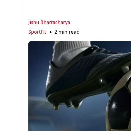
Jishu Bhattacharya
SportFit
2 min read