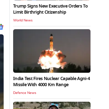
Trump Signs New Executive Orders To
Limit Birthright Citizenship
World News
India Test Fires Nuclear Capable Agni-4
Missile With 4000 Km Range
Defence News