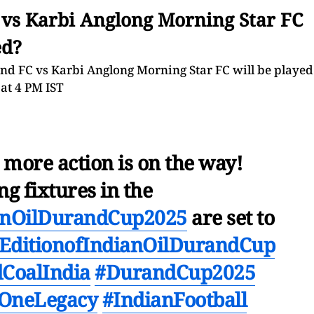
 vs Karbi Anglong Morning Star FC
ed?
 FC vs Karbi Anglong Morning Star FC will be played
 at 4 PM IST
 more action is on the way!
g fixtures in the
ianOilDurandCup2025
are set to
EditionofIndianOilDurandCup
CoalIndia
#DurandCup2025
OneLegacy
#IndianFootball