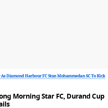
r As Diamond Harbour FC Stun Mohammedan SC To Kick
long Morning Star FC, Durand Cup
ils