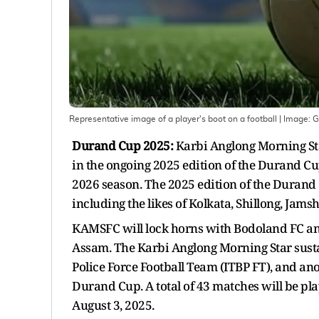
Representative image of a player's boot on a football
| Image:
G
Durand Cup 2025:
Karbi Anglong Morning Sta
in the ongoing 2025 edition of the Durand Cu
2026 season. The 2025 edition of the Durand 
including the likes of Kolkata, Shillong, Jam
KAMSFC will lock horns with Bodoland FC and 
Assam. The Karbi Anglong Morning Star susta
Police Force Football Team (ITBP FT), and an
Durand Cup. A total of 43 matches will be pla
August 3, 2025.