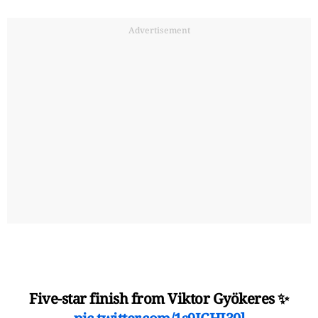
Advertisement
Five-star finish from Viktor Gyökeres ✨