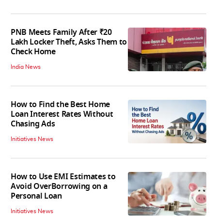
PNB Meets Family After ₹20
Lakh Locker Theft, Asks Them to
Check Home
India News
How to Find the Best Home
Loan Interest Rates Without
Chasing Ads
Initiatives News
How to Use EMI Estimates to
Avoid OverBorrowing on a
Personal Loan
Initiatives News