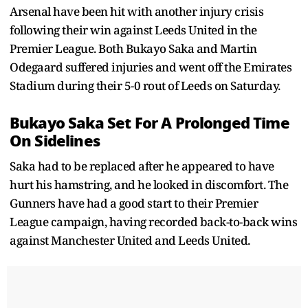
Arsenal have been hit with another injury crisis
following their win against Leeds United in the
Premier League. Both Bukayo Saka and Martin
Odegaard suffered injuries and went off the Emirates
Stadium during their 5-0 rout of Leeds on Saturday.
Bukayo Saka Set For A Prolonged Time
On Sidelines
Saka had to be replaced after he appeared to have
hurt his hamstring, and he looked in discomfort. The
Gunners have had a good start to their Premier
League campaign, having recorded back-to-back wins
against Manchester United and Leeds United.