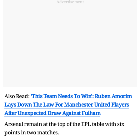
Advertisement
Also Read:
'This Team Needs To Win': Ruben Amorim
Lays Down The Law For Manchester United Players
After Unexpected Draw Against Fulham
Arsenal remain at the top of the EPL table with six
points in two matches.