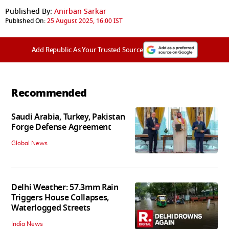
Published By:
Anirban Sarkar
Published On:
25 August 2025, 16:00 IST
Add Republic As Your Trusted Source
Recommended
Saudi Arabia, Turkey, Pakistan
Forge Defense Agreement
Global News
Delhi Weather: 57.3mm Rain
Triggers House Collapses,
Waterlogged Streets
India News