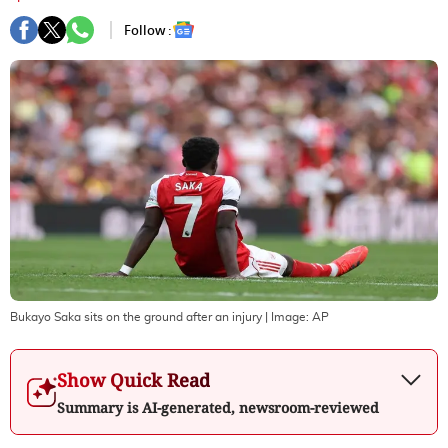
Follow :
Bukayo Saka sits on the ground after an injury
| Image:
AP
Show Quick Read
Summary is AI-generated, newsroom-reviewed