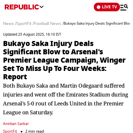
LIVE TV
News
/
SportFit
/
Football News
/
Bukayo Saka Injury Deals Significant Blo
Updated 25 August 2025, 16:10 IST
Bukayo Saka Injury Deals
Significant Blow to Arsenal's
Premier League Campaign, Winger
Set To Miss Up To Four Weeks:
Report
Both Bukayo Saka and Martin Odegaard suffered
injuries and went off the Emirates Stadium during
Arsenal's 5-0 rout of Leeds United in the Premier
League on Saturday.
Anirban Sarkar
SportFit
2 min read