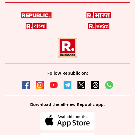
Follow Republic on:
Download the all-new Republic app: