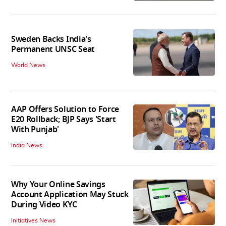
Sweden Backs India's
Permanent UNSC Seat
World News
AAP Offers Solution to Force
E20 Rollback; BJP Says 'Start
With Punjab'
India News
Why Your Online Savings
Account Application May Stuck
During Video KYC
Initiatives News