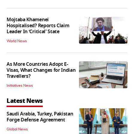
Mojtaba Khamenei
Hospitalised? Reports Claim
Leader In ‘Critical' State
World News
As More Countries Adopt E-
Visas, What Changes for Indian
Travellers?
Initiatives News
Latest News
Saudi Arabia, Turkey, Pakistan
Forge Defense Agreement
Global News