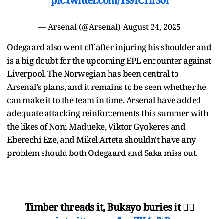
pic.twitter.com/1s9ICHI30l
— Arsenal (@Arsenal)
August 24, 2025
Odegaard also went off after injuring his shoulder and
is a big doubt for the upcoming EPL encounter against
Liverpool. The Norwegian has been central to
Arsenal's plans, and it remains to be seen whether he
can make it to the team in time. Arsenal have added
adequate attacking reinforcements this summer with
the likes of Noni Madueke, Viktor Gyokeres and
Eberechi Eze, and Mikel Arteta shouldn't have any
problem should both Odegaard and Saka miss out.
Timber threads it, Bukayo buries it 😮‍💨