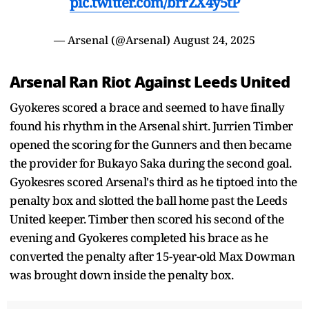
pic.twitter.com/brrZX4y5tP
— Arsenal (@Arsenal)
August 24, 2025
Arsenal Ran Riot Against Leeds United
Gyokeres scored a brace and seemed to have finally
found his rhythm in the Arsenal shirt. Jurrien Timber
opened the scoring for the Gunners and then became
the provider for Bukayo Saka during the second goal.
Gyokesres scored Arsenal's third as he tiptoed into the
penalty box and slotted the ball home past the Leeds
United keeper. Timber then scored his second of the
evening and Gyokeres completed his brace as he
converted the penalty after 15-year-old Max Dowman
was brought down inside the penalty box.