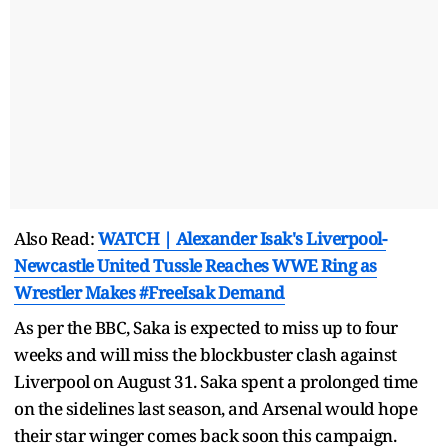
Also Read:
WATCH | Alexander Isak's Liverpool-
Newcastle United Tussle Reaches WWE Ring as
Wrestler Makes #FreeIsak Demand
As per the BBC, Saka is expected to miss up to four
weeks and will miss the blockbuster clash against
Liverpool on August 31. Saka spent a prolonged time
on the sidelines last season, and Arsenal would hope
their star winger comes back soon this campaign.