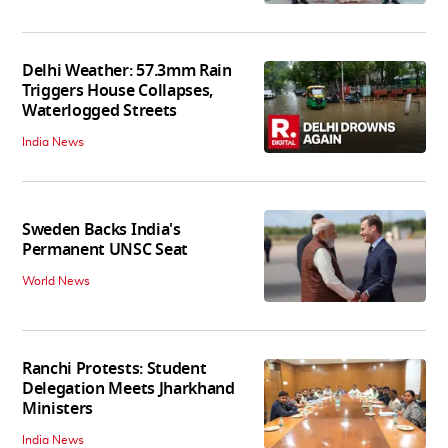
Delhi Weather: 57.3mm Rain
Triggers House Collapses,
Waterlogged Streets
India News
Sweden Backs India's
Permanent UNSC Seat
World News
Ranchi Protests: Student
Delegation Meets Jharkhand
Ministers
India News