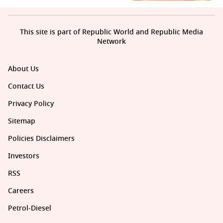
This site is part of Republic World and Republic Media
Network
About Us
Contact Us
Privacy Policy
Sitemap
Policies Disclaimers
Investors
RSS
Careers
Petrol-Diesel