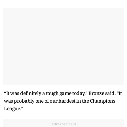
“It was definitely a tough game today,” Bronze said. “It
was probably one of our hardest in the Champions
League.”
Advertisement