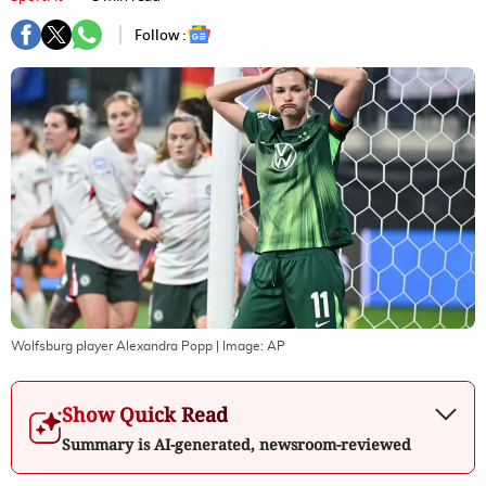
Follow :
Wolfsburg player Alexandra Popp
| Image:
AP
Show Quick Read
Summary is AI-generated, newsroom-reviewed