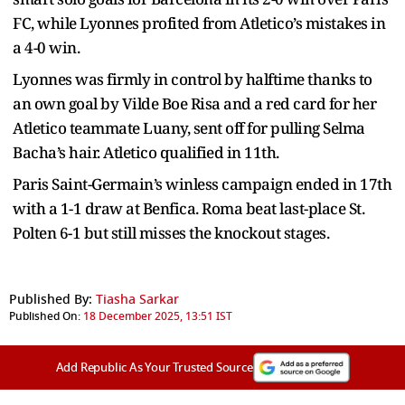
FC, while Lyonnes profited from Atletico’s mistakes in
a 4-0 win.
Lyonnes was firmly in control by halftime thanks to
an own goal by Vilde Boe Risa and a red card for her
Atletico teammate Luany, sent off for pulling Selma
Bacha’s hair. Atletico qualified in 11th.
Paris Saint-Germain’s winless campaign ended in 17th
with a 1-1 draw at Benfica. Roma beat last-place St.
Polten 6-1 but still misses the knockout stages.
Published By:
Tiasha Sarkar
Published On:
18 December 2025, 13:51 IST
Add Republic As Your Trusted Source