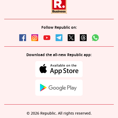
Follow Republic on:
Download the all-new Republic app:
© 2026 Republic. All rights reserved.