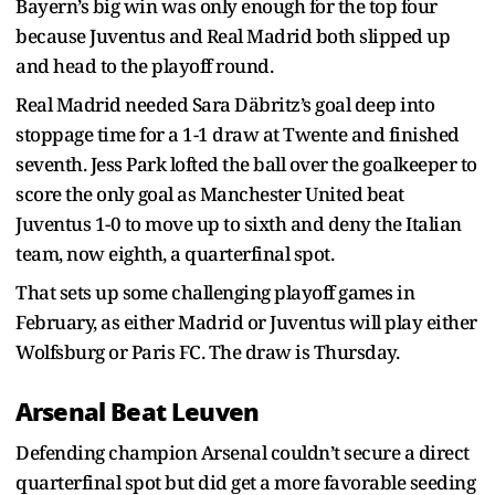
Bayern’s big win was only enough for the top four
because Juventus and Real Madrid both slipped up
and head to the playoff round.
Real Madrid needed Sara Däbritz’s goal deep into
stoppage time for a 1-1 draw at Twente and finished
seventh. Jess Park lofted the ball over the goalkeeper to
score the only goal as Manchester United beat
Juventus 1-0 to move up to sixth and deny the Italian
team, now eighth, a quarterfinal spot.
That sets up some challenging playoff games in
February, as either Madrid or Juventus will play either
Wolfsburg or Paris FC. The draw is Thursday.
Arsenal Beat Leuven
Defending champion Arsenal couldn’t secure a direct
quarterfinal spot but did get a more favorable seeding