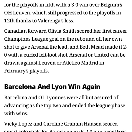
for the playoffs in fifth with a 3-0 win over Belgium’s
OH Leuven, which still progressed to the playoffs in
12th thanks to Valerenga’s loss.
Canadian forward Olivia Smith scored her first career
Champions League goal on the rebound off her own
shot to give Arsenal the lead, and Beth Mead made it 2-
0 with a curled left-foot shot. Arsenal or United can be
drawn against Leuven or Atletico Madrid in
February’s playoffs.
Barcelona And Lyon Win Again
Barcelona and OL Lyonnes were all but assured of
advancing as the top two and ended the league phase
with wins.
Vicky Lopez and Caroline Graham Hansen scored
smart solo goals for Barcelona in its 2-0 win over Paris