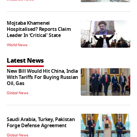
Mojtaba Khamenei
Hospitalised? Reports Claim
Leader In ‘Critical' State
World News
Latest News
New Bill Would Hit China, India
With Tariffs For Buying Russian
Oil, Gas
Global News
Saudi Arabia, Turkey, Pakistan
Forge Defense Agreement
Global News