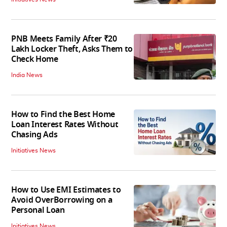
PNB Meets Family After ₹20
Lakh Locker Theft, Asks Them to
Check Home
India News
How to Find the Best Home
Loan Interest Rates Without
Chasing Ads
Initiatives News
How to Use EMI Estimates to
Avoid OverBorrowing on a
Personal Loan
Initiatives News