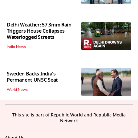
Delhi Weather: 57.3mm Rain
Triggers House Collapses,
Waterlogged Streets
India News
Sweden Backs India's
Permanent UNSC Seat
World News
This site is part of Republic World and Republic Media
Network
About Us