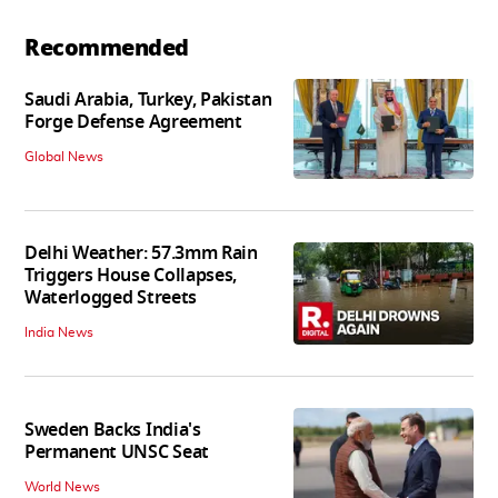
Recommended
Saudi Arabia, Turkey, Pakistan
Forge Defense Agreement
Global News
Delhi Weather: 57.3mm Rain
Triggers House Collapses,
Waterlogged Streets
India News
Sweden Backs India's
Permanent UNSC Seat
World News