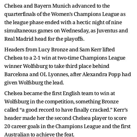
Chelsea and Bayern Munich advanced to the
quarterfinals of the Women’s Champions League as
the league phase ended with a hectic night of nine
simultaneous games on Wednesday, as Juventus and
Real Madrid head for the playoffs.
Headers from Lucy Bronze and Sam Kerr lifted
Chelsea to a 2-1 win at two-time Champions League
winner Wolfsburg to take third place behind
Barcelona and OL Lyonnes, after Alexandra Popp had
given Wolfsburg the lead.
Chelsea became the first English team to win at
Wolfsburg in the competition, something Bronze
called “a good record to have finally cracked.” Kerr’s
header made her the second Chelsea player to score
20 career goals in the Champions League and the first
Australian to achieve the feat.