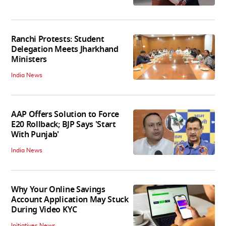
Ranchi Protests: Student
Delegation Meets Jharkhand
Ministers
India News
AAP Offers Solution to Force
E20 Rollback; BJP Says 'Start
With Punjab'
India News
Why Your Online Savings
Account Application May Stuck
During Video KYC
Initiatives News