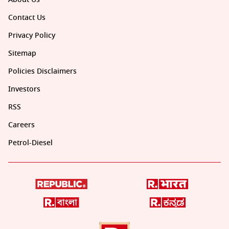
Contact Us
Privacy Policy
Sitemap
Policies Disclaimers
Investors
RSS
Careers
Petrol-Diesel