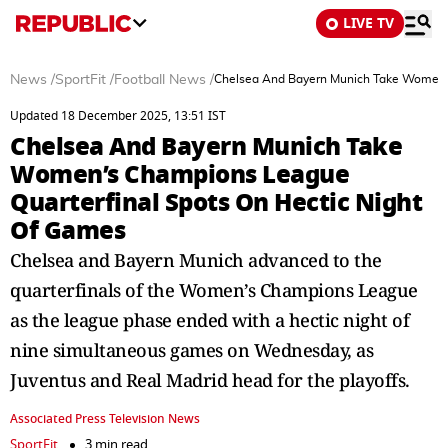
LIVE TV
News
/
SportFit
/
Football News
/
Chelsea And Bayern Munich Take Women’s
Updated 18 December 2025, 13:51 IST
Chelsea And Bayern Munich Take
Women’s Champions League
Quarterfinal Spots On Hectic Night
Of Games
Chelsea and Bayern Munich advanced to the
quarterfinals of the Women’s Champions League
as the league phase ended with a hectic night of
nine simultaneous games on Wednesday, as
Juventus and Real Madrid head for the playoffs.
Associated Press Television News
SportFit
3 min read