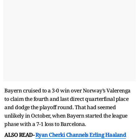
Bayern cruised to a 3-0 win over Norway’s Valerenga
to claim the fourth and last direct quarterfinal place
and dodge the playoff round. That had seemed
unlikely in October, when Bayern started the league
phase with a 7-1 loss to Barcelona.
ALSO READ-
Ryan Cherki Channels Erling Haaland