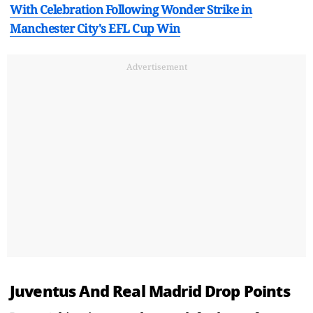
With Celebration Following Wonder Strike in
Manchester City's EFL Cup Win
Advertisement
Juventus And Real Madrid Drop Points