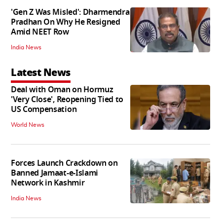
'Gen Z Was Misled': Dharmendra
Pradhan On Why He Resigned
Amid NEET Row
India News
Latest News
Deal with Oman on Hormuz
'Very Close', Reopening Tied to
US Compensation
World News
Forces Launch Crackdown on
Banned Jamaat-e-Islami
Network in Kashmir
India News