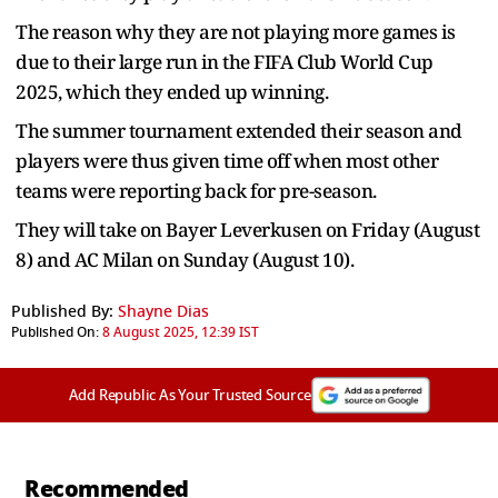
The reason why they are not playing more games is
due to their large run in the FIFA Club World Cup
2025, which they ended up winning.
The summer tournament extended their season and
players were thus given time off when most other
teams were reporting back for pre-season.
They will take on Bayer Leverkusen on Friday (August
8) and AC Milan on Sunday (August 10).
Published By:
Shayne Dias
Published On:
8 August 2025, 12:39 IST
Add Republic As Your Trusted Source
Recommended