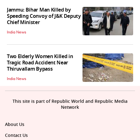
Jammu: Bihar Man Killed by
Speeding Convoy of J&K Deputy
Chief Minister
India News
Two Elderly Women Killed in
Tragic Road Accident Near
Thiruvallam Bypass
India News
This site is part of Republic World and Republic Media
Network
About Us
Contact Us