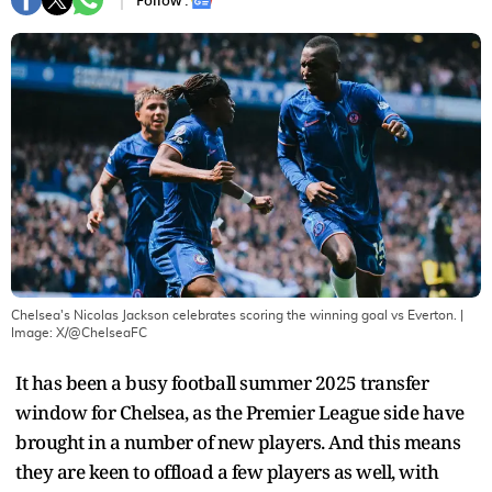
Follow :
Chelsea's Nicolas Jackson celebrates scoring the winning goal vs Everton.
|
Image:
X/@ChelseaFC
It has been a busy football summer 2025 transfer
window for Chelsea, as the Premier League side have
brought in a number of new players. And this means
they are keen to offload a few players as well, with