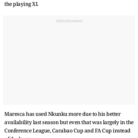
the playing XI.
Advertisement
Maresca has used Nkunku more due to his better
availability last season but even that was largely in the
Conference League, Carabao Cup and FA Cup instead