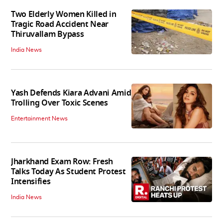
Two Elderly Women Killed in
Tragic Road Accident Near
Thiruvallam Bypass
India News
Yash Defends Kiara Advani Amid
Trolling Over Toxic Scenes
Entertainment News
Jharkhand Exam Row: Fresh
Talks Today As Student Protest
Intensifies
India News