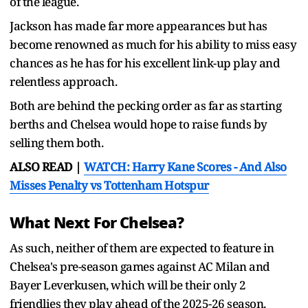
of the league.
Jackson has made far more appearances but has
become renowned as much for his ability to miss easy
chances as he has for his excellent link-up play and
relentless approach.
Both are behind the pecking order as far as starting
berths and Chelsea would hope to raise funds by
selling them both.
ALSO READ |
WATCH: Harry Kane Scores - And Also
Misses Penalty vs Tottenham Hotspur
What Next For Chelsea?
As such, neither of them are expected to feature in
Chelsea's pre-season games against AC Milan and
Bayer Leverkusen, which will be their only 2
friendlies they play ahead of the 2025-26 season.