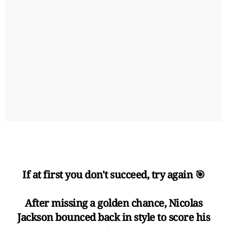
If at first you don't succeed, try again 🎯
After missing a golden chance, Nicolas
Jackson bounced back in style to score his