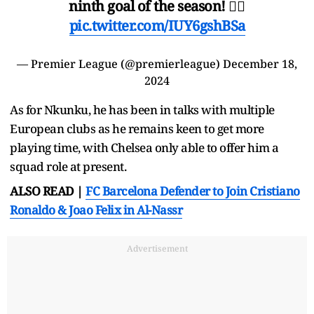
ninth goal of the season! 😮‍💨
pic.twitter.com/IUY6gshBSa
— Premier League (@premierleague)
December 18,
2024
As for Nkunku, he has been in talks with multiple
European clubs as he remains keen to get more
playing time, with Chelsea only able to offer him a
squad role at present.
ALSO READ |
FC Barcelona Defender to Join Cristiano
Ronaldo & Joao Felix in Al-Nassr
Advertisement