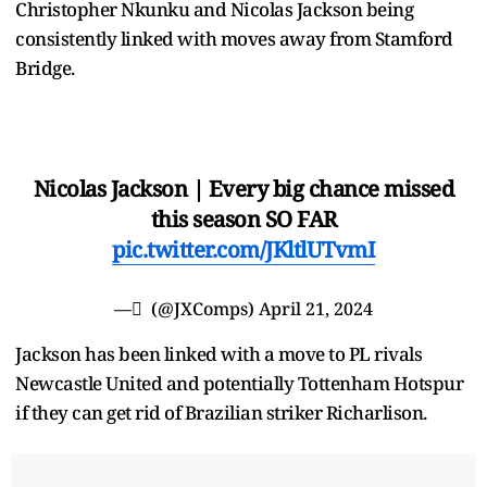
Christopher Nkunku and Nicolas Jackson being
consistently linked with moves away from Stamford
Bridge.
Nicolas Jackson | Every big chance missed
this season SO FAR
pic.twitter.com/JKltlUTvmI
— ِ (@JXComps)
April 21, 2024
Jackson has been linked with a move to PL rivals
Newcastle United and potentially Tottenham Hotspur
if they can get rid of Brazilian striker Richarlison.