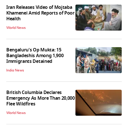
Iran Releases Video of Mojtaba
Khamenei Amid Reports of Poor
Health
World News
Bengaluru's Op Mukta: 15
Bangladeshis Among 1,900
Immigrants Detained
India News
British Columbia Declares
Emergency As More Than 20,000
Flee Wildfires
World News