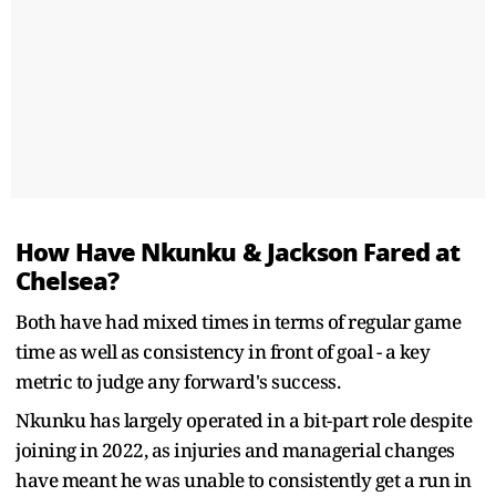
How Have Nkunku & Jackson Fared at
Chelsea?
Both have had mixed times in terms of regular game
time as well as consistency in front of goal - a key
metric to judge any forward's success.
Nkunku has largely operated in a bit-part role despite
joining in 2022, as injuries and managerial changes
have meant he was unable to consistently get a run in