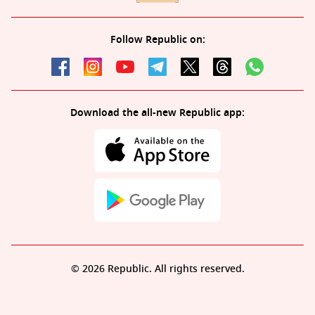
Follow Republic on:
Download the all-new Republic app:
© 2026 Republic. All rights reserved.