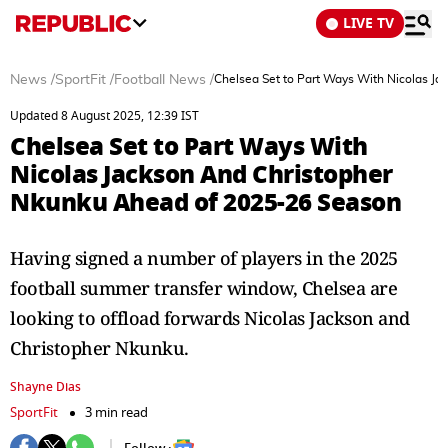
LIVE TV
News
/
SportFit
/
Football News
/
Chelsea Set to Part Ways With Nicolas J
Updated 8 August 2025, 12:39 IST
Chelsea Set to Part Ways With
Nicolas Jackson And Christopher
Nkunku Ahead of 2025-26 Season
Having signed a number of players in the 2025
football summer transfer window, Chelsea are
looking to offload forwards Nicolas Jackson and
Christopher Nkunku.
Shayne Dias
SportFit
3 min read