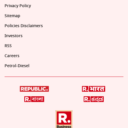
Privacy Policy
Sitemap
Policies Disclaimers
Investors
RSS
Careers
Petrol-Diesel