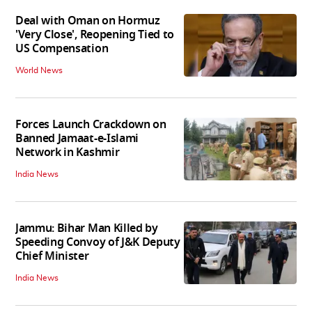
Deal with Oman on Hormuz
'Very Close', Reopening Tied to
US Compensation
World News
Forces Launch Crackdown on
Banned Jamaat-e-Islami
Network in Kashmir
India News
Jammu: Bihar Man Killed by
Speeding Convoy of J&K Deputy
Chief Minister
India News