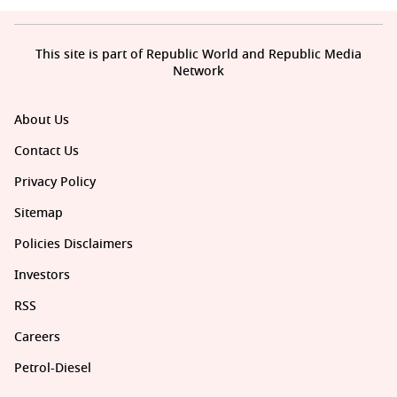
This site is part of Republic World and Republic Media
Network
About Us
Contact Us
Privacy Policy
Sitemap
Policies Disclaimers
Investors
RSS
Careers
Petrol-Diesel