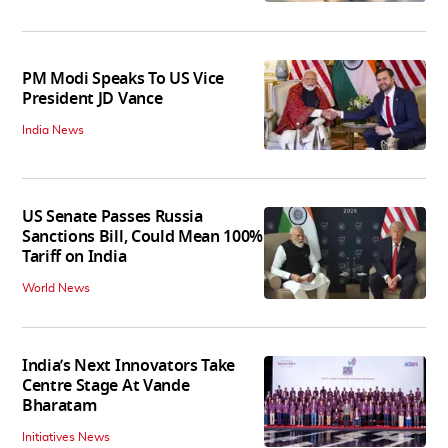
PM Modi Speaks To US Vice
President JD Vance
India News
US Senate Passes Russia
Sanctions Bill, Could Mean 100%
Tariff on India
World News
India’s Next Innovators Take
Centre Stage At Vande
Bharatam
Initiatives News