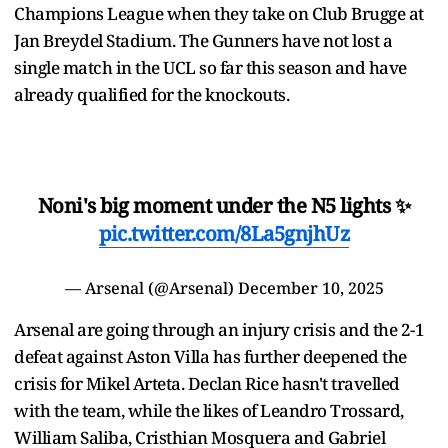
Champions League when they take on Club Brugge at
Jan Breydel Stadium. The Gunners have not lost a
single match in the UCL so far this season and have
already qualified for the knockouts.
Noni's big moment under the N5 lights ✨
pic.twitter.com/8La5gnjhUz
— Arsenal (@Arsenal)
December 10, 2025
Arsenal are going through an injury crisis and the 2-1
defeat against Aston Villa has further deepened the
crisis for Mikel Arteta. Declan Rice hasn't travelled
with the team, while the likes of Leandro Trossard,
William Saliba, Cristhian Mosquera and Gabriel