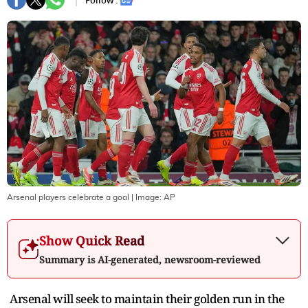
Follow :
Arsenal players celebrate a goal
| Image:
AP
Show Quick Read
Summary is AI-generated, newsroom-reviewed
Arsenal will seek to maintain their golden run in the