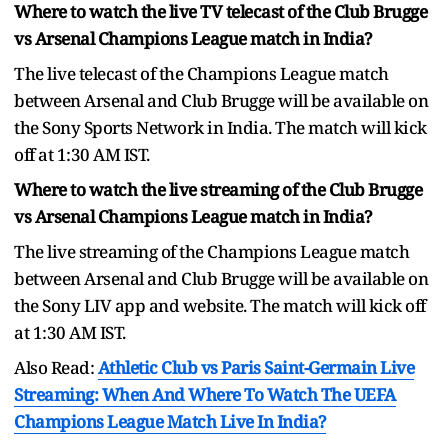
Where to watch the live TV telecast of the Club Brugge
vs Arsenal Champions League match in India?
The live telecast of the Champions League match
between Arsenal and Club Brugge will be available on
the Sony Sports Network in India. The match will kick
off at 1:30 AM IST.
Where to watch the live streaming of the Club Brugge
vs Arsenal Champions League match in India?
The live streaming of the Champions League match
between Arsenal and Club Brugge will be available on
the Sony LIV app and website. The match will kick off
at 1:30 AM IST.
Also Read:
Athletic Club vs Paris Saint-Germain Live
Streaming: When And Where To Watch The UEFA
Champions League Match Live In India?