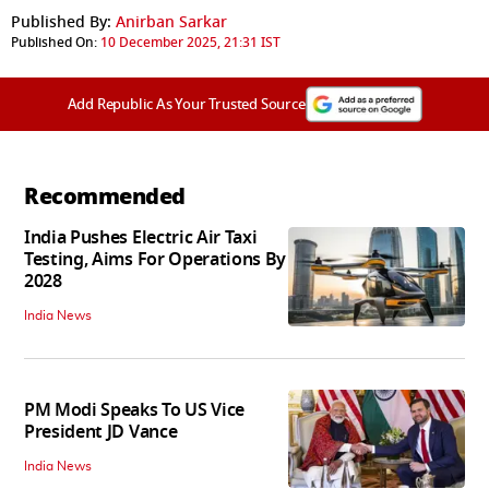
Published By:
Anirban Sarkar
Published On:
10 December 2025, 21:31 IST
Add Republic As Your Trusted Source
Recommended
India Pushes Electric Air Taxi
Testing, Aims For Operations By
2028
India News
PM Modi Speaks To US Vice
President JD Vance
India News