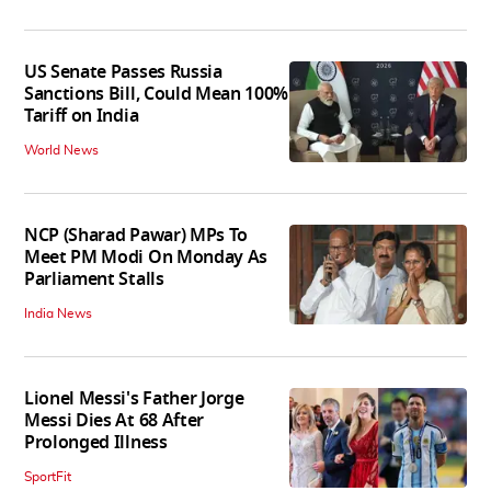
US Senate Passes Russia
Sanctions Bill, Could Mean 100%
Tariff on India
World News
NCP (Sharad Pawar) MPs To
Meet PM Modi On Monday As
Parliament Stalls
India News
Lionel Messi's Father Jorge
Messi Dies At 68 After
Prolonged Illness
SportFit