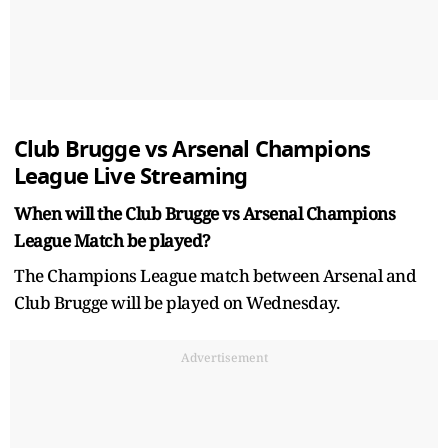
Club Brugge vs Arsenal Champions
League Live Streaming
When will the Club Brugge vs Arsenal Champions
League Match be played?
The Champions League match between Arsenal and
Club Brugge will be played on Wednesday.
Advertisement