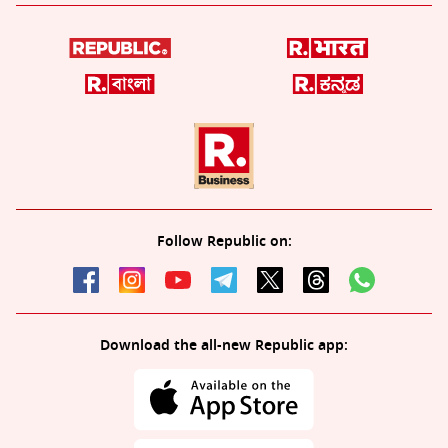
Follow Republic on:
Download the all-new Republic app: