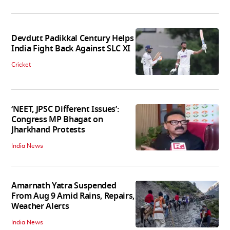
Devdutt Padikkal Century Helps
India Fight Back Against SLC XI
Cricket
‘NEET, JPSC Different Issues’:
Congress MP Bhagat on
Jharkhand Protests
India News
Amarnath Yatra Suspended
From Aug 9 Amid Rains, Repairs,
Weather Alerts
India News