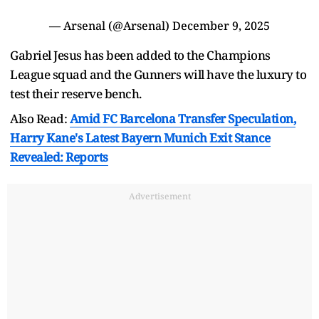
— Arsenal (@Arsenal)
December 9, 2025
Gabriel Jesus has been added to the Champions
League squad and the Gunners will have the luxury to
test their reserve bench.
Also Read:
Amid FC Barcelona Transfer Speculation,
Harry Kane's Latest Bayern Munich Exit Stance
Revealed: Reports
Advertisement