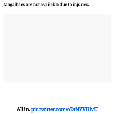
Magalhães are not available due to injuries.
All in.
pic.twitter.com/oDtNYViUvU