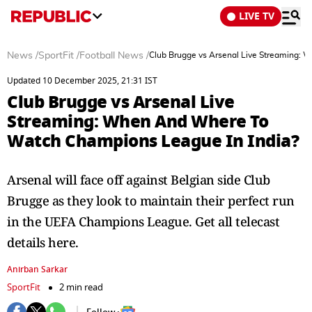
LIVE TV
News
/
SportFit
/
Football News
/
Club Brugge vs Arsenal Live Streaming:
Updated 10 December 2025, 21:31 IST
Club Brugge vs Arsenal Live
Streaming: When And Where To
Watch Champions League In India?
Arsenal will face off against Belgian side Club
Brugge as they look to maintain their perfect run
in the UEFA Champions League. Get all telecast
details here.
Anirban Sarkar
SportFit
2 min read