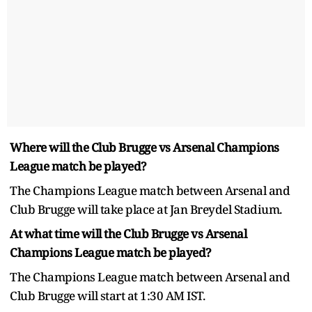
Where will the Club Brugge vs Arsenal Champions
League match be played?
The Champions League match between Arsenal and
Club Brugge will take place at Jan Breydel Stadium.
At what time will the Club Brugge vs Arsenal
Champions League match be played?
The Champions League match between Arsenal and
Club Brugge will start at 1:30 AM IST.