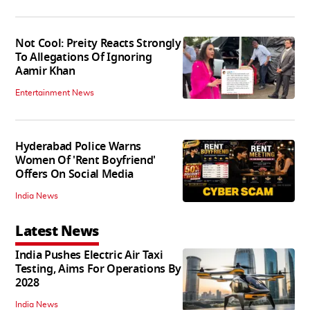
Not Cool: Preity Reacts Strongly
To Allegations Of Ignoring
Aamir Khan
Entertainment News
Hyderabad Police Warns
Women Of 'Rent Boyfriend'
Offers On Social Media
India News
Latest News
India Pushes Electric Air Taxi
Testing, Aims For Operations By
2028
India News