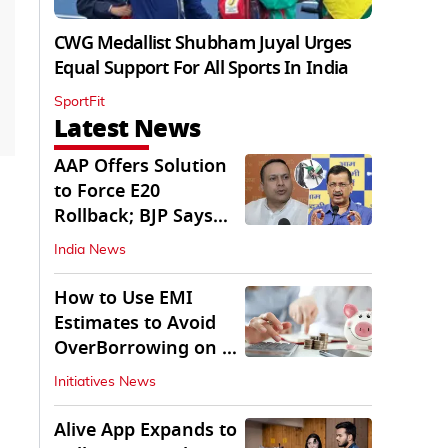
CWG Medallist Shubham Juyal Urges
Equal Support For All Sports In India
SportFit
Latest News
AAP Offers Solution
to Force E20
Rollback; BJP Says
'Start With Punjab'
India News
How to Use EMI
Estimates to Avoid
OverBorrowing on a
Personal Loan
Initiatives News
Alive App Expands to