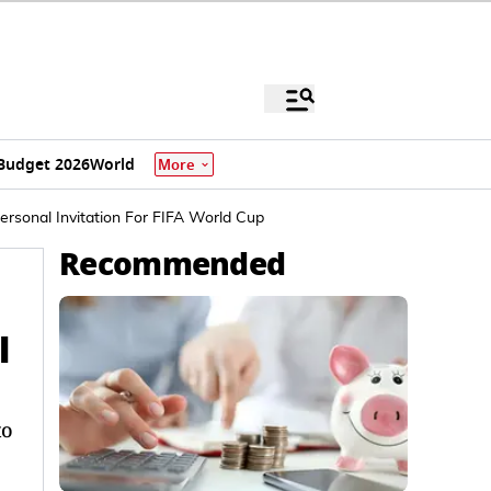
Budget 2026
World
More
ersonal Invitation For FIFA World Cup
Recommended
l
to