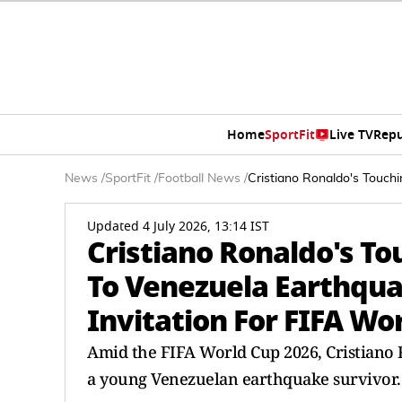
Home
SportFit
Live TV
Repu
News
/
SportFit
/
Football News
/
Cristiano Ronaldo's Touch
Updated 4 July 2026, 13:14 IST
Cristiano Ronaldo's To
To Venezuela Earthqua
Invitation For FIFA Wo
Amid the FIFA World Cup 2026, Cristiano
a young Venezuelan earthquake survivor.