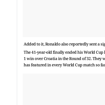
Added to it, Ronaldo also reportedly sent a si
The 41-year-old finally ended his World Cup 
1 win over Croatia in the Round of 32. They 
has featured in every World Cup match so far