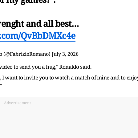
renght and all best…
er.com/QvBbDMXc4e
o (@FabrizioRomano)
July 3, 2026
video to send you a hug," Ronaldo said.
 I want to invite you to watch a match of mine and to enjoy
"
Advertisement