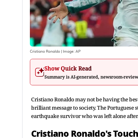
Cristiano Ronaldo
| Image:
AP
Show Quick Read
Summary is AI-generated, newsroom-revie
Cristiano Ronaldo may not be having the best 
brilliant message to society. The Portuguese 
earthquake survivor who was left alone after
Cristiano Ronaldo's Touc