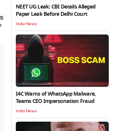
NEET UG Leak: CBI Details Alleged
Paper Leak Before Delhi Court
eg
o
India News
I4C Warns of WhatsApp Malware,
Teams CEO Impersonation Fraud
India News