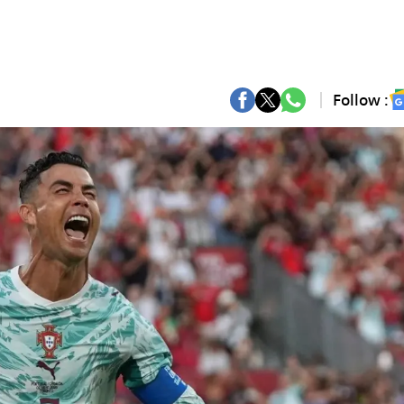
Follow :