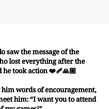
do saw the message of the
o lost everything after the
he took action ❤️‍🩹🙏🏼
ng him words of encouragement,
meet him: “I want you to attend
of my games!”.