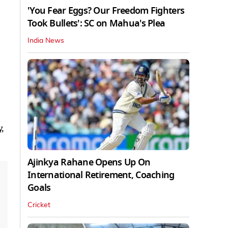
'You Fear Eggs? Our Freedom Fighters
Took Bullets': SC on Mahua's Plea
India News
,
Ajinkya Rahane Opens Up On
International Retirement, Coaching
Goals
Cricket