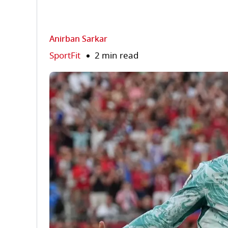
Anirban Sarkar
SportFit
2 min read