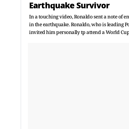
Earthquake Survivor
In a touching video, Ronaldo sent a note of e
in the earthquake. Ronaldo, who is leading P
invited him personally tp attend a World Cu