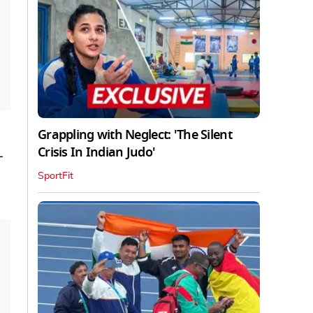
Grappling with Neglect: 'The Silent
Crisis In Indian Judo'
-
SportFit