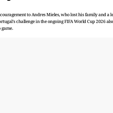
ncouragement to Andres Mieles, who lost his family and a l
ortugal's challenge in the ongoing FIFA World Cup 2026 als
p game.