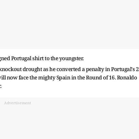
gned Portugal shirt to the youngster.
knockout drought as he converted a penalty in Portugal's 2
will now face the mighty Spain in the Round of 16. Ronaldo
.
Advertisement