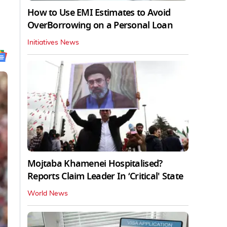
How to Use EMI Estimates to Avoid
OverBorrowing on a Personal Loan
Initiatives News
Mojtaba Khamenei Hospitalised?
Reports Claim Leader In ‘Critical' State
World News