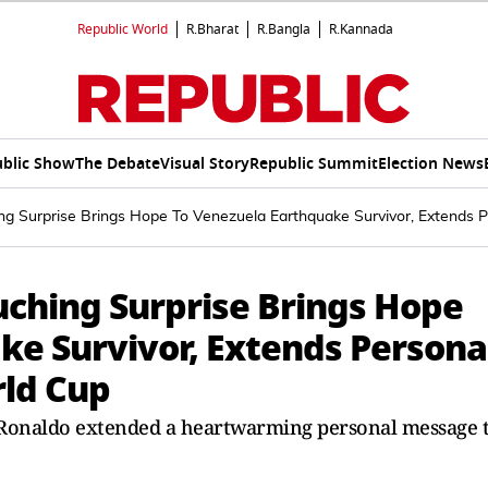
Republic World
R.Bharat
R.Bangla
R.Kannada
blic Show
The Debate
Visual Story
Republic Summit
Election News
ing Surprise Brings Hope To Venezuela Earthquake Survivor, Extends P
uching Surprise Brings Hope
ke Survivor, Extends Persona
rld Cup
 Ronaldo extended a heartwarming personal message 