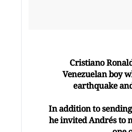
Cristiano Ronal
Venezuelan boy wh
earthquake and 
In addition to sendi
he invited Andrés to 
one 