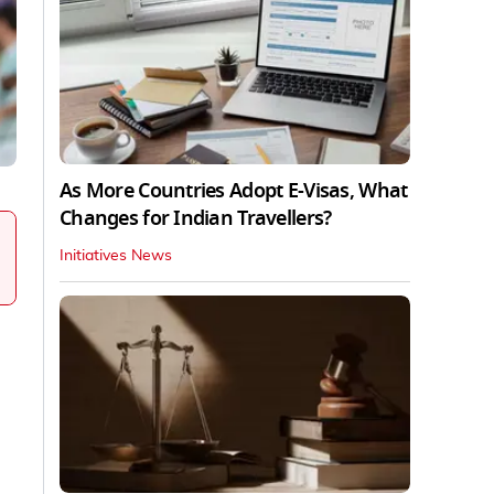
As More Countries Adopt E-Visas, What
Changes for Indian Travellers?
Initiatives News