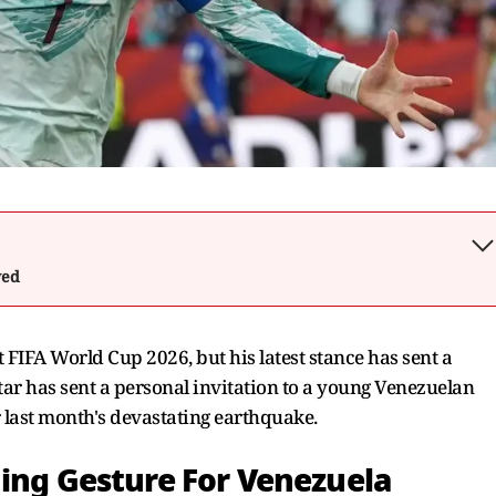
wed
FIFA World Cup 2026, but his latest stance has sent a
star has sent a personal invitation to a young Venezuelan
 last month's devastating earthquake.
hing Gesture For Venezuela