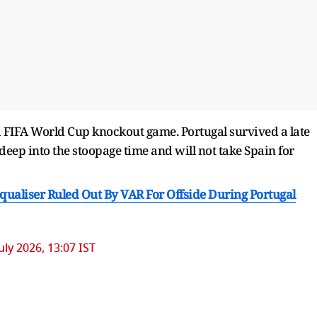
 a FIFA World Cup knockout game. Portugal survived a late
 deep into the stoopage time and will not take Spain for
ualiser Ruled Out By VAR For Offside During Portugal
July 2026, 13:07 IST