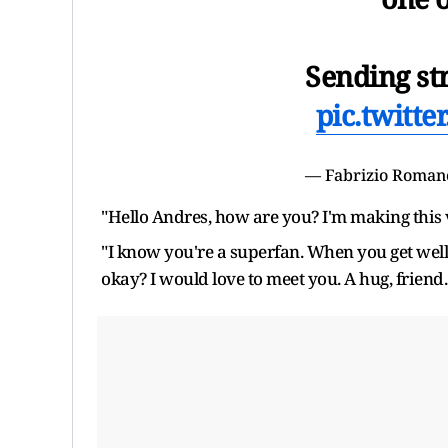
Sending st
pic.twitt
— Fabrizio Roman
"Hello Andres, how are you? I'm making this 
"I know you're a superfan. When you get well,
okay? I would love to meet you. A hug, friend.