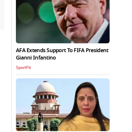
AFA Extends Support To FIFA President
Gianni Infantino
SportFit