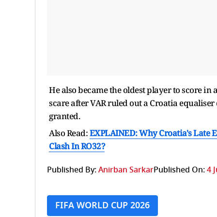
He also became the oldest player to score in
scare after VAR ruled out a Croatia equaliser
granted.
Also Read:
EXPLAINED: Why Croatia's Late Eq
Clash In RO32?
Published By:
Anirban Sarkar
Published On:
4 
FIFA WORLD CUP 2026