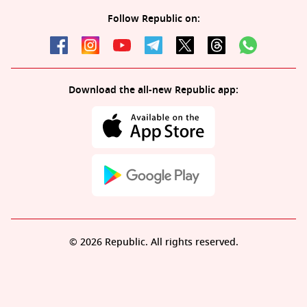
Follow Republic on:
Download the all-new Republic app:
© 2026 Republic. All rights reserved.