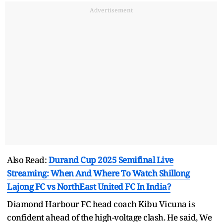
Advertisement
Also Read:
Durand Cup 2025 Semifinal Live
Streaming: When And Where To Watch Shillong
Lajong FC vs NorthEast United FC In India?
Diamond Harbour FC head coach Kibu Vicuna is
confident ahead of the high-voltage clash. He said, We