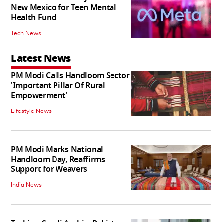
New Mexico for Teen Mental
Health Fund
Tech News
Latest News
PM Modi Calls Handloom Sector
'Important Pillar Of Rural
Empowerment'
Lifestyle News
PM Modi Marks National
Handloom Day, Reaffirms
Support for Weavers
India News