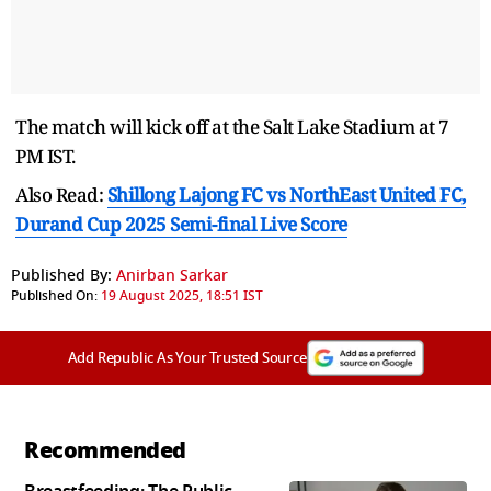
The match will kick off at the Salt Lake Stadium at 7
PM IST.
Also Read:
Shillong Lajong FC vs NorthEast United FC,
Durand Cup 2025 Semi-final Live Score
Published By:
Anirban Sarkar
Published On:
19 August 2025, 18:51 IST
Add Republic As Your Trusted Source
Recommended