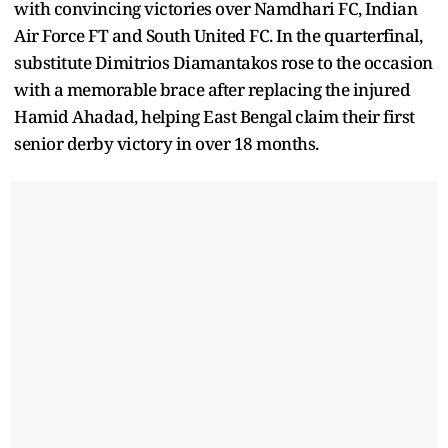
with convincing victories over Namdhari FC, Indian
Air Force FT and South United FC. In the quarterfinal,
substitute Dimitrios Diamantakos rose to the occasion
with a memorable brace after replacing the injured
Hamid Ahadad, helping East Bengal claim their first
senior derby victory in over 18 months.