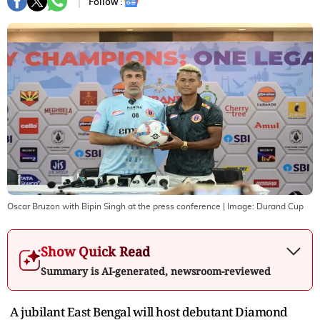
Follow :
Oscar Bruzon with Bipin Singh at the press conference
| Image:
Durand Cup
Show Quick Read
Summary is AI-generated, newsroom-reviewed
A jubilant East Bengal will host debutant Diamond