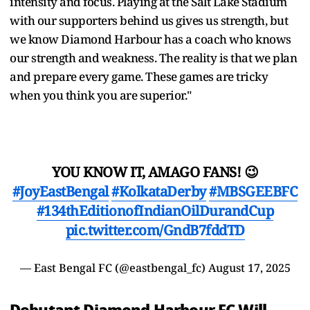
intensity and focus. Playing at the Salt Lake Stadium
with our supporters behind us gives us strength, but
we know Diamond Harbour has a coach who knows
our strength and weakness. The reality is that we plan
and prepare every game. These games are tricky
when you think you are superior."
YOU KNOW IT, AMAGO FANS! 😉
#JoyEastBengal
#KolkataDerby
#MBSGEEBFC
#134thEditionofIndianOilDurandCup
pic.twitter.com/GndB7fddTD
— East Bengal FC (@eastbengal_fc)
August 17, 2025
Debutant Diamond Harbour FC Will