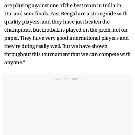
are playing against one of the best team in India in
Durand semifinals. East Bengal are a strong side with
quality players, and they have just beaten the
champions, but football is played on the pitch, not on
paper. They have very good international players and
they’re doing really well. But we have shown
throughout this tournament that we can compete with
anyone."
Advertisement