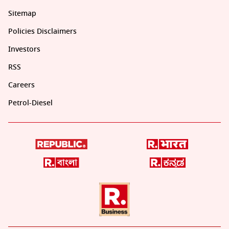
Sitemap
Policies Disclaimers
Investors
RSS
Careers
Petrol-Diesel