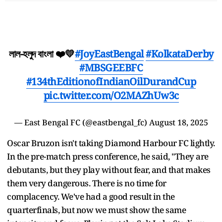
লাল-হলুদ বাংলা ❤️💛
#JoyEastBengal
#KolkataDerby
#MBSGEEBFC
#134thEditionofIndianOilDurandCup
pic.twitter.com/O2MAZhUw3c
— East Bengal FC (@eastbengal_fc)
August 18, 2025
Oscar Bruzon isn't taking Diamond Harbour FC lightly.
In the pre-match press conference, he said, "They are
debutants, but they play without fear, and that makes
them very dangerous. There is no time for
complacency. We've had a good result in the
quarterfinals, but now we must show the same