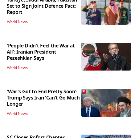
Set to Sign Joint Defence Pact:
Report
World News
'People Didn't Feel the War at
All': Iranian President
Pezeshkian Says
World News
'War's Got to End Pretty Soon':
Trump Says Iran 'Can't Go Much
Longer'
World News
SC Closes Bofors Chapter,