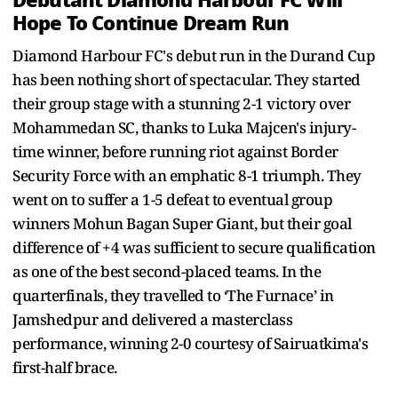
Hope To Continue Dream Run
Diamond Harbour FC's debut run in the Durand Cup
has been nothing short of spectacular. They started
their group stage with a stunning 2-1 victory over
Mohammedan SC, thanks to Luka Majcen's injury-
time winner, before running riot against Border
Security Force with an emphatic 8-1 triumph. They
went on to suffer a 1-5 defeat to eventual group
winners Mohun Bagan Super Giant, but their goal
difference of +4 was sufficient to secure qualification
as one of the best second-placed teams. In the
quarterfinals, they travelled to ‘The Furnace’ in
Jamshedpur and delivered a masterclass
performance, winning 2-0 courtesy of Sairuatkima's
first-half brace.