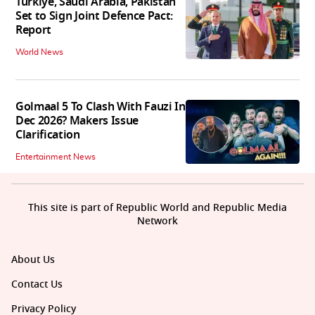
Turkiye, Saudi Arabia, Pakistan
Set to Sign Joint Defence Pact:
Report
World News
Golmaal 5 To Clash With Fauzi In
Dec 2026? Makers Issue
Clarification
Entertainment News
This site is part of Republic World and Republic Media
Network
About Us
Contact Us
Privacy Policy