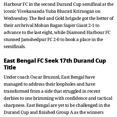
Harbour FC in the second Durand Cup semifinal at the
iconic Vivekananda Yuba Bharati Krirangan on
Wednesday. The Red and Gold brigade got the better of
their archrival Mohun Bagan Super Giant 2-1 to
advance to the last eight, while Diamond Harbour FC
stunned Jamshedpur FC 2-0 to book a place in the
semifinals.
East Bengal FC Seek 17th Durand Cup
Title
Under coach Oscar Bruzonl, East Bengal have
managed to address their loopholes and have
transformed from a side that struggled in recent
derbies to one brimming with confidence and tactical
sharpness. East Bengal are yet to be challenged in the
Durand Cup and finished Group A as the winners