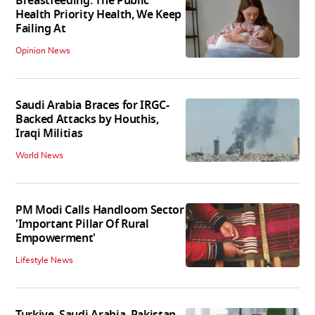
Breastfeeding: The Public
Health Priority Health, We Keep
Failing At
Opinion News
Saudi Arabia Braces for IRGC-
Backed Attacks by Houthis,
Iraqi Militias
World News
PM Modi Calls Handloom Sector
'Important Pillar Of Rural
Empowerment'
Lifestyle News
Turkiye, Saudi Arabia, Pakistan