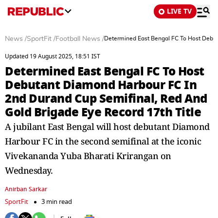
LIVE TV
News
/
SportFit
/
Football News
/
Determined East Bengal FC To Host Debut
Updated 19 August 2025, 18:51 IST
Determined East Bengal FC To Host
Debutant Diamond Harbour FC In
2nd Durand Cup Semifinal, Red And
Gold Brigade Eye Record 17th Title
A jubilant East Bengal will host debutant Diamond
Harbour FC in the second semifinal at the iconic
Vivekananda Yuba Bharati Krirangan on
Wednesday.
Anirban Sarkar
SportFit
3 min read