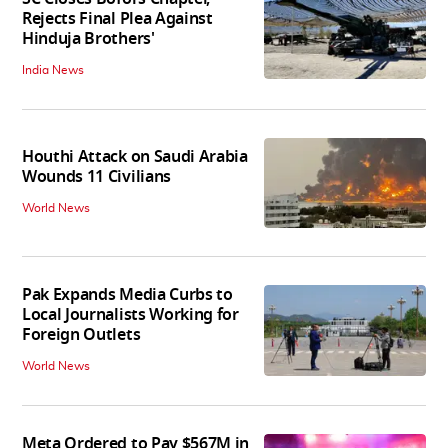
Rejects Final Plea Against
Hinduja Brothers'
India News
Houthi Attack on Saudi Arabia
Wounds 11 Civilians
World News
Pak Expands Media Curbs to
Local Journalists Working for
Foreign Outlets
World News
Meta Ordered to Pay $567M in