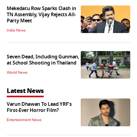
Mekedatu Row Sparks Clash in
TN Assembly, Vijay Rejects All-
Party Meet
India News
Seven Dead, Including Gunman,
at School Shooting in Thailand
World News
Latest News
Varun Dhawan To Lead YRF's
First-Ever Horror Film?
Entertainment News