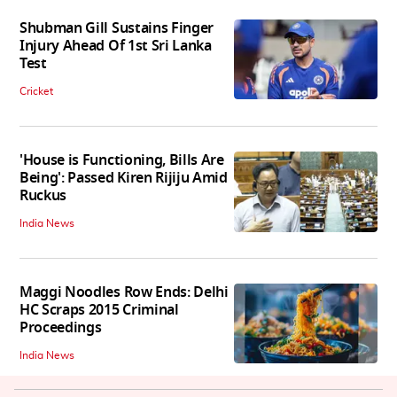
Shubman Gill Sustains Finger
Injury Ahead Of 1st Sri Lanka
Test
Cricket
'House is Functioning, Bills Are
Being': Passed Kiren Rijiju Amid
Ruckus
India News
Maggi Noodles Row Ends: Delhi
HC Scraps 2015 Criminal
Proceedings
India News