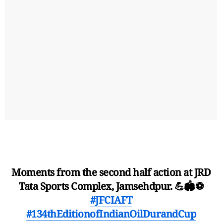
Moments from the second half action at JRD
Tata Sports Complex, Jamsehdpur. 💪🏟️⚽
#JFCIAFT
#134thEditionofIndianOilDurandCup