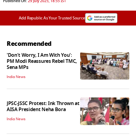
Published On:
29 July 2025, 18:55 IST
Add Republic As Your Trusted Source
Recommended
'Don't Worry, I Am With You':
PM Modi Reassures Rebel TMC,
Sena MPs
India News
JPSC-JSSC Protest: Ink Thrown at
AISA President Neha Bora
India News