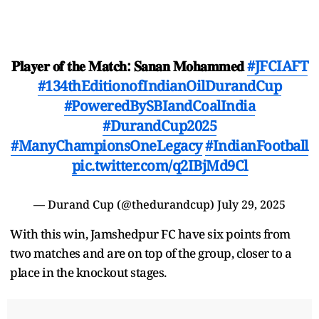
𝐏𝐥𝐚𝐲𝐞𝐫 𝐨𝐟 𝐭𝐡𝐞 𝐌𝐚𝐭𝐜𝐡: 𝐒𝐚𝐧𝐚𝐧 𝐌𝐨𝐡𝐚𝐦𝐦𝐞𝐝
#JFCIAFT
#134thEditionofIndianOilDurandCup
#PoweredBySBIandCoalIndia
#DurandCup2025
#ManyChampionsOneLegacy
#IndianFootball
pic.twitter.com/q2IBjMd9Cl
— Durand Cup (@thedurandcup)
July 29, 2025
With this win, Jamshedpur FC have six points from
two matches and are on top of the group, closer to a
place in the knockout stages.