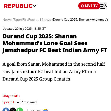
LIVE TV
News
/
SportFit
/
Football News
/
Durand Cup 2025: Shanan Mohammed's Lo
Updated 29 July 2025, 18:55 IST
Durand Cup 2025: Shanan
Mohammed's Lone Goal Sees
Jamshedpur FC Beat Indian Army FT
A goal from Sanan Mohammed in the second half
saw Jamshedpur FC beat Indian Army FT in a
Durand Cup 2025 Group C match.
Shayne Dias
SportFit
2 min read