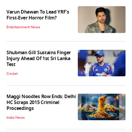
Varun Dhawan To Lead YRF's
First-Ever Horror Film?
Entertainment News
Shubman Gill Sustains Finger
Injury Ahead Of 1st Sri Lanka
Test
Cricket
Maggi Noodles Row Ends: Delhi
HC Scraps 2015 Criminal
Proceedings
India News