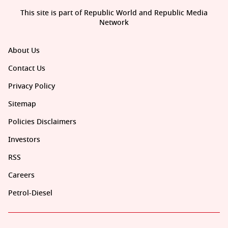
This site is part of Republic World and Republic Media
Network
About Us
Contact Us
Privacy Policy
Sitemap
Policies Disclaimers
Investors
RSS
Careers
Petrol-Diesel