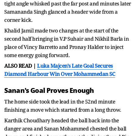
tight angle whisked past the far post and minutes later
Samananda Singh glanced a header wide from a
corner kick.
Khalid Jamil made two changes at the start of the
second half bringing in V.P Suhair and Nikhil Barla in
place of Vincy Barretto and Pronay Halder to inject
some energy going forward.
ALSO READ |
Luka Majcen's Late Goal Secures
Diamond Harbour Win Over Mohammedan SC
Sanan's Goal Proves Enough
The home side took the lead in the 52nd minute
finishing a move which started from a long throw.
Karthik Choudhary headed the ball back into the
danger area and Sanan Mohammed chested the ball