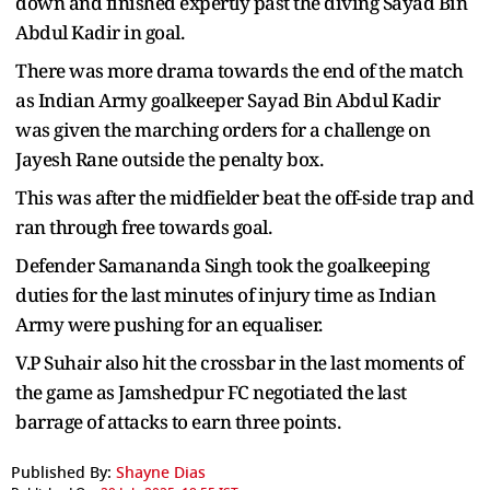
down and finished expertly past the diving Sayad Bin
Abdul Kadir in goal.
There was more drama towards the end of the match
as Indian Army goalkeeper Sayad Bin Abdul Kadir
was given the marching orders for a challenge on
Jayesh Rane outside the penalty box.
This was after the midfielder beat the off-side trap and
ran through free towards goal.
Defender Samananda Singh took the goalkeeping
duties for the last minutes of injury time as Indian
Army were pushing for an equaliser.
V.P Suhair also hit the crossbar in the last moments of
the game as Jamshedpur FC negotiated the last
barrage of attacks to earn three points.
Published By:
Shayne Dias