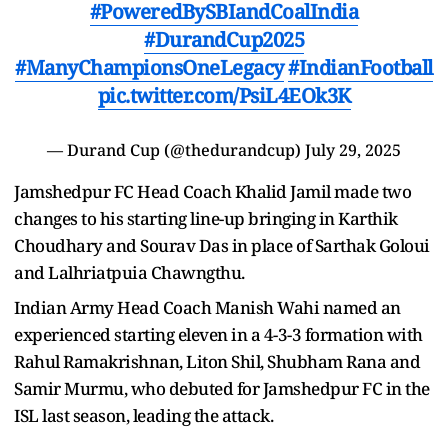
#PoweredBySBIandCoalIndia
#DurandCup2025
#ManyChampionsOneLegacy
#IndianFootball
pic.twitter.com/PsiL4EOk3K
— Durand Cup (@thedurandcup)
July 29, 2025
Jamshedpur FC Head Coach Khalid Jamil made two
changes to his starting line-up bringing in Karthik
Choudhary and Sourav Das in place of Sarthak Goloui
and Lalhriatpuia Chawngthu.
Indian Army Head Coach Manish Wahi named an
experienced starting eleven in a 4-3-3 formation with
Rahul Ramakrishnan, Liton Shil, Shubham Rana and
Samir Murmu, who debuted for Jamshedpur FC in the
ISL last season, leading the attack.