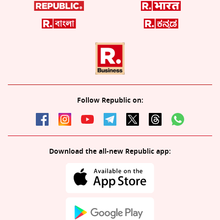
Follow Republic on:
Download the all-new Republic app: