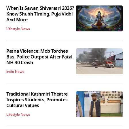
When Is Sawan Shivaratri 2026?
Know Shubh Timing, Puja Vidhi
And More
Lifestyle News
Patna Violence: Mob Torches
Bus, Police Outpost After Fatal
NH-30 Crash
India News
Traditional Kashmiri Theatre
Inspires Students, Promotes
Cultural Values
Lifestyle News