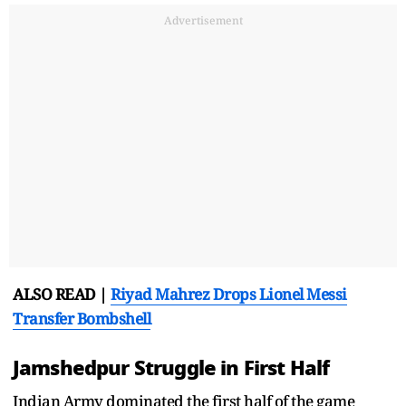
Advertisement
ALSO READ |
Riyad Mahrez Drops Lionel Messi
Transfer Bombshell
Jamshedpur Struggle in First Half
Indian Army dominated the first half of the game