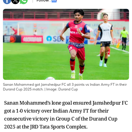
Follow :
Sanan Mohammed got Jamshedpur FC all 3 points vs Indian Army FT in their
Durand Cup 2025 match.
| Image:
Durand Cup
Sanan Mohammed’s lone goal ensured Jamshedpur FC
got a 1-0 victory over Indian Army FT for their
consecutive victory in Group C of the Durand Cup
2025 at the JRD Tata Sports Complex.