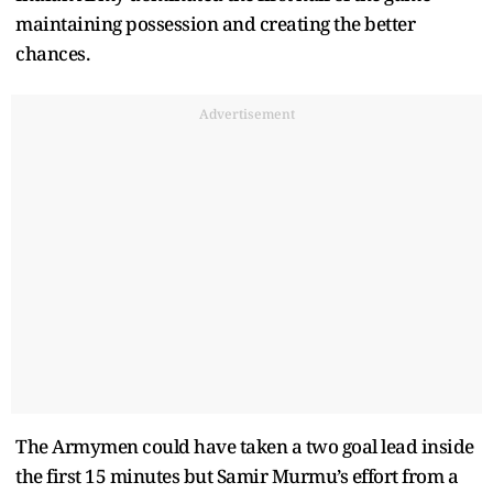
maintaining possession and creating the better
chances.
Advertisement
The Armymen could have taken a two goal lead inside
the first 15 minutes but Samir Murmu’s effort from a