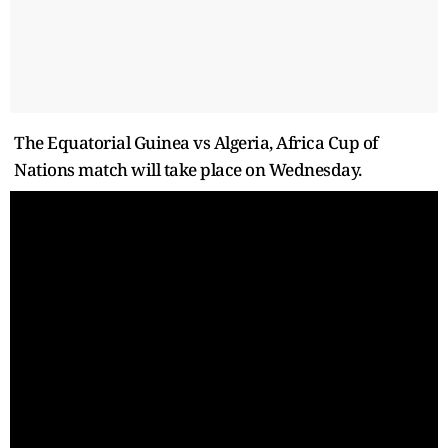
The Equatorial Guinea vs Algeria, Africa Cup of
Nations match will take place on Wednesday.