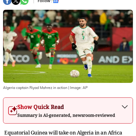
Follow :
Algeria captain Riyad Mahrez in action
| Image:
AP
Show Quick Read
Summary is AI-generated, newsroom-reviewed
Equatorial Guinea will take on Algeria in an Africa