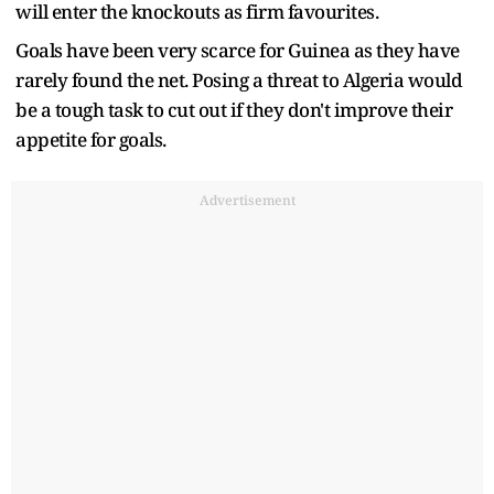
will enter the knockouts as firm favourites.
Goals have been very scarce for Guinea as they have
rarely found the net. Posing a threat to Algeria would
be a tough task to cut out if they don't improve their
appetite for goals.
Advertisement