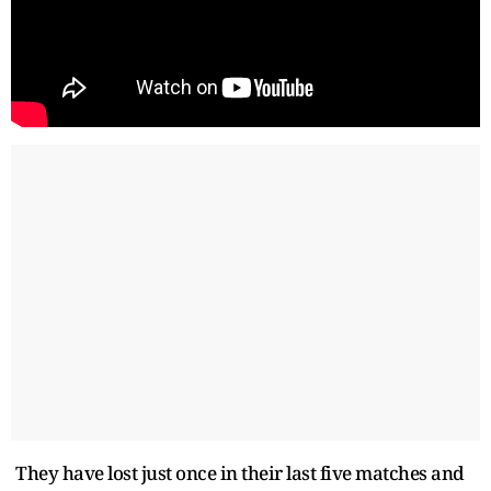
They have lost just once in their last five matches and