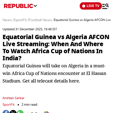
LIVE TV
News
/
SportFit
/
Football News
/
Equatorial Guinea vs Algeria AFCON Live 
Updated 31 December 2025, 16:48 IST
Equatorial Guinea vs Algeria AFCON
Live Streaming: When And Where
To Watch Africa Cup of Nations In
India?
Equatorial Guinea will take on Algeria in a must-
win Africa Cup of Nations encounter at El Hassan
Stadium. Get all telecast details here.
Anirban Sarkar
SportFit
2 min read