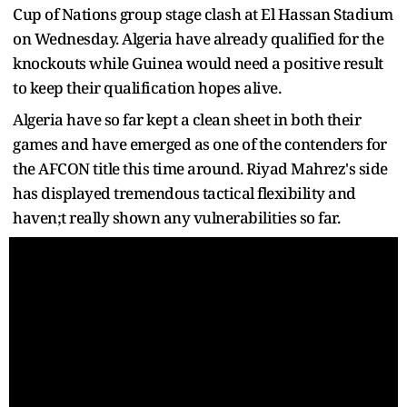
Cup of Nations group stage clash at El Hassan Stadium
on Wednesday. Algeria have already qualified for the
knockouts while Guinea would need a positive result
to keep their qualification hopes alive.
Algeria have so far kept a clean sheet in both their
games and have emerged as one of the contenders for
the AFCON title this time around. Riyad Mahrez's side
has displayed tremendous tactical flexibility and
haven;t really shown any vulnerabilities so far.