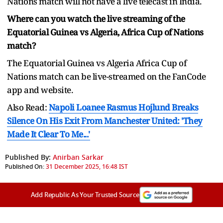
Nations match will not have a live telecast in India.
Where can you watch the live streaming of the
Equatorial Guinea vs Algeria, Africa Cup of Nations
match?
The Equatorial Guinea vs Algeria Africa Cup of
Nations match can be live-streamed on the FanCode
app and website.
Also Read:
Napoli Loanee Rasmus Hojlund Breaks
Silence On His Exit From Manchester United: 'They
Made It Clear To Me...'
Published By:
Anirban Sarkar
Published On:
31 December 2025, 16:48 IST
Add Republic As Your Trusted Source