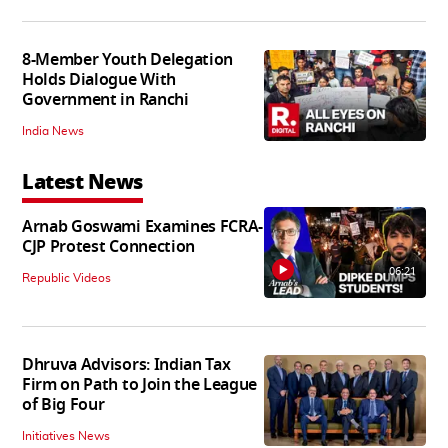
8-Member Youth Delegation
Holds Dialogue With
Government in Ranchi
India News
Latest News
Arnab Goswami Examines FCRA-
CJP Protest Connection
06:21
Republic Videos
Dhruva Advisors: Indian Tax
Firm on Path to Join the League
of Big Four
Initiatives News