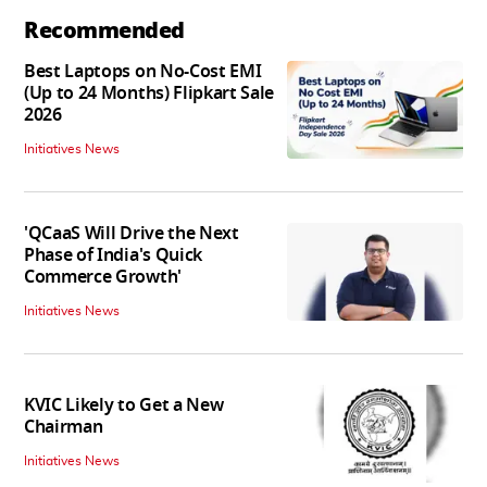
Recommended
Best Laptops on No-Cost EMI
(Up to 24 Months) Flipkart Sale
2026
Initiatives News
'QCaaS Will Drive the Next
Phase of India's Quick
Commerce Growth'
Initiatives News
KVIC Likely to Get a New
Chairman
Initiatives News