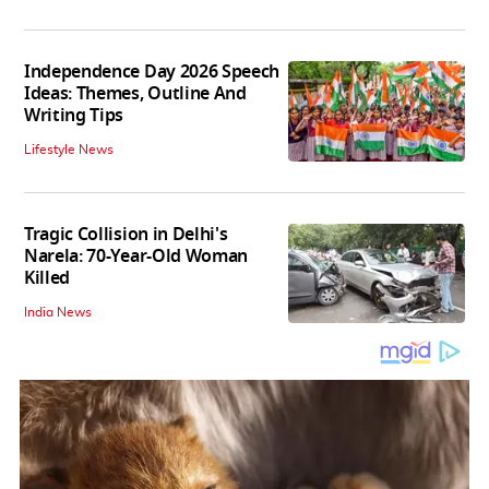
Independence Day 2026 Speech
Ideas: Themes, Outline And
Writing Tips
Lifestyle News
Tragic Collision in Delhi's
Narela: 70-Year-Old Woman
Killed
India News