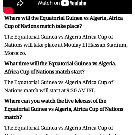
Where will the Equatorial Guinea vs Algeria, Africa
Cup of Nations match take place?
The Equatorial Guinea vs Algeria Africa Cup of
Nations will take place at Moulay El Hassan Stadium,
Morocco.
What time will the Equatorial Guinea vs Algeria,
Africa Cup of Nations match start?
The Equatorial Guinea vs Algeria Africa Cup of
Nations match will start at 9:30 AM IST.
Where can you watch the live telecast of the
Equatorial Guinea vs Algeria, Africa Cup of Nations
match?
The Equatorial Guinea vs Algeria Africa Cup of