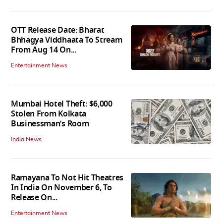
OTT Release Date: Bharat
Bhhagya Viddhaata To Stream
From Aug 14 On...
Entertainment News
Mumbai Hotel Theft: $6,000
Stolen From Kolkata
Businessman’s Room
India News
Ramayana To Not Hit Theatres
In India On November 6, To
Release On...
Entertainment News