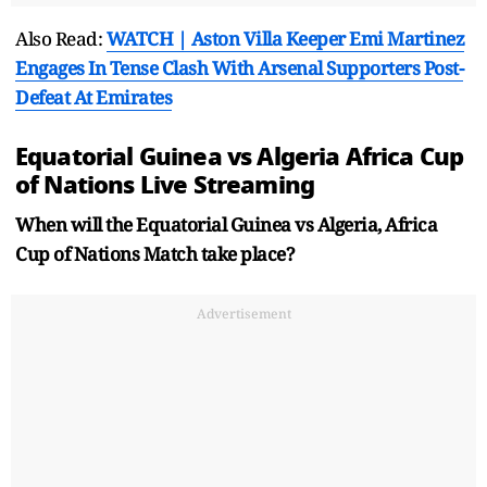
Also Read:
WATCH | Aston Villa Keeper Emi Martinez
Engages In Tense Clash With Arsenal Supporters Post-
Defeat At Emirates
Equatorial Guinea vs Algeria Africa Cup
of Nations Live Streaming
When will the Equatorial Guinea vs Algeria, Africa
Cup of Nations Match take place?
Advertisement