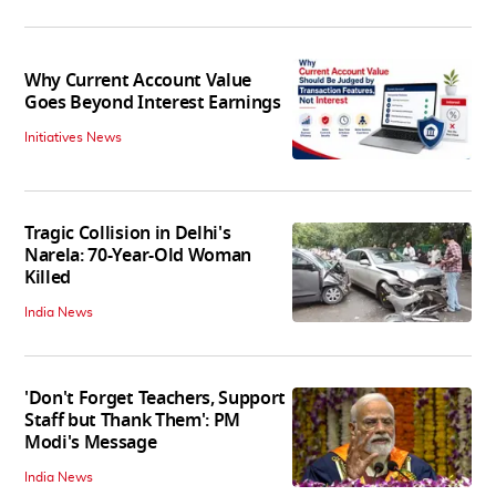
Why Current Account Value
Goes Beyond Interest Earnings
Initiatives News
Tragic Collision in Delhi's
Narela: 70-Year-Old Woman
Killed
India News
'Don't Forget Teachers, Support
Staff but Thank Them': PM
Modi's Message
India News