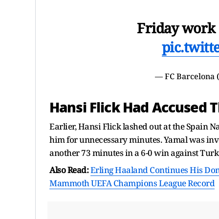
Friday work a
pic.twit
— FC Barcelona
Hansi Flick Had Accused 
Earlier, Hansi Flick lashed out at the Spain 
him for unnecessary minutes. Yamal was invo
another 73 minutes in a 6-0 win against Turk
Also Read:
Erling Haaland Continues His Domi
Mammoth UEFA Champions League Record