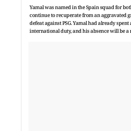
Yamal was named in the Spain squad for both 
continue to recuperate from an aggravated g
defeat against PSG. Yamal had already spent 
international duty, and his absence will be a