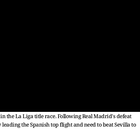
n the La Liga title race. Following Real Madrid's defeat
leading the Spanish top flight and need to beat Sevilla to