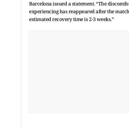
Barcelona issued a statement. “The discomfo
experiencing has reappeared after the match a
estimated recovery time is 2-3 weeks.”