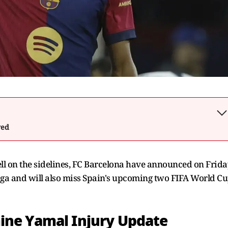
wed
ell on the sidelines, FC Barcelona have announced on Frida
Liga and will also miss Spain's upcoming two FIFA World C
ine Yamal Injury Update