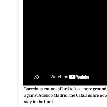
Barcelona cannot afford to lose more ground i
against Atletico Madrid, the Catalans are now 
stay in the hunt.