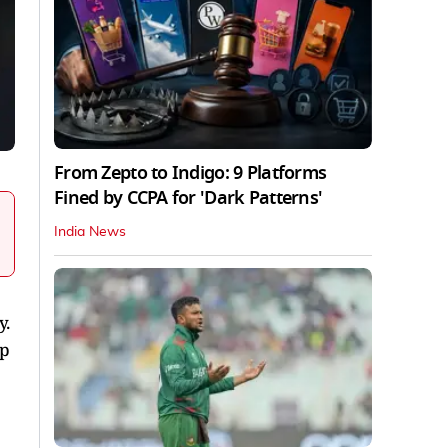
From Zepto to Indigo: 9 Platforms
Fined by CCPA for 'Dark Patterns'
India News
y.
up