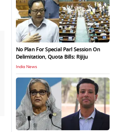
No Plan For Special Parl Session On
Delimitation, Quota Bills: Rijiju
India News