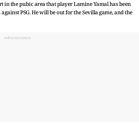
rt in the pubic area that player Lamine Yamal has been
gainst PSG. He will be out for the Sevilla game, and the
Advertisement