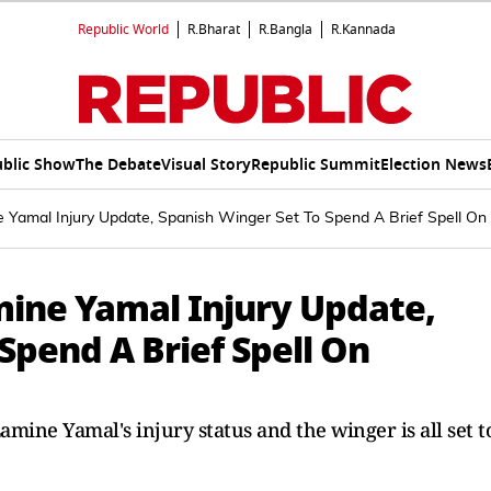
Republic World
R.Bharat
R.Bangla
R.Kannada
blic Show
The Debate
Visual Story
Republic Summit
Election News
 Yamal Injury Update, Spanish Winger Set To Spend A Brief Spell On 
mine Yamal Injury Update,
Spend A Brief Spell On
mine Yamal's injury status and the winger is all set t