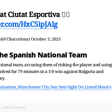
t Ciutat Esportiva 🏃‍♂️
ter.com/HxC5ipJAlg
 (@FCBarcelona)
October 3, 2025
The Spanish National Team
National team, accusing them of risking the player and using
lved for 79 minutes in a 3-0 win against Bulgaria and
ey.
nation, Manchester City Star Sets Sight On Lionel Messi's
Advertisement