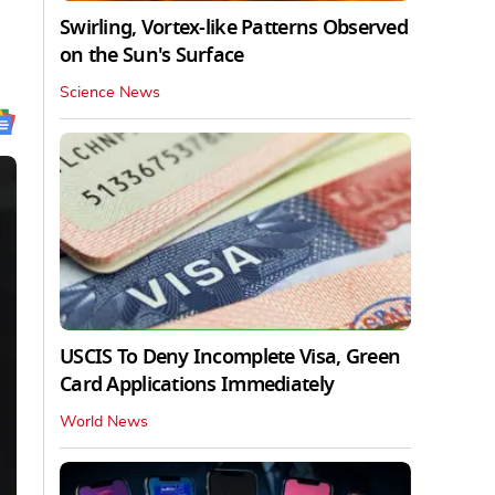
Swirling, Vortex-like Patterns Observed
on the Sun's Surface
Science News
USCIS To Deny Incomplete Visa, Green
Card Applications Immediately
World News