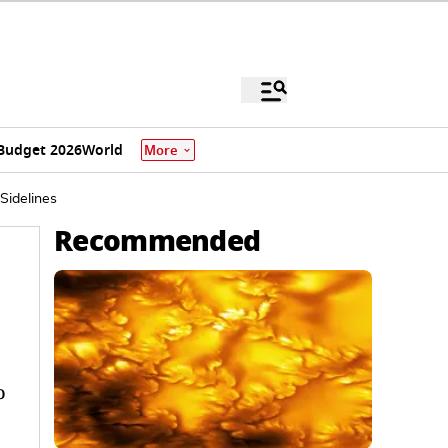
Budget 2026
World
More
Sidelines
Recommended
o