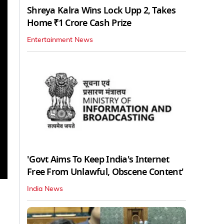
Shreya Kalra Wins Lock Upp 2, Takes
Home ₹1 Crore Cash Prize
Entertainment News
'Govt Aims To Keep India's Internet
Free From Unlawful, Obscene Content'
India News