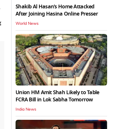
Shakib Al Hasan’s Home Attacked
l
After Joining Hasina Online Presser
g
World News
Union HM Amit Shah Likely to Table
FCRA Bill in Lok Sabha Tomorrow
India News