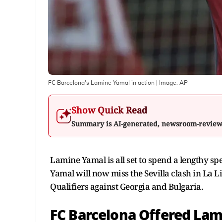
FC Barcelona's Lamine Yamal in action
| Image:
AP
Show Quick Read
Summary is AI-generated, newsroom-revie
Lamine Yamal is all set to spend a lengthy sp
Yamal will now miss the Sevilla clash in La 
Qualifiers against Georgia and Bulgaria.
FC Barcelona Offered Lam