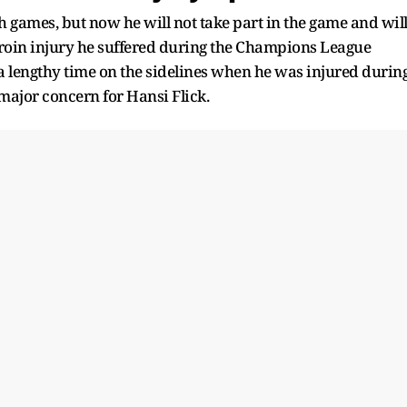
games, but now he will not take part in the game and wil
roin injury he suffered during the Champions League
a lengthy time on the sidelines when he was injured durin
 major concern for Hansi Flick.