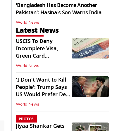
'Bangladesh Has Become Another
Pakistan': Hasina's Son Warns India
World News
Latest News
USCIS To Deny
Incomplete Visa,
Green Card
Applications
World News
Immediately
'I Don't Want to Kill
People': Trump Says
US Would Prefer Deal
With Iran
World News
PHOTOS
Jiyaa Shankar Gets