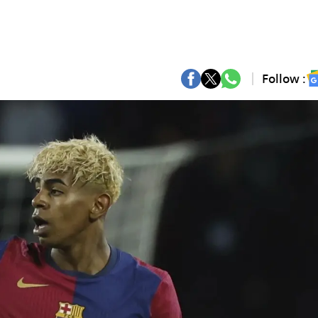
Follow :