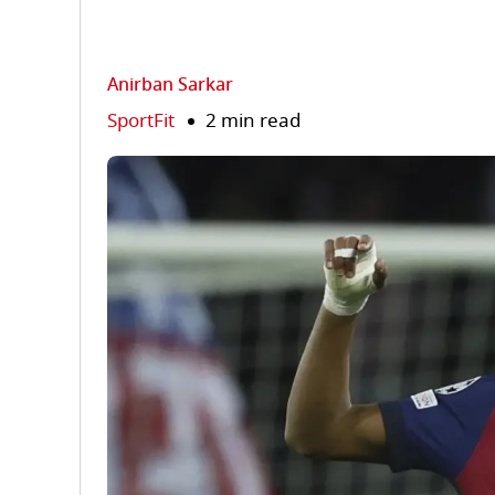
Anirban Sarkar
SportFit
2 min read