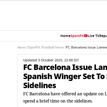
Home
SportFit
Live TV
Repu
News
/
SportFit
/
Football News
/
FC Barcelona Issue Lamine
Updated 3 October 2025, 22:00 IST
FC Barcelona Issue La
Spanish Winger Set To 
Sidelines
FC Barcelona have offered an update on La
spend a brief time on the sidelines.