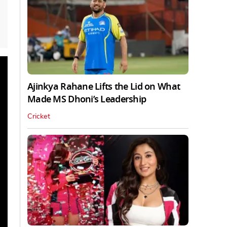
Ajinkya Rahane Lifts the Lid on What
Made MS Dhoni’s Leadership
Cricket