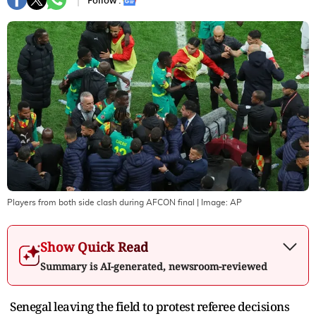
Follow :
Players from both side clash during AFCON final
| Image:
AP
Show Quick Read
Summary is AI-generated, newsroom-reviewed
Senegal leaving the field to protest referee decisions