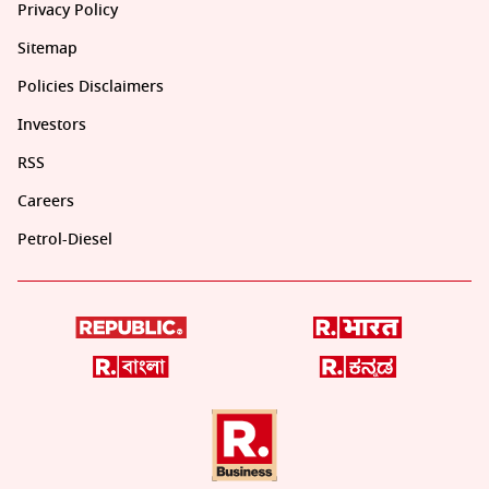
Privacy Policy
Sitemap
Policies Disclaimers
Investors
RSS
Careers
Petrol-Diesel