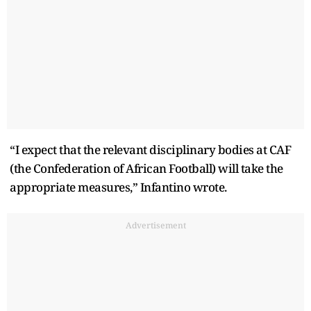
“I expect that the relevant disciplinary bodies at CAF
(the Confederation of African Football) will take the
appropriate measures,” Infantino wrote.
Advertisement