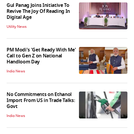
Gul Panag Joins Initiative To
Revive The Joy Of Reading In
Digital Age
Utility News
PM Modi's 'Get Ready With Me'
Call to Gen Z on National
Handloom Day
India News
No Commitments on Ethanol
Import From US in Trade Talks:
Govt
India News