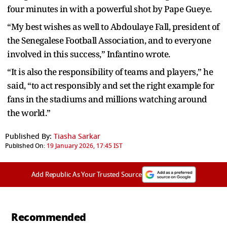
four minutes in with a powerful shot by Pape Gueye.
“My best wishes as well to Abdoulaye Fall, president of
the Senegalese Football Association, and to everyone
involved in this success,” Infantino wrote.
“It is also the responsibility of teams and players,” he
said, “to act responsibly and set the right example for
fans in the stadiums and millions watching around
the world.”
Published By:
Tiasha Sarkar
Published On:
19 January 2026, 17:45 IST
Add Republic As Your Trusted Source
Recommended