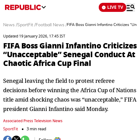
LIVE TV
News
/
SportFit
/
Football News
/
FIFA Boss Gianni Infantino Criticizes “Un
Updated 19 January 2026, 17:45 IST
FIFA Boss Gianni Infantino Criticizes
“Unacceptable” Senegal Conduct At
Chaotic Africa Cup Final
Senegal leaving the field to protest referee
decisions before winning the Africa Cup of Nations
title amid shocking chaos was “unacceptable,” FIFA
president Gianni Infantino said Monday.
Associated Press Television News
SportFit
3 min read