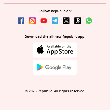
Follow Republic on:
Download the all-new Republic app:
© 2026 Republic. All rights reserved.