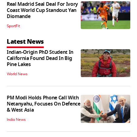
Real Madrid Seal Deal For Ivory
Coast World Cup Standout Yan
Diomande
SportFit
Latest News
Indian-Origin PhD Student In
California Found Dead In Big
Pine Lakes
World News
PM Modi Holds Phone Call With
Netanyahu, Focuses On Defence
& West Asia
India News