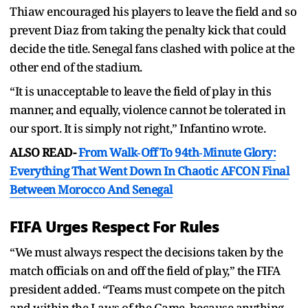
Thiaw encouraged his players to leave the field and so
prevent Diaz from taking the penalty kick that could
decide the title. Senegal fans clashed with police at the
other end of the stadium.
“It is unacceptable to leave the field of play in this
manner, and equally, violence cannot be tolerated in
our sport. It is simply not right,” Infantino wrote.
ALSO READ-
From Walk‑Off To 94th‑Minute Glory:
Everything That Went Down In Chaotic AFCON Final
Between Morocco And Senegal
FIFA Urges Respect For Rules
“We must always respect the decisions taken by the
match officials on and off the field of play,” the FIFA
president added. “Teams must compete on the pitch
and within the Laws of the Game, because anything