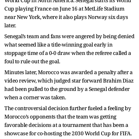
World Cup in North America. Senegal starts its World
Cup playing France on June 16 at MetLife Stadium
near New York, where it also plays Norway six days
later.
Senegal’s team and fans were angered by being denied
what seemed like a title-winning goal early in
stoppage time of a 0-0 draw when the referee called a
foul to rule out the goal.
Minutes later, Morocco was awarded a penalty after a
video review, which judged star forward Brahim Diaz
had been pulled to the ground by a Senegal defender
when a corner was taken.
The controversial decision further fueled a feeling by
Morocco’s opponents that the team was getting
favorable decisions at a tournament that has been a
showcase for co-hosting the 2030 World Cup for FIFA.