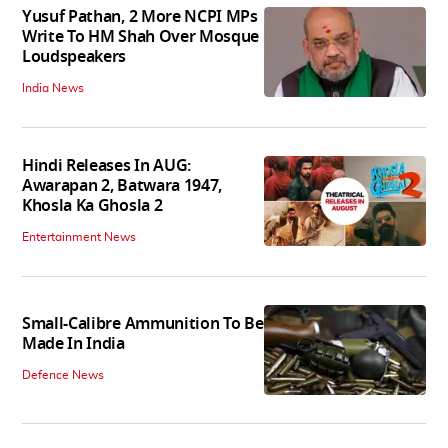
Yusuf Pathan, 2 More NCPI MPs
Write To HM Shah Over Mosque
Loudspeakers
India News
Hindi Releases In AUG:
Awarapan 2, Batwara 1947,
Khosla Ka Ghosla 2
Entertainment News
Small-Calibre Ammunition To Be
Made In India
Defence News