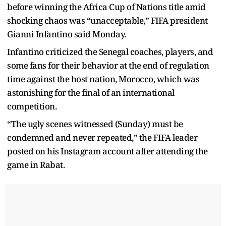
before winning the Africa Cup of Nations title amid
shocking chaos was “unacceptable,” FIFA president
Gianni Infantino said Monday.
Infantino criticized the Senegal coaches, players, and
some fans for their behavior at the end of regulation
time against the host nation, Morocco, which was
astonishing for the final of an international
competition.
“The ugly scenes witnessed (Sunday) must be
condemned and never repeated,” the FIFA leader
posted on his Instagram account after attending the
game in Rabat.