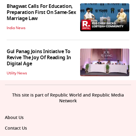
Bhagwat Calls For Education,
Preparation First On Same-Sex
Marriage Law
India News
Gul Panag Joins Initiative To
Revive The Joy Of Reading In
Digital Age
Utility News
This site is part of Republic World and Republic Media
Network
About Us
Contact Us