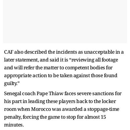
CAF also described the incidents as unacceptable in a
later statement, and said it is “reviewing all footage
and will refer the matter to competent bodies for
appropriate action to be taken against those found
guilty.”
Senegal coach Pape Thiaw faces severe sanctions for
his part in leading these players back to the locker
room when Morocco was awarded a stoppage-time
penalty, forcing the game to stop for almost 15
minutes.