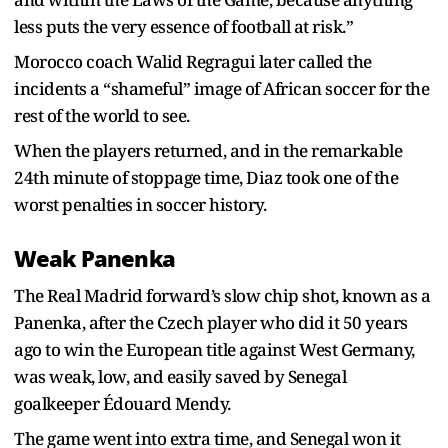
less puts the very essence of football at risk.”
Morocco coach Walid Regragui later called the
incidents a “shameful” image of African soccer for the
rest of the world to see.
When the players returned, and in the remarkable
24th minute of stoppage time, Diaz took one of the
worst penalties in soccer history.
Weak Panenka
The Real Madrid forward’s slow chip shot, known as a
Panenka, after the Czech player who did it 50 years
ago to win the European title against West Germany,
was weak, low, and easily saved by Senegal
goalkeeper Édouard Mendy.
The game went into extra time, and Senegal won it