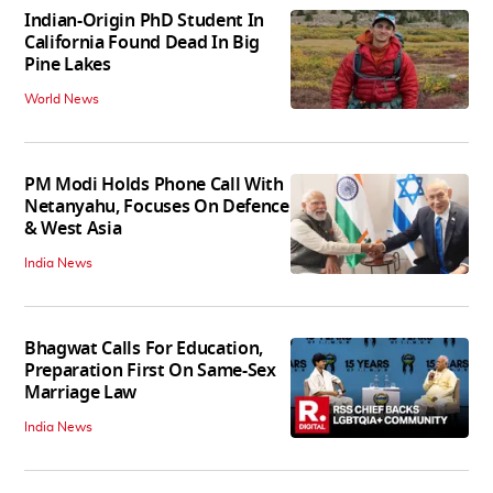
Indian-Origin PhD Student In
California Found Dead In Big
Pine Lakes
World News
PM Modi Holds Phone Call With
Netanyahu, Focuses On Defence
& West Asia
India News
Bhagwat Calls For Education,
Preparation First On Same-Sex
Marriage Law
India News