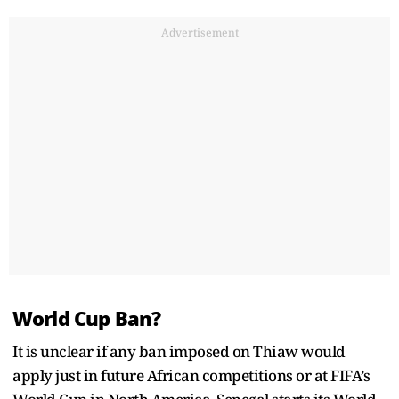
Advertisement
World Cup Ban?
It is unclear if any ban imposed on Thiaw would
apply just in future African competitions or at FIFA’s