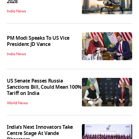
2028
India News
PM Modi Speaks To US Vice
President JD Vance
India News
US Senate Passes Russia
Sanctions Bill, Could Mean 100%
Tariff on India
World News
India’s Next Innovators Take
Centre Stage At Vande