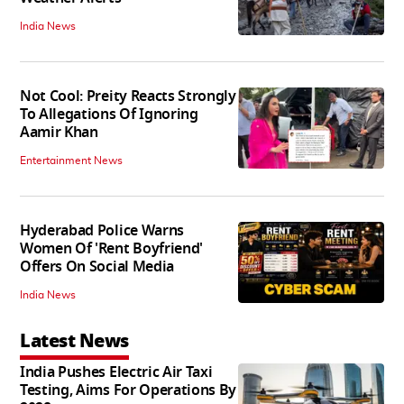
India News
Not Cool: Preity Reacts Strongly
To Allegations Of Ignoring
Aamir Khan
Entertainment News
Hyderabad Police Warns
Women Of 'Rent Boyfriend'
Offers On Social Media
India News
Latest News
India Pushes Electric Air Taxi
Testing, Aims For Operations By