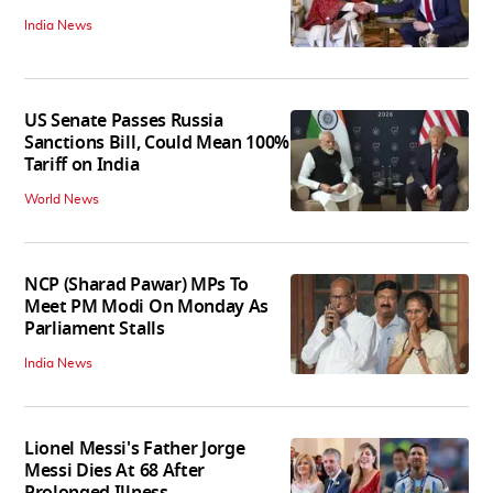
India News
US Senate Passes Russia
Sanctions Bill, Could Mean 100%
Tariff on India
World News
NCP (Sharad Pawar) MPs To
Meet PM Modi On Monday As
Parliament Stalls
India News
Lionel Messi's Father Jorge
Messi Dies At 68 After