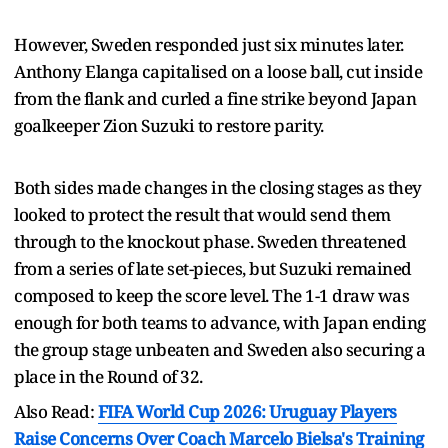
However, Sweden responded just six minutes later.
Anthony Elanga capitalised on a loose ball, cut inside
from the flank and curled a fine strike beyond Japan
goalkeeper Zion Suzuki to restore parity.
Both sides made changes in the closing stages as they
looked to protect the result that would send them
through to the knockout phase. Sweden threatened
from a series of late set-pieces, but Suzuki remained
composed to keep the score level. The 1-1 draw was
enough for both teams to advance, with Japan ending
the group stage unbeaten and Sweden also securing a
place in the Round of 32.
Also Read:
FIFA World Cup 2026: Uruguay Players
Raise Concerns Over Coach Marcelo Bielsa's Training