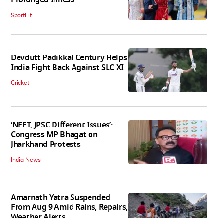
Prolonged Illness
SportFit
Devdutt Padikkal Century Helps
India Fight Back Against SLC XI
Cricket
‘NEET, JPSC Different Issues’:
Congress MP Bhagat on
Jharkhand Protests
India News
Amarnath Yatra Suspended
From Aug 9 Amid Rains, Repairs,
Weather Alerts