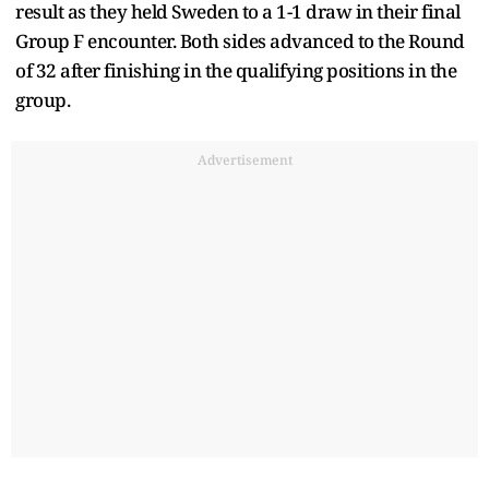
result as they held Sweden to a 1-1 draw in their final
Group F encounter. Both sides advanced to the Round
of 32 after finishing in the qualifying positions in the
group.
Advertisement