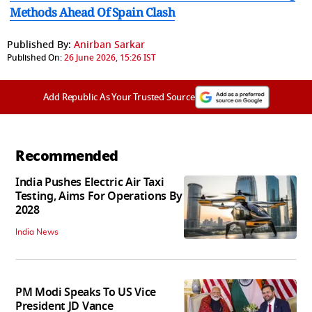
Methods Ahead Of Spain Clash
Published By:
Anirban Sarkar
Published On:
26 June 2026, 15:26 IST
Add Republic As Your Trusted Source
Recommended
India Pushes Electric Air Taxi
Testing, Aims For Operations By
2028
India News
PM Modi Speaks To US Vice
President JD Vance