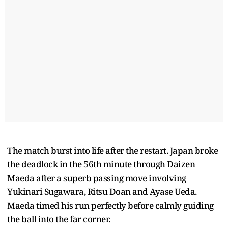
The match burst into life after the restart. Japan broke
the deadlock in the 56th minute through Daizen
Maeda after a superb passing move involving
Yukinari Sugawara, Ritsu Doan and Ayase Ueda.
Maeda timed his run perfectly before calmly guiding
the ball into the far corner.