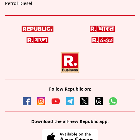
Petrol-Diesel
Follow Republic on:
Download the all-new Republic app: