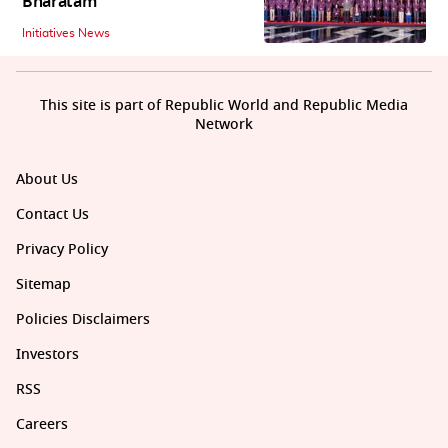
Bharatam
Initiatives News
This site is part of Republic World and Republic Media
Network
About Us
Contact Us
Privacy Policy
Sitemap
Policies Disclaimers
Investors
RSS
Careers