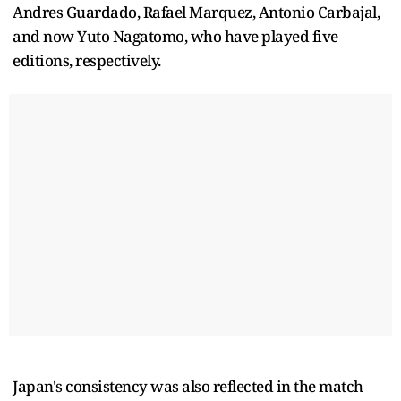
Andres Guardado, Rafael Marquez, Antonio Carbajal,
and now Yuto Nagatomo, who have played five
editions, respectively.
Japan's consistency was also reflected in the match