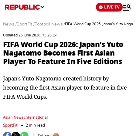
LIVE TV
News
/
SportFit
/
Football News
/
FIFA World Cup 2026: Japan's Yuto Nagato
Updated 26 June 2026, 15:26 IST
FIFA World Cup 2026: Japan's Yuto
Nagatomo Becomes First Asian
Player To Feature In Five Editions
Japan's Yuto Nagatomo created history by
becoming the first Asian player to feature in five
FIFA World Cups.
Asian News International
SportFit
2 min read