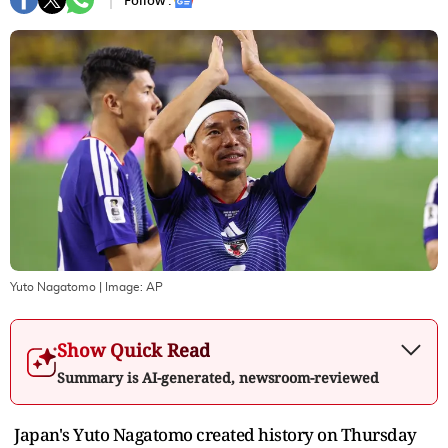
Follow :
Yuto Nagatomo
| Image:
AP
Show Quick Read
Summary is AI-generated, newsroom-reviewed
Japan's Yuto Nagatomo created history on Thursday