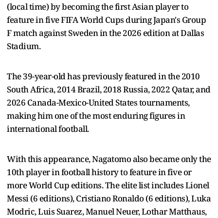
(local time) by becoming the first Asian player to
feature in five FIFA World Cups during Japan's Group
F match against Sweden in the 2026 edition at Dallas
Stadium.
The 39-year-old has previously featured in the 2010
South Africa, 2014 Brazil, 2018 Russia, 2022 Qatar, and
2026 Canada-Mexico-United States tournaments,
making him one of the most enduring figures in
international football.
With this appearance, Nagatomo also became only the
10th player in football history to feature in five or
more World Cup editions. The elite list includes Lionel
Messi (6 editions), Cristiano Ronaldo (6 editions), Luka
Modric, Luis Suarez, Manuel Neuer, Lothar Matthaus,