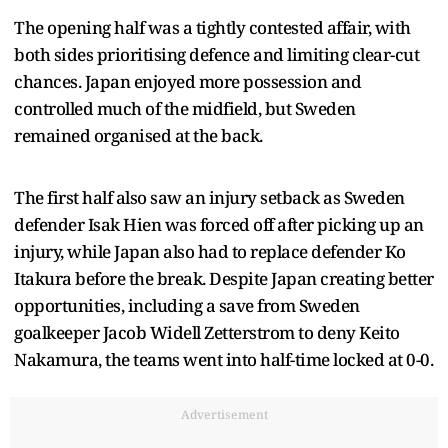
The opening half was a tightly contested affair, with
both sides prioritising defence and limiting clear-cut
chances. Japan enjoyed more possession and
controlled much of the midfield, but Sweden
remained organised at the back.
The first half also saw an injury setback as Sweden
defender Isak Hien was forced off after picking up an
injury, while Japan also had to replace defender Ko
Itakura before the break. Despite Japan creating better
opportunities, including a save from Sweden
goalkeeper Jacob Widell Zetterstrom to deny Keito
Nakamura, the teams went into half-time locked at 0-0.
Advertisement