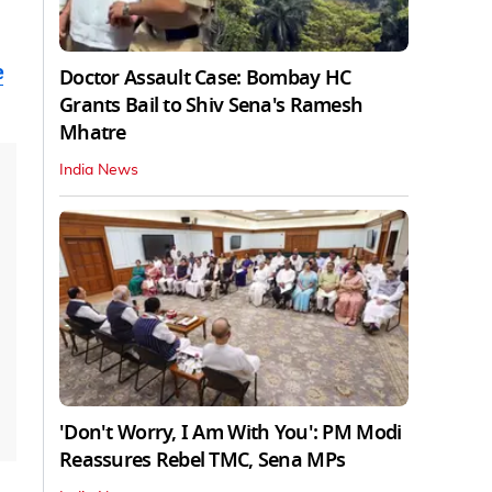
e
Doctor Assault Case: Bombay HC
Grants Bail to Shiv Sena's Ramesh
Mhatre
India News
'Don't Worry, I Am With You': PM Modi
Reassures Rebel TMC, Sena MPs