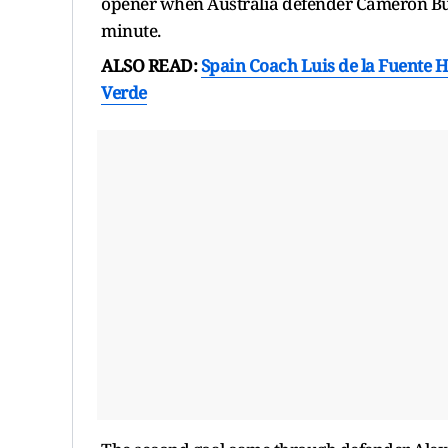
opener when Australia defender Cameron Burg
minute.
ALSO READ:
Spain Coach Luis de la Fuente H
Verde