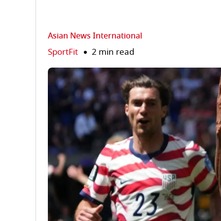
Asian News International
SportFit
2 min read