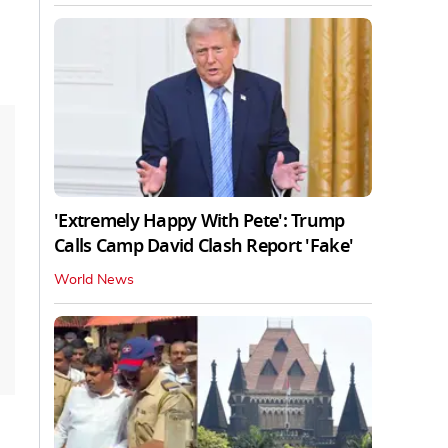
'Extremely Happy With Pete': Trump
Calls Camp David Clash Report 'Fake'
World News