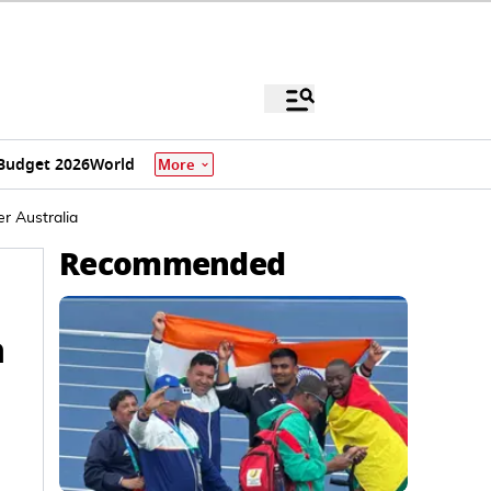
Budget 2026
World
More
r Australia
Recommended
a