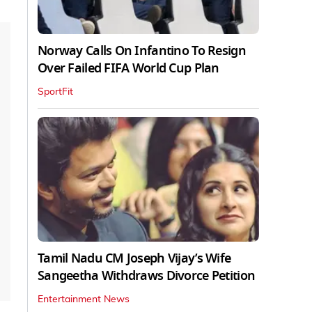
Norway Calls On Infantino To Resign
Over Failed FIFA World Cup Plan
SportFit
Tamil Nadu CM Joseph Vijay’s Wife
Sangeetha Withdraws Divorce Petition
Entertainment News