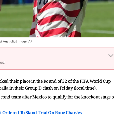
t Australia
| Image:
AP
wed
ked their place in the Round of 32 of the FIFA World Cup
alia in their Group D clash on Friday (local time).
cond team after Mexico to qualify for the knockout stage o
 Ordered To Stand Trial On Rape Charges