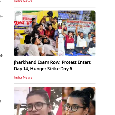
.
India News
e-
he
Jharkhand Exam Row: Protest Enters
Day 14, Hunger Strike Day 6
-
India News
a