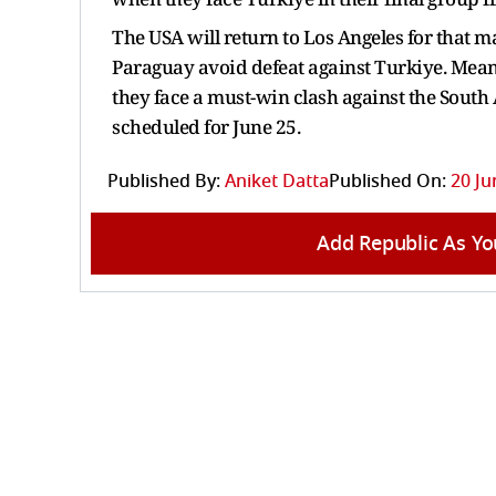
The USA will return to Los Angeles for that m
Paraguay avoid defeat against Turkiye. Meanw
they face a must-win clash against the South 
scheduled for June 25.
Published By:
Aniket Datta
Published On:
20 Ju
Add Republic As Yo