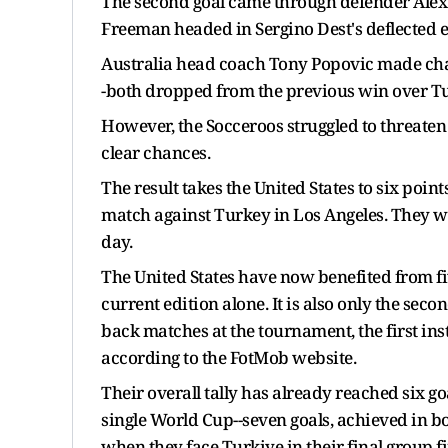
The second goal came through defender Alex 
Freeman headed in Sergino Dest's deflected eff
Australia head coach Tony Popovic made cha
-both dropped from the previous win over Tu
However, the Socceroos struggled to threaten 
clear chances.
The result takes the United States to six poin
match against Turkey in Los Angeles. They will
day.
The United States have now benefited from fi
current edition alone. It is also only the seco
back matches at the tournament, the first in
according to the FotMob website.
Their overall tally has already reached six goa
single World Cup--seven goals, achieved in b
when they face Turkiye in their final group fi