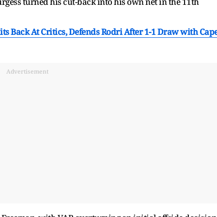
ess turned his cut-back into his own net in the 11th
its Back At Critics, Defends Rodri After 1-1 Draw with Cap
Advertisement