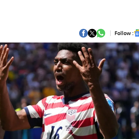
Follow :