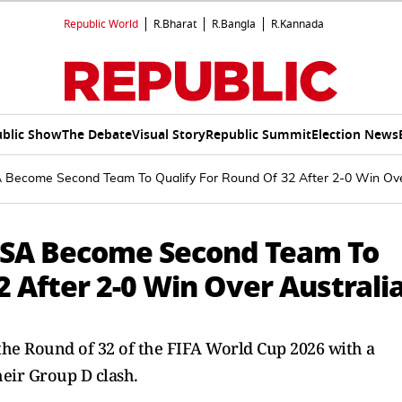
Republic World
R.Bharat
R.Bangla
R.Kannada
blic Show
The Debate
Visual Story
Republic Summit
Election News
 Become Second Team To Qualify For Round Of 32 After 2-0 Win Ove
 USA Become Second Team To
2 After 2-0 Win Over Australi
 the Round of 32 of the FIFA World Cup 2026 with a
heir Group D clash.