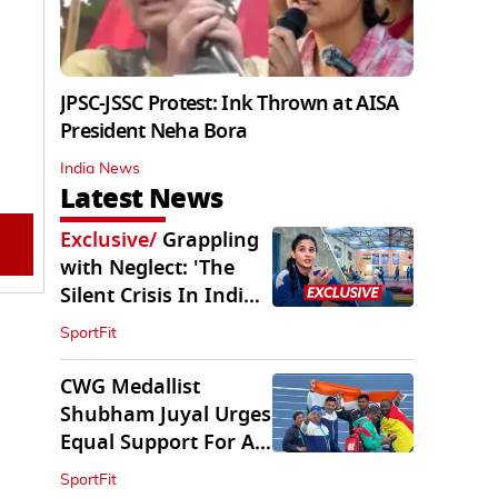
JPSC-JSSC Protest: Ink Thrown at AISA
President Neha Bora
India News
Latest News
Exclusive
/
Grappling
with Neglect: 'The
Silent Crisis In Indian
Judo'
SportFit
CWG Medallist
Shubham Juyal Urges
Equal Support For All
Sports In India
SportFit