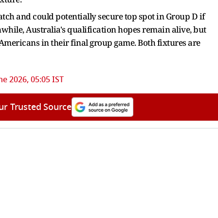
atch and could potentially secure top spot in Group D if
hile, Australia's qualification hopes remain alive, but
Americans in their final group game. Both fixtures are
ne 2026, 05:05 IST
ur Trusted Source