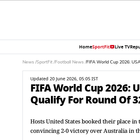
Home
SportFit
Live TV
Repu
News
/
SportFit
/
Football News
/
FIFA World Cup 2026: USA
Updated 20 June 2026, 05:05 IST
FIFA World Cup 2026:
Qualify For Round Of 3
Hosts United States booked their place in
convincing 2-0 victory over Australia in t