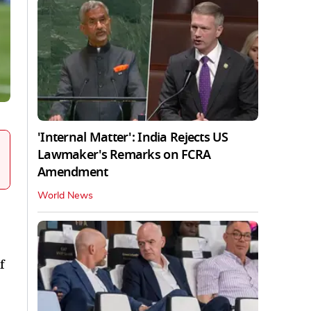
'Internal Matter': India Rejects US
Lawmaker's Remarks on FCRA
Amendment
World News
f