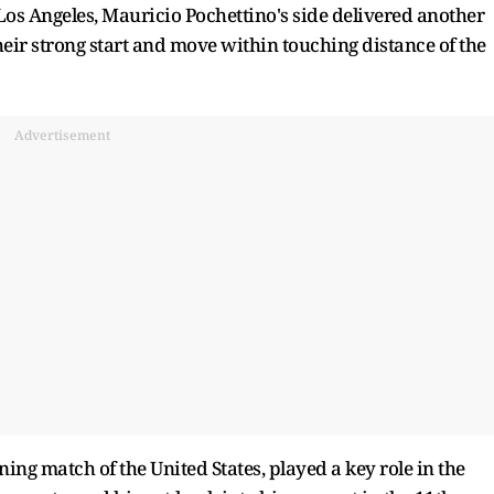
Los Angeles, Mauricio Pochettino's side delivered another
eir strong start and move within touching distance of the
Advertisement
ing match of the United States, played a key role in the