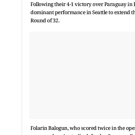
Following their 4-1 victory over Paraguay in 
dominant performance in Seattle to extend th
Round of 32.
Folarin Balogun, who scored twice in the open