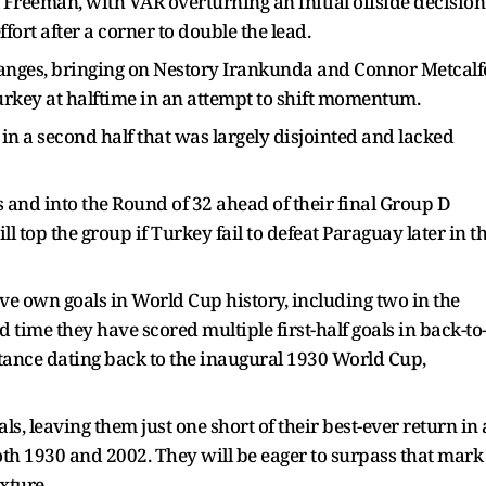
Freeman, with VAR overturning an initial offside decision
ort after a corner to double the lead.
nges, bringing on Nestory Irankunda and Connor Metcalf
rkey at halftime in an attempt to shift momentum.
in a second half that was largely disjointed and lacked
ts and into the Round of 32 ahead of their final Group D
 top the group if Turkey fail to defeat Paraguay later in t
ve own goals in World Cup history, including two in the
nd time they have scored multiple first-half goals in back-to
stance dating back to the inaugural 1930 World Cup,
ls, leaving them just one short of their best-ever return in 
oth 1930 and 2002. They will be eager to surpass that mark
xture.