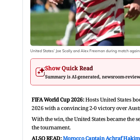
United States' Joe Scally and Alex Freeman during match agains
Show Quick Read
Summary is AI-generated, newsroom-revie
FIFA World Cup 2026:
Hosts United States boo
2026 with a convincing 2-0 victory over Austr
With the win, the United States became the se
the tournament.
ALSO READ:
Morocco Captain Achraf Hakimi