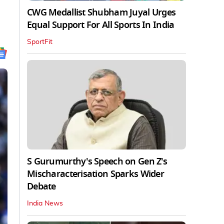
CWG Medallist Shubham Juyal Urges
Equal Support For All Sports In India
SportFit
S Gurumurthy's Speech on Gen Z's
Mischaracterisation Sparks Wider
Debate
India News