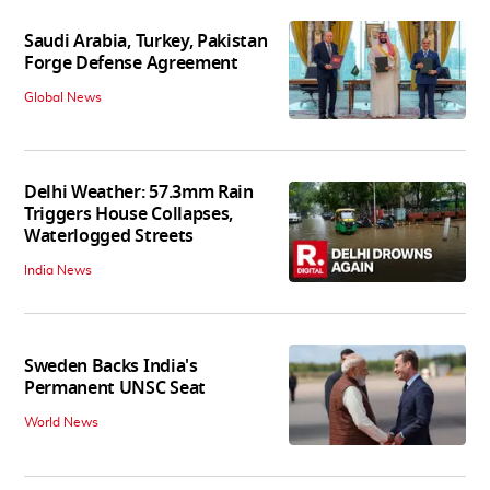
Saudi Arabia, Turkey, Pakistan
Forge Defense Agreement
Global News
Delhi Weather: 57.3mm Rain
Triggers House Collapses,
Waterlogged Streets
India News
Sweden Backs India's
Permanent UNSC Seat
World News