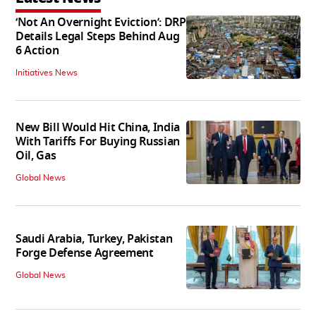
‘Not An Overnight Eviction’: DRP
Details Legal Steps Behind Aug
6 Action
Initiatives News
New Bill Would Hit China, India
With Tariffs For Buying Russian
Oil, Gas
Global News
Saudi Arabia, Turkey, Pakistan
Forge Defense Agreement
Global News