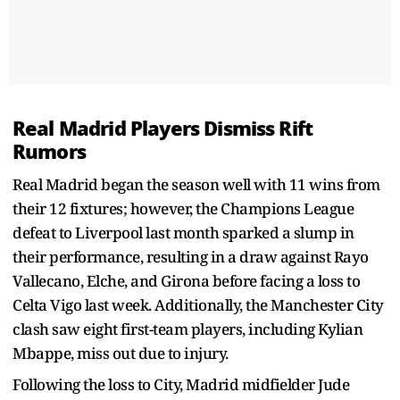
Real Madrid Players Dismiss Rift
Rumors
Real Madrid began the season well with 11 wins from
their 12 fixtures; however, the Champions League
defeat to Liverpool last month sparked a slump in
their performance, resulting in a draw against Rayo
Vallecano, Elche, and Girona before facing a loss to
Celta Vigo last week. Additionally, the Manchester City
clash saw eight first-team players, including Kylian
Mbappe, miss out due to injury.
Following the loss to City, Madrid midfielder Jude