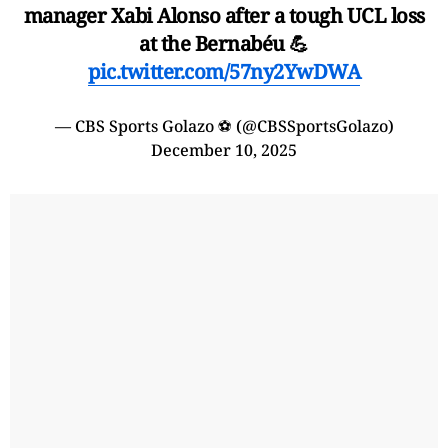
manager Xabi Alonso after a tough UCL loss
at the Bernabéu 💪
pic.twitter.com/57ny2YwDWA
— CBS Sports Golazo ⚽️ (@CBSSportsGolazo)
December 10, 2025