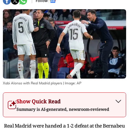
Follow :
Xabi Alonso with Real Madrid players
| Image:
AP
Show Quick Read
Summary is AI-generated, newsroom-reviewed
Real Madrid were handed a 1-2 defeat at the Bernabeu