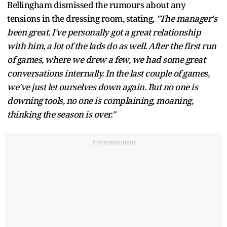
Bellingham dismissed the rumours about any
tensions in the dressing room, stating,
"The manager's
been great. I've personally got a great relationship
with him, a lot of the lads do as well. After the first run
of games, where we drew a few, we had some great
conversations internally. In the last couple of games,
we've just let ourselves down again. But no one is
downing tools, no one is complaining, moaning,
thinking the season is over."
Advertisement