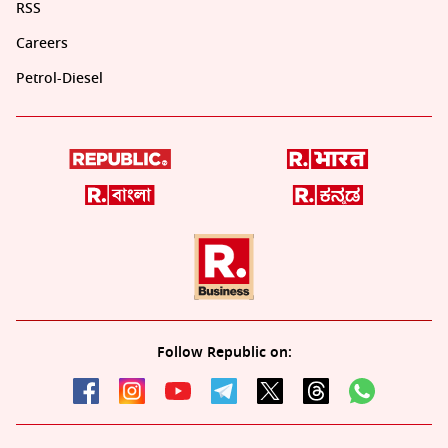
RSS
Careers
Petrol-Diesel
Follow Republic on: