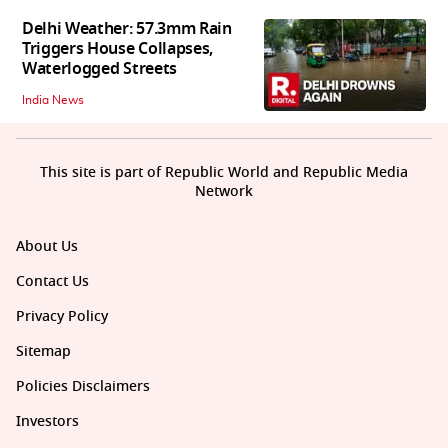
Delhi Weather: 57.3mm Rain
Triggers House Collapses,
Waterlogged Streets
India News
This site is part of Republic World and Republic Media
Network
About Us
Contact Us
Privacy Policy
Sitemap
Policies Disclaimers
Investors