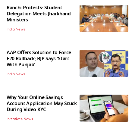
Ranchi Protests: Student
Delegation Meets Jharkhand
Ministers
India News
AAP Offers Solution to Force
E20 Rollback; BJP Says 'Start
With Punjab'
India News
Why Your Online Savings
Account Application May Stuck
During Video KYC
Initiatives News