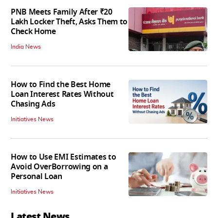
PNB Meets Family After ₹20
Lakh Locker Theft, Asks Them to
Check Home
India News
How to Find the Best Home
Loan Interest Rates Without
Chasing Ads
Initiatives News
How to Use EMI Estimates to
Avoid OverBorrowing on a
Personal Loan
Initiatives News
Latest News