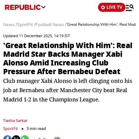
LIVE TV
News
/
SportFit
/
Football News
/
'Great Relationship With Him': Real Madr
Updated 11 December 2025, 14:19 IST
'Great Relationship With Him': Real
Madrid Star Backs Manager Xabi
Alonso Amid Increasing Club
Pressure After Bernabeu Defeat
Club manager Xabi Alonso is left clinging onto his
job at Bernabeu after Manchester City beat Real
Madrid 1-2 in the Champions League.
Tiasha Sarkar
SportFit
3 min read