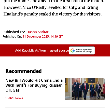
put the home side ahead in the first half of the match.
However, Nico O'Reilly levelled for City, and Erling
Haaland's penalty sealed the victory for the visitors.
Published By:
Tiasha Sarkar
Published On:
11 December 2025, 14:19 IST
Add Republic As Your Trusted Source
Recommended
New Bill Would Hit China, India
With Tariffs For Buying Russian
Oil, Gas
Global News