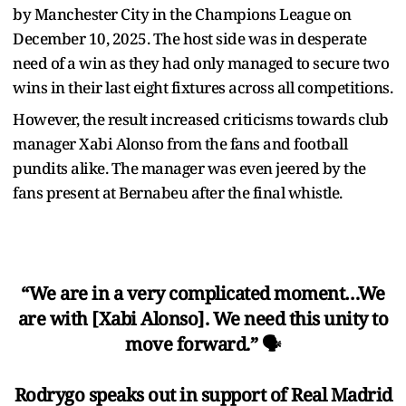
by Manchester City in the Champions League on
December 10, 2025. The host side was in desperate
need of a win as they had only managed to secure two
wins in their last eight fixtures across all competitions.
However, the result increased criticisms towards club
manager Xabi Alonso from the fans and football
pundits alike. The manager was even jeered by the
fans present at Bernabeu after the final whistle.
“We are in a very complicated moment…We
are with [Xabi Alonso]. We need this unity to
move forward.” 🗣️
Rodrygo speaks out in support of Real Madrid