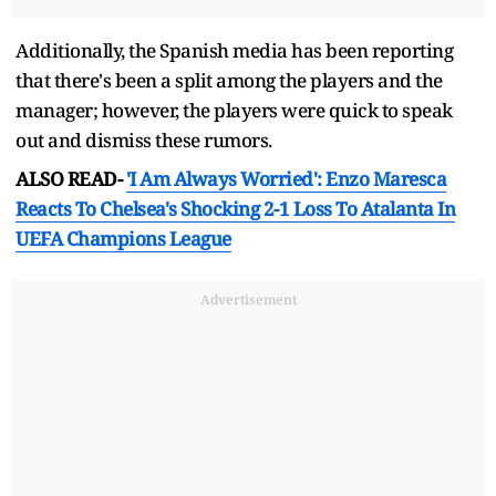
Additionally, the Spanish media has been reporting
that there's been a split among the players and the
manager; however, the players were quick to speak
out and dismiss these rumors.
ALSO READ-
'I Am Always Worried': Enzo Maresca
Reacts To Chelsea's Shocking 2-1 Loss To Atalanta In
UEFA Champions League
Advertisement