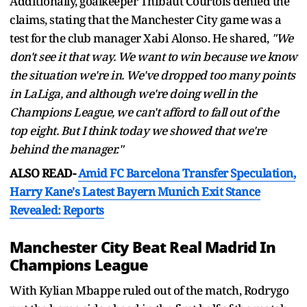
Additionally, goalkeeper Thibaut Courtois denied the
claims, stating that the Manchester City game was a
test for the club manager Xabi Alonso. He shared,
"We
don't see it that way. We want to win because we know
the situation we're in. We've dropped too many points
in LaLiga, and although we're doing well in the
Champions League, we can't afford to fall out of the
top eight. But I think today we showed that we're
behind the manager."
ALSO READ-
Amid FC Barcelona Transfer Speculation,
Harry Kane's Latest Bayern Munich Exit Stance
Revealed: Reports
Manchester City Beat Real Madrid In
Champions League
With Kylian Mbappe ruled out of the match, Rodrygo