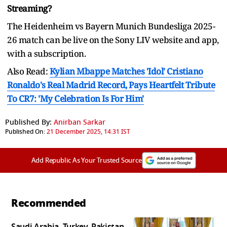
Streaming?
The Heidenheim vs Bayern Munich Bundesliga 2025-
26 match can be live on the Sony LIV website and app,
with a subscription.
Also Read:
Kylian Mbappe Matches 'Idol' Cristiano
Ronaldo's Real Madrid Record, Pays Heartfelt Tribute
To CR7: 'My Celebration Is For Him'
Published By:
Anirban Sarkar
Published On:
21 December 2025, 14:31 IST
Add Republic As Your Trusted Source
Recommended