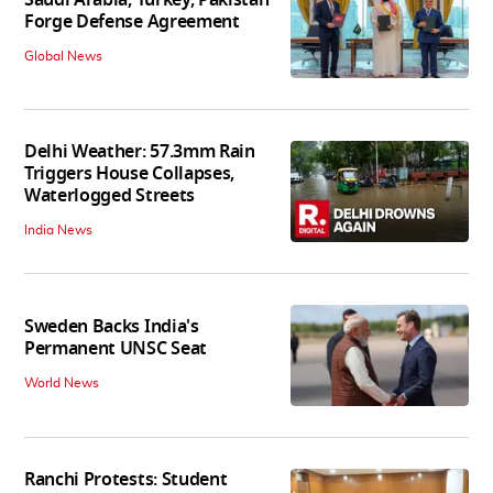
Saudi Arabia, Turkey, Pakistan
Forge Defense Agreement
Global News
Delhi Weather: 57.3mm Rain
Triggers House Collapses,
Waterlogged Streets
India News
Sweden Backs India's
Permanent UNSC Seat
World News
Ranchi Protests: Student