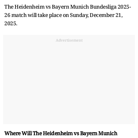
The Heidenheim vs Bayern Munich Bundesliga 2025-
26 match will take place on Sunday, December 21,
2025.
Advertisement
Where Will The Heidenheim vs Bayern Munich