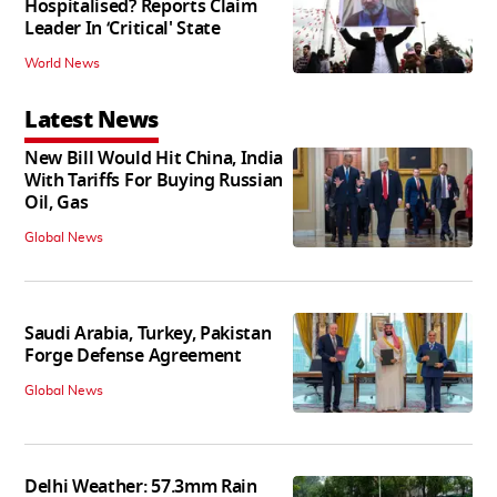
Hospitalised? Reports Claim
Leader In ‘Critical' State
World News
Latest News
New Bill Would Hit China, India
With Tariffs For Buying Russian
Oil, Gas
Global News
Saudi Arabia, Turkey, Pakistan
Forge Defense Agreement
Global News
Delhi Weather: 57.3mm Rain