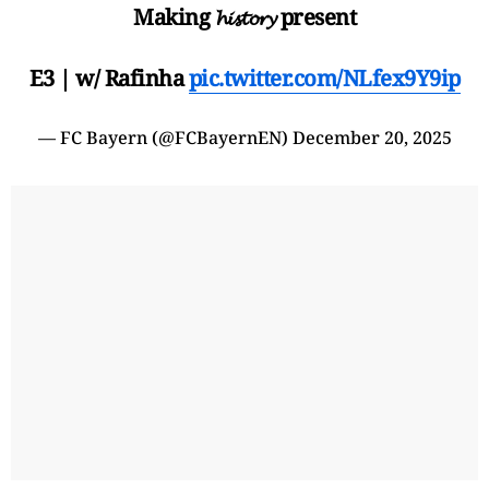
Making 𝓱𝓲𝓼𝓽𝓸𝓻𝔂 present
E3 | w/ Rafinha
pic.twitter.com/NLfex9Y9ip
— FC Bayern (@FCBayernEN)
December 20, 2025