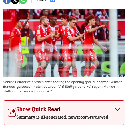
Follow :
Konrad Laimer celebrates after scoring the opening goal during the German
Bundesliga soccer match between VfB Stuttgart and FC Bayern Munich in
Stuttgart, Germany
| Image:
AP
Show Quick Read
Summary is AI-generated, newsroom-reviewed