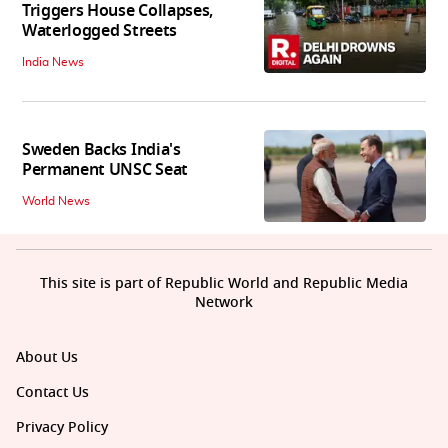
Triggers House Collapses,
Waterlogged Streets
India News
Sweden Backs India's
Permanent UNSC Seat
World News
This site is part of Republic World and Republic Media
Network
About Us
Contact Us
Privacy Policy