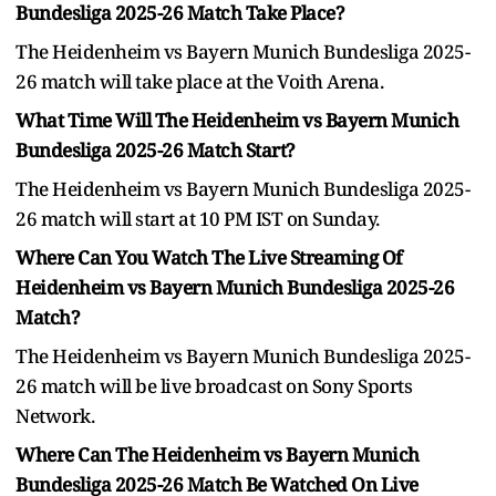
Bundesliga 2025-26 Match Take Place?
The Heidenheim vs Bayern Munich Bundesliga 2025-
26 match will take place at the Voith Arena.
What Time Will The Heidenheim vs Bayern Munich
Bundesliga 2025-26 Match Start?
The Heidenheim vs Bayern Munich Bundesliga 2025-
26 match will start at 10 PM IST on Sunday.
Where Can You Watch The Live Streaming Of
Heidenheim vs Bayern Munich Bundesliga 2025-26
Match?
The Heidenheim vs Bayern Munich Bundesliga 2025-
26 match will be live broadcast on Sony Sports
Network.
Where Can The Heidenheim vs Bayern Munich
Bundesliga 2025-26 Match Be Watched On Live