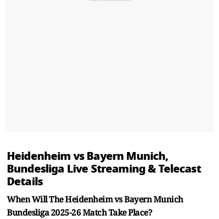
Heidenheim vs Bayern Munich,
Bundesliga Live Streaming & Telecast
Details
When Will The Heidenheim vs Bayern Munich
Bundesliga 2025-26 Match Take Place?