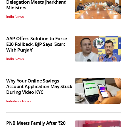
Delegation Meets Jharkhand
Ministers
India News
AAP Offers Solution to Force
E20 Rollback; BJP Says 'Start
With Punjab'
India News
Why Your Online Savings
Account Application May Stuck
During Video KYC
Initiatives News
PNB Meets Family After ₹20