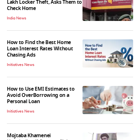
Lakh Locker Theft, Asks Them to
Check Home
India News
How to Find the Best Home
Loan Interest Rates Without
Chasing Ads
Initiatives News
How to Use EMI Estimates to
Avoid OverBorrowing on a
Personal Loan
Initiatives News
Mojtaba Khamenei