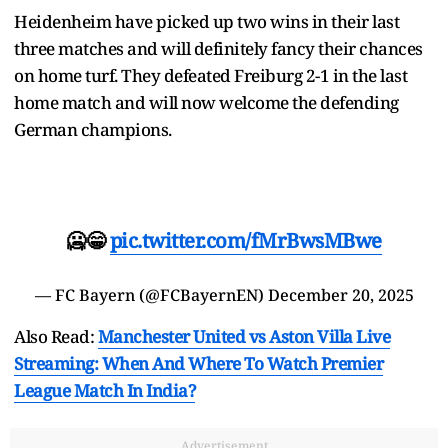
Heidenheim have picked up two wins in their last
three matches and will definitely fancy their chances
on home turf. They defeated Freiburg 2-1 in the last
home match and will now welcome the defending
German champions.
🥶😁
pic.twitter.com/fMrBwsMBwe
— FC Bayern (@FCBayernEN)
December 20, 2025
Also Read:
Manchester United vs Aston Villa Live
Streaming: When And Where To Watch Premier
League Match In India?
Advertisement