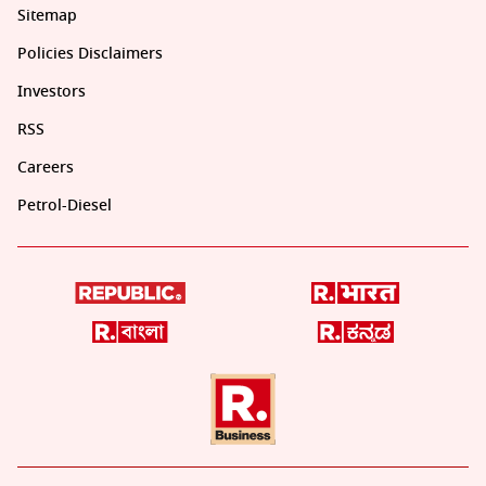
Sitemap
Policies Disclaimers
Investors
RSS
Careers
Petrol-Diesel