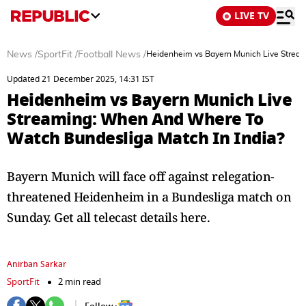
LIVE TV
News
/
SportFit
/
Football News
/
Heidenheim vs Bayern Munich Live Strea
Updated 21 December 2025, 14:31 IST
Heidenheim vs Bayern Munich Live
Streaming: When And Where To
Watch Bundesliga Match In India?
Bayern Munich will face off against relegation-
threatened Heidenheim in a Bundesliga match on
Sunday. Get all telecast details here.
Anirban Sarkar
SportFit
2 min read