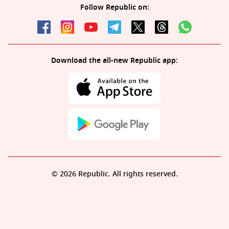
Follow Republic on:
Download the all-new Republic app:
© 2026 Republic. All rights reserved.