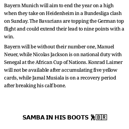
Bayern Munich will aim to end the year on a high
when they take on Heidenheim in a Bundesliga clash
on Sunday. The Bavarians are topping the German top
flight and could extend their lead to nine points with a
win.
Bayern will be without their number one, Manuel
Neuer, while Nicolas Jackson is on national duty with
Senegal at the African Cup of Nations. Konrad Laimer
will not be available after accumulating five yellow
cards, while Jamal Musiala is on a recovery period
after breaking his calf bone.
𝗦𝗔𝗠𝗕𝗔 𝗜𝗡 𝗛𝗜𝗦 𝗕𝗢𝗢𝗧𝗦 🕺🇧🇷