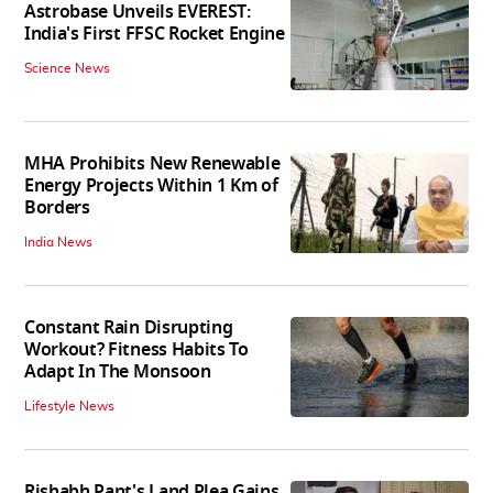
Astrobase Unveils EVEREST:
India's First FFSC Rocket Engine
Science News
MHA Prohibits New Renewable
Energy Projects Within 1 Km of
Borders
India News
Constant Rain Disrupting
Workout? Fitness Habits To
Adapt In The Monsoon
Lifestyle News
Rishabh Pant's Land Plea Gains