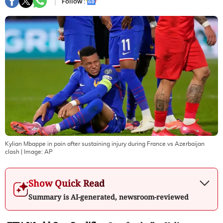
Follow :
Kylian Mbappe in pain after sustaining injury during France vs Azerbaijan
clash
| Image:
AP
Show Quick Read
Summary is AI-generated, newsroom-reviewed