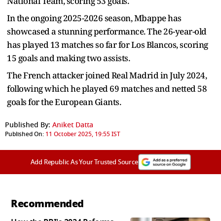
National Team, scoring 53 goals.
In the ongoing 2025-2026 season, Mbappe has
showcased a stunning performance. The 26-year-old
has played 13 matches so far for Los Blancos, scoring
15 goals and making two assists.
The French attacker joined Real Madrid in July 2024,
following which he played 69 matches and netted 58
goals for the European Giants.
Published By:
Aniket Datta
Published On:
11 October 2025, 19:55 IST
Add Republic As Your Trusted Source
Recommended