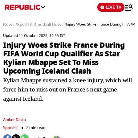
LIVE TV
News
/
SportFit
/
Football News
/
Injury Woes Strike France During FIFA Wor
Updated 11 October 2025, 19:55 IST
Injury Woes Strike France During
FIFA World Cup Qualifier As Star
Kylian Mbappe Set To Miss
Upcoming Iceland Clash
Kylian Mbappe sustained a knee injury, which will
force him to miss out on France's next game
against Iceland.
Aniket Datta
SportFit
2 min read