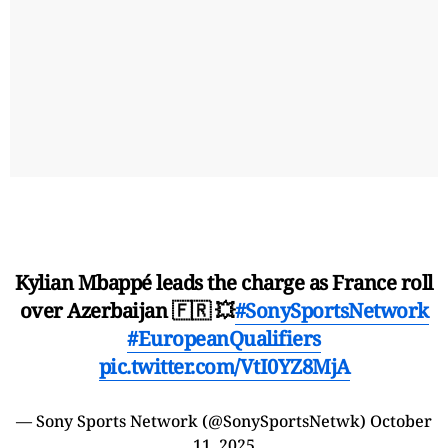
Kylian Mbappé leads the charge as France roll
over Azerbaijan 🇫🇷 💥
#SonySportsNetwork
#EuropeanQualifiers
pic.twitter.com/VtI0YZ8MjA
— Sony Sports Network (@SonySportsNetwk)
October
11, 2025