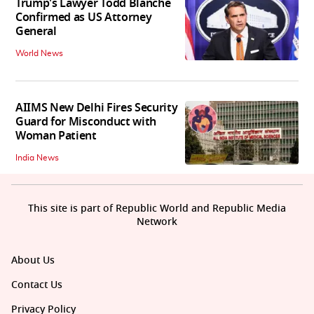
Trump's Lawyer Todd Blanche
Confirmed as US Attorney
General
World News
AIIMS New Delhi Fires Security
Guard for Misconduct with
Woman Patient
India News
This site is part of Republic World and Republic Media
Network
About Us
Contact Us
Privacy Policy