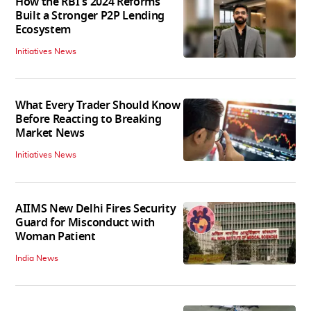
How the RBI's 2024 Reforms
Built a Stronger P2P Lending
Ecosystem
Initiatives News
What Every Trader Should Know
Before Reacting to Breaking
Market News
Initiatives News
AIIMS New Delhi Fires Security
Guard for Misconduct with
Woman Patient
India News