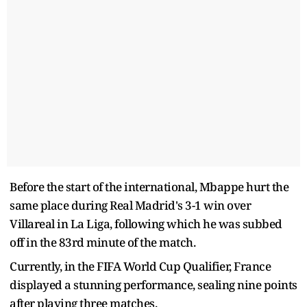
Before the start of the international, Mbappe hurt the
same place during Real Madrid's 3-1 win over
Villareal in La Liga, following which he was subbed
off in the 83rd minute of the match.
Currently, in the FIFA World Cup Qualifier, France
displayed a stunning performance, sealing nine points
after playing three matches.