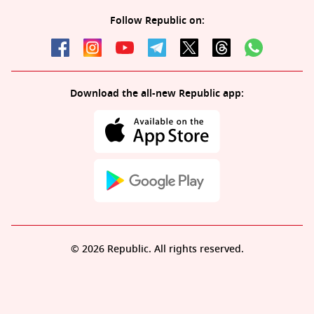
Follow Republic on:
Download the all-new Republic app:
© 2026 Republic. All rights reserved.