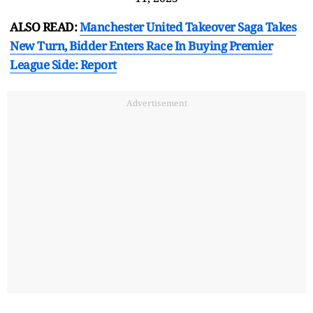
ALSO READ:
Manchester United Takeover Saga Takes
New Turn, Bidder Enters Race In Buying Premier
League Side: Report
Advertisement