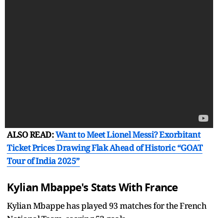
ALSO READ:
Want to Meet Lionel Messi? Exorbitant
Ticket Prices Drawing Flak Ahead of Historic “GOAT
Tour of India 2025”
Kylian Mbappe's Stats With France
Kylian Mbappe has played 93 matches for the French