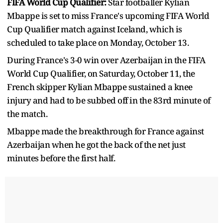
FIFA World Cup Qualifier:
Star footballer Kylian
Mbappe is set to miss France's upcoming FIFA World
Cup Qualifier match against Iceland, which is
scheduled to take place on Monday, October 13.
During France's 3-0 win over Azerbaijan in the FIFA
World Cup Qualifier, on Saturday, October 11, the
French skipper Kylian Mbappe sustained a knee
injury and had to be subbed off in the 83rd minute of
the match.
Mbappe made the breakthrough for France against
Azerbaijan when he got the back of the net just
minutes before the first half.