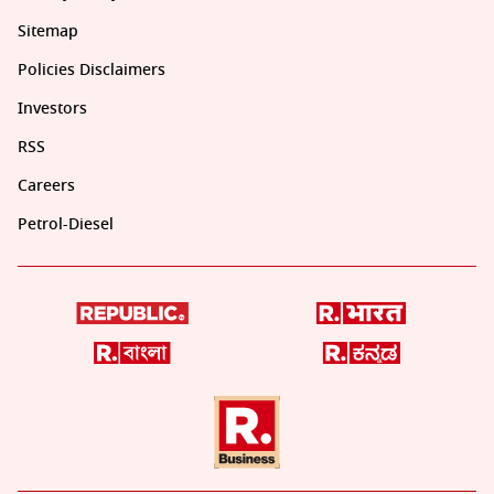
Sitemap
Policies Disclaimers
Investors
RSS
Careers
Petrol-Diesel