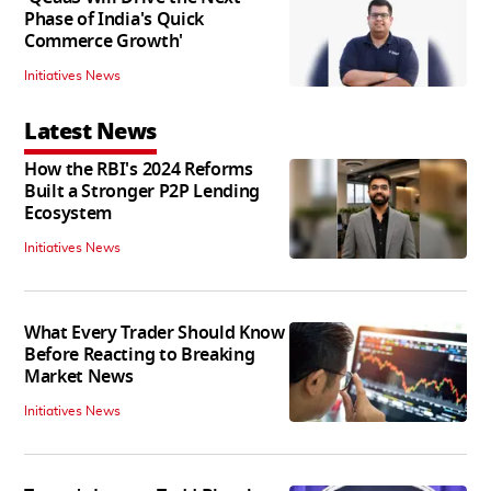
Phase of India's Quick
Commerce Growth'
Initiatives News
Latest News
How the RBI's 2024 Reforms
Built a Stronger P2P Lending
Ecosystem
Initiatives News
What Every Trader Should Know
Before Reacting to Breaking
Market News
Initiatives News