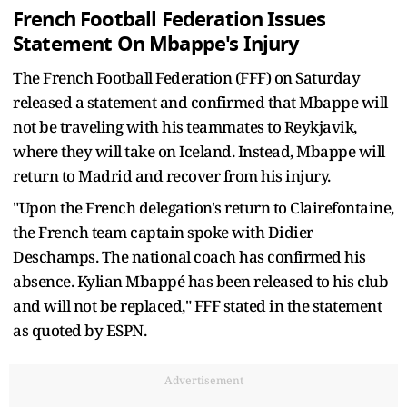
French Football Federation Issues
Statement On Mbappe's Injury
The French Football Federation (FFF) on Saturday
released a statement and confirmed that Mbappe will
not be traveling with his teammates to Reykjavik,
where they will take on Iceland. Instead, Mbappe will
return to Madrid and recover from his injury.
"Upon the French delegation's return to Clairefontaine,
the French team captain spoke with Didier
Deschamps. The national coach has confirmed his
absence. Kylian Mbappé has been released to his club
and will not be replaced," FFF stated in the statement
as quoted by ESPN.
Advertisement