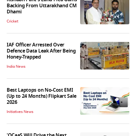
Backing From Uttarakhand CM
Dhami
Cricket
IAF Officer Arrested Over
Defence Data Leak After Being
Honey-Trapped
India News
Best Laptops on No-Cost EMI
(Up to 24 Months) Flipkart Sale
2026
Initiatives News
'QCaaS Will Drive the Next