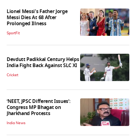
Lionel Messi's Father Jorge
Messi Dies At 68 After
Prolonged Illness
SportFit
Devdutt Padikkal Century Helps
India Fight Back Against SLC XI
Cricket
‘NEET, JPSC Different Issues’:
Congress MP Bhagat on
Jharkhand Protests
India News