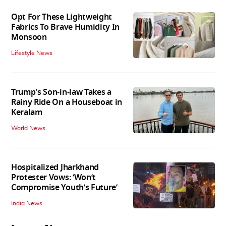
Opt For These Lightweight
Fabrics To Brave Humidity In
Monsoon
Lifestyle News
Trump's Son-in-law Takes a
Rainy Ride On a Houseboat in
Keralam
World News
Hospitalized Jharkhand
Protester Vows: ‘Won’t
Compromise Youth’s Future’
India News