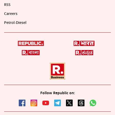
RSS
Careers
Petrol-Diesel
Follow Republic on: