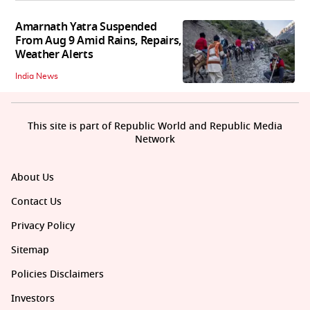
Amarnath Yatra Suspended
From Aug 9 Amid Rains, Repairs,
Weather Alerts
India News
This site is part of Republic World and Republic Media
Network
About Us
Contact Us
Privacy Policy
Sitemap
Policies Disclaimers
Investors