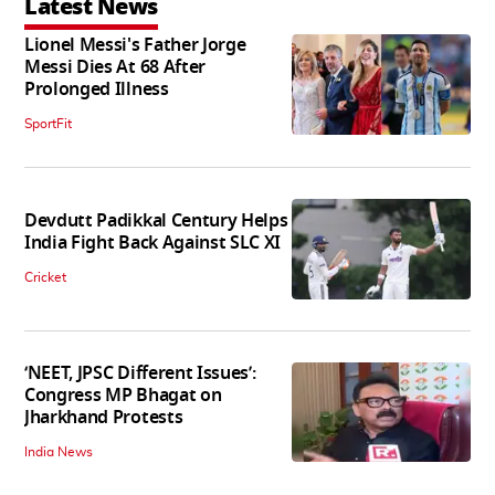
Latest News
Lionel Messi's Father Jorge
Messi Dies At 68 After
Prolonged Illness
SportFit
Devdutt Padikkal Century Helps
India Fight Back Against SLC XI
Cricket
‘NEET, JPSC Different Issues’:
Congress MP Bhagat on
Jharkhand Protests
India News