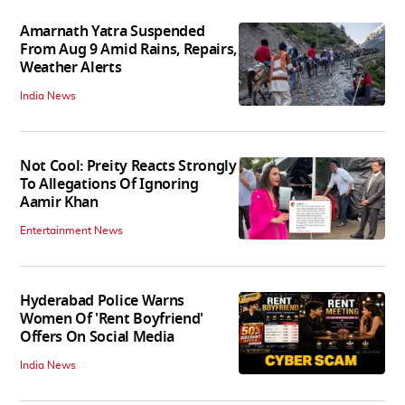
Amarnath Yatra Suspended
From Aug 9 Amid Rains, Repairs,
Weather Alerts
India News
Not Cool: Preity Reacts Strongly
To Allegations Of Ignoring
Aamir Khan
Entertainment News
Hyderabad Police Warns
Women Of 'Rent Boyfriend'
Offers On Social Media
India News