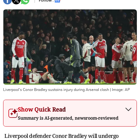
Follow :
Liverpool's Conor Bradley sustains injury during Arsenal clash
| Image:
AP
Show Quick Read
Summary is AI-generated, newsroom-reviewed
Liverpool defender Conor Bradley will undergo