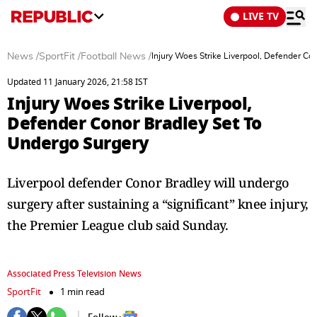
LIVE TV
News
/
SportFit
/
Football News
/
Injury Woes Strike Liverpool, Defender Co
Updated 11 January 2026, 21:58 IST
Injury Woes Strike Liverpool,
Defender Conor Bradley Set To
Undergo Surgery
Liverpool defender Conor Bradley will undergo
surgery after sustaining a “significant” knee injury,
the Premier League club said Sunday.
Associated Press Television News
SportFit
1 min read