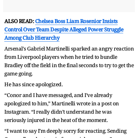
ALSO READ:
Chelsea Boss Liam Rosenior Insists
Control Over Team Despite Alleged Power Struggle
Among Club Hierarchy
Arsenal's Gabriel Martinelli sparked an angry reaction
from Liverpool players when he tried to bundle
Bradley off the field in the final seconds to try to get the
game going.
He has since apologized.
“Conor and I have messaged, and I’ve already
apologized to him,” Martinelli wrote in a post on
Instagram. “I really didn’t understand he was
seriously injured in the heat of the moment.
“I want to say I’m deeply sorry for reacting. Sending