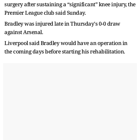
surgery after sustaining a “significant” knee injury, the
Premier League club said Sunday.
Bradley was injured late in Thursday's 0-0 draw
against Arsenal.
Liverpool said Bradley would have an operation in
the coming days before starting his rehabilitation.