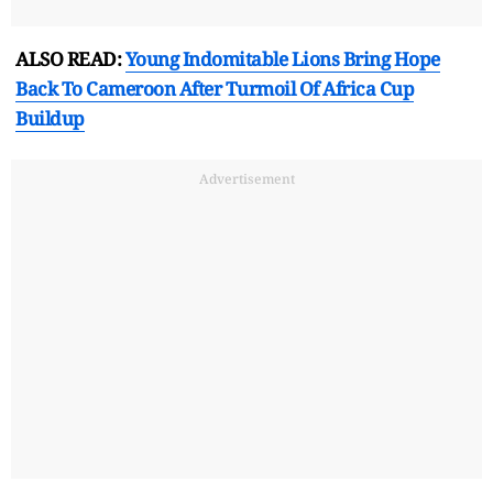
ALSO READ:
Young Indomitable Lions Bring Hope
Back To Cameroon After Turmoil Of Africa Cup
Buildup
Advertisement