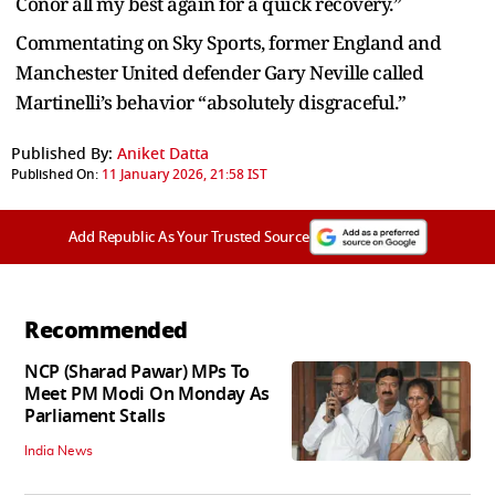
Conor all my best again for a quick recovery.”
Commentating on Sky Sports, former England and
Manchester United defender Gary Neville called
Martinelli’s behavior “absolutely disgraceful.”
Published By:
Aniket Datta
Published On:
11 January 2026, 21:58 IST
Add Republic As Your Trusted Source
Recommended
NCP (Sharad Pawar) MPs To
Meet PM Modi On Monday As
Parliament Stalls
India News