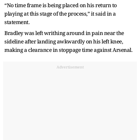
“No time frame is being placed on his return to
playing at this stage of the process,” it said in a
statement.
Bradley was left writhing around in pain near the
sideline after landing awkwardly on his left knee,
making a clearance in stoppage time against Arsenal.
Advertisement