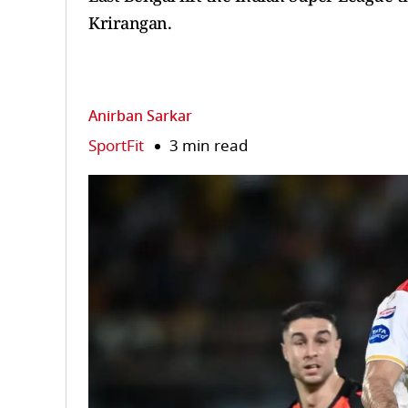
Krirangan.
Anirban Sarkar
SportFit
3 min read