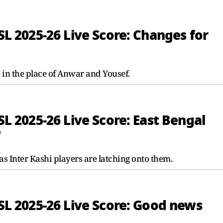
ISL 2025-26 Live Score: Changes for
in the place of Anwar and Yousef.
ISL 2025-26 Live Score: East Bengal
'
 as Inter Kashi players are latching onto them.
ISL 2025-26 Live Score: Good news