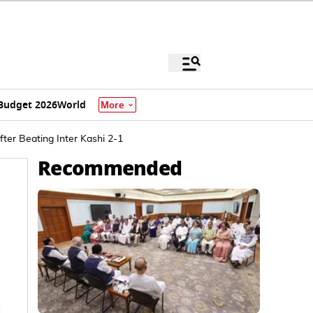
Budget 2026
World
More
fter Beating Inter Kashi 2-1
Recommended
i