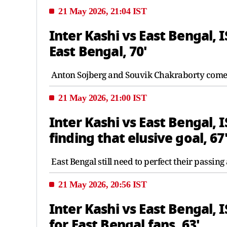
21 May 2026, 21:04 IST
Inter Kashi vs East Bengal, 
East Bengal, 70'
Anton Sojberg and Souvik Chakraborty come 
21 May 2026, 21:00 IST
Inter Kashi vs East Bengal, 
finding that elusive goal, 67
East Bengal still need to perfect their passing
21 May 2026, 20:56 IST
Inter Kashi vs East Bengal, 
for East Bengal fans, 63'