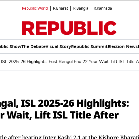
Republic World
R.Bharat
R.Bangla
R.Kannada
blic Show
The Debate
Visual Story
Republic Summit
Election News
 ISL 2025-26 Highlights: East Bengal End 22 Year Wait, Lift ISL Title A
gal, ISL 2025-26 Highlights:
 Wait, Lift ISL Title After
1
tle after beating Inter Kashi 2-1 at the Kishore Bharat