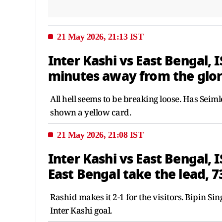
21 May 2026, 21:13 IST
Inter Kashi vs East Bengal, I
minutes away from the glory
All hell seems to be breaking loose. Has Sei
shown a yellow card.
21 May 2026, 21:08 IST
Inter Kashi vs East Bengal, 
East Bengal take the lead, 7
Rashid makes it 2-1 for the visitors. Bipin Sin
Inter Kashi goal.