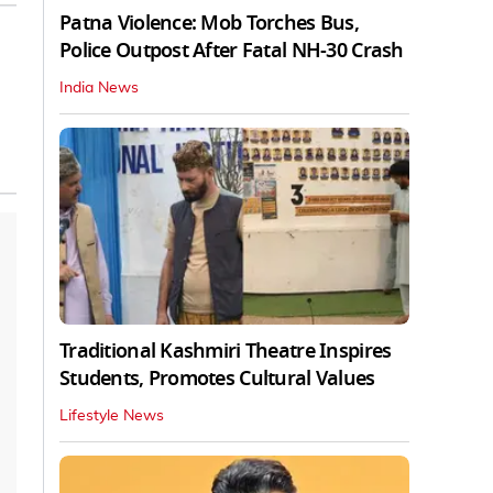
Patna Violence: Mob Torches Bus,
Police Outpost After Fatal NH-30 Crash
India News
Traditional Kashmiri Theatre Inspires
Students, Promotes Cultural Values
Lifestyle News