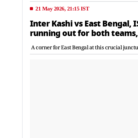
21 May 2026, 21:15 IST
Inter Kashi vs East Bengal, I
running out for both teams,
A corner for East Bengal at this crucial junctu