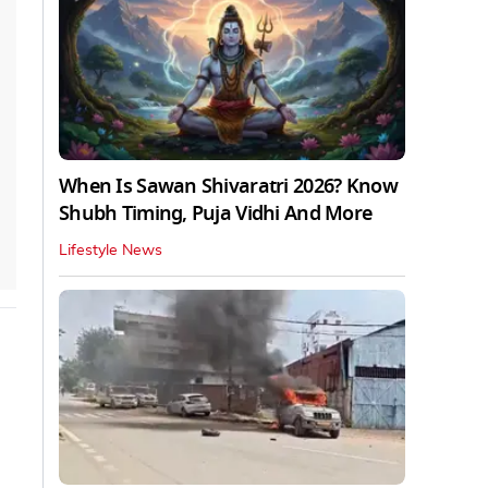
When Is Sawan Shivaratri 2026? Know
Shubh Timing, Puja Vidhi And More
Lifestyle News