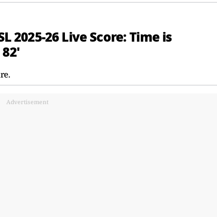
SL 2025-26 Live Score: Time is
 82'
re.
Advertisement