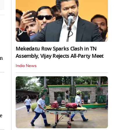
Mekedatu Row Sparks Clash in TN
Assembly, Vijay Rejects All-Party Meet
en
India News
he