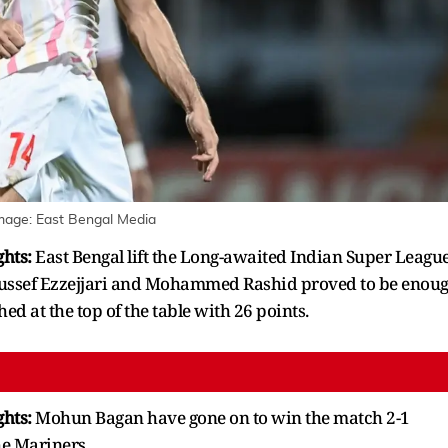
mage:
East Bengal Media
ghts:
East Bengal lift the Long-awaited Indian Super Leagu
 Youssef Ezzejjari and Mohammed Rashid proved to be enou
hed at the top of the table with 26 points.
ghts:
Mohun Bagan have gone on to win the match 2-1
he Mariners.