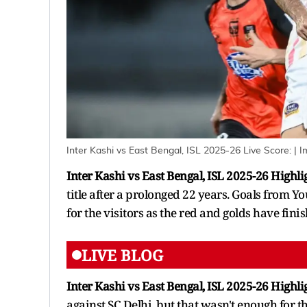
Inter Kashi vs East Bengal, ISL 2025-26 Live Score:
| I
Inter Kashi vs East Bengal, ISL 2025-26 Highli
title after a prolonged 22 years. Goals from
for the visitors as the red and golds have finis
LIVE BLOG
Inter Kashi vs East Bengal, ISL 2025-26 Highli
against SC Delhi, but that wasn't enough for t