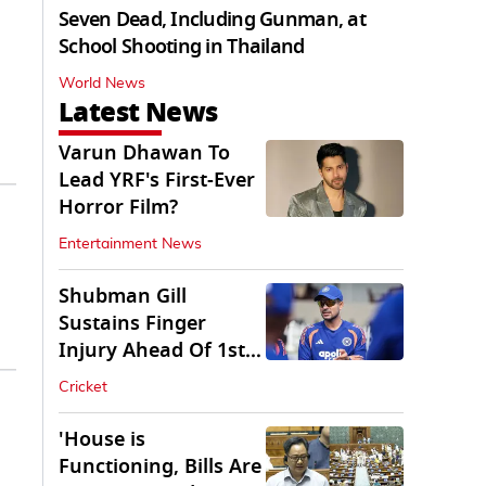
Seven Dead, Including Gunman, at
School Shooting in Thailand
World News
Latest News
Varun Dhawan To
Lead YRF's First-Ever
Horror Film?
Entertainment News
Shubman Gill
Sustains Finger
Injury Ahead Of 1st
Sri Lanka Test
Cricket
'House is
Functioning, Bills Are