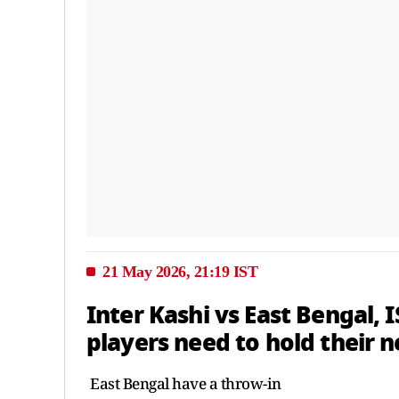
21 May 2026, 21:19 IST
Inter Kashi vs East Bengal, 
players need to hold their n
East Bengal have a throw-in