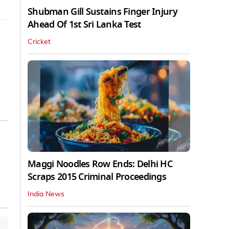
Shubman Gill Sustains Finger Injury
Ahead Of 1st Sri Lanka Test
Cricket
Maggi Noodles Row Ends: Delhi HC
Scraps 2015 Criminal Proceedings
India News