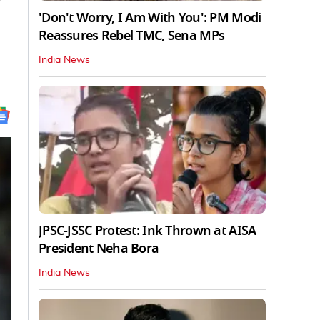
'Don't Worry, I Am With You': PM Modi
Reassures Rebel TMC, Sena MPs
India News
JPSC-JSSC Protest: Ink Thrown at AISA
President Neha Bora
India News