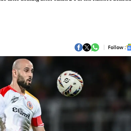
Follow :