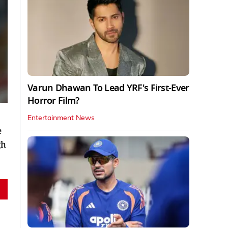
Varun Dhawan To Lead YRF's First-Ever
Horror Film?
Entertainment News
e
gh