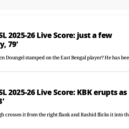
SL 2025-26 Live Score: just a few
, 79'
mlen Doungel stamped on the East Bengal player? He has be
ISL 2025-26 Live Score: KBK erupts as
3'
gh crosses it from the right flank and Rashid flicks it into t