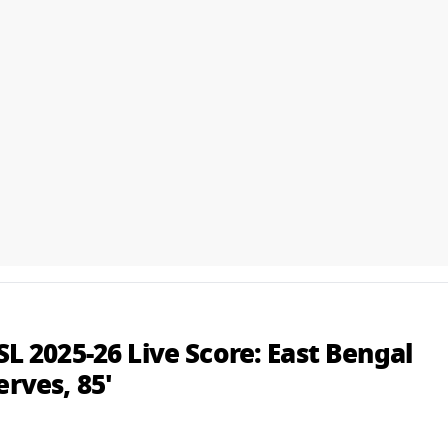
ISL 2025-26 Live Score: East Bengal
erves, 85'