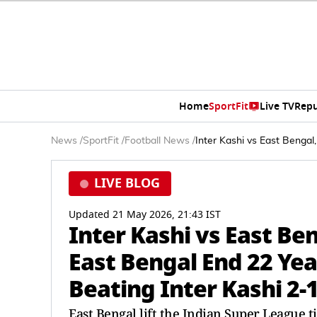
Home
SportFit
Live TV
Repu
News
/
SportFit
/
Football News
/
Inter Kashi vs East Bengal,
LIVE BLOG
Updated 21 May 2026, 21:43 IST
Inter Kashi vs East Ben
East Bengal End 22 Year
Beating Inter Kashi 2-
East Bengal lift the Indian Super League ti