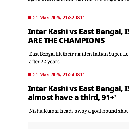
21 May 2026, 21:32 IST
Inter Kashi vs East Bengal, 
ARE THE CHAMPIONS
East Bengal lift their maiden Indian Super L
after 22 years.
21 May 2026, 21:24 IST
Inter Kashi vs East Bengal, 
almost have a third, 91+'
Nishu Kumar heads away a goal-bound shot