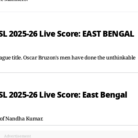
ISL 2025-26 Live Score: EAST BENGAL
eague title. Oscar Bruzon's men have done the unthinkable
ISL 2025-26 Live Score: East Bengal
 of Nandha Kumar.
Advertisement