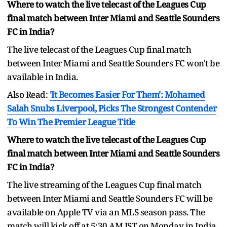
Where to watch the live telecast of the Leagues Cup
final match between Inter Miami and Seattle Sounders
FC in India?
The live telecast of the Leagues Cup final match
between Inter Miami and Seattle Sounders FC won't be
available in India.
Also Read:
'It Becomes Easier For Them': Mohamed
Salah Snubs Liverpool, Picks The Strongest Contender
To Win The Premier League Title
Where to watch the live telecast of the Leagues Cup
final match between Inter Miami and Seattle Sounders
FC in India?
The live streaming of the Leagues Cup final match
between Inter Miami and Seattle Sounders FC will be
available on Apple TV via an MLS season pass. The
match will kick off at 5:30 AM IST on Monday in India.