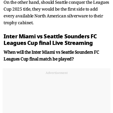
On the other hand, should Seattle conquer the Leagues
Cup 2025 title, they would be the first side to add
every available North American silverware to their
trophy cabinet.
Inter Miami vs Seattle Sounders FC
Leagues Cup final Live Streaming
When will the Inter Miami vs Seattle Sounders FC
Leagues Cup final match be played?
Advertisement