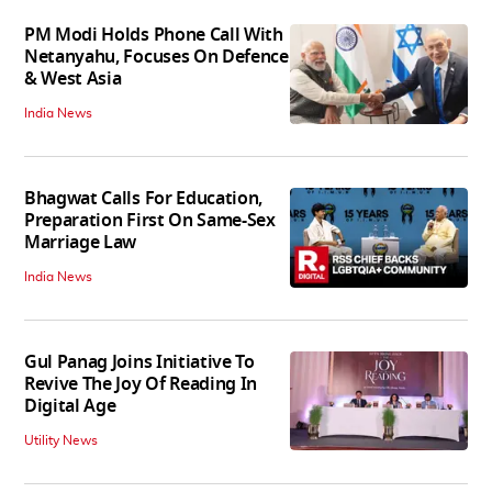
PM Modi Holds Phone Call With
Netanyahu, Focuses On Defence
& West Asia
India News
Bhagwat Calls For Education,
Preparation First On Same-Sex
Marriage Law
India News
Gul Panag Joins Initiative To
Revive The Joy Of Reading In
Digital Age
Utility News