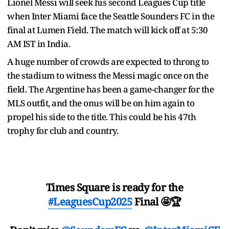
Lionel Messi will seek his second Leagues Cup title
when Inter Miami face the Seattle Sounders FC in the
final at Lumen Field. The match will kick off at 5:30
AM IST in India.
A huge number of crowds are expected to throng to
the stadium to witness the Messi magic once on the
field. The Argentine has been a game-changer for the
MLS outfit, and the onus will be on him again to
propel his side to the title. This could be his 47th
trophy for club and country.
Times Square is ready for the
#LeaguesCup2025
Final 🤩🏆