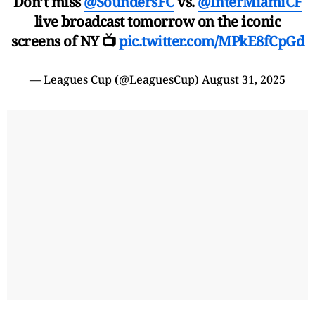
Don’t miss
@SoundersFC
vs.
@InterMiamiCF
live broadcast tomorrow on the iconic
screens of NY 📺
pic.twitter.com/MPkE8fCpGd
— Leagues Cup (@LeaguesCup)
August 31, 2025