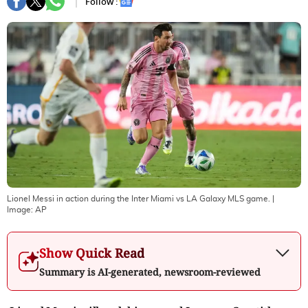
Follow :
Lionel Messi in action during the Inter Miami vs LA Galaxy MLS game.
|
Image:
AP
Show Quick Read
Summary is AI-generated, newsroom-reviewed