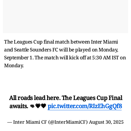
The Leagues Cup final match between Inter Miami
and Seattle Sounders FC will be played on Monday,
September 1. The match will kick off at 5:30 AM IST on
Monday.
All roads lead here. The Leagues Cup Final
awaits. 👊💗🖤
pic.twitter.com/RIzEhGgQf8
— Inter Miami CF (@InterMiamiCF)
August 30, 2025