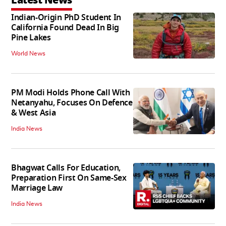
Latest News
Indian-Origin PhD Student In
California Found Dead In Big
Pine Lakes
World News
PM Modi Holds Phone Call With
Netanyahu, Focuses On Defence
& West Asia
India News
Bhagwat Calls For Education,
Preparation First On Same-Sex
Marriage Law
India News