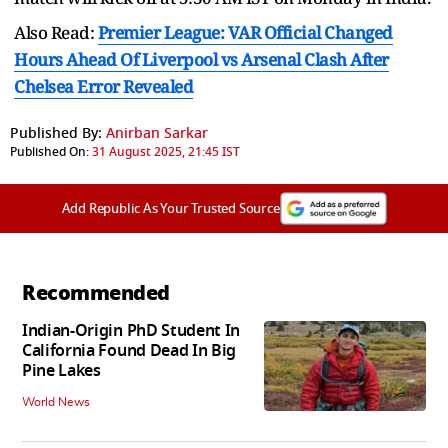
Also Read:
Premier League: VAR Official Changed
Hours Ahead Of Liverpool vs Arsenal Clash After
Chelsea Error Revealed
Published By:
Anirban Sarkar
Published On:
31 August 2025, 21:45 IST
Add Republic As Your Trusted Source
Recommended
Indian-Origin PhD Student In
California Found Dead In Big
Pine Lakes
World News