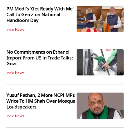
PM Modi's 'Get Ready With Me'
Call to Gen Z on National
Handloom Day
India News
No Commitments on Ethanol
Import From US in Trade Talks:
Govt
India News
Yusuf Pathan, 2 More NCPI MPs
Write To HM Shah Over Mosque
Loudspeakers
India News