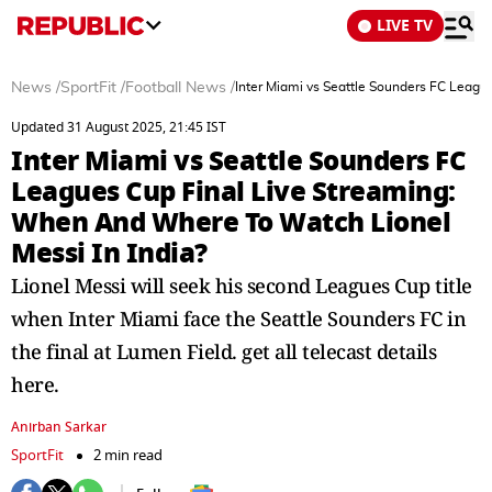
LIVE TV
News
/
SportFit
/
Football News
/
Inter Miami vs Seattle Sounders FC Leagu
Updated 31 August 2025, 21:45 IST
Inter Miami vs Seattle Sounders FC
Leagues Cup Final Live Streaming:
When And Where To Watch Lionel
Messi In India?
Lionel Messi will seek his second Leagues Cup title
when Inter Miami face the Seattle Sounders FC in
the final at Lumen Field. get all telecast details
here.
Anirban Sarkar
SportFit
2 min read