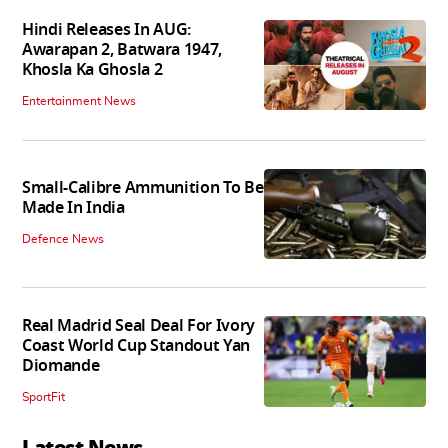
Hindi Releases In AUG:
Awarapan 2, Batwara 1947,
Khosla Ka Ghosla 2
Entertainment News
Small-Calibre Ammunition To Be
Made In India
Defence News
Real Madrid Seal Deal For Ivory
Coast World Cup Standout Yan
Diomande
SportFit