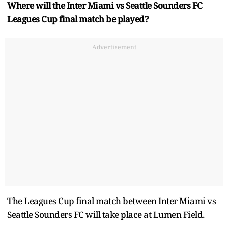
Where will the Inter Miami vs Seattle Sounders FC
Leagues Cup final match be played?
Advertisement
The Leagues Cup final match between Inter Miami vs
Seattle Sounders FC will take place at Lumen Field.