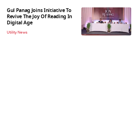
Gul Panag Joins Initiative To
Revive The Joy Of Reading In
Digital Age
Utility News