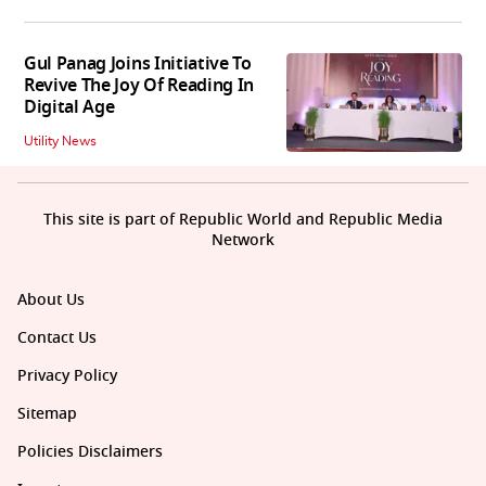
Gul Panag Joins Initiative To
Revive The Joy Of Reading In
Digital Age
Utility News
This site is part of Republic World and Republic Media
Network
About Us
Contact Us
Privacy Policy
Sitemap
Policies Disclaimers