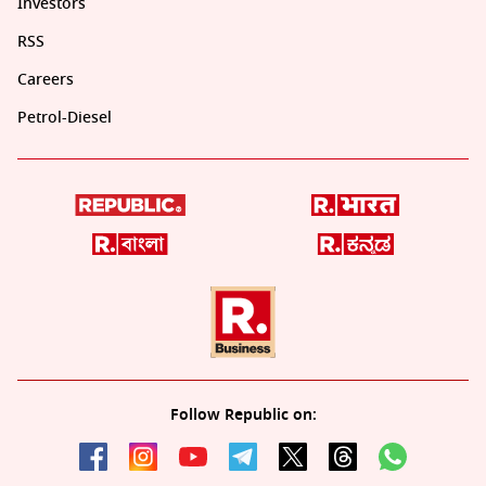
Investors
RSS
Careers
Petrol-Diesel
Follow Republic on: