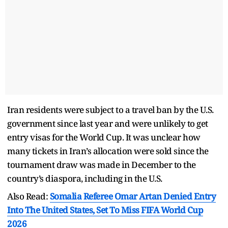
Iran residents were subject to a travel ban by the U.S.
government since last year and were unlikely to get
entry visas for the World Cup. It was unclear how
many tickets in Iran’s allocation were sold since the
tournament draw was made in December to the
country’s diaspora, including in the U.S.
Also Read:
Somalia Referee Omar Artan Denied Entry
Into The United States, Set To Miss FIFA World Cup
2026