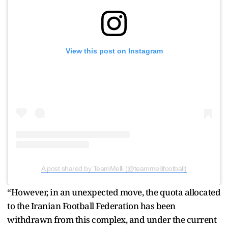
View this post on Instagram
A post shared by TeamMelli (@teammellifootball)
“However, in an unexpected move, the quota allocated
to the Iranian Football Federation has been
withdrawn from this complex, and under the current