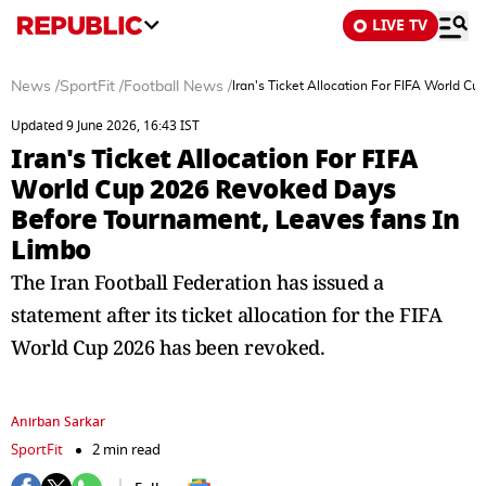
LIVE TV
News
/
SportFit
/
Football News
/
Iran's Ticket Allocation For FIFA World 
Updated 9 June 2026, 16:43 IST
Iran's Ticket Allocation For FIFA
World Cup 2026 Revoked Days
Before Tournament, Leaves fans In
Limbo
The Iran Football Federation has issued a
statement after its ticket allocation for the FIFA
World Cup 2026 has been revoked.
Anirban Sarkar
SportFit
2 min read