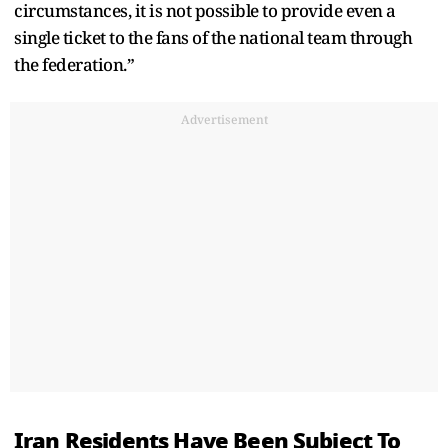
circumstances, it is not possible to provide even a
single ticket to the fans of the national team through
the federation.”
Advertisement
Iran Residents Have Been Subject To