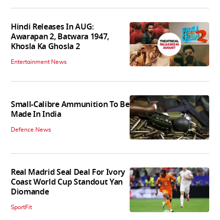
Hindi Releases In AUG:
Awarapan 2, Batwara 1947,
Khosla Ka Ghosla 2
Entertainment News
Small-Calibre Ammunition To Be
Made In India
Defence News
Real Madrid Seal Deal For Ivory
Coast World Cup Standout Yan
Diomande
SportFit