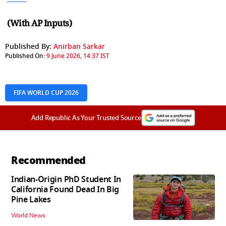
(With AP Inputs)
Published By:
Anirban Sarkar
Published On:
9 June 2026, 14:37 IST
FIFA WORLD CUP 2026
Add Republic As Your Trusted Source
Recommended
Indian-Origin PhD Student In
California Found Dead In Big
Pine Lakes
World News