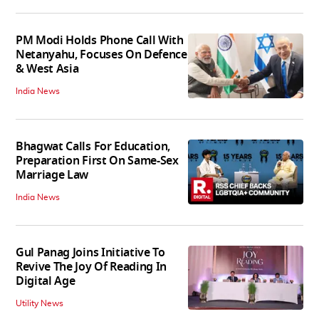
PM Modi Holds Phone Call With
Netanyahu, Focuses On Defence
& West Asia
India News
Bhagwat Calls For Education,
Preparation First On Same-Sex
Marriage Law
India News
Gul Panag Joins Initiative To
Revive The Joy Of Reading In
Digital Age
Utility News