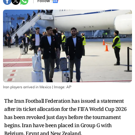
Follow :
Iran players arrived in Mexico
| Image:
AP
The Iran Football Federation has issued a statement
after its ticket allocation for the FIFA World Cup 2026
has been revoked just days before the tournament
begins. Iran have been placed in Group G with
Belgium, Egypt and New Zealand.