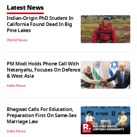
Latest News
Indian-Origin PhD Student In
California Found Dead In Big
Pine Lakes
World News
PM Modi Holds Phone Call With
Netanyahu, Focuses On Defence
& West Asia
India News
Bhagwat Calls For Education,
Preparation First On Same-Sex
Marriage Law
India News