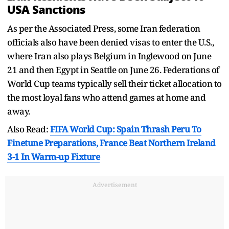
USA Sanctions
As per the Associated Press, some Iran federation
officials also have been denied visas to enter the U.S.,
where Iran also plays Belgium in Inglewood on June
21 and then Egypt in Seattle on June 26. Federations of
World Cup teams typically sell their ticket allocation to
the most loyal fans who attend games at home and
away.
Also Read:
FIFA World Cup: Spain Thrash Peru To
Finetune Preparations, France Beat Northern Ireland
3-1 In Warm-up Fixture
Advertisement