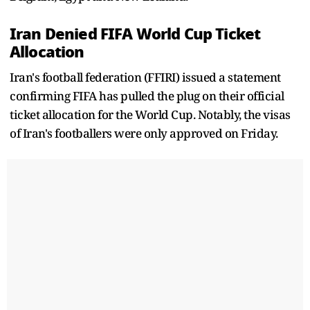
Iran Denied FIFA World Cup Ticket
Allocation
Iran's football federation (FFIRI) issued a statement
confirming FIFA has pulled the plug on their official
ticket allocation for the World Cup. Notably, the visas
of Iran's footballers were only approved on Friday.