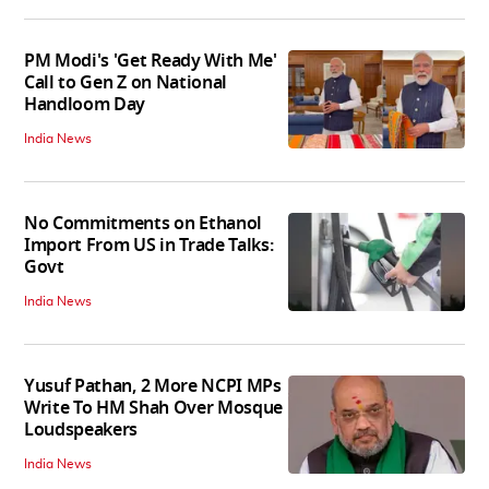
PM Modi's 'Get Ready With Me'
Call to Gen Z on National
Handloom Day
India News
No Commitments on Ethanol
Import From US in Trade Talks:
Govt
India News
Yusuf Pathan, 2 More NCPI MPs
Write To HM Shah Over Mosque
Loudspeakers
India News