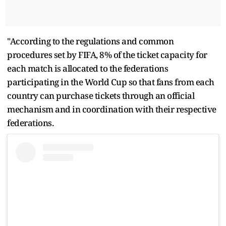
"According to the regulations and common
procedures set by FIFA, 8% of the ticket capacity for
each match is allocated to the federations
participating in the World Cup so that fans from each
country can purchase tickets through an official
mechanism and in coordination with their respective
federations.