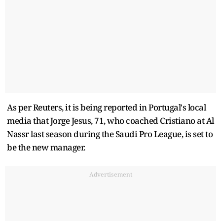
As per Reuters, it is being reported in Portugal's local
media that Jorge Jesus, 71, who coached Cristiano at Al
Nassr last season during the Saudi Pro League, is set to
be the new manager.
Advertisement