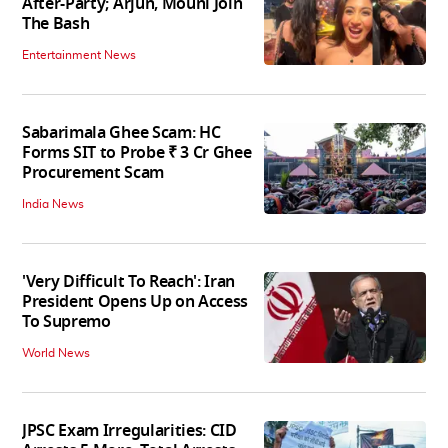
After-Party; Arjun, Mouni Join
The Bash
Entertainment News
Sabarimala Ghee Scam: HC
Forms SIT to Probe ₹ 3 Cr Ghee
Procurement Scam
India News
'Very Difficult To Reach': Iran
President Opens Up on Access
To Supremo
World News
JPSC Exam Irregularities: CID