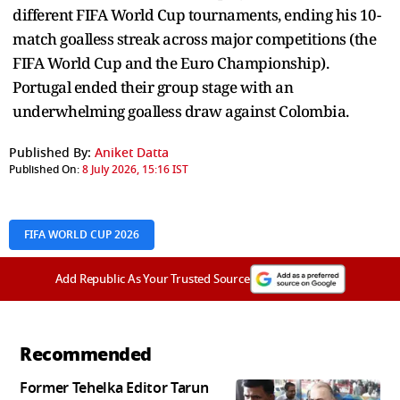
different FIFA World Cup tournaments, ending his 10-
match goalless streak across major competitions (the
FIFA World Cup and the Euro Championship).
Portugal ended their group stage with an
underwhelming goalless draw against Colombia.
Published By:
Aniket Datta
Published On:
8 July 2026, 15:16 IST
FIFA WORLD CUP 2026
Add Republic As Your Trusted Source
Recommended
Former Tehelka Editor Tarun