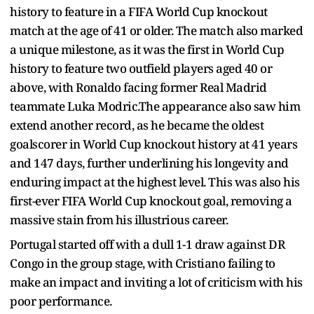
history to feature in a FIFA World Cup knockout
match at the age of 41 or older. The match also marked
a unique milestone, as it was the first in World Cup
history to feature two outfield players aged 40 or
above, with Ronaldo facing former Real Madrid
teammate Luka Modric.The appearance also saw him
extend another record, as he became the oldest
goalscorer in World Cup knockout history at 41 years
and 147 days, further underlining his longevity and
enduring impact at the highest level. This was also his
first-ever FIFA World Cup knockout goal, removing a
massive stain from his illustrious career.
Portugal started off with a dull 1-1 draw against DR
Congo in the group stage, with Cristiano failing to
make an impact and inviting a lot of criticism with his
poor performance.