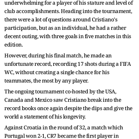
underwhelming for a player of his stature and level of
club accomplishments. Heading into the tournament,
there were a lot of questions around Cristiano's
participation, but as an individual, he had a rather
decent outing, with three goals in five matches in this
edition.
However, during his final match, he made an
unfortunate record, recording 17 shots during a FIFA
WC, without creating a single chance for his
teammates, the most by any player.
The ongoing tournament co-hosted by the USA,
Canada and Mexico saw Cristiano break into the
record books once again despite the dips and give the
world a statement of his longevity.
Against Croatia in the round of 32, a match which
Portugal won 2-1, CR7 became the first player in