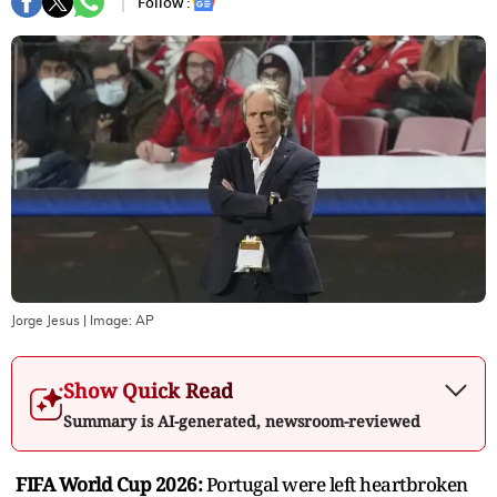
Follow :
Jorge Jesus
| Image:
AP
Show Quick Read
Summary is AI-generated, newsroom-reviewed
FIFA World Cup 2026:
Portugal were left heartbroken