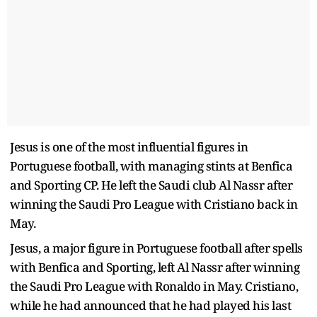
Jesus is one of the most influential figures in
Portuguese football, with managing stints at Benfica
and Sporting CP. He left the Saudi club Al Nassr after
winning the Saudi Pro League with Cristiano back in
May.
Jesus, a major figure in Portuguese football after spells
with Benfica and Sporting, left Al Nassr after winning
the Saudi Pro League with Ronaldo in May. Cristiano,
while he had announced that he had played his last