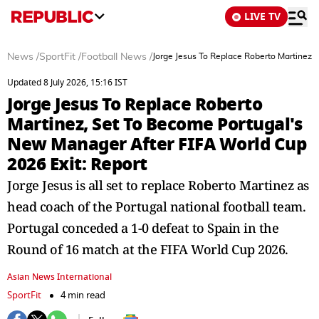
LIVE TV
News
/
SportFit
/
Football News
/
Jorge Jesus To Replace Roberto Martinez,
Updated 8 July 2026, 15:16 IST
Jorge Jesus To Replace Roberto
Martinez, Set To Become Portugal's
New Manager After FIFA World Cup
2026 Exit: Report
Jorge Jesus is all set to replace Roberto Martinez as
head coach of the Portugal national football team.
Portugal conceded a 1-0 defeat to Spain in the
Round of 16 match at the FIFA World Cup 2026.
Asian News International
SportFit
4 min read