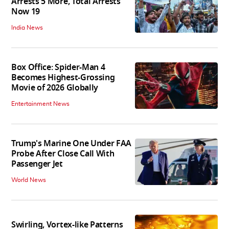
Arrests 5 More, Total Arrests
Now 19
India News
Box Office: Spider-Man 4
Becomes Highest-Grossing
Movie of 2026 Globally
Entertainment News
Trump's Marine One Under FAA
Probe After Close Call With
Passenger Jet
World News
Swirling, Vortex-like Patterns