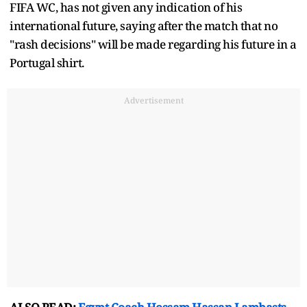
FIFA WC, has not given any indication of his
international future, saying after the match that no
"rash decisions" will be made regarding his future in a
Portugal shirt.
Advertisement