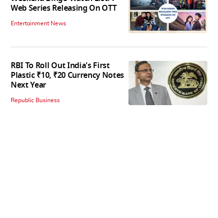
Web Series Releasing On OTT
Entertainment News
RBI To Roll Out India's First
Plastic ₹10, ₹20 Currency Notes
Next Year
Republic Business