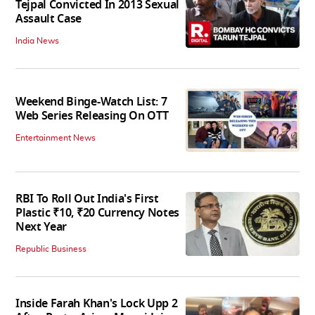
Tejpal Convicted In 2013 Sexual
Assault Case
India News
Weekend Binge-Watch List: 7
Web Series Releasing On OTT
Entertainment News
RBI To Roll Out India's First
Plastic ₹10, ₹20 Currency Notes
Next Year
Republic Business
Inside Farah Khan's Lock Upp 2