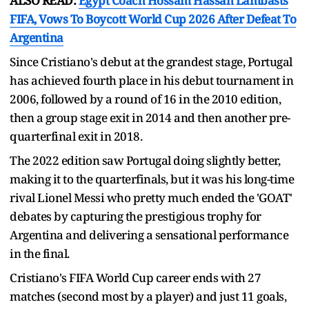
ALSO READ:
Egypt Coach Hossam Hassan Lambasts
FIFA, Vows To Boycott World Cup 2026 After Defeat To
Argentina
Since Cristiano's debut at the grandest stage, Portugal
has achieved fourth place in his debut tournament in
2006, followed by a round of 16 in the 2010 edition,
then a group stage exit in 2014 and then another pre-
quarterfinal exit in 2018.
The 2022 edition saw Portugal doing slightly better,
making it to the quarterfinals, but it was his long-time
rival Lionel Messi who pretty much ended the 'GOAT'
debates by capturing the prestigious trophy for
Argentina and delivering a sensational performance
in the final.
Cristiano's FIFA World Cup career ends with 27
matches (second most by a player) and just 11 goals,