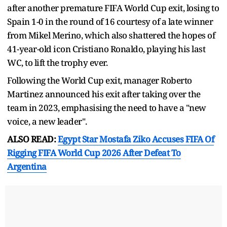
after another premature FIFA World Cup exit, losing to
Spain 1-0 in the round of 16 courtesy of a late winner
from Mikel Merino, which also shattered the hopes of
41-year-old icon Cristiano Ronaldo, playing his last
WC, to lift the trophy ever.
Following the World Cup exit, manager Roberto
Martinez announced his exit after taking over the
team in 2023, emphasising the need to have a "new
voice, a new leader".
ALSO READ:
Egypt Star Mostafa Ziko Accuses FIFA Of
Rigging FIFA World Cup 2026 After Defeat To
Argentina