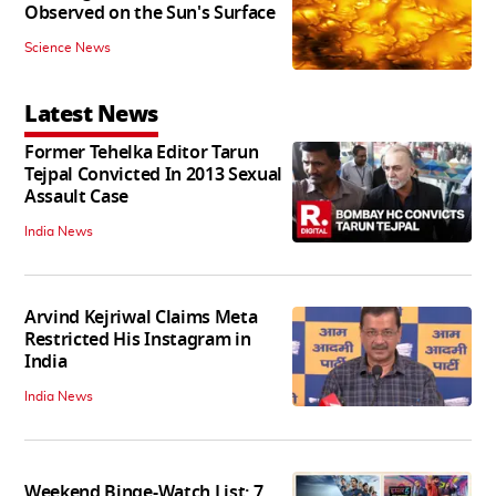
Observed on the Sun's Surface
Science News
Latest News
Former Tehelka Editor Tarun
Tejpal Convicted In 2013 Sexual
Assault Case
India News
Arvind Kejriwal Claims Meta
Restricted His Instagram in
India
India News
Weekend Binge-Watch List: 7