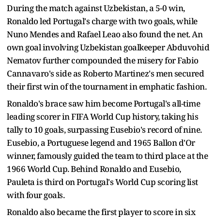
During the match against Uzbekistan, a 5-0 win,
Ronaldo led Portugal's charge with two goals, while
Nuno Mendes and Rafael Leao also found the net. An
own goal involving Uzbekistan goalkeeper Abduvohid
Nematov further compounded the misery for Fabio
Cannavaro's side as Roberto Martinez's men secured
their first win of the tournament in emphatic fashion.
Ronaldo's brace saw him become Portugal's all-time
leading scorer in FIFA World Cup history, taking his
tally to 10 goals, surpassing Eusebio's record of nine.
Eusebio, a Portuguese legend and 1965 Ballon d'Or
winner, famously guided the team to third place at the
1966 World Cup. Behind Ronaldo and Eusebio,
Pauleta is third on Portugal's World Cup scoring list
with four goals.
Ronaldo also became the first player to score in six