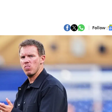
Follow :