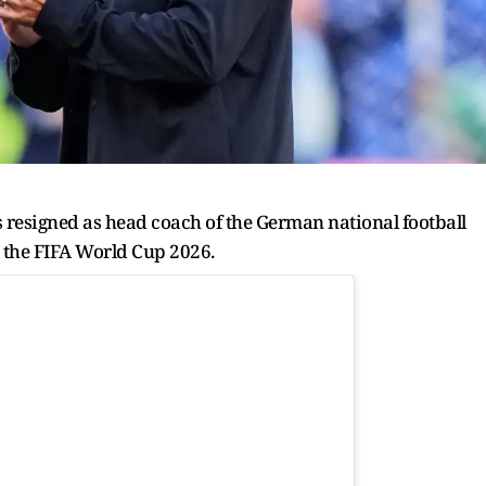
resigned as head coach of the German national football
t the FIFA World Cup 2026.