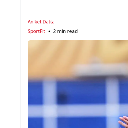
Aniket Datta
SportFit
2 min read