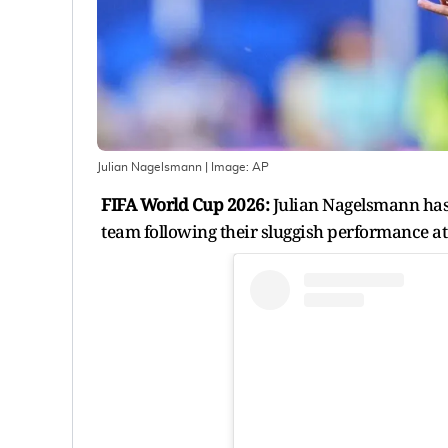
Julian Nagelsmann
| Image:
AP
FIFA World Cup 2026:
Julian Nagelsmann has 
team following their sluggish performance a