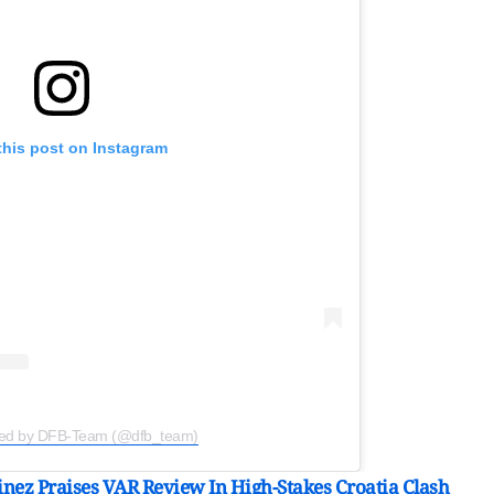
this post on Instagram
red by DFB-Team (@dfb_team)
nez Praises VAR Review In High-Stakes Croatia Clash