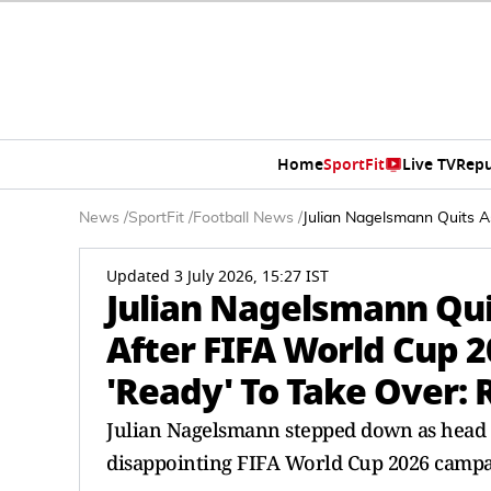
Home
SportFit
Live TV
Repu
News
/
SportFit
/
Football News
/
Julian Nagelsmann Quits A
Updated 3 July 2026, 15:27 IST
Julian Nagelsmann Qu
After FIFA World Cup 2
'Ready' To Take Over: 
Julian Nagelsmann stepped down as head 
disappointing FIFA World Cup 2026 campa