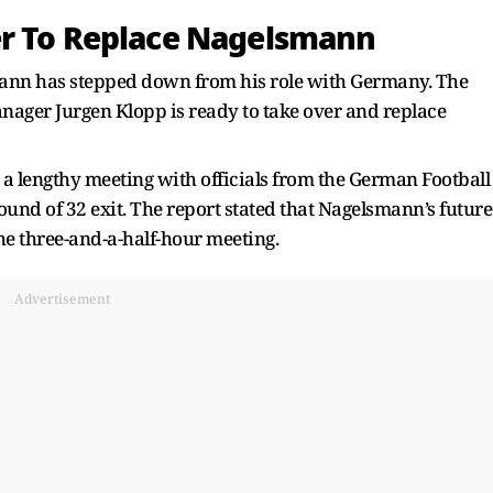
er To Replace Nagelsmann
mann has stepped down from his role with Germany. The
nager Jurgen Klopp is ready to take over and replace
 a lengthy meeting with officials from the German Football
und of 32 exit. The report stated that Nagelsmann’s future
he three-and-a-half-hour meeting.
Advertisement