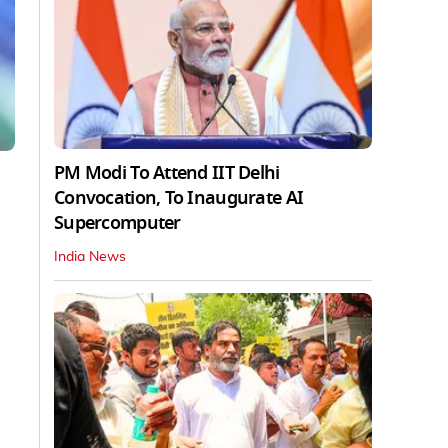
PM Modi To Attend IIT Delhi
Convocation, To Inaugurate AI
Supercomputer
India News