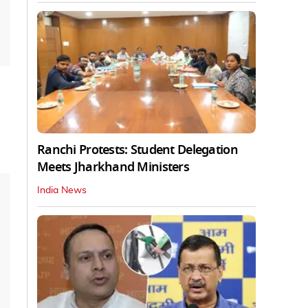
Ranchi Protests: Student Delegation
Meets Jharkhand Ministers
India News