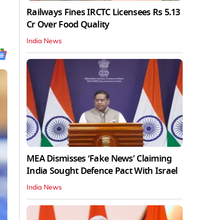
Railways Fines IRCTC Licensees Rs 5.13
Cr Over Food Quality
India News
MEA Dismisses ‘Fake News’ Claiming
India Sought Defence Pact With Israel
India News