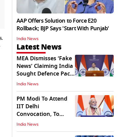
AAP Offers Solution to Force E20
Rollback; BJP Says 'Start With Punjab'
s.
India News
Latest News
MEA Dismisses ‘Fake
News’ Claiming India
Sought Defence Pact
With Israel
India News
PM Modi To Attend
IIT Delhi
Convocation, To
Inaugurate AI
India News
Supercomputer