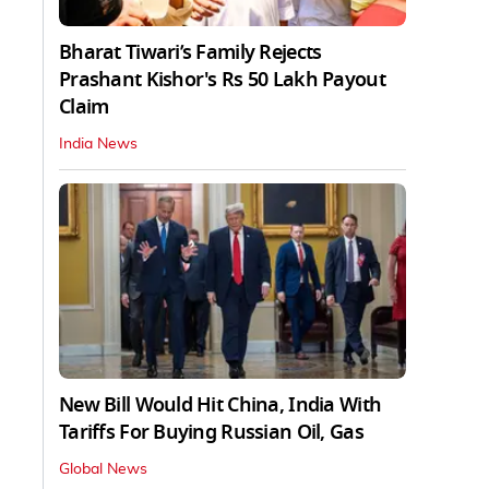
Bharat Tiwari’s Family Rejects
Prashant Kishor's Rs 50 Lakh Payout
Claim
India News
New Bill Would Hit China, India With
Tariffs For Buying Russian Oil, Gas
Global News