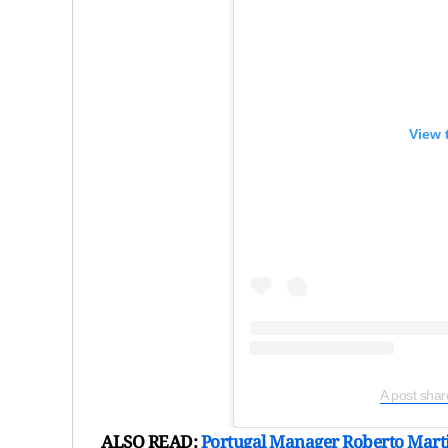
View 
A post sha
ALSO READ:
Portugal Manager Roberto Marti