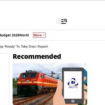
Budget 2026
World
More
p 'Ready' To Take Over: Report
Recommended