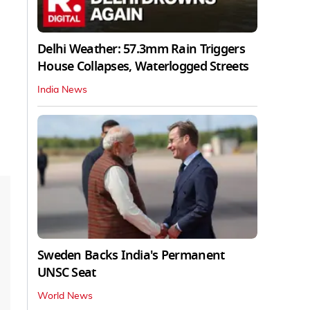
Delhi Weather: 57.3mm Rain Triggers
House Collapses, Waterlogged Streets
India News
Sweden Backs India's Permanent
UNSC Seat
World News