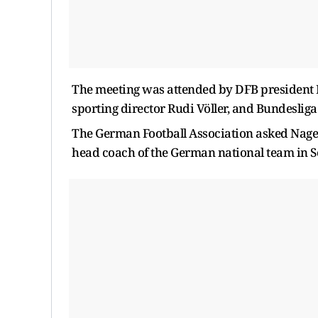
The meeting was attended by DFB president 
sporting director Rudi Völler, and Bundesli
The German Football Association asked Nagel
head coach of the German national team in S