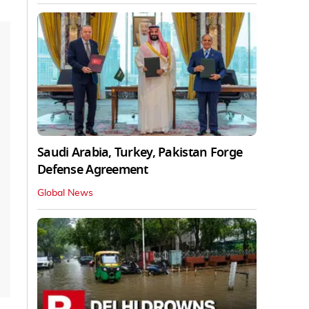
Saudi Arabia, Turkey, Pakistan Forge
Defense Agreement
Global News