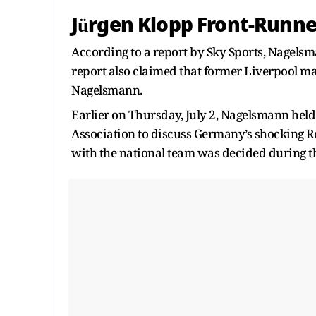
Jürgen Klopp Front-Runn
According to a report by Sky Sports, Nagels
report also claimed that former Liverpool ma
Nagelsmann.
Earlier on Thursday, July 2, Nagelsmann held
Association to discuss Germany’s shocking Ro
with the national team was decided during t