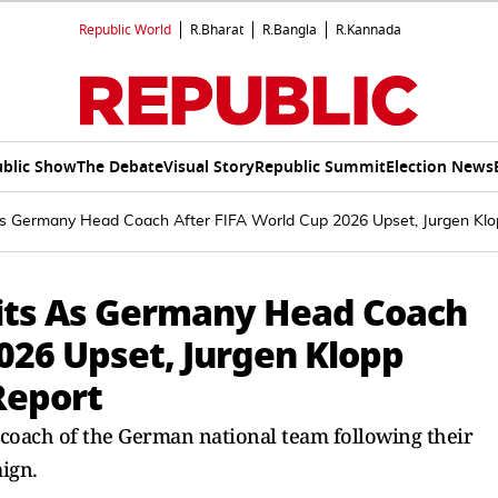
Republic World
R.Bharat
R.Bangla
R.Kannada
blic Show
The Debate
Visual Story
Republic Summit
Election News
s Germany Head Coach After FIFA World Cup 2026 Upset, Jurgen Klop
its As Germany Head Coach
026 Upset, Jurgen Klopp
Report
coach of the German national team following their
ign.