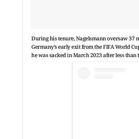
During his tenure, Nagelsmann oversaw 37 mat
Germany’s early exit from the FIFA World Cu
he was sacked in March 2023 after less than t