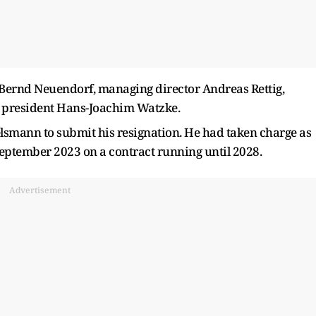
Bernd Neuendorf, managing director Andreas Rettig,
ga president Hans-Joachim Watzke.
smann to submit his resignation. He had taken charge as
eptember 2023 on a contract running until 2028.
Advertisement