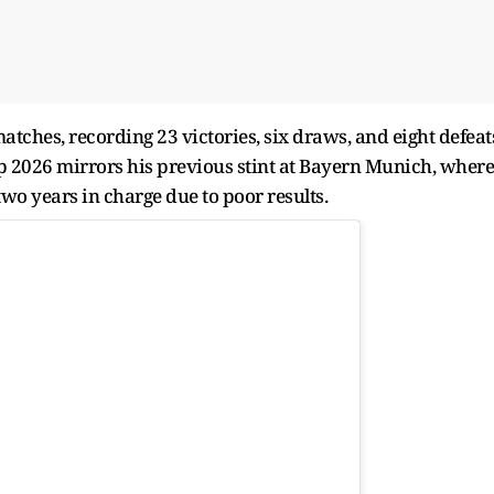
ches, recording 23 victories, six draws, and eight defeat
p 2026 mirrors his previous stint at Bayern Munich, where
wo years in charge due to poor results.