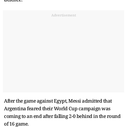
Advertisement
After the game against Egypt, Messi admitted that
Argentina feared their World Cup campaign was
coming to an end after falling 2-0 behind in the round
of 16 game.