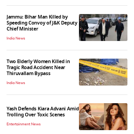
Jammu: Bihar Man Killed by
Speeding Convoy of J&K Deputy
Chief Minister
India News
Two Elderly Women Killed in
Tragic Road Accident Near
Thiruvallam Bypass
India News
Yash Defends Kiara Advani Amid
Trolling Over Toxic Scenes
Entertainment News