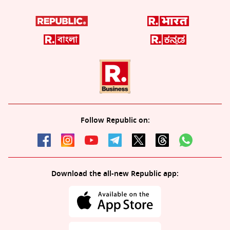
Follow Republic on:
Download the all-new Republic app: