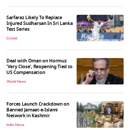
Sarfaraz Likely To Replace
Injured Sudharsan In Sri Lanka
Test Series
Cricket
Deal with Oman on Hormuz
'Very Close', Reopening Tied to
US Compensation
World News
Forces Launch Crackdown on
Banned Jamaat-e-Islami
Network in Kashmir
India News