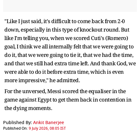
"Like I just said, it's difficult to come back from 2-0
down, especially in this type of knockout round. But
like I'm telling you, when we scored Cuti's (Romero)
goal, I think we all internally felt that we were going to
do it, that we were going to tie it, that we had the time,
and that we still had extra time left. And thank God, we
were able to do it before extra time, which is even
more impressive," he admitted.
For the unversed, Messi scored the equaliser in the
game against Egypt to get them back in contention in
the dying moments.
Published By:
Ankit Banerjee
Published On:
9 July 2026, 08:05 IST