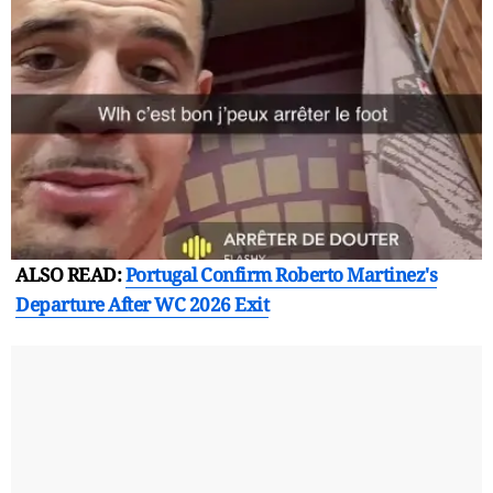
ALSO READ:
Portugal Confirm Roberto Martinez's
Departure After WC 2026 Exit