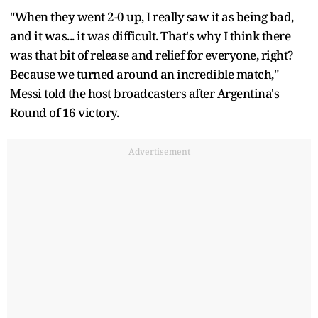
"When they went 2-0 up, I really saw it as being bad,
and it was... it was difficult. That's why I think there
was that bit of release and relief for everyone, right?
Because we turned around an incredible match,"
Messi told the host broadcasters after Argentina's
Round of 16 victory.
Advertisement