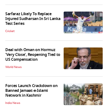
Sarfaraz Likely To Replace
Injured Sudharsan In Sri Lanka
Test Series
Cricket
Deal with Oman on Hormuz
'Very Close', Reopening Tied to
US Compensation
World News
Forces Launch Crackdown on
Banned Jamaat-e-Islami
Network in Kashmir
India News