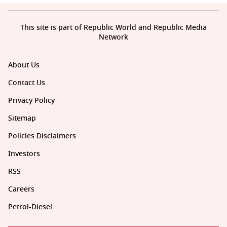
This site is part of Republic World and Republic Media
Network
About Us
Contact Us
Privacy Policy
Sitemap
Policies Disclaimers
Investors
RSS
Careers
Petrol-Diesel