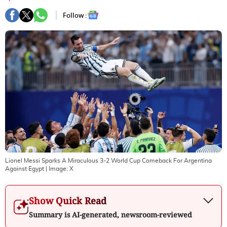
Follow :
Lionel Messi Sparks A Miraculous 3-2 World Cup Comeback For Argentina
Against Egypt
| Image:
X
Show Quick Read
Summary is AI-generated, newsroom-reviewed