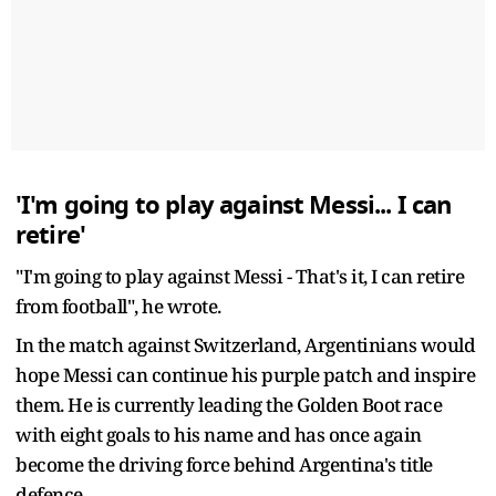
'I'm going to play against Messi... I can
retire'
"I'm going to play against Messi - That's it, I can retire
from football", he wrote.
In the match against Switzerland, Argentinians would
hope Messi can continue his purple patch and inspire
them. He is currently leading the Golden Boot race
with eight goals to his name and has once again
become the driving force behind Argentina's title
defence.