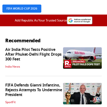
FIFA WORLD CUP 2026
Add Republic As Your Trusted Source
Recommended
Air India Pilot Tests Positive
After Phuket-Delhi Flight Drops
300 Feet
India News
FIFA Defends Gianni Infantino,
Rejects Attempts To Undermine
President
SportFit