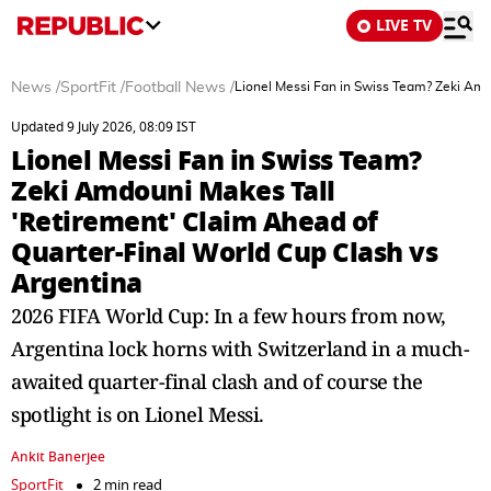
LIVE TV
News
/
SportFit
/
Football News
/
Lionel Messi Fan in Swiss Team? Zeki Amd
Updated 9 July 2026, 08:09 IST
Lionel Messi Fan in Swiss Team?
Zeki Amdouni Makes Tall
'Retirement' Claim Ahead of
Quarter-Final World Cup Clash vs
Argentina
2026 FIFA World Cup: In a few hours from now,
Argentina lock horns with Switzerland in a much-
awaited quarter-final clash and of course the
spotlight is on Lionel Messi.
Ankit Banerjee
SportFit
2 min read