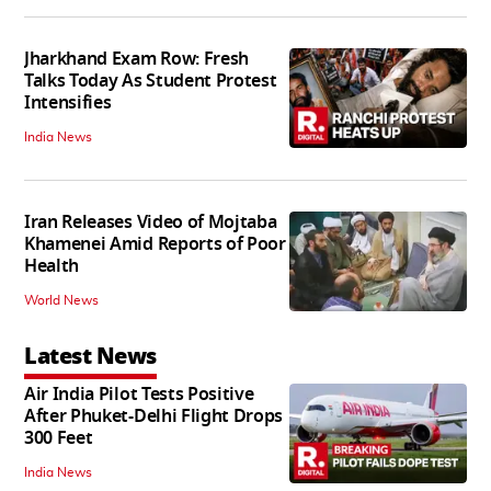
Jharkhand Exam Row: Fresh
Talks Today As Student Protest
Intensifies
India News
Iran Releases Video of Mojtaba
Khamenei Amid Reports of Poor
Health
World News
Latest News
Air India Pilot Tests Positive
After Phuket-Delhi Flight Drops
300 Feet
India News