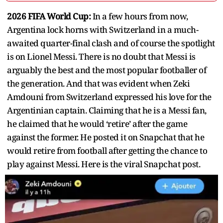
2026 FIFA World Cup:
In a few hours from now,
Argentina lock horns with Switzerland in a much-
awaited quarter-final clash and of course the spotlight
is on Lionel Messi. There is no doubt that Messi is
arguably the best and the most popular footballer of
the generation. And that was evident when Zeki
Amdouni from Switzerland expressed his love for the
Argentinian captain. Claiming that he is a Messi fan,
he claimed that he would ‘retire’ after the game
against the former. He posted it on Snapchat that he
would retire from football after getting the chance to
play against Messi. Here is the viral Snapchat post.