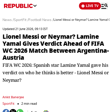
LIVE TV
News
/
SportFit
/
Football News
/
Lionel Messi or Neymar? Lamine Yamal Gi
Updated 21 June 2026, 09:13 IST
Lionel Messi or Neymar? Lamine
Yamal Gives Verdict Ahead of FIFA
WC 2026 Match Between Argentina-
Austria
FIFA WC 2026: Spanish star Lamine Yamal gave his
verdict on who he thinks is better - Lionel Messi or
Neymar?
Ankit Banerjee
SportFit
2 min read