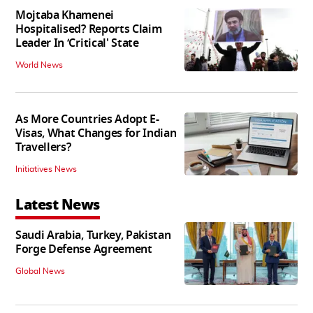
Mojtaba Khamenei
Hospitalised? Reports Claim
Leader In ‘Critical' State
World News
As More Countries Adopt E-
Visas, What Changes for Indian
Travellers?
Initiatives News
Latest News
Saudi Arabia, Turkey, Pakistan
Forge Defense Agreement
Global News