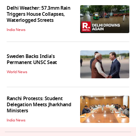
Delhi Weather: 57.3mm Rain
Triggers House Collapses,
Waterlogged Streets
India News
Sweden Backs India's
Permanent UNSC Seat
World News
Ranchi Protests: Student
Delegation Meets Jharkhand
Ministers
India News