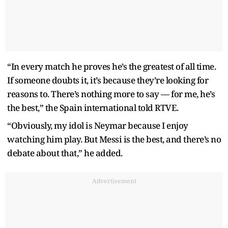
“In every match he proves he’s the greatest of all time.
If someone doubts it, it’s because they’re looking for
reasons to. There’s nothing more to say — for me, he’s
the best,” the Spain international told RTVE.
“Obviously, my idol is Neymar because I enjoy
watching him play. But Messi is the best, and there’s no
debate about that,” he added.
Advertisement