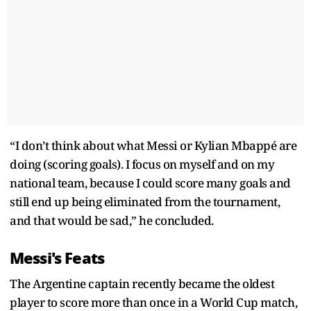
“I don’t think about what Messi or Kylian Mbappé are
doing (scoring goals). I focus on myself and on my
national team, because I could score many goals and
still end up being eliminated from the tournament,
and that would be sad,” he concluded.
Messi's Feats
The Argentine captain recently became the oldest
player to score more than once in a World Cup match,