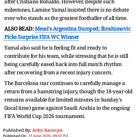
after Cristiano Ronaldo. However, despite such
milestones, Lamine Yamal insisted there is no debate
over who stands as the greatest footballer of all time.
ALSO READ:
Messi's Argentina Dumped; Ibrahimovic
Picks Surprise FIFA WC Winner
Yamal also said he is feeling fit and ready to
contribute for his team, while stressing that he is still
being carefully eased back into full match rhythm
after recovering from a recent injury concern.
The Barcelona star continues to carefully manage a
return from a hamstring injury, though the 18-year-old
remains available for limited minutes in Sunday's
(local time) game against Saudi Arabia in the ongoing
FIFA World Cup 2026 tournament.
Published By:
Ankit Banerjee
Published On:
21 June 2026, 09:07 IST