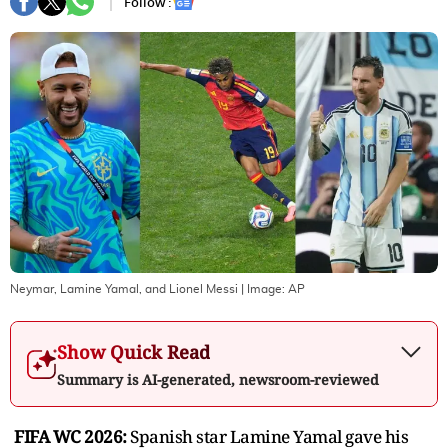
Follow :
Neymar, Lamine Yamal, and Lionel Messi
| Image:
AP
Show Quick Read
Summary is AI-generated, newsroom-reviewed
FIFA WC 2026:
Spanish star Lamine Yamal gave his