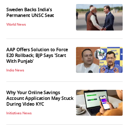
Sweden Backs India's
Permanent UNSC Seat
World News
AAP Offers Solution to Force
E20 Rollback; BJP Says 'Start
With Punjab'
India News
Why Your Online Savings
Account Application May Stuck
During Video KYC
Initiatives News