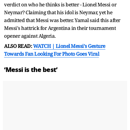
verdict on who he thinks is better - Lionel Messi or
Neymar? Claiming that his idol is Neymar, yet he
admitted that Messi was better. Yamal said this after
Messi's hattrick for Argentina in their tournament
opener against Algeria.
ALSO READ:
WATCH | Lionel Messi's Gesture
Towards Fan Looking For Photo Goes Viral
‘Messi is the best’