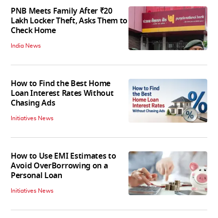
PNB Meets Family After ₹20
Lakh Locker Theft, Asks Them to
Check Home
India News
How to Find the Best Home
Loan Interest Rates Without
Chasing Ads
Initiatives News
How to Use EMI Estimates to
Avoid OverBorrowing on a
Personal Loan
Initiatives News