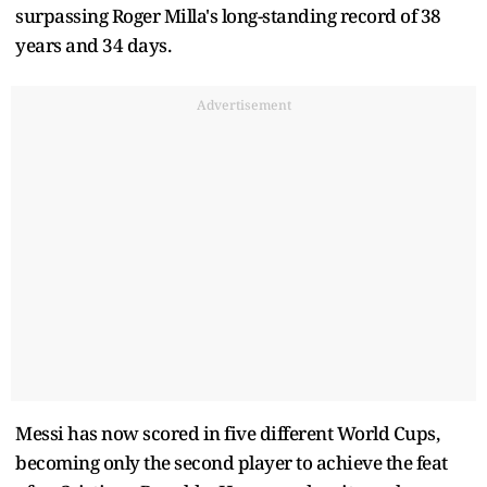
surpassing Roger Milla's long-standing record of 38
years and 34 days.
Advertisement
Messi has now scored in five different World Cups,
becoming only the second player to achieve the feat