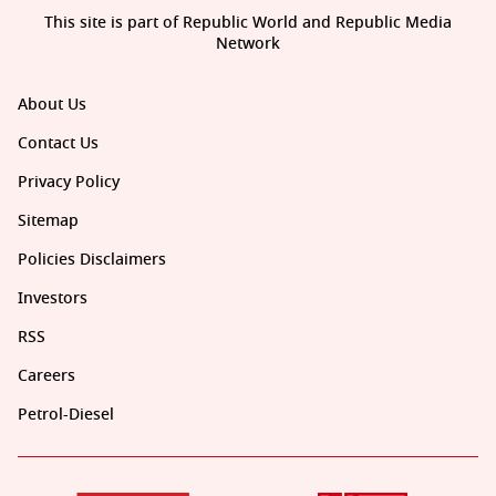
This site is part of Republic World and Republic Media
Network
About Us
Contact Us
Privacy Policy
Sitemap
Policies Disclaimers
Investors
RSS
Careers
Petrol-Diesel