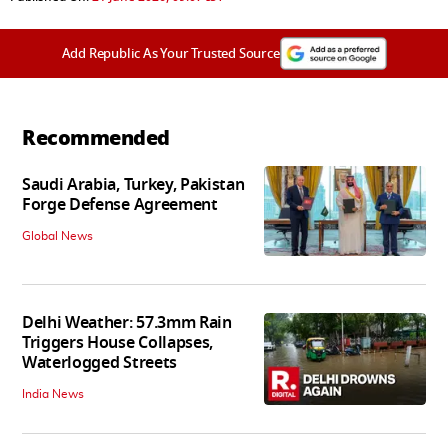
Add Republic As Your Trusted Source
Recommended
Saudi Arabia, Turkey, Pakistan
Forge Defense Agreement
Global News
Delhi Weather: 57.3mm Rain
Triggers House Collapses,
Waterlogged Streets
India News