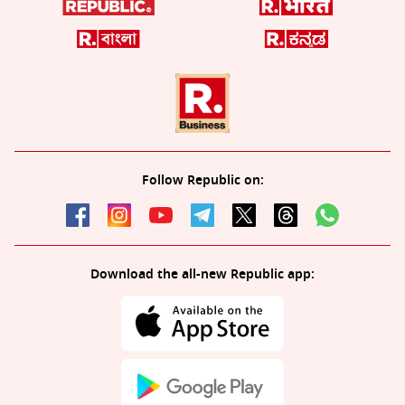
Follow Republic on:
Download the all-new Republic app: