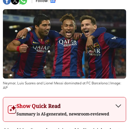
Follow :
Neymar, Luis Suares and Lionel Messi dominated at FC Barcelona
| Image:
AP
Show Quick Read
Summary is AI-generated, newsroom-reviewed