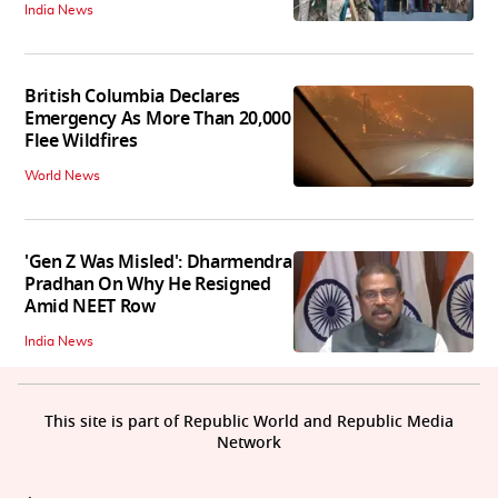
India News
British Columbia Declares
Emergency As More Than 20,000
Flee Wildfires
World News
'Gen Z Was Misled': Dharmendra
Pradhan On Why He Resigned
Amid NEET Row
India News
This site is part of Republic World and Republic Media
Network