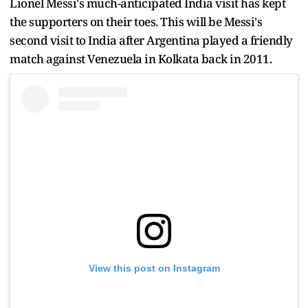
Lionel Messi's much-anticipated India visit has kept
the supporters on their toes. This will be Messi's
second visit to India after Argentina played a friendly
match against Venezuela in Kolkata back in 2011.
View this post on Instagram