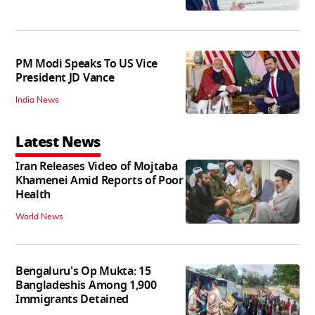
PM Modi Speaks To US Vice
President JD Vance
India News
Latest News
Iran Releases Video of Mojtaba
Khamenei Amid Reports of Poor
Health
World News
Bengaluru's Op Mukta: 15
Bangladeshis Among 1,900
Immigrants Detained