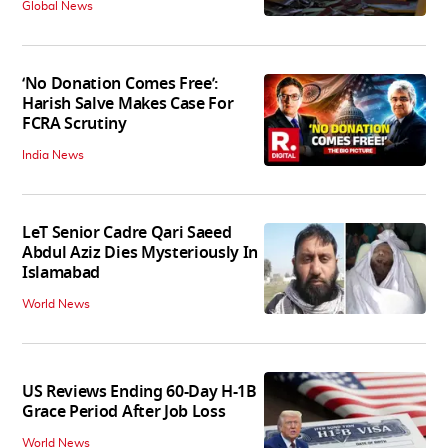
Global News
‘No Donation Comes Free’:
Harish Salve Makes Case For
FCRA Scrutiny
India News
LeT Senior Cadre Qari Saeed
Abdul Aziz Dies Mysteriously In
Islamabad
World News
US Reviews Ending 60-Day H-1B
Grace Period After Job Loss
World News