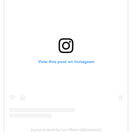
View this post on Instagram
A post shared by Leo Messi (@leomessi)