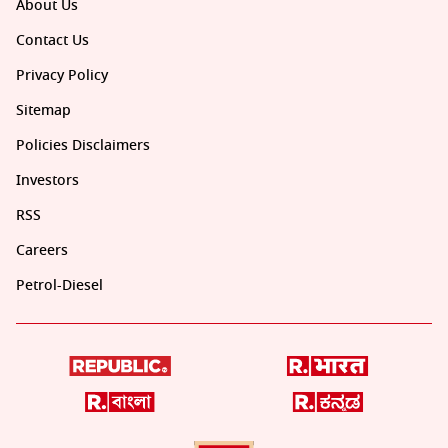
About Us
Contact Us
Privacy Policy
Sitemap
Policies Disclaimers
Investors
RSS
Careers
Petrol-Diesel