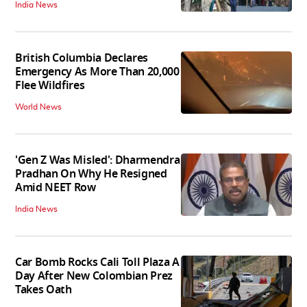
India News
British Columbia Declares
Emergency As More Than 20,000
Flee Wildfires
World News
'Gen Z Was Misled': Dharmendra
Pradhan On Why He Resigned
Amid NEET Row
India News
Car Bomb Rocks Cali Toll Plaza A
Day After New Colombian Prez
Takes Oath