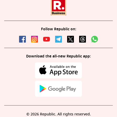
Follow Republic on:
Download the all-new Republic app:
© 2026 Republic. All rights reserved.