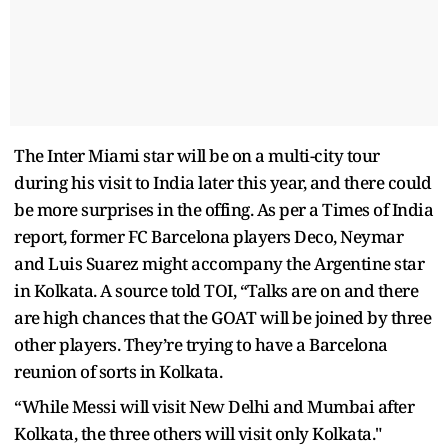
The Inter Miami star will be on a multi-city tour
during his visit to India later this year, and there could
be more surprises in the offing. As per a Times of India
report, former FC Barcelona players Deco, Neymar
and Luis Suarez might accompany the Argentine star
in Kolkata. A source told TOI, “Talks are on and there
are high chances that the GOAT will be joined by three
other players. They’re trying to have a Barcelona
reunion of sorts in Kolkata.
“While Messi will visit New Delhi and Mumbai after
Kolkata, the three others will visit only Kolkata."