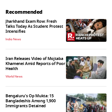
Recommended
Jharkhand Exam Row: Fresh
Talks Today As Student Protest
Intensifies
India News
Iran Releases Video of Mojtaba
Khamenei Amid Reports of Poor
Health
World News
Bengaluru's Op Mukta: 15
Bangladeshis Among 1,900
Immigrants Detained