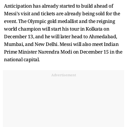
Anticipation has already started to build ahead of
Messi's visit and tickets are already being sold for the
event. The Olympic gold medallist and the reigning
world champion will start his tour in Kolkata on
December 13, and he will later head to Ahmedabad,
Mumbai, and New Delhi. Messi will also meet Indian
Prime Minister Narendra Modi on December 15 in the
national capital.
Advertisement