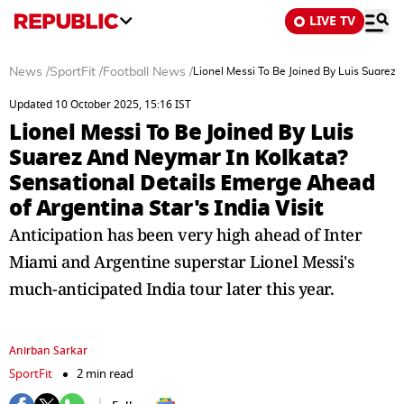
LIVE TV
News
/
SportFit
/
Football News
/
Lionel Messi To Be Joined By Luis Suarez 
Updated 10 October 2025, 15:16 IST
Lionel Messi To Be Joined By Luis
Suarez And Neymar In Kolkata?
Sensational Details Emerge Ahead
of Argentina Star's India Visit
Anticipation has been very high ahead of Inter
Miami and Argentine superstar Lionel Messi's
much-anticipated India tour later this year.
Anirban Sarkar
SportFit
2 min read