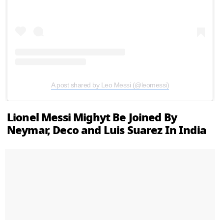
A post shared by Leo Messi (@leomessi)
Lionel Messi Mighyt Be Joined By
Neymar, Deco and Luis Suarez In India