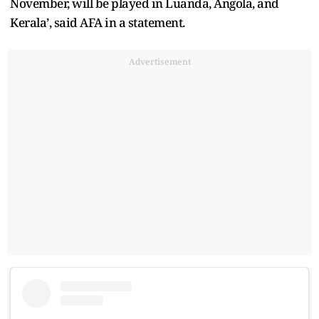
November, will be played in Luanda, Angola, and
Kerala’, said AFA in a statement.
Advertisement