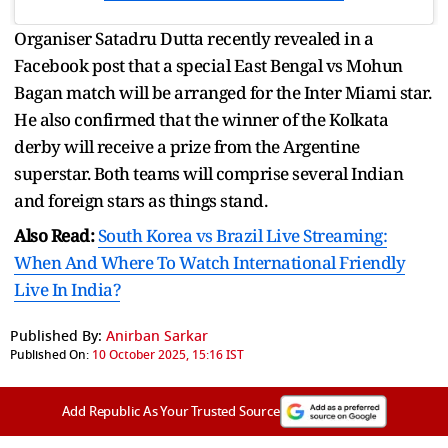
Organiser Satadru Dutta recently revealed in a
Facebook post that a special East Bengal vs Mohun
Bagan match will be arranged for the Inter Miami star.
He also confirmed that the winner of the Kolkata
derby will receive a prize from the Argentine
superstar. Both teams will comprise several Indian
and foreign stars as things stand.
Also Read:
South Korea vs Brazil Live Streaming:
When And Where To Watch International Friendly
Live In India?
Published By:
Anirban Sarkar
Published On:
10 October 2025, 15:16 IST
Add Republic As Your Trusted Source