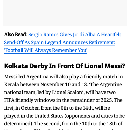
Also Read:
Sergio Ramos Gives Jordi Alba A Heartfelt
Send-Off As Spain Legend Announces Retirement:
'Football Will Always Remember You'
Kolkata Derby In Front Of Lionel Messi?
Messi-led Argentina will also play a friendly match in
Kerala between November 10 and 18. ‘The Argentine
national team, led by Lionel Scaloni, will have two
FIFA friendly windows in the remainder of 2025. The
first, in October, from the 6th to the 14th, will be
played in the United States (opponents and cities to be
determined). The second, from the 10th to the 18th of