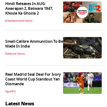
Hindi Releases In AUG:
Awarapan 2, Batwara 1947,
Khosla Ka Ghosla 2
Entertainment News
Small-Calibre Ammunition To Be
Made In India
Defence News
Real Madrid Seal Deal For Ivory
Coast World Cup Standout Yan
Diomande
SportFit
Latest News