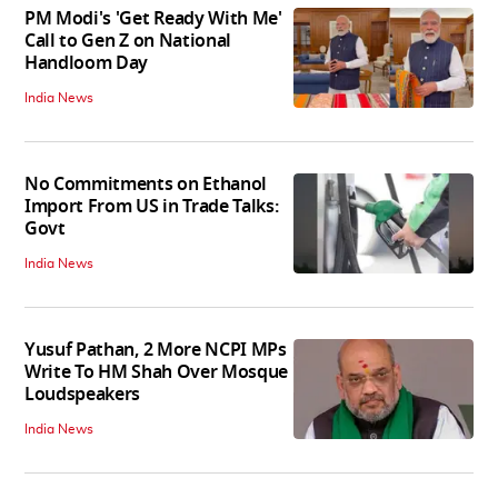
PM Modi's 'Get Ready With Me'
Call to Gen Z on National
Handloom Day
India News
No Commitments on Ethanol
Import From US in Trade Talks:
Govt
India News
Yusuf Pathan, 2 More NCPI MPs
Write To HM Shah Over Mosque
Loudspeakers
India News