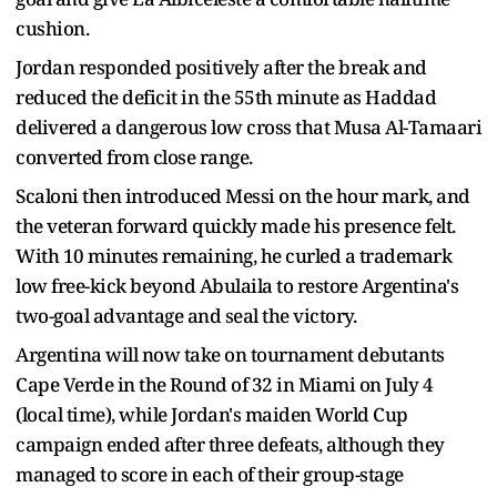
cushion.
Jordan responded positively after the break and
reduced the deficit in the 55th minute as Haddad
delivered a dangerous low cross that Musa Al-Tamaari
converted from close range.
Scaloni then introduced Messi on the hour mark, and
the veteran forward quickly made his presence felt.
With 10 minutes remaining, he curled a trademark
low free-kick beyond Abulaila to restore Argentina's
two-goal advantage and seal the victory.
Argentina will now take on tournament debutants
Cape Verde in the Round of 32 in Miami on July 4
(local time), while Jordan's maiden World Cup
campaign ended after three defeats, although they
managed to score in each of their group-stage