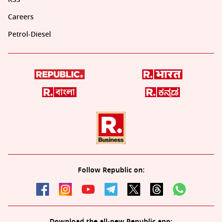
Careers
Petrol-Diesel
Follow Republic on:
Download the all-new Republic app: