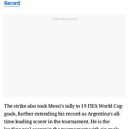
Record
Advertisement
The strike also took Messi's tally to 19 FIFA World Cup
goals, further extending his record as Argentina's all-
time leading scorer in the tournament. He is the