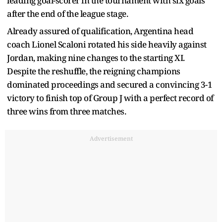
leading goal-scorer in the tournament with six goals
after the end of the league stage.
Already assured of qualification, Argentina head
coach Lionel Scaloni rotated his side heavily against
Jordan, making nine changes to the starting XI.
Despite the reshuffle, the reigning champions
dominated proceedings and secured a convincing 3-1
victory to finish top of Group J with a perfect record of
three wins from three matches.
Advertisement