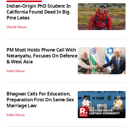
Indian-Origin PhD Student In
California Found Dead In Big
Pine Lakes
World News
PM Modi Holds Phone Call With
Netanyahu, Focuses On Defence
& West Asia
India News
Bhagwat Calls For Education,
Preparation First On Same-Sex
Marriage Law
India News