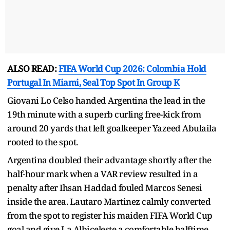
ALSO READ:
FIFA World Cup 2026: Colombia Hold
Portugal In Miami, Seal Top Spot In Group K
Giovani Lo Celso handed Argentina the lead in the
19th minute with a superb curling free-kick from
around 20 yards that left goalkeeper Yazeed Abulaila
rooted to the spot.
Argentina doubled their advantage shortly after the
half-hour mark when a VAR review resulted in a
penalty after Ihsan Haddad fouled Marcos Senesi
inside the area. Lautaro Martinez calmly converted
from the spot to register his maiden FIFA World Cup
goal and give La Albiceleste a comfortable halftime