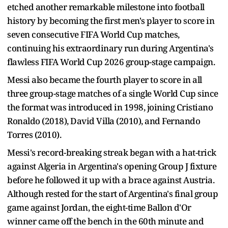
etched another remarkable milestone into football
history by becoming the first men's player to score in
seven consecutive FIFA World Cup matches,
continuing his extraordinary run during Argentina's
flawless FIFA World Cup 2026 group-stage campaign.
Messi also became the fourth player to score in all
three group-stage matches of a single World Cup since
the format was introduced in 1998, joining Cristiano
Ronaldo (2018), David Villa (2010), and Fernando
Torres (2010).
Messi's record-breaking streak began with a hat-trick
against Algeria in Argentina's opening Group J fixture
before he followed it up with a brace against Austria.
Although rested for the start of Argentina's final group
game against Jordan, the eight-time Ballon d'Or
winner came off the bench in the 60th minute and