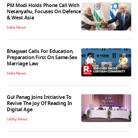
PM Modi Holds Phone Call With
Netanyahu, Focuses On Defence
& West Asia
India News
Bhagwat Calls For Education,
Preparation First On Same-Sex
Marriage Law
India News
Gul Panag Joins Initiative To
Revive The Joy Of Reading In
Digital Age
Utility News