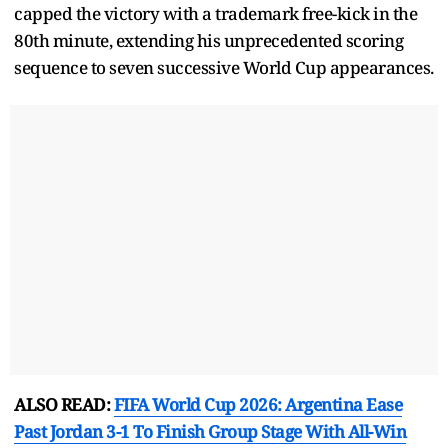
capped the victory with a trademark free-kick in the
80th minute, extending his unprecedented scoring
sequence to seven successive World Cup appearances.
ALSO READ:
FIFA World Cup 2026: Argentina Ease
Past Jordan 3-1 To Finish Group Stage With All-Win