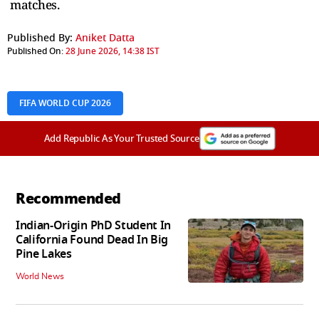
matches.
Published By:
Aniket Datta
Published On:
28 June 2026, 14:38 IST
FIFA WORLD CUP 2026
Add Republic As Your Trusted Source
Recommended
Indian-Origin PhD Student In
California Found Dead In Big
Pine Lakes
World News