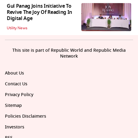
Gul Panag Joins Initiative To
Revive The Joy Of Reading In
Digital Age
Utility News
This site is part of Republic World and Republic Media
Network
About Us
Contact Us
Privacy Policy
Sitemap
Policies Disclaimers
Investors
RSS