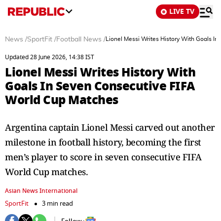
LIVE TV
News
/
SportFit
/
Football News
/
Lionel Messi Writes History With Goals I
Updated 28 June 2026, 14:38 IST
Lionel Messi Writes History With
Goals In Seven Consecutive FIFA
World Cup Matches
Argentina captain Lionel Messi carved out another
milestone in football history, becoming the first
men’s player to score in seven consecutive FIFA
World Cup matches.
Asian News International
SportFit
3 min read