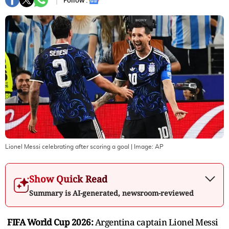
Follow :
Lionel Messi celebrating after scoring a goal
| Image:
AP
Show Quick Read
Summary is AI-generated, newsroom-reviewed
FIFA World Cup 2026:
Argentina captain Lionel Messi