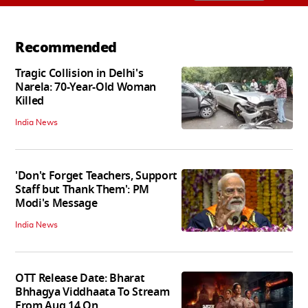
Recommended
Tragic Collision in Delhi's
Narela: 70-Year-Old Woman
Killed
India News
'Don't Forget Teachers, Support
Staff but Thank Them': PM
Modi's Message
India News
OTT Release Date: Bharat
Bhhagya Viddhaata To Stream
From Aug 14 On...