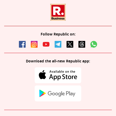
Follow Republic on:
Download the all-new Republic app: