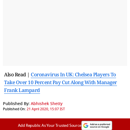
Also Read |
Coronavirus In UK: Chelsea Players To
Take Over 10 Percent Pay Cut Along With Manager
Frank Lampard
Published By:
Abhishek Shetty
Published On:
21 April 2020, 15:07 IST
Add Republic As Your Trusted Source