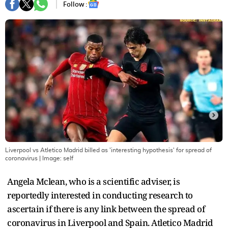
Follow :
Liverpool vs Atletico Madrid billed as 'interesting hypothesis' for spread of
coronavirus
| Image:
self
Angela Mclean, who is a scientific adviser, is
reportedly interested in conducting research to
ascertain if there is any link between the spread of
coronavirus in Liverpool and Spain. Atletico Madrid