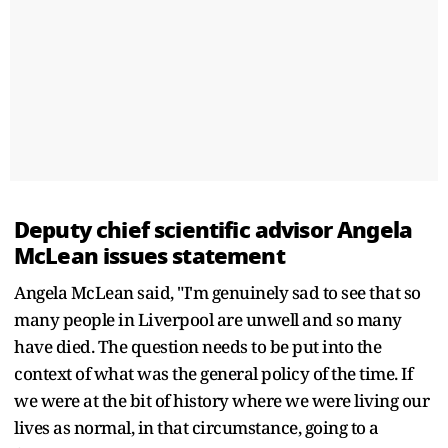
Deputy chief scientific advisor Angela
McLean issues statement
Angela McLean said, "I'm genuinely sad to see that so
many people in Liverpool are unwell and so many
have died. The question needs to be put into the
context of what was the general policy of the time. If
we were at the bit of history where we were living our
lives as normal, in that circumstance, going to a