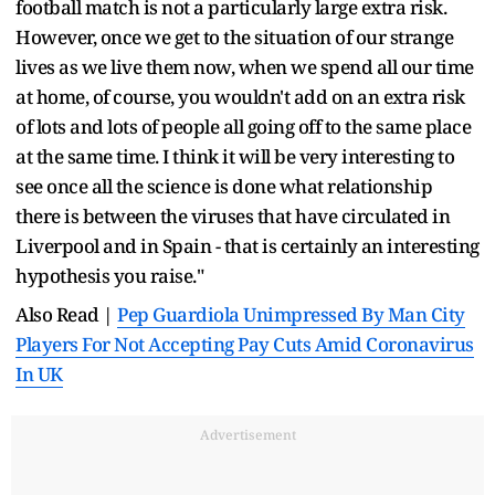
football match is not a particularly large extra risk.
However, once we get to the situation of our strange
lives as we live them now, when we spend all our time
at home, of course, you wouldn't add on an extra risk
of lots and lots of people all going off to the same place
at the same time. I think it will be very interesting to
see once all the science is done what relationship
there is between the viruses that have circulated in
Liverpool and in Spain - that is certainly an interesting
hypothesis you raise."
Also Read |
Pep Guardiola Unimpressed By Man City
Players For Not Accepting Pay Cuts Amid Coronavirus
In UK
Advertisement