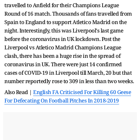
travelled to Anfield for their Champions League
Round of 16 match. Thousands of fans travelled from
Spain to England to support Atletico Madrid on the
night. Interestingly, this was Liverpool's last game
before the coronavirus in UK lockdown. Post the
Liverpool vs Atletico Madrid Champions League
clash, there has been a huge rise in the spread of
coronavirus in UK. There were just 14 confirmed
cases of COVID-19 in Liverpool till March, 20 but that
number reportedly rose to 309 in less than two weeks.
Also Read |
English FA Criticised For Killing 60 Geese
For Defecating On Football Pitches In 2018-2019