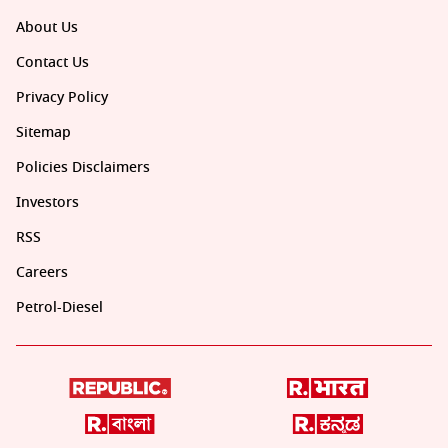
About Us
Contact Us
Privacy Policy
Sitemap
Policies Disclaimers
Investors
RSS
Careers
Petrol-Diesel