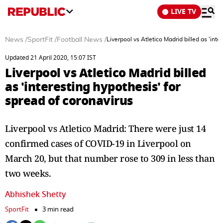
LIVE TV
News
/
SportFit
/
Football News
/
Liverpool vs Atletico Madrid billed as 'inte
Updated 21 April 2020, 15:07 IST
Liverpool vs Atletico Madrid billed
as 'interesting hypothesis' for
spread of coronavirus
Liverpool vs Atletico Madrid: There were just 14
confirmed cases of COVID-19 in Liverpool on
March 20, but that number rose to 309 in less than
two weeks.
Abhishek Shetty
SportFit
3 min read