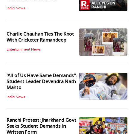
India News
Charlie Chauhan Ties The Knot
With Cricketer Ramandeep
Entertainment News
'All of Us Have Same Demands":
Student Leader Devendra Nath
Mahto
India News
Ranchi Protest: Jharkhand Govt
Seeks Student Demands in
Written Form