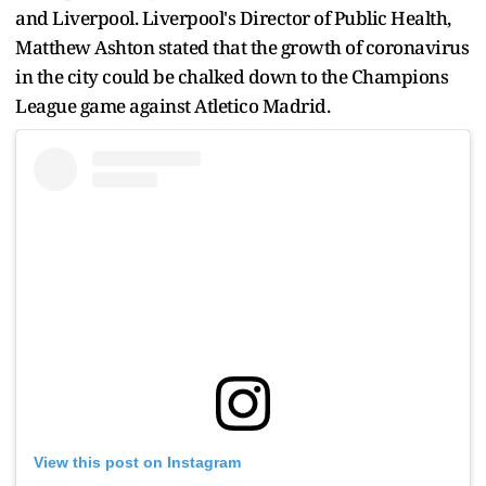
and Liverpool. Liverpool's Director of Public Health,
Matthew Ashton stated that the growth of coronavirus
in the city could be chalked down to the Champions
League game against Atletico Madrid.
View this post on Instagram