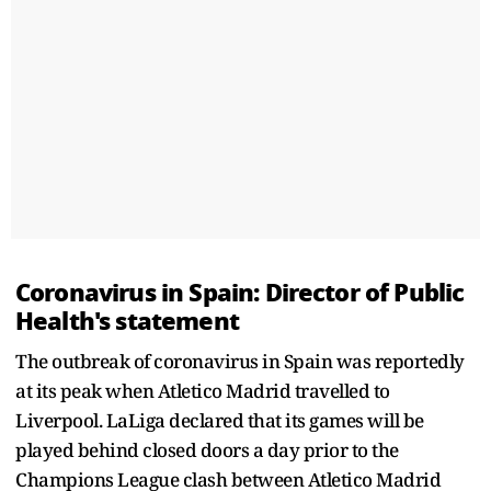
Coronavirus in Spain: Director of Public
Health's statement
The outbreak of coronavirus in Spain was reportedly
at its peak when Atletico Madrid travelled to
Liverpool. LaLiga declared that its games will be
played behind closed doors a day prior to the
Champions League clash between Atletico Madrid