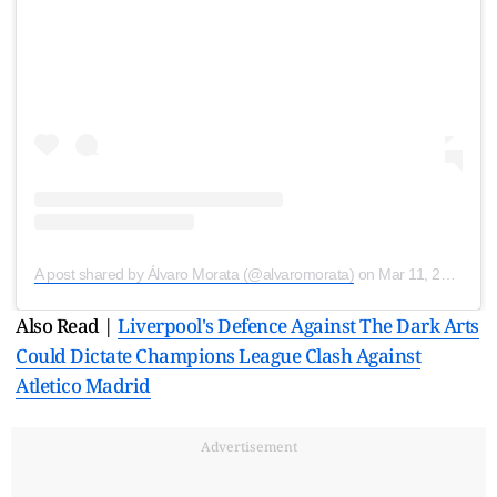
A post shared by Álvaro Morata (@alvaromorata)
on
Mar 11, 2020 at 4:17pm PDT
Also Read |
Liverpool's Defence Against The Dark Arts
Could Dictate Champions League Clash Against
Atletico Madrid
Advertisement