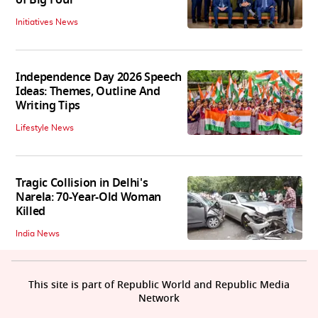
Initiatives News
Independence Day 2026 Speech
Ideas: Themes, Outline And
Writing Tips
Lifestyle News
Tragic Collision in Delhi's
Narela: 70-Year-Old Woman
Killed
India News
This site is part of Republic World and Republic Media
Network