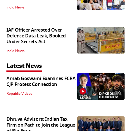
India News
IAF Officer Arrested Over
Defence Data Leak, Booked
Under Secrets Act
India News
Latest News
Arnab Goswami Examines FCRA-
CJP Protest Connection
06:21
Republic Videos
Dhruva Advisors: Indian Tax
Firm on Path to Join the League
of Big Four