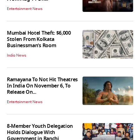
Entertainment News
Mumbai Hotel Theft: $6,000
Stolen From Kolkata
Businessman’s Room
India News
Ramayana To Not Hit Theatres
In India On November 6, To
Release On...
Entertainment News
8-Member Youth Delegation
Holds Dialogue With
Government in Ranchi