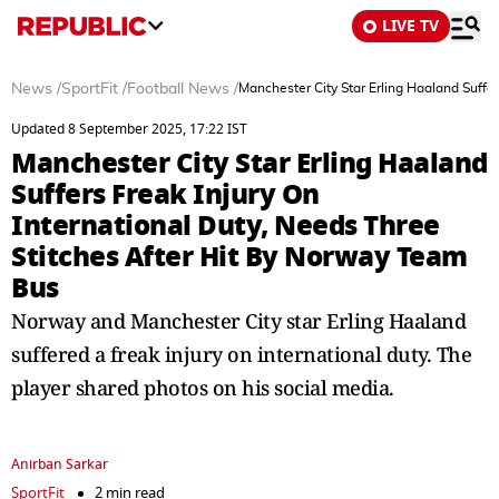
LIVE TV
News
/
SportFit
/
Football News
/
Manchester City Star Erling Haaland Suffe
Updated 8 September 2025, 17:22 IST
Manchester City Star Erling Haaland
Suffers Freak Injury On
International Duty, Needs Three
Stitches After Hit By Norway Team
Bus
Norway and Manchester City star Erling Haaland
suffered a freak injury on international duty. The
player shared photos on his social media.
Anirban Sarkar
SportFit
2 min read