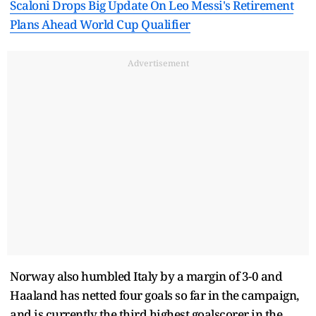
Scaloni Drops Big Update On Leo Messi's Retirement
Plans Ahead World Cup Qualifier
Advertisement
Norway also humbled Italy by a margin of 3-0 and
Haaland has netted four goals so far in the campaign,
and is currently the third highest goalscorer in the