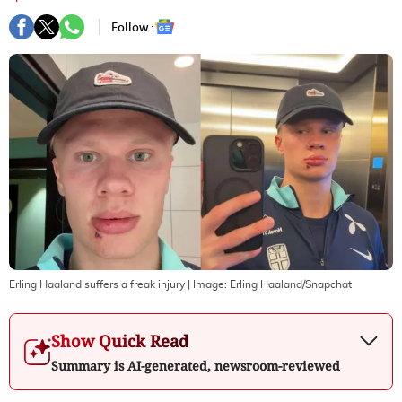
Follow :
Erling Haaland suffers a freak injury
| Image:
Erling Haaland/Snapchat
Show Quick Read
Summary is AI-generated, newsroom-reviewed