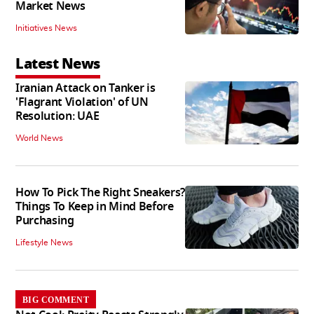
Market News
Initiatives News
Latest News
Iranian Attack on Tanker is
'Flagrant Violation' of UN
Resolution: UAE
World News
How To Pick The Right Sneakers?
Things To Keep in Mind Before
Purchasing
Lifestyle News
BIG COMMENT