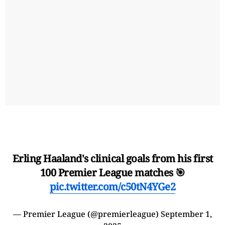
Erling Haaland's clinical goals from his first
100 Premier League matches 🎯
pic.twitter.com/c50tN4YGe2
— Premier League (@premierleague)
September 1,