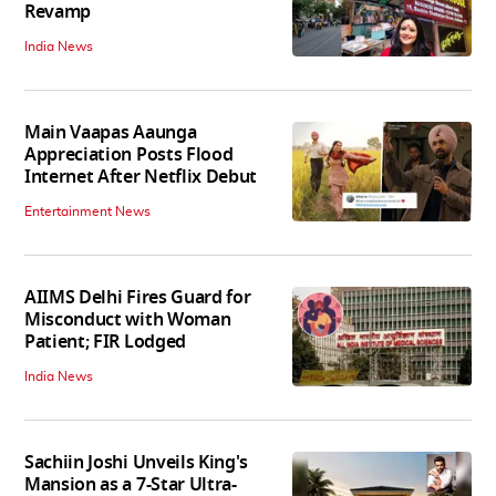
Revamp
India News
Main Vaapas Aaunga
Appreciation Posts Flood
Internet After Netflix Debut
Entertainment News
AIIMS Delhi Fires Guard for
Misconduct with Woman
Patient; FIR Lodged
India News
Sachiin Joshi Unveils King's
Mansion as a 7-Star Ultra-