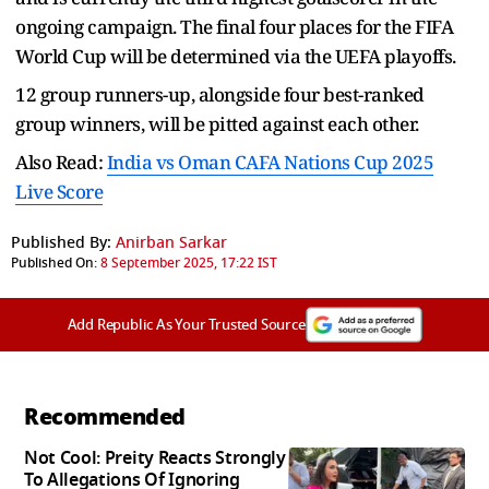
ongoing campaign. The final four places for the FIFA
World Cup will be determined via the UEFA playoffs.
12 group runners-up, alongside four best-ranked
group winners, will be pitted against each other.
Also Read:
India vs Oman CAFA Nations Cup 2025
Live Score
Published By:
Anirban Sarkar
Published On:
8 September 2025, 17:22 IST
Add Republic As Your Trusted Source
Recommended
Not Cool: Preity Reacts Strongly
To Allegations Of Ignoring