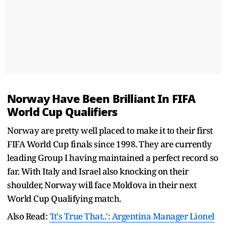
Norway Have Been Brilliant In FIFA
World Cup Qualifiers
Norway are pretty well placed to make it to their first
FIFA World Cup finals since 1998. They are currently
leading Group I having maintained a perfect record so
far. With Italy and Israel also knocking on their
shoulder, Norway will face Moldova in their next
World Cup Qualifying match.
Also Read:
'It's True That..': Argentina Manager Lionel