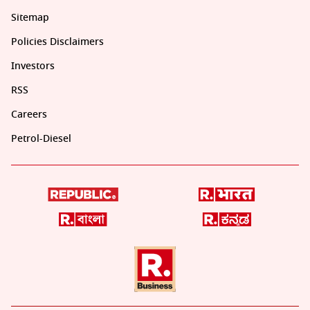
Sitemap
Policies Disclaimers
Investors
RSS
Careers
Petrol-Diesel