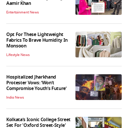
Aamir Khan
Entertainment News
Opt For These Lightweight
Fabrics To Brave Humidity In
Monsoon
Lifestyle News
Hospitalized Jharkhand
Protester Vows: ‘Won’t
Compromise Youth’s Future’
India News
Kolkata’s Iconic College Street
Set For 'Oxford Street-Style'