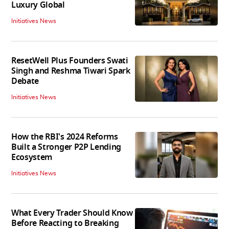
Luxury Global
Initiatives News
ResetWell Plus Founders Swati
Singh and Reshma Tiwari Spark
Debate
Initiatives News
How the RBI's 2024 Reforms
Built a Stronger P2P Lending
Ecosystem
Initiatives News
What Every Trader Should Know
Before Reacting to Breaking