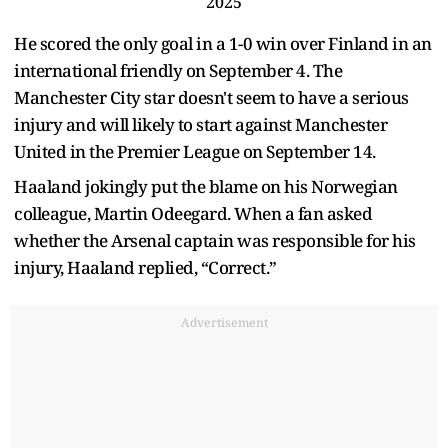
2025
He scored the only goal in a 1-0 win over Finland in an
international friendly on September 4. The
Manchester City star doesn't seem to have a serious
injury and will likely to start against Manchester
United in the Premier League on September 14.
Haaland jokingly put the blame on his Norwegian
colleague, Martin Odeegard. When a fan asked
whether the Arsenal captain was responsible for his
injury, Haaland replied, “Correct.”
Advertisement