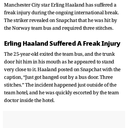
Manchester City star Erling Haaland has suffered a
freak injury during the ongoing international break.
The striker revealed on Snapchat that he was hit by
the Norway team bus and required three stitches.
Erling Haaland Suffered A Freak Injury
The 25-year-old exited the team bus, and the trunk
door hit him in his mouth as he appeared to stand
very close to it. Haaland posted on Snapchat with the
caption, “Just got banged out by a bus door. Three
stitches.” The incident happened just outside of the
team hotel, and he was quickly escorted by the team
doctor inside the hotel.