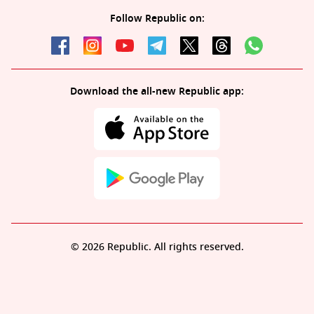
Follow Republic on:
Download the all-new Republic app:
© 2026 Republic. All rights reserved.