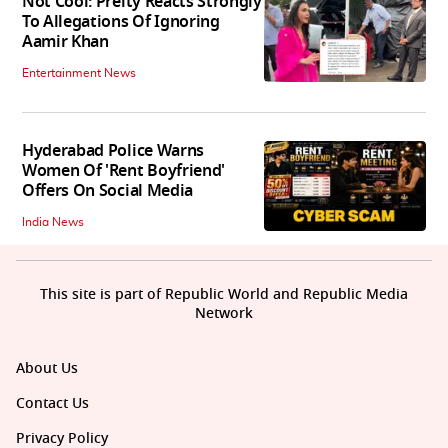
Not Cool: Preity Reacts Strongly
To Allegations Of Ignoring
Aamir Khan
Entertainment News
Hyderabad Police Warns
Women Of 'Rent Boyfriend'
Offers On Social Media
India News
This site is part of Republic World and Republic Media
Network
About Us
Contact Us
Privacy Policy