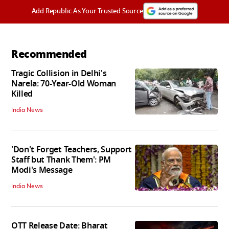
Add Republic As Your Trusted Source
Recommended
Tragic Collision in Delhi's
Narela: 70-Year-Old Woman
Killed
India News
'Don't Forget Teachers, Support
Staff but Thank Them': PM
Modi's Message
India News
OTT Release Date: Bharat