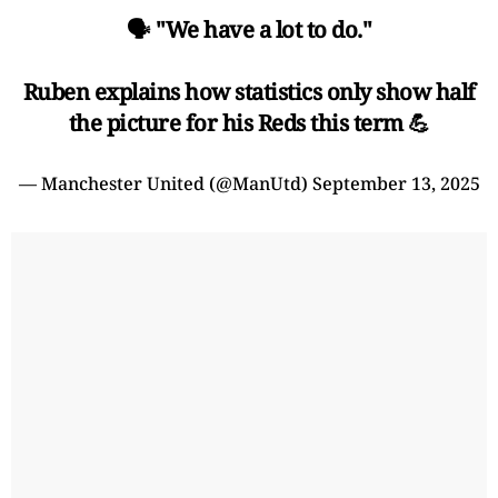
🗣️ "We have a lot to do."
Ruben explains how statistics only show half
the picture for his Reds this term 💪
— Manchester United (@ManUtd)
September 13, 2025