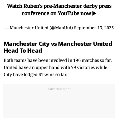
Watch Ruben's pre-Manchester derby press
conference on YouTube now ▶️
— Manchester United (@ManUtd)
September 13, 2025
Manchester City vs Manchester United
Head To Head
Both teams have been involved in 196 matches so far.
United have an upper hand with 79 victories while
City have lodged 61 wins so far.
Advertisement