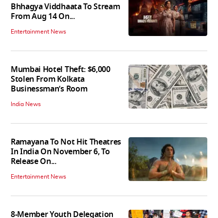
Bhhagya Viddhaata To Stream
From Aug 14 On...
Entertainment News
Mumbai Hotel Theft: $6,000
Stolen From Kolkata
Businessman’s Room
India News
Ramayana To Not Hit Theatres
In India On November 6, To
Release On...
Entertainment News
8-Member Youth Delegation