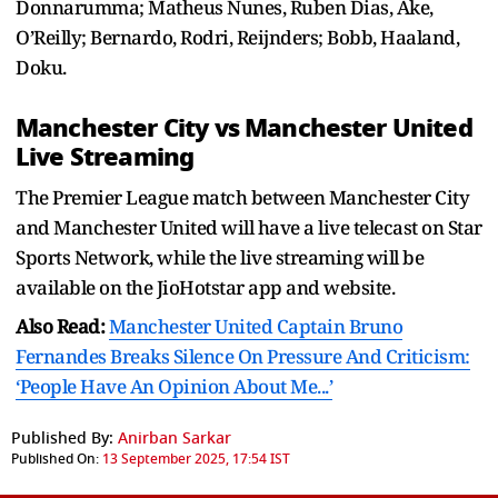
Donnarumma; Matheus Nunes, Ruben Dias, Ake,
O’Reilly; Bernardo, Rodri, Reijnders; Bobb, Haaland,
Doku.
Manchester City vs Manchester United
Live Streaming
The Premier League match between Manchester City
and Manchester United will have a live telecast on Star
Sports Network, while the live streaming will be
available on the JioHotstar app and website.
Also Read:
Manchester United Captain Bruno
Fernandes Breaks Silence On Pressure And Criticism:
‘People Have An Opinion About Me...’
Published By:
Anirban Sarkar
Published On:
13 September 2025, 17:54 IST