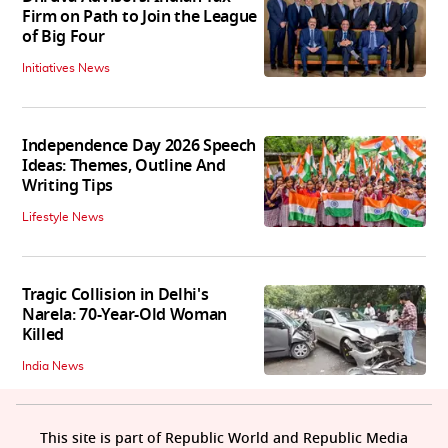
Firm on Path to Join the League
of Big Four
Initiatives News
Independence Day 2026 Speech
Ideas: Themes, Outline And
Writing Tips
Lifestyle News
Tragic Collision in Delhi's
Narela: 70-Year-Old Woman
Killed
India News
This site is part of Republic World and Republic Media