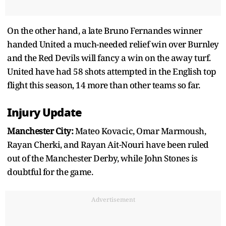
On the other hand, a late Bruno Fernandes winner
handed United a much-needed relief win over Burnley
and the Red Devils will fancy a win on the away turf.
United have had 58 shots attempted in the English top
flight this season, 14 more than other teams so far.
Injury Update
Manchester City:
Mateo Kovacic, Omar Marmoush,
Rayan Cherki, and Rayan Ait-Nouri have been ruled
out of the Manchester Derby, while John Stones is
doubtful for the game.
Advertisement