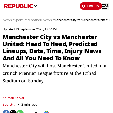
LIVE TV
News
/
SportFit
/
Football News
/
Manchester City vs Manchester United: He
Updated 13 September 2025, 17:54 IST
Manchester City vs Manchester
United: Head To Head, Predicted
Lineups, Date, Time, Injury News
And All You Need To Know
Manchester City will host Manchester United in a
crunch Premier League fixture at the Etihad
Stadium on Sunday.
Anirban Sarkar
SportFit
2 min read