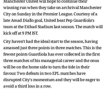
Manchester United will hope to continue their
winning run when they take on archrival Manchester
City on Sunday in the Premier League. Courtesy of a
late Amad Diallo goal, United beat Pep Guardiola's
team at the Etihad Stadium last season. The match will
kick off at 9 PM IST.
City haven't had the ideal start to the season, having
amassed just three points in three matches. This is the
fewest points Guardiola has ever collected in the first
three matches of his managerial career and the onus
will be on the home side to turn the tide in their
favour. Two defeats in two EPL matches have
disrupted City's momentum and they will be eager to
avoid a third loss in a row.