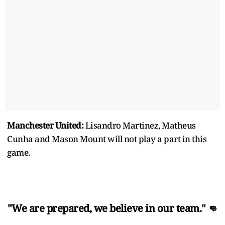
Manchester United:
Lisandro Martinez, Matheus
Cunha and Mason Mount will not play a part in this
game.
"We are prepared, we believe in our team." 👊