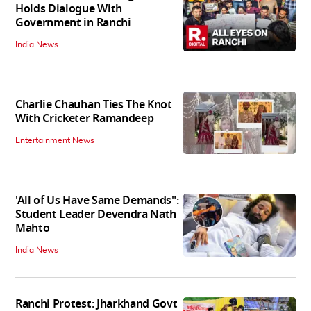
Holds Dialogue With
Government in Ranchi
India News
Charlie Chauhan Ties The Knot
With Cricketer Ramandeep
Entertainment News
'All of Us Have Same Demands":
Student Leader Devendra Nath
Mahto
India News
Ranchi Protest: Jharkhand Govt