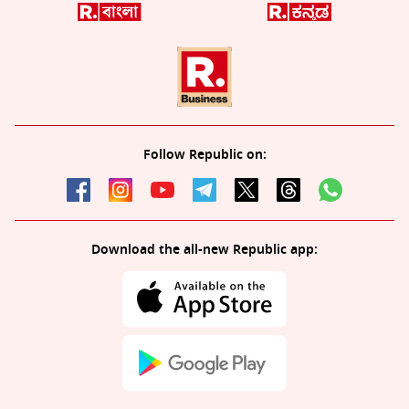
Follow Republic on:
Download the all-new Republic app: