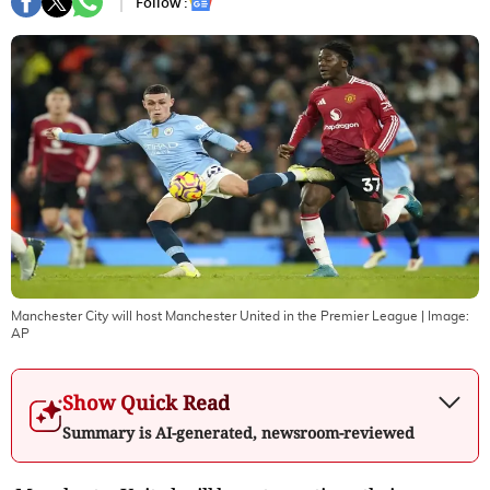
Follow :
Manchester City will host Manchester United in the Premier League
| Image:
AP
Show Quick Read
Summary is AI-generated, newsroom-reviewed