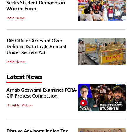
Seeks Student Demands in
Written Form
India News
IAF Officer Arrested Over
Defence Data Leak, Booked
Under Secrets Act
India News
Latest News
Arnab Goswami Examines FCRA-
CJP Protest Connection
06:21
Republic Videos
Dhruva Advisors: Indian Tax