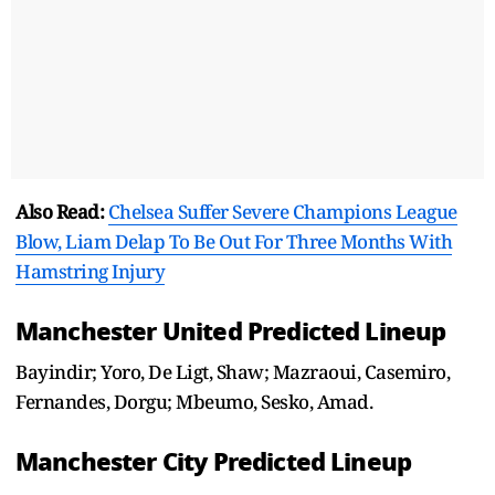
Also Read:
Chelsea Suffer Severe Champions League
Blow, Liam Delap To Be Out For Three Months With
Hamstring Injury
Manchester United Predicted Lineup
Bayindir; Yoro, De Ligt, Shaw; Mazraoui, Casemiro,
Fernandes, Dorgu; Mbeumo, Sesko, Amad.
Manchester City Predicted Lineup