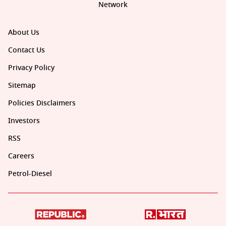
Network
About Us
Contact Us
Privacy Policy
Sitemap
Policies Disclaimers
Investors
RSS
Careers
Petrol-Diesel