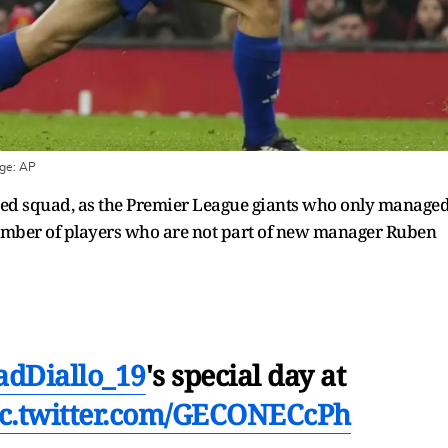
age:
AP
nited squad, as the Premier League giants who only manage
 number of players who are not part of new manager Ruben
dDiallo_19
's special day at
ic.twitter.com/GECONECcPh