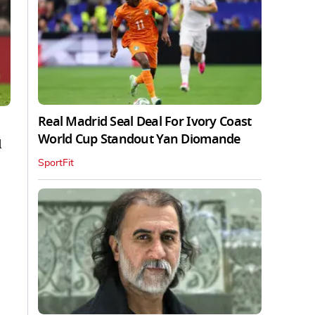
Real Madrid Seal Deal For Ivory Coast
World Cup Standout Yan Diomande
d
SportFit