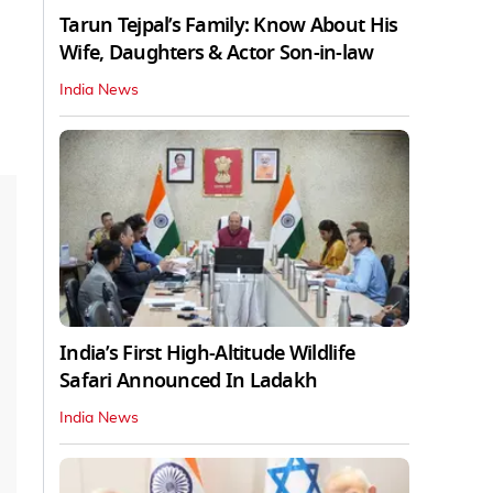
Tarun Tejpal’s Family: Know About His
Wife, Daughters & Actor Son-in-law
India News
India’s First High‑Altitude Wildlife
Safari Announced In Ladakh
India News