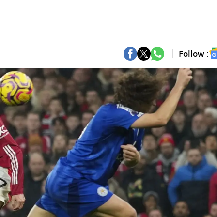
Follow :