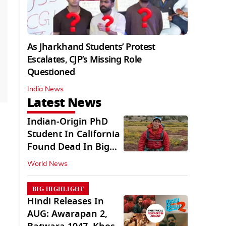
As Jharkhand Students’ Protest
Escalates, CJP’s Missing Role
Questioned
India News
Latest News
Indian-Origin PhD
Student In California
Found Dead In Big
Pine Lakes
World News
BIG HIGHLIGHT
Hindi Releases In
AUG: Awarapan 2,