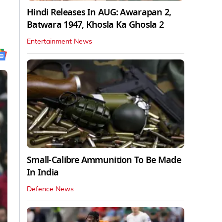
Hindi Releases In AUG: Awarapan 2,
Batwara 1947, Khosla Ka Ghosla 2
Entertainment News
Small-Calibre Ammunition To Be Made
In India
Defence News