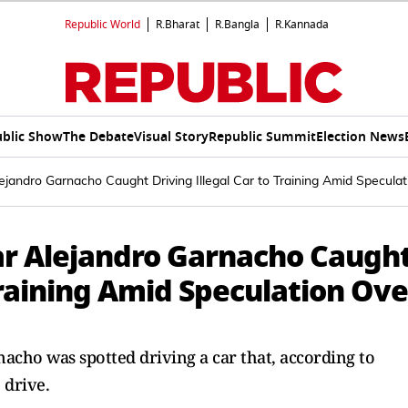
Republic World
R.Bharat
R.Bangla
R.Kannada
blic Show
The Debate
Visual Story
Republic Summit
Election News
jandro Garnacho Caught Driving Illegal Car to Training Amid Speculat
ar Alejandro Garnacho Caugh
 Training Amid Speculation Ove
cho was spotted driving a car that, according to
 drive.