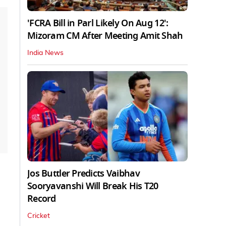
'FCRA Bill in Parl Likely On Aug 12':
Mizoram CM After Meeting Amit Shah
India News
Jos Buttler Predicts Vaibhav
Sooryavanshi Will Break His T20
Record
Cricket