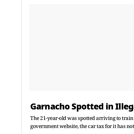
Garnacho Spotted in Illeg
The 21-year-old was spotted arriving to train
government website, the car tax for it has not