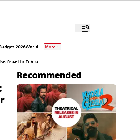
Budget 2026
World
More
ion Over His Future
Recommended
t
r