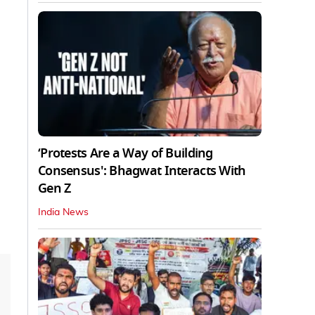
‘Protests Are a Way of Building
Consensus': Bhagwat Interacts With
Gen Z
India News