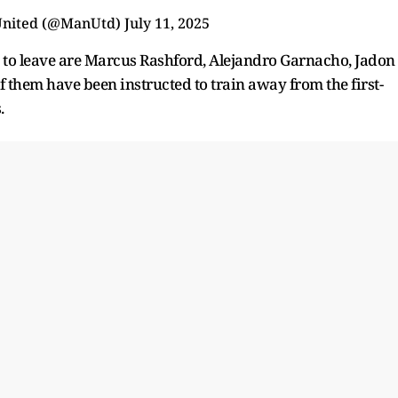
United (@ManUtd)
July 11, 2025
 to leave are Marcus Rashford, Alejandro Garnacho, Jadon
f them have been instructed to train away from the first-
s.