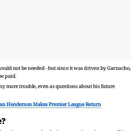
t would not be needed - but since it was driven by Garnacho,
be paid.
 any more trouble, even as questions about his future
dan Henderson Makes Premier League Return
e?