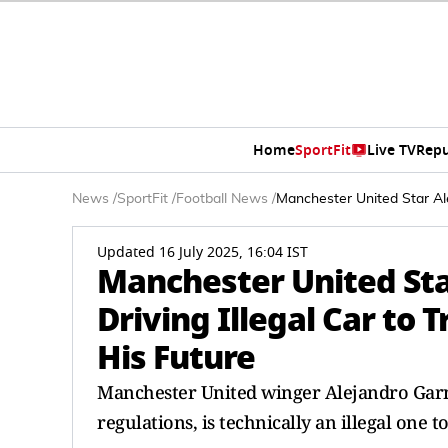
Home
SportFit
Live TV
Repu
News
/
SportFit
/
Football News
/
Manchester United Star Ale
Updated 16 July 2025, 16:04 IST
Manchester United St
Driving Illegal Car to
His Future
Manchester United winger Alejandro Garna
regulations, is technically an illegal one to