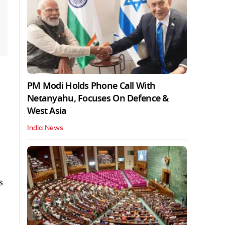
PM Modi Holds Phone Call With
Netanyahu, Focuses On Defence &
West Asia
India News
s