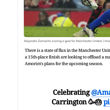
Alejandro Garnacho scoring a goal for Manchester United.
| Im
There is a state of flux in the Manchester U
a 15th-place finish are looking to offload a
Amorim's plans for the upcoming season.
Celebrating
@Ama
Carrington 🥳🎂
p