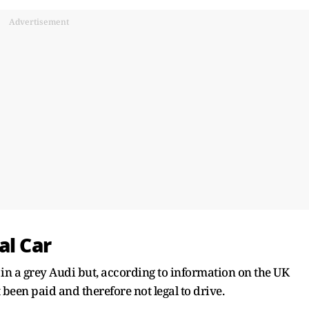
Advertisement
al Car
 in a grey Audi but, according to information on the UK
 been paid and therefore not legal to drive.