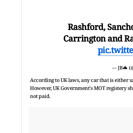
Rashford, Sancho
Carrington and Ra
pic.twit
— JB🦇 (
According to UK laws, any car that is either 
However, UK Government's MOT registery show
not paid.