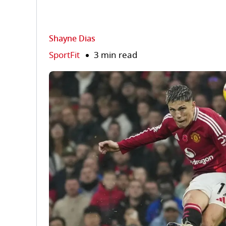
Shayne Dias
SportFit
3 min read