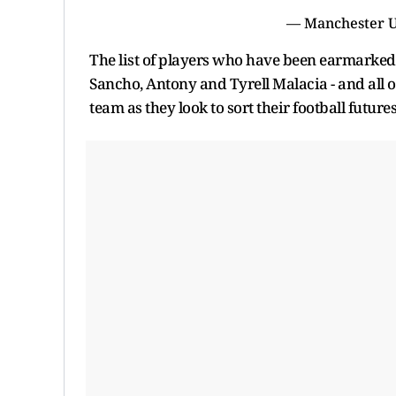
— Manchester 
The list of players who have been earmarked
Sancho, Antony and Tyrell Malacia - and all o
team as they look to sort their football future