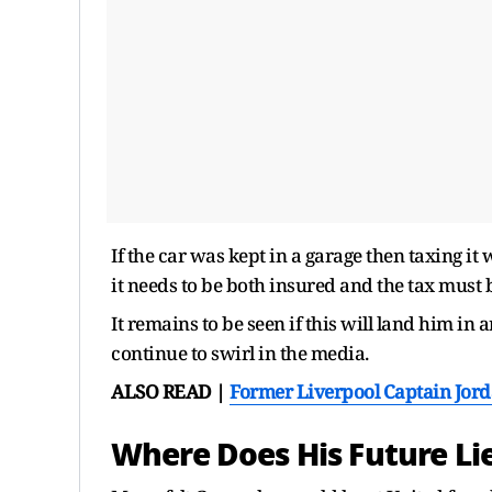
If the car was kept in a garage then taxing i
it needs to be both insured and the tax must 
It remains to be seen if this will land him in
continue to swirl in the media.
ALSO READ |
Former Liverpool Captain Jor
Where Does His Future Li