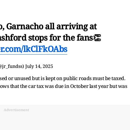
, Garnacho all arriving at
shford stops for the fans👏
ter.com/lkClFkOAbs
@jr_fundss)
July 14, 2025
used or unused but is kept on public roads must be taxed.
s that the car tax was due in October last year but was
Advertisement