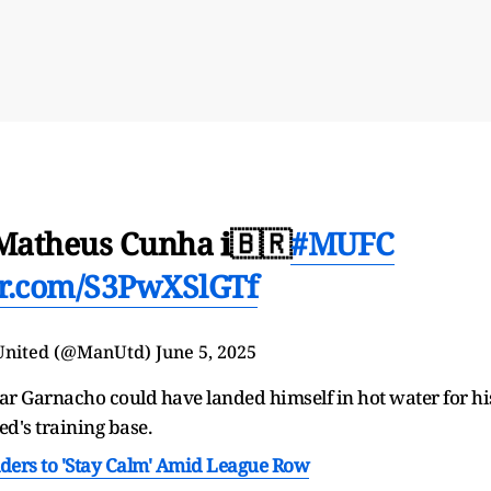
 Matheus Cunha ℹ️🇧🇷
#MUFC
ter.com/S3PwXSlGTf
United (@ManUtd)
June 5, 2025
tar Garnacho could have landed himself in hot water for hi
ted's training base.
lders to 'Stay Calm' Amid League Row