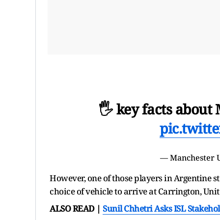
🖐️ key facts about
pic.twit
— Manchester 
However, one of those players in Argentine s
choice of vehicle to arrive at Carrington, Uni
ALSO READ |
Sunil Chhetri Asks ISL Stakeho