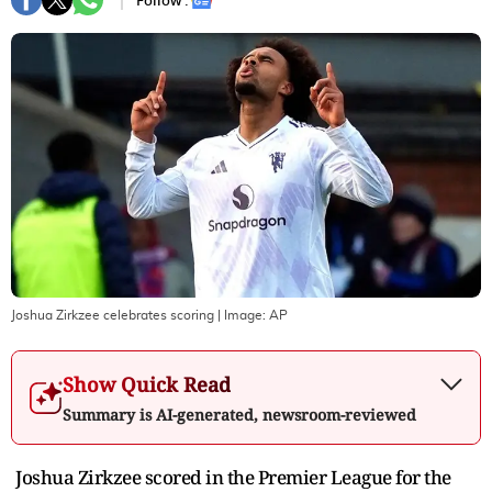
Follow :
Joshua Zirkzee celebrates scoring
| Image:
AP
Show Quick Read
Summary is AI-generated, newsroom-reviewed
Joshua Zirkzee scored in the Premier League for the