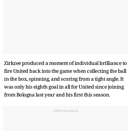
Zirkzee produced a moment of individual brilliance to
fire United back into the game when collecting the ball
in the box, spinning, and scoring from a tight angle. It
was only his eighth goal in all for United since joining
from Bologna last year and his first this season.
Advertisement