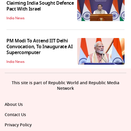
Claiming India Sought Defence
Pact With Israel
India News
PM Modi To Attend IIT Delhi
Convocation, To Inaugurate AI
Supercomputer
India News
This site is part of Republic World and Republic Media
Network
About Us
Contact Us
Privacy Policy