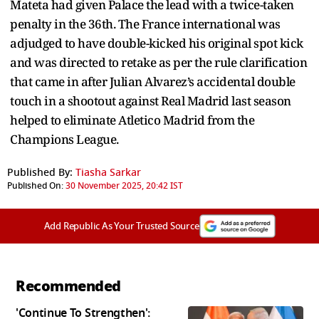
Mateta had given Palace the lead with a twice-taken
penalty in the 36th. The France international was
adjudged to have double-kicked his original spot kick
and was directed to retake as per the rule clarification
that came in after Julian Alvarez’s accidental double
touch in a shootout against Real Madrid last season
helped to eliminate Atletico Madrid from the
Champions League.
Published By:
Tiasha Sarkar
Published On:
30 November 2025, 20:42 IST
Add Republic As Your Trusted Source
Recommended
'Continue To Strengthen':