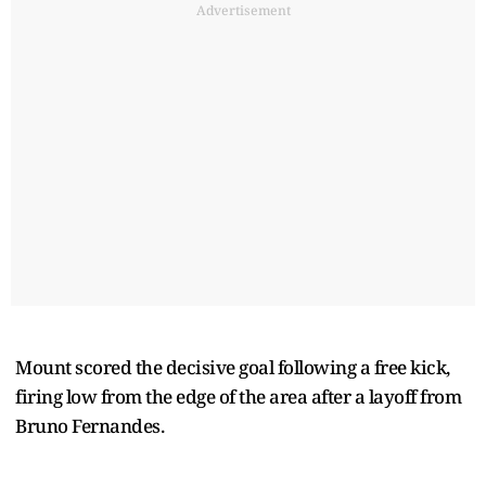
Advertisement
Mount scored the decisive goal following a free kick,
firing low from the edge of the area after a layoff from
Bruno Fernandes.