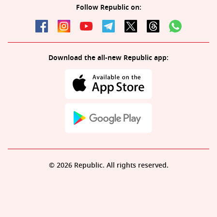
Follow Republic on:
Download the all-new Republic app:
© 2026 Republic. All rights reserved.