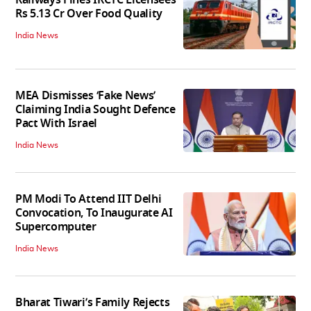
Railways Fines IRCTC Licensees
Rs 5.13 Cr Over Food Quality
India News
MEA Dismisses ‘Fake News’
Claiming India Sought Defence
Pact With Israel
India News
PM Modi To Attend IIT Delhi
Convocation, To Inaugurate AI
Supercomputer
India News
Bharat Tiwari’s Family Rejects