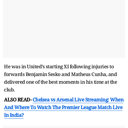
He was in United’s starting XI following injuries to
forwards Benjamin Sesko and Matheus Cunha, and
delivered one of the best moments in his time at the
club.
ALSO READ-
Chelsea vs Arsenal Live Streaming: When
And Where To Watch The Premier League Match Live
In India?