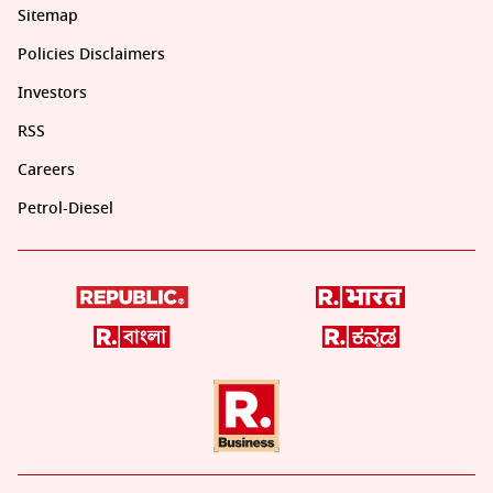
Sitemap
Policies Disclaimers
Investors
RSS
Careers
Petrol-Diesel