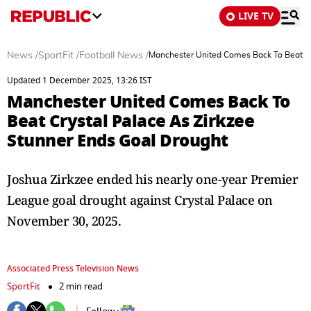
LIVE TV
News
/
SportFit
/
Football News
/
Manchester United Comes Back To Beat Cr
Updated 1 December 2025, 13:26 IST
Manchester United Comes Back To
Beat Crystal Palace As Zirkzee
Stunner Ends Goal Drought
Joshua Zirkzee ended his nearly one-year Premier
League goal drought against Crystal Palace on
November 30, 2025.
Associated Press Television News
SportFit
2 min read