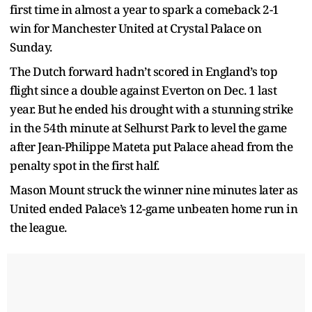
first time in almost a year to spark a comeback 2-1
win for Manchester United at Crystal Palace on
Sunday.
The Dutch forward hadn’t scored in England’s top
flight since a double against Everton on Dec. 1 last
year. But he ended his drought with a stunning strike
in the 54th minute at Selhurst Park to level the game
after Jean-Philippe Mateta put Palace ahead from the
penalty spot in the first half.
Mason Mount struck the winner nine minutes later as
United ended Palace’s 12-game unbeaten home run in
the league.