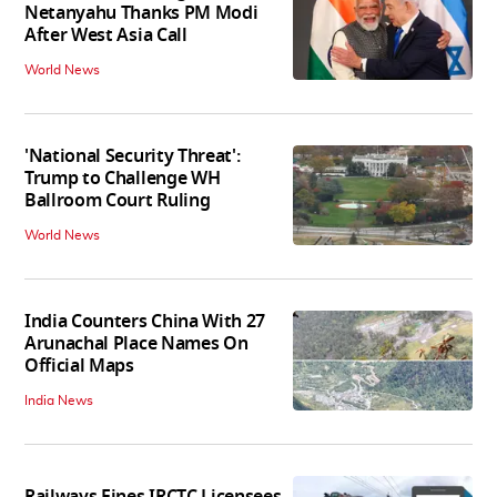
Netanyahu Thanks PM Modi
After West Asia Call
World News
'National Security Threat':
Trump to Challenge WH
Ballroom Court Ruling
World News
India Counters China With 27
Arunachal Place Names On
Official Maps
India News