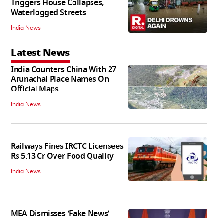
Triggers House Collapses,
Waterlogged Streets
India News
Latest News
India Counters China With 27
Arunachal Place Names On
Official Maps
India News
Railways Fines IRCTC Licensees
Rs 5.13 Cr Over Food Quality
India News
MEA Dismisses ‘Fake News’