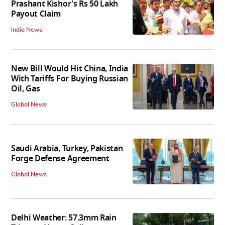
Prashant Kishor's Rs 50 Lakh
Payout Claim
India News
New Bill Would Hit China, India
With Tariffs For Buying Russian
Oil, Gas
Global News
Saudi Arabia, Turkey, Pakistan
Forge Defense Agreement
Global News
Delhi Weather: 57.3mm Rain