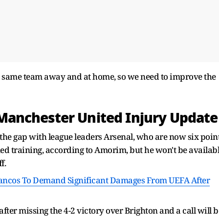
e same team away and at home, so we need to improve the
anchester United Injury Update
 the gap with league leaders Arsenal, who are now six poin
d training, according to Amorim, but he won't be availab
f.
lancos To Demand Significant Damages From UEFA After
after missing the 4-2 victory over Brighton and a call will b