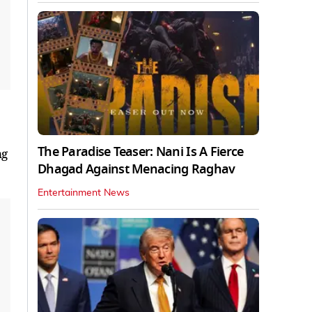
The Paradise Teaser: Nani Is A Fierce
ng
Dhagad Against Menacing Raghav
Entertainment News