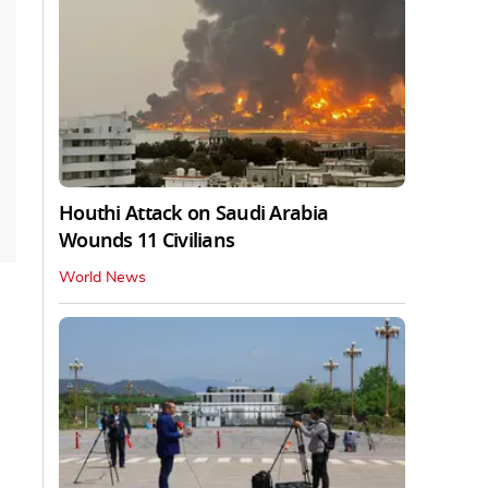
Houthi Attack on Saudi Arabia
Wounds 11 Civilians
World News