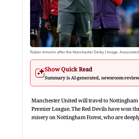
Ruben Amorim after the Manchester Derby
| Image:
Associeted
Show Quick Read
Summary is AI-generated, newsroom-revie
Manchester United will travel to Nottingham 
Premier League. The Red Devils have won thre
misery on Nottingham Forest, who are deeply