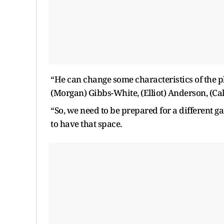
“He can change some characteristics of the pl
(Morgan) Gibbs-White, (Elliot) Anderson, (C
“So, we need to be prepared for a different g
to have that space.