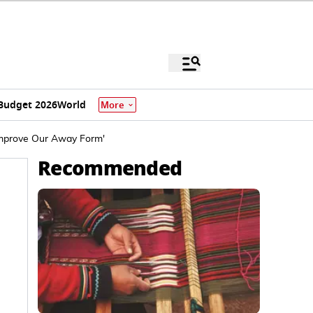
Budget 2026
World
More
Improve Our Away Form'
Recommended