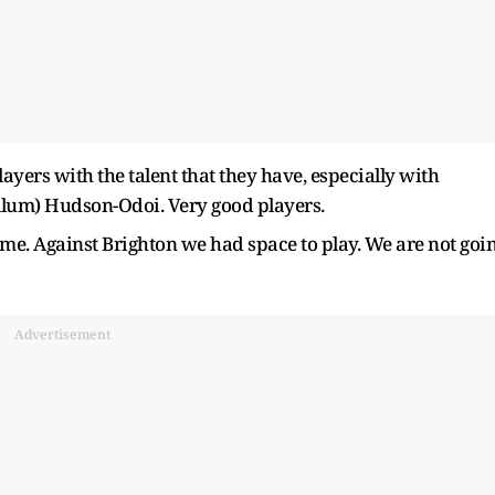
ayers with the talent that they have, especially with
allum) Hudson-Odoi. Very good players.
ame. Against Brighton we had space to play. We are not goi
Advertisement