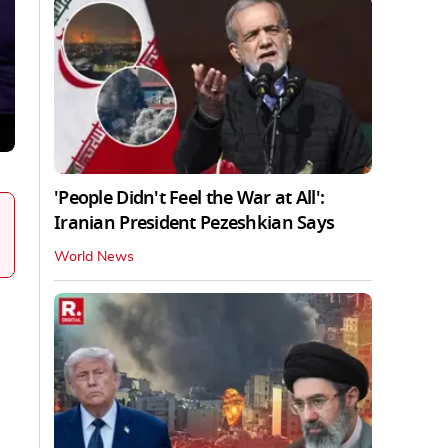
'People Didn't Feel the War at All':
Iranian President Pezeshkian Says
World News