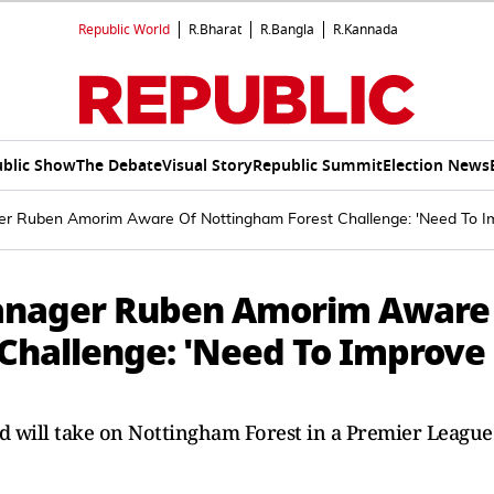
Republic World
R.Bharat
R.Bangla
R.Kannada
blic Show
The Debate
Visual Story
Republic Summit
Election News
r Ruben Amorim Aware Of Nottingham Forest Challenge: 'Need To 
anager Ruben Amorim Aware
Challenge: 'Need To Improve
will take on Nottingham Forest in a Premier League