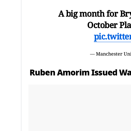
A big month for Br
October Pla
pic.twitt
— Manchester Un
Ruben Amorim Issued Wa