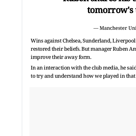
tomorrow's 
— Manchester Un
Wins against Chelsea, Sunderland, Liverpool 
restored their beliefs. But manager Ruben Am
improve their away form.
In an interaction with the club media, he sa
to try and understand how we played in that g