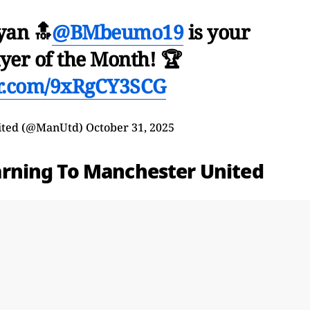
yan 🔝
@BMbeumo19
is your
yer of the Month! 🏆
er.com/9xRgCY3SCG
ited (@ManUtd)
October 31, 2025
rning To Manchester United