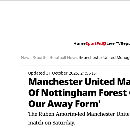
Home
SportFit
Live TV
Repu
News
/
SportFit
/
Football News
/
Manchester United Manage
Updated 31 October 2025, 21:56 IST
Manchester United M
Of Nottingham Forest 
Our Away Form'
The Ruben Amorim-led Manchester United 
match on Saturday.