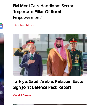
PM Modi Calls Handloom Sector
'Important Pillar Of Rural
Empowerment'
Lifestyle News
Turkiye, Saudi Arabia, Pakistan Set to
Sign Joint Defence Pact: Report
World News