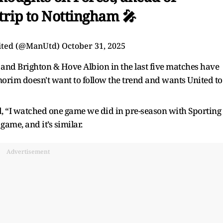
trip to Nottingham 🎤
ited (@ManUtd)
October 31, 2025
and Brighton & Hove Albion in the last five matches have
orim doesn't want to follow the trend and wants United to
id, “I watched one game we did in pre-season with Sporting
ame, and it’s similar.
Advertisement