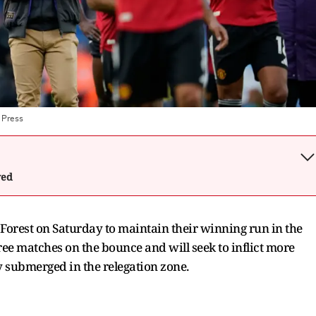
 Press
wed
Forest on Saturday to maintain their winning run in the
e matches on the bounce and will seek to inflict more
 submerged in the relegation zone.