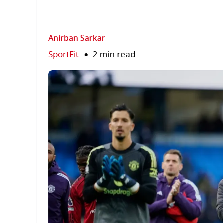
Anirban Sarkar
SportFit
2 min read