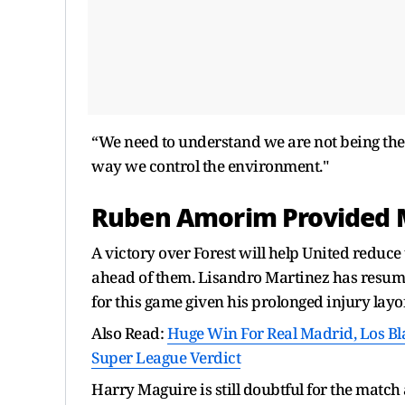
“We need to understand we are not being th
way we control the environment."
Ruben Amorim Provided M
A victory over Forest will help United reduce
ahead of them. Lisandro Martinez has resume
for this game given his prolonged injury layof
Also Read:
Huge Win For Real Madrid, Los B
Super League Verdict
Harry Maguire is still doubtful for the match 