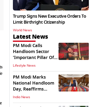
Trump Signs New Executive Orders To
Limit Birthright Citizenship
World News
Latest News
PM Modi Calls
Handloom Sector
'Important Pillar Of
Rural Empowerment'
ts
Lifestyle News
le
PM Modi Marks
National Handloom
Day, Reaffirms
Support for Weavers
India News
e