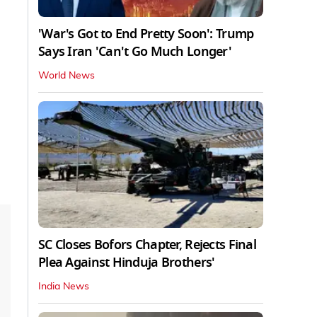
'War's Got to End Pretty Soon': Trump
Says Iran 'Can't Go Much Longer'
World News
SC Closes Bofors Chapter, Rejects Final
Plea Against Hinduja Brothers'
India News