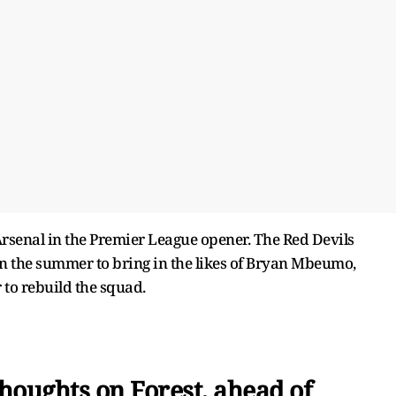
o Arsenal in the Premier League opener. The Red Devils
 in the summer to bring in the likes of Bryan Mbeumo,
to rebuild the squad.
houghts on Forest, ahead of