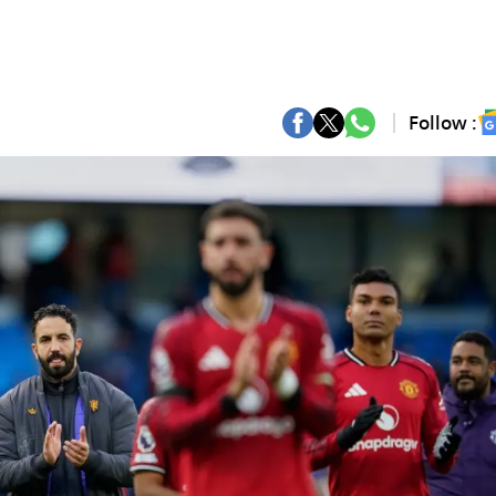
Follow :