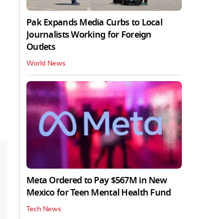
Pak Expands Media Curbs to Local
Journalists Working for Foreign
Outlets
World News
Meta Ordered to Pay $567M in New
Mexico for Teen Mental Health Fund
Tech News