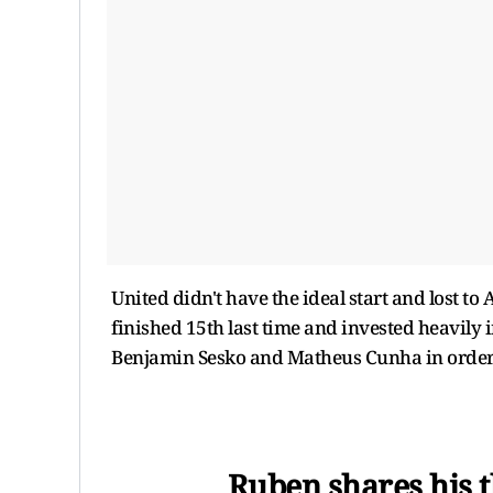
United didn't have the ideal start and lost t
finished 15th last time and invested heavily
Benjamin Sesko and Matheus Cunha in order 
Ruben shares his t