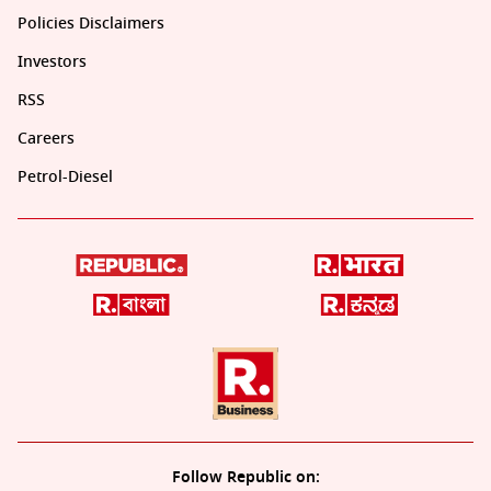
Policies Disclaimers
Investors
RSS
Careers
Petrol-Diesel
Follow Republic on: