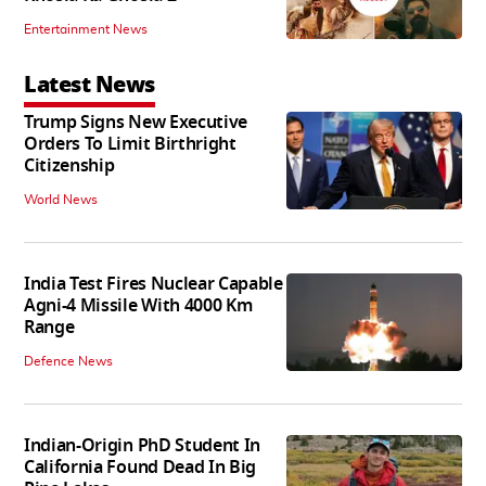
Entertainment News
Latest News
Trump Signs New Executive
Orders To Limit Birthright
Citizenship
World News
India Test Fires Nuclear Capable
Agni-4 Missile With 4000 Km
Range
Defence News
Indian-Origin PhD Student In
California Found Dead In Big