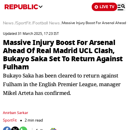
LIVE TV
News
/
SportFit
/
Football News
/
Massive Injury Boost For Arsenal Ahead O
Updated 31 March 2025, 17:23 IST
Massive Injury Boost For Arsenal
Ahead Of Real Madrid UCL Clash,
Bukayo Saka Set To Return Against
Fulham
Bukayo Saka has been cleared to return against
Fulham in the English Premier League, manager
Mikel Arteta has confirmed.
Anirban Sarkar
SportFit
2 min read