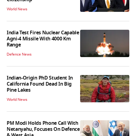
World News
India Test Fires Nuclear Capable
Agni-4 Missile With 4000 Km
Range
Defence News
Indian-Origin PhD Student In
California Found Dead In Big
Pine Lakes
World News
PM Modi Holds Phone Call With
Netanyahu, Focuses On Defence
& West Asia