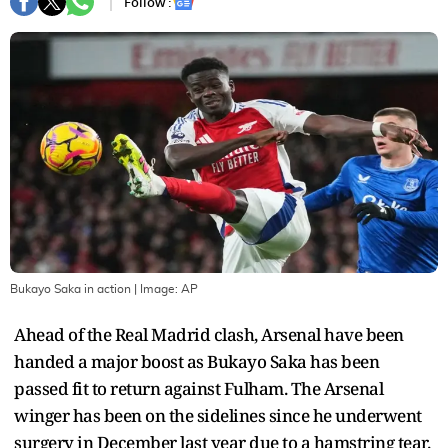
Follow :
Bukayo Saka in action
| Image:
AP
Ahead of the Real Madrid clash, Arsenal have been
handed a major boost as Bukayo Saka has been
passed fit to return against Fulham. The Arsenal
winger has been on the sidelines since he underwent
surgery in December last year due to a hamstring tear.