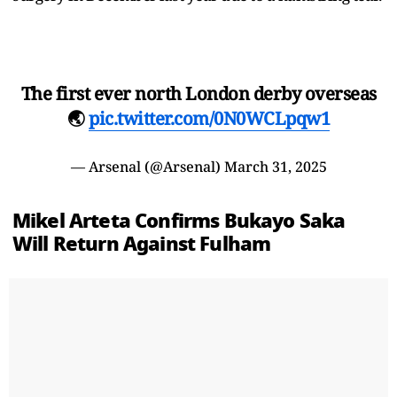
The first ever north London derby overseas
🌏
pic.twitter.com/0N0WCLpqw1
— Arsenal (@Arsenal)
March 31, 2025
Mikel Arteta Confirms Bukayo Saka
Will Return Against Fulham