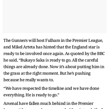
The Gunners will host Fulham in the Premier League,
and Mikel Arteta has hinted that the England star is
ready to be involved once again. As quoted by the BBC
he said, “Bukayo Saka is ready to go. All the careful
things are already done. Now it’s about putting him in
the grass at the right moment. But he’s pushing
because he really wants to.
“We have respected the timeline and we have done
everything. He is ready to go.”
Arsenal have fallen much behind in the Premier