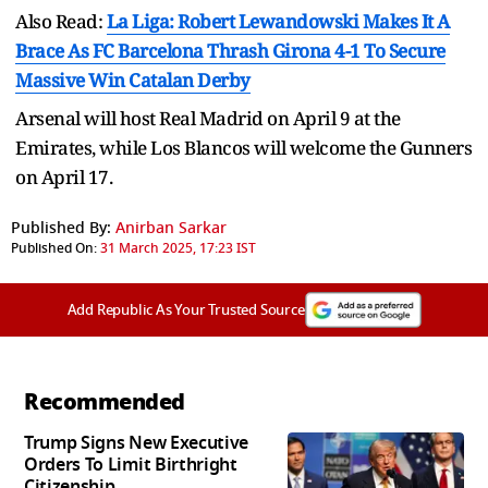
Also Read:
La Liga: Robert Lewandowski Makes It A
Brace As FC Barcelona Thrash Girona 4-1 To Secure
Massive Win Catalan Derby
Arsenal will host Real Madrid on April 9 at the
Emirates, while Los Blancos will welcome the Gunners
on April 17.
Published By:
Anirban Sarkar
Published On:
31 March 2025, 17:23 IST
Add Republic As Your Trusted Source
Recommended
Trump Signs New Executive
Orders To Limit Birthright
Citizenship