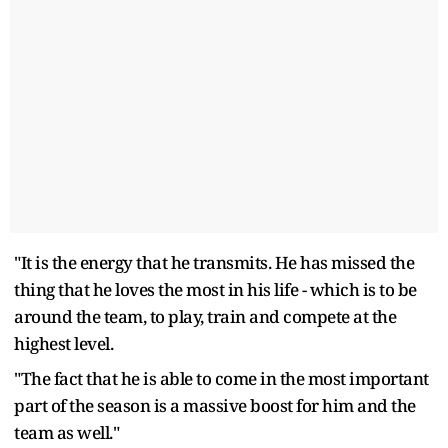
"It is the energy that he transmits. He has missed the
thing that he loves the most in his life - which is to be
around the team, to play, train and compete at the
highest level.
"The fact that he is able to come in the most important
part of the season is a massive boost for him and the
team as well."