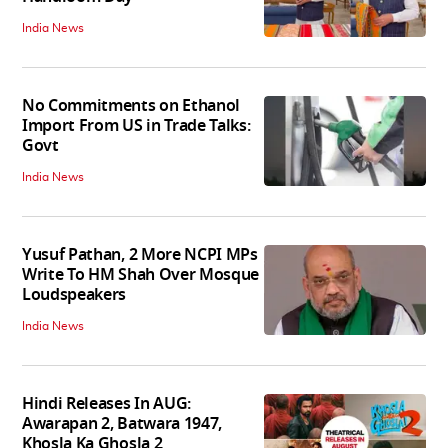
India News
No Commitments on Ethanol
Import From US in Trade Talks:
Govt
India News
Yusuf Pathan, 2 More NCPI MPs
Write To HM Shah Over Mosque
Loudspeakers
India News
Hindi Releases In AUG:
Awarapan 2, Batwara 1947,
Khosla Ka Ghosla 2