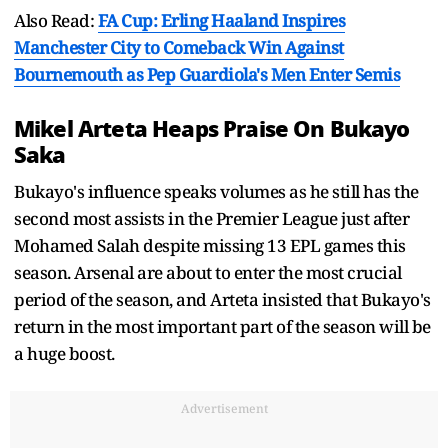
Also Read:
FA Cup: Erling Haaland Inspires
Manchester City to Comeback Win Against
Bournemouth as Pep Guardiola's Men Enter Semis
Mikel Arteta Heaps Praise On Bukayo
Saka
Bukayo's influence speaks volumes as he still has the
second most assists in the Premier League just after
Mohamed Salah despite missing 13 EPL games this
season. Arsenal are about to enter the most crucial
period of the season, and Arteta insisted that Bukayo's
return in the most important part of the season will be
a huge boost.
Advertisement