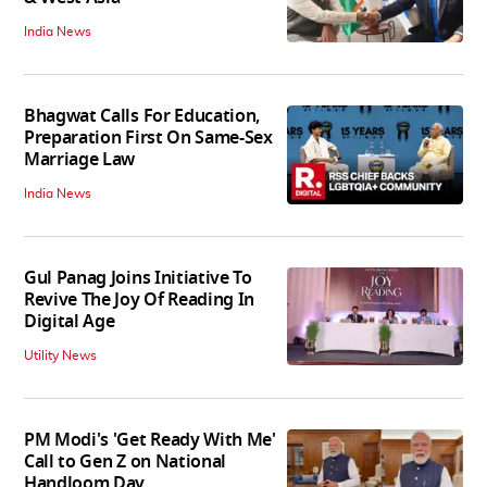
India News
Bhagwat Calls For Education,
Preparation First On Same-Sex
Marriage Law
India News
Gul Panag Joins Initiative To
Revive The Joy Of Reading In
Digital Age
Utility News
PM Modi's 'Get Ready With Me'
Call to Gen Z on National
Handloom Day