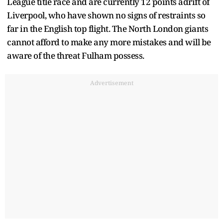
League title race and are currently 12 points adrift of
Liverpool, who have shown no signs of restraints so
far in the English top flight. The North London giants
cannot afford to make any more mistakes and will be
aware of the threat Fulham possess.
Advertisement