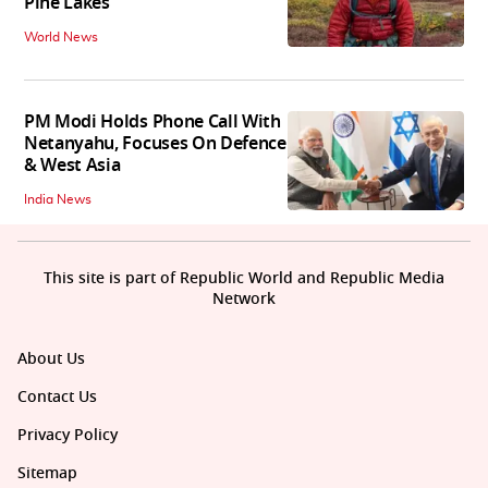
Pine Lakes
World News
PM Modi Holds Phone Call With
Netanyahu, Focuses On Defence
& West Asia
India News
This site is part of Republic World and Republic Media
Network
About Us
Contact Us
Privacy Policy
Sitemap