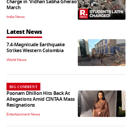
Charge in 'Vidhan Sabha Gherao'
March
India News
Latest News
7.4-Magnitude Earthquake
Strikes Western Colombia
World News
BIG COMMENT
Poonam Dhillon Hits Back At
Allegations Amid CINTAA Mass
Resignations
Entertainment News