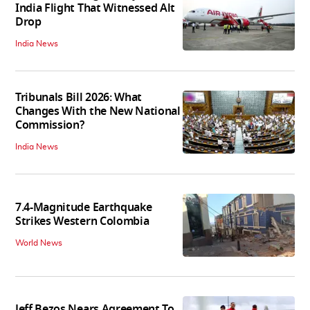
India Flight That Witnessed Alt
Drop
India News
Tribunals Bill 2026: What
Changes With the New National
Commission?
India News
7.4-Magnitude Earthquake
Strikes Western Colombia
World News
Jeff Bezos Nears Agreement To