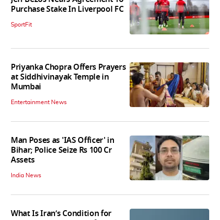
Purchase Stake In Liverpool FC
SportFit
Priyanka Chopra Offers Prayers
at Siddhivinayak Temple in
Mumbai
Entertainment News
Man Poses as 'IAS Officer' in
Bihar; Police Seize Rs 100 Cr
Assets
India News
What Is Iran’s Condition for