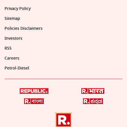
Privacy Policy
Sitemap
Policies Disclaimers
Investors
RSS
Careers
Petrol-Diesel