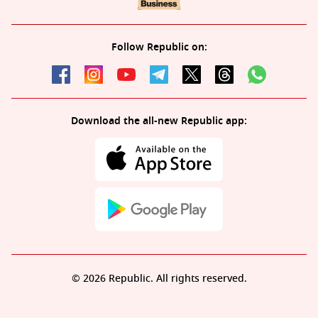
Follow Republic on:
Download the all-new Republic app:
© 2026 Republic. All rights reserved.