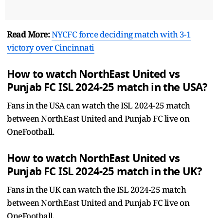
Read More:
NYCFC force deciding match with 3-1
victory over Cincinnati
How to watch NorthEast United vs
Punjab FC ISL 2024-25 match in the USA?
Fans in the USA can watch the ISL 2024-25 match
between NorthEast United and Punjab FC live on
OneFootball.
How to watch NorthEast United vs
Punjab FC ISL 2024-25 match in the UK?
Fans in the UK can watch the ISL 2024-25 match
between NorthEast United and Punjab FC live on
OneFootball.