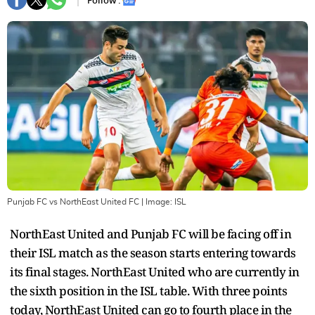
Follow :
Punjab FC vs NorthEast United FC
| Image:
ISL
NorthEast United and Punjab FC will be facing off in
their ISL match as the season starts entering towards
its final stages. NorthEast United who are currently in
the sixth position in the ISL table. With three points
today, NorthEast United can go to fourth place in the