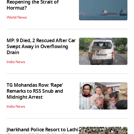
Reopening the Strait of
Hormuz?
World News
MP: 9 Died, 2 Rescued After Car
Swept Away in Overflowing
Drain
India News
TG Mohandas Row: ‘Rape’
Remarks to RSS Snub and
Midnight Arrest
India News
Jharkhand Police Resort to Lathi