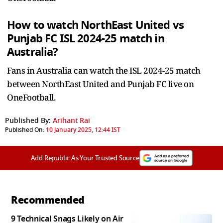
How to watch NorthEast United vs
Punjab FC ISL 2024-25 match in
Australia?
Fans in Australia can watch the ISL 2024-25 match
between NorthEast United and Punjab FC live on
OneFootball.
Published By:
Arihant Rai
Published On:
10 January 2025, 12:44 IST
Add Republic As Your Trusted Source
Recommended
9 Technical Snags Likely on Air