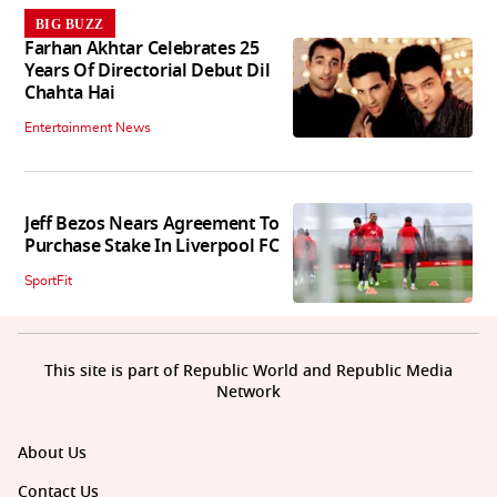
BIG BUZZ
Farhan Akhtar Celebrates 25
Years Of Directorial Debut Dil
Chahta Hai
Entertainment News
Jeff Bezos Nears Agreement To
Purchase Stake In Liverpool FC
SportFit
This site is part of Republic World and Republic Media
Network
About Us
Contact Us