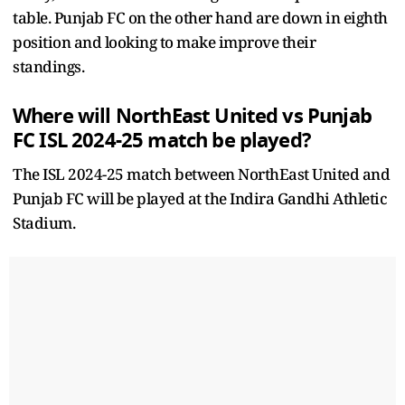
table. Punjab FC on the other hand are down in eighth
position and looking to make improve their
standings.
Where will NorthEast United vs Punjab
FC ISL 2024-25 match be played?
The ISL 2024-25 match between NorthEast United and
Punjab FC will be played at the Indira Gandhi Athletic
Stadium.