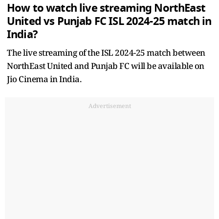
How to watch live streaming NorthEast
United vs Punjab FC ISL 2024-25 match in
India?
The live streaming of the ISL 2024-25 match between
NorthEast United and Punjab FC will be available on
Jio Cinema in India.
Advertisement