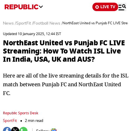
LIVE TV
News
/
SportFit
/
Football News
/
NorthEast United vs Punjab FC LIVE Strea
Updated 10 January 2025, 12:44 IST
NorthEast United vs Punjab FC LIVE
Streaming: How To Watch ISL Live
In India, USA, UK and AUS?
Here are all of the live streaming details for the ISL
match between Punjab FC and NorthEast United
FC.
Republic Sports Desk
SportFit
2 min read