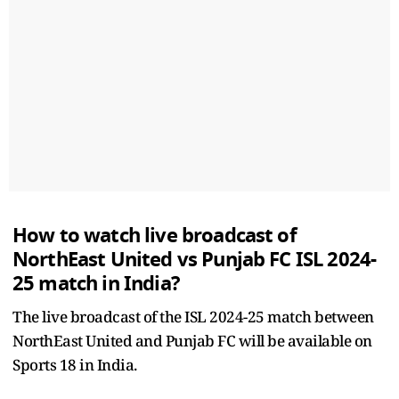
How to watch live broadcast of
NorthEast United vs Punjab FC ISL 2024-
25 match in India?
The live broadcast of the ISL 2024-25 match between
NorthEast United and Punjab FC will be available on
Sports 18 in India.