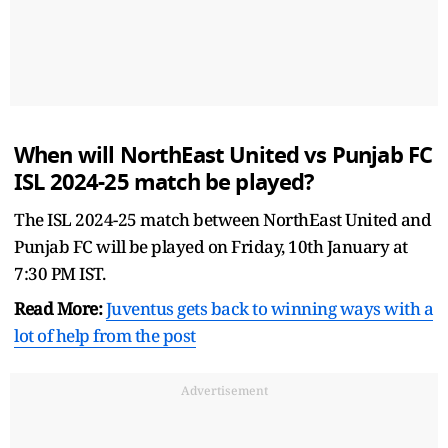
When will NorthEast United vs Punjab FC
ISL 2024-25 match be played?
The ISL 2024-25 match between NorthEast United and
Punjab FC will be played on Friday, 10th January at
7:30 PM IST.
Read More:
Juventus gets back to winning ways with a
lot of help from the post
Advertisement