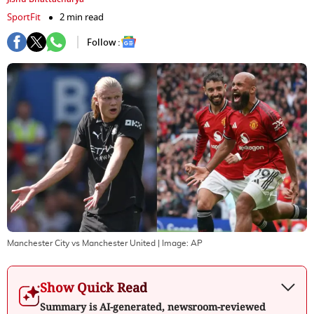
SportFit
2 min read
Follow :
Manchester City vs Manchester United
| Image:
AP
Show Quick Read
Summary is AI-generated, newsroom-reviewed