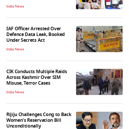
India News
IAF Officer Arrested Over
Defence Data Leak, Booked
Under Secrets Act
India News
CIK Conducts Multiple Raids
Across Kashmir Over SIM
Misuse, Terror Cases
India News
Rijiju Challenges Cong to Back
Women's Reservation Bill
Unconditionally