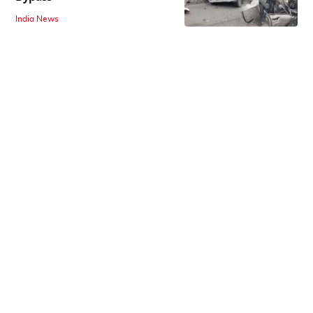
India News