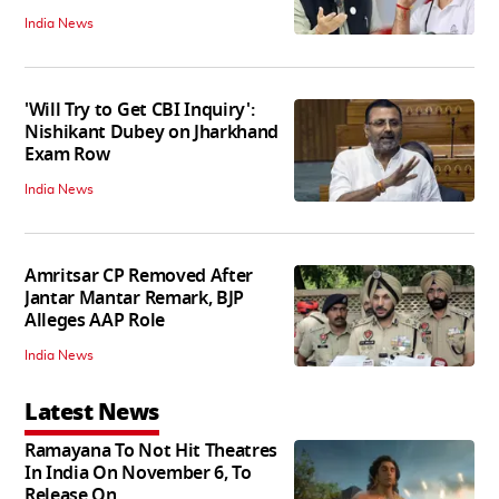
India News
'Will Try to Get CBI Inquiry':
Nishikant Dubey on Jharkhand
Exam Row
India News
Amritsar CP Removed After
Jantar Mantar Remark, BJP
Alleges AAP Role
India News
Latest News
Ramayana To Not Hit Theatres
In India On November 6, To
Release On...