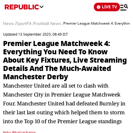
LIVE TV
News
/
SportFit
/
Football News
/
Premier League Matchweek 4: Everything 
Updated 13 September 2025, 08:49 IST
Premier League Matchweek 4:
Everything You Need To Know
About Key Fixtures, Live Streaming
Details And The Much-Awaited
Manchester Derby
Manchester United are all set to clash with
Manchester City in Premier League Matchweek
Four. Manchester United had defeated Burnley in
their last last outing which helped them to storm
into the Top 10 of the Premier League standings
Jishu Bhattacharya