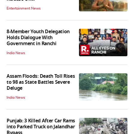
Entertainment News
8-Member Youth Delegation
Holds Dialogue With
Government in Ranchi
India News
Assam Floods: Death Toll Rises
to 98 as State Battles Severe
Deluge
India News
Punjab: 3 Killed After Car Rams
into Parked Truck on Jalandhar
Bypass