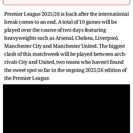
Premier League 2025/26 is back after the international
break comes to an end. A total of 10 games will be
played over the course of two days featuring
heavyweights such as Arsenal, Chelsea, Liverpool,
Manchester City and Manchester United. The biggest
clash of this matchweek will be played between arch-
rivals City and United, two teams who haven't found
the sweet spot so far in the ongoing 2025/26 edition of
the Premier League.