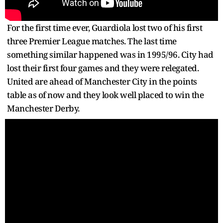
For the first time ever, Guardiola lost two of his first
three Premier League matches. The last time
something similar happened was in 1995/96. City had
lost their first four games and they were relegated.
United are ahead of Manchester City in the points
table as of now and they look well placed to win the
Manchester Derby.