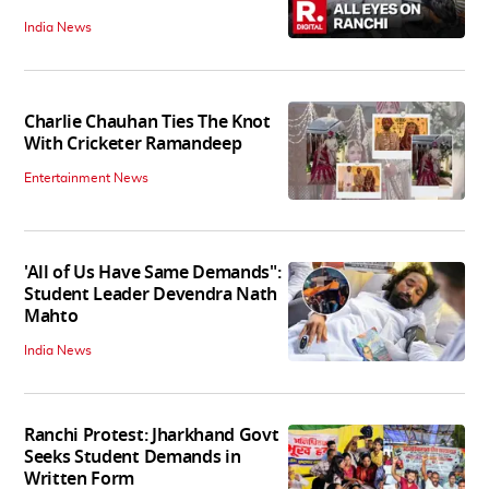
India News
Charlie Chauhan Ties The Knot
With Cricketer Ramandeep
Entertainment News
'All of Us Have Same Demands":
Student Leader Devendra Nath
Mahto
India News
Ranchi Protest: Jharkhand Govt
Seeks Student Demands in
Written Form