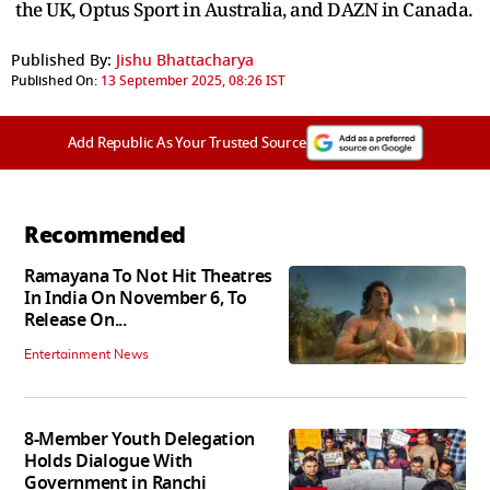
the UK, Optus Sport in Australia, and DAZN in Canada.
Published By:
Jishu Bhattacharya
Published On:
13 September 2025, 08:26 IST
Add Republic As Your Trusted Source
Recommended
Ramayana To Not Hit Theatres
In India On November 6, To
Release On...
Entertainment News
8-Member Youth Delegation
Holds Dialogue With
Government in Ranchi