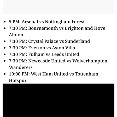
5 PM: Arsenal vs Nottingham Forest
7:30 PM: Bournemouth vs Brighton and Hove
Albion
7:30 PM: Crystal Palace vs Sunderland
7:30 PM: Everton vs Aston Villa
7:30 PM: Fulham vs Leeds United
7:30 PM: Newcastle United vs Wolverhampton
Wanderers
10:00 PM: West Ham United vs Tottenham
Hotspur