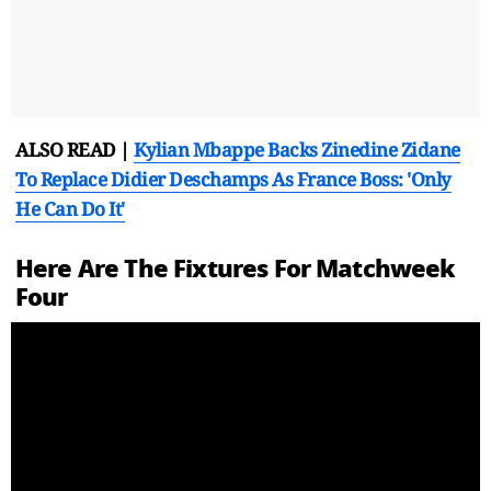
ALSO READ |
Kylian Mbappe Backs Zinedine Zidane
To Replace Didier Deschamps As France Boss: 'Only
He Can Do It'
Here Are The Fixtures For Matchweek
Four