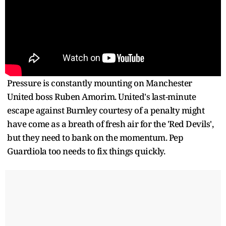
Pressure is constantly mounting on Manchester
United boss Ruben Amorim. United's last-minute
escape against Burnley courtesy of a penalty might
have come as a breath of fresh air for the 'Red Devils',
but they need to bank on the momentum. Pep
Guardiola too needs to fix things quickly.