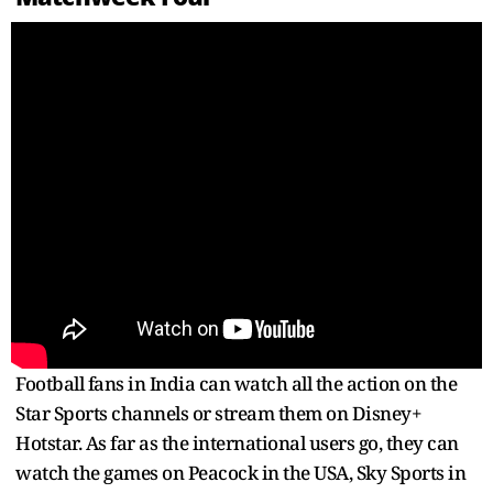
Football fans in India can watch all the action on the
Star Sports channels or stream them on Disney+
Hotstar. As far as the international users go, they can
watch the games on Peacock in the USA, Sky Sports in