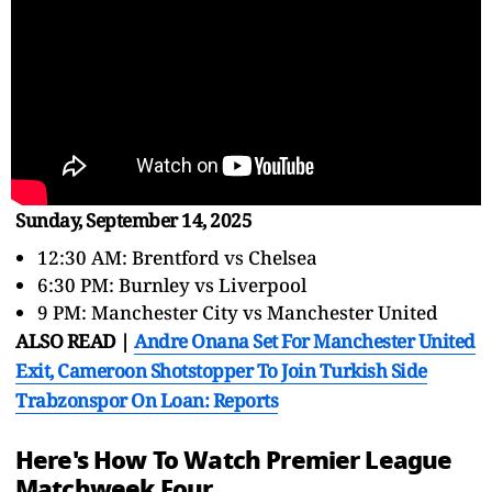
Sunday, September 14, 2025
12:30 AM: Brentford vs Chelsea
6:30 PM: Burnley vs Liverpool
9 PM: Manchester City vs Manchester United
ALSO READ |
Andre Onana Set For Manchester United
Exit, Cameroon Shotstopper To Join Turkish Side
Trabzonspor On Loan: Reports
Here's How To Watch Premier League
Matchweek Four