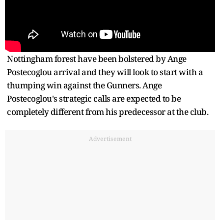
Nottingham forest have been bolstered by Ange
Postecoglou arrival and they will look to start with a
thumping win against the Gunners. Ange
Postecoglou's strategic calls are expected to be
completely different from his predecessor at the club.
Advertisement