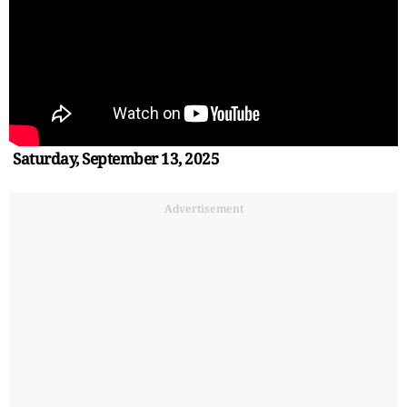
Saturday, September 13, 2025
Advertisement