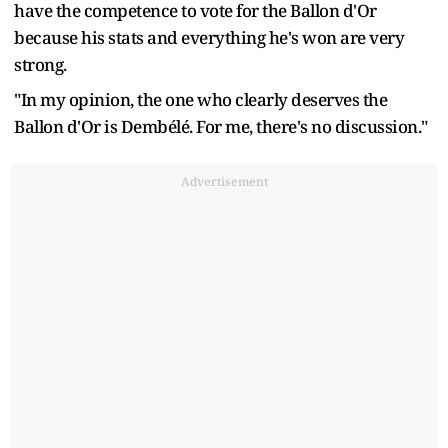
have the competence to vote for the Ballon d'Or
because his stats and everything he's won are very
strong.
"In my opinion, the one who clearly deserves the
Ballon d'Or is Dembélé. For me, there's no discussion."
Advertisement