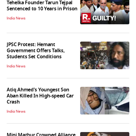
Tehelka Founder Tarun Tejpal
Sentenced to 10 Years in Prison
India News
JPSC Protest: Hemant
Government Offers Talks,
Students Set Conditions
India News
Atiq Ahmed's Youngest Son
Aban Killed In High-speed Car
Crash
India News
Mini Mathur Crowned Alliance