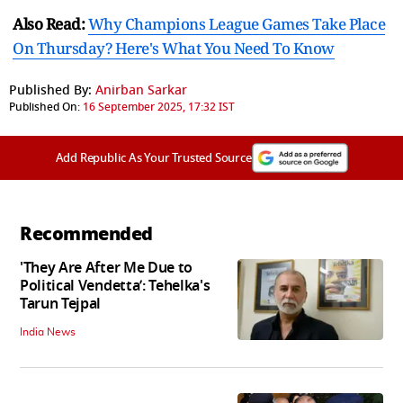
Also Read:
Why Champions League Games Take Place
On Thursday? Here's What You Need To Know
Published By:
Anirban Sarkar
Published On:
16 September 2025, 17:32 IST
Add Republic As Your Trusted Source
Recommended
'They Are After Me Due to
Political Vendetta’: Tehelka's
Tarun Tejpal
India News