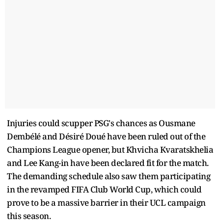
Injuries could scupper PSG's chances as Ousmane
Dembélé and Désiré Doué have been ruled out of the
Champions League opener, but Khvicha Kvaratskhelia
and Lee Kang-in have been declared fit for the match.
The demanding schedule also saw them participating
in the revamped FIFA Club World Cup, which could
prove to be a massive barrier in their UCL campaign
this season.