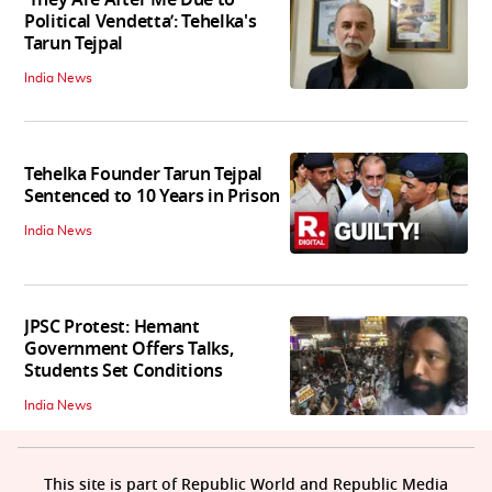
'They Are After Me Due to
Political Vendetta’: Tehelka's
Tarun Tejpal
India News
Tehelka Founder Tarun Tejpal
Sentenced to 10 Years in Prison
India News
JPSC Protest: Hemant
Government Offers Talks,
Students Set Conditions
India News
This site is part of Republic World and Republic Media