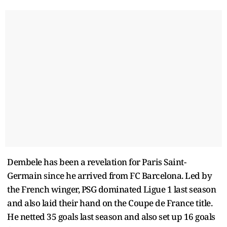
Dembele has been a revelation for Paris Saint-
Germain since he arrived from FC Barcelona. Led by
the French winger, PSG dominated Ligue 1 last season
and also laid their hand on the Coupe de France title.
He netted 35 goals last season and also set up 16 goals