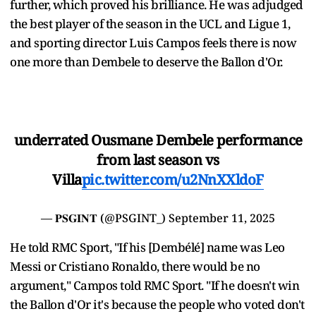
further, which proved his brilliance. He was adjudged
the best player of the season in the UCL and Ligue 1,
and sporting director Luis Campos feels there is now
one more than Dembele to deserve the Ballon d'Or.
underrated Ousmane Dembele performance
from last season vs
Villa
pic.twitter.com/u2NnXXldoF
— 𝐏𝐒𝐆𝐈𝐍𝐓 (@PSGINT_)
September 11, 2025
He told RMC Sport, "If his [Dembélé] name was Leo
Messi or Cristiano Ronaldo, there would be no
argument," Campos told RMC Sport. "If he doesn't win
the Ballon d'Or it's because the people who voted don't