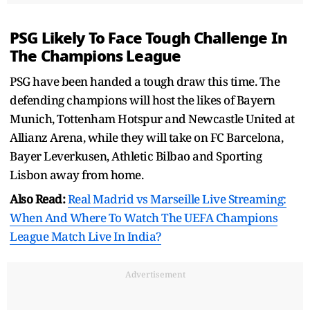
PSG Likely To Face Tough Challenge In
The Champions League
PSG have been handed a tough draw this time. The
defending champions will host the likes of Bayern
Munich, Tottenham Hotspur and Newcastle United at
Allianz Arena, while they will take on FC Barcelona,
Bayer Leverkusen, Athletic Bilbao and Sporting
Lisbon away from home.
Also Read:
Real Madrid vs Marseille Live Streaming:
When And Where To Watch The UEFA Champions
League Match Live In India?
Advertisement