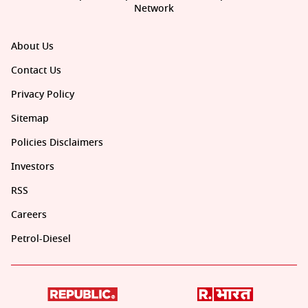
Network
About Us
Contact Us
Privacy Policy
Sitemap
Policies Disclaimers
Investors
RSS
Careers
Petrol-Diesel