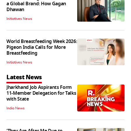
a Global Brand: How Gagan
Dhawan
Initiatives News
World Breastfeeding Week 2026:
Pigeon India Calls for More
Breastfeeding
Initiatives News
Latest News
Jharkhand Job Aspirants Form
11-Member Delegation for Talks
with State
India News