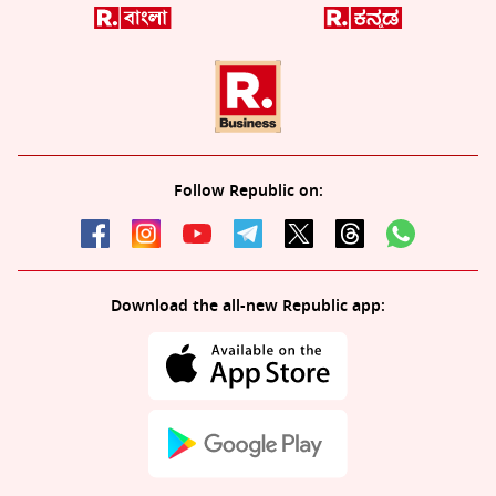
Follow Republic on:
Download the all-new Republic app: