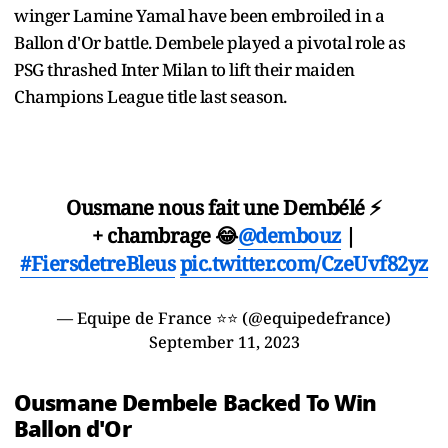
winger Lamine Yamal have been embroiled in a
Ballon d'Or battle. Dembele played a pivotal role as
PSG thrashed Inter Milan to lift their maiden
Champions League title last season.
Ousmane nous fait une Dembélé ⚡
+ chambrage 😂
@dembouz
|
#FiersdetreBleus
pic.twitter.com/CzeUvf82yz
— Equipe de France ⭐⭐ (@equipedefrance)
September 11, 2023
Ousmane Dembele Backed To Win
Ballon d'Or