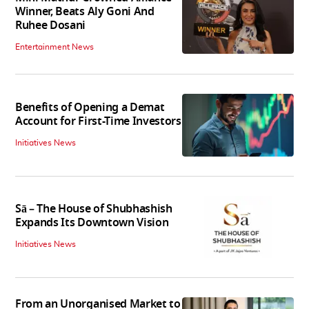
Winner, Beats Aly Goni And
Ruhee Dosani
Entertainment News
Benefits of Opening a Demat
Account for First-Time Investors
Initiatives News
Sā – The House of Shubhashish
Expands Its Downtown Vision
Initiatives News
From an Unorganised Market to