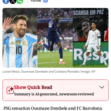
Follow :
Lionel Messi, Ousmane Dembele and Cristiano Ronaldo
| Image:
AP
Show Quick Read
Summary is AI-generated, newsroom-reviewed
PSG sensation Ousmane Dembele and FC Barcelona