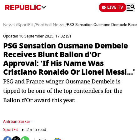
LIVE TV
News
/
SportFit
/
Football News
/
PSG Sensation Ousmane Dembele Receives B
Updated 16 September 2025, 17:32 IST
PSG Sensation Ousmane Dembele
Receives Blunt Ballon d'Or
Approval: 'If His Name Was
Cristiano Ronaldo Or Lionel Messi...'
PSG and France winger Ousmane Dembele is
tipped to be one of the top contenders for the
Ballon d'Or award this year.
Anirban Sarkar
SportFit
2 min read