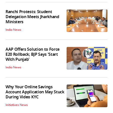
Ranchi Protests: Student
Delegation Meets Jharkhand
Ministers
India News
AAP Offers Solution to Force
E20 Rollback; BJP Says 'Start
With Punjab'
India News
Why Your Online Savings
Account Application May Stuck
During Video KYC
Initiatives News