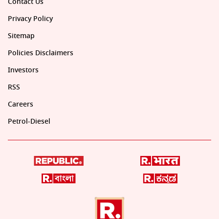
Contact Us
Privacy Policy
Sitemap
Policies Disclaimers
Investors
RSS
Careers
Petrol-Diesel