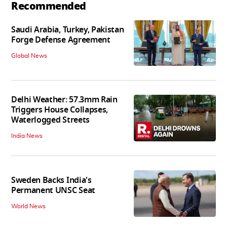
Recommended
Saudi Arabia, Turkey, Pakistan
Forge Defense Agreement
Global News
Delhi Weather: 57.3mm Rain
Triggers House Collapses,
Waterlogged Streets
India News
Sweden Backs India's
Permanent UNSC Seat
World News