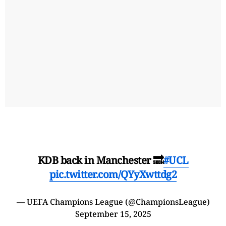
KDB back in Manchester 🔜
#UCL
pic.twitter.com/QYyXwttdg2
— UEFA Champions League (@ChampionsLeague)
September 15, 2025