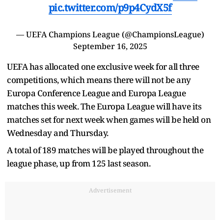
pic.twitter.com/p9p4CydX5f
— UEFA Champions League (@ChampionsLeague)
September 16, 2025
UEFA has allocated one exclusive week for all three
competitions, which means there will not be any
Europa Conference League and Europa League
matches this week. The Europa League will have its
matches set for next week when games will be held on
Wednesday and Thursday.
A total of 189 matches will be played throughout the
league phase, up from 125 last season.
Advertisement