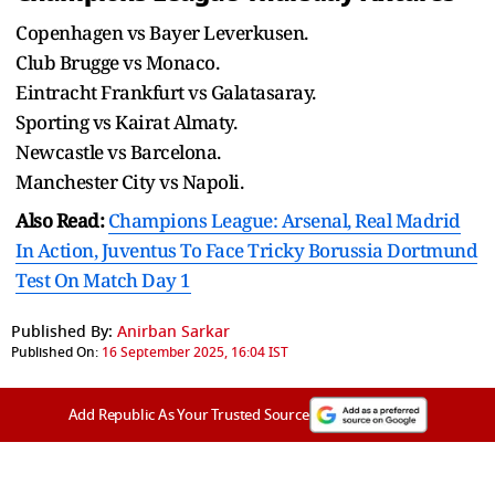
Copenhagen vs Bayer Leverkusen.
Club Brugge vs Monaco.
Eintracht Frankfurt vs Galatasaray.
Sporting vs Kairat Almaty.
Newcastle vs Barcelona.
Manchester City vs Napoli.
Also Read:
Champions League: Arsenal, Real Madrid
In Action, Juventus To Face Tricky Borussia Dortmund
Test On Match Day 1
Published By:
Anirban Sarkar
Published On:
16 September 2025, 16:04 IST
Add Republic As Your Trusted Source