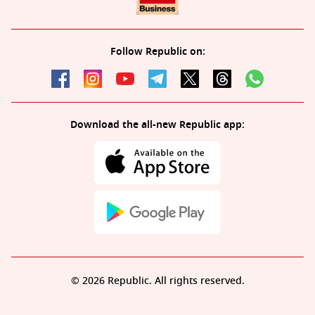
Follow Republic on:
Download the all-new Republic app:
© 2026 Republic. All rights reserved.