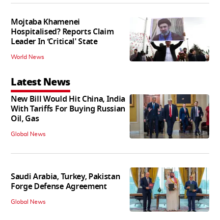
Mojtaba Khamenei
Hospitalised? Reports Claim
Leader In ‘Critical' State
World News
Latest News
New Bill Would Hit China, India
With Tariffs For Buying Russian
Oil, Gas
Global News
Saudi Arabia, Turkey, Pakistan
Forge Defense Agreement
Global News