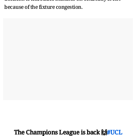
because of the fixture congestion.
The Champions League is back 🙌
#UCL