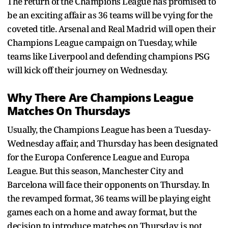
The return of the Champions League has promised to
be an exciting affair as 36 teams will be vying for the
coveted title. Arsenal and Real Madrid will open their
Champions League campaign on Tuesday, while
teams like Liverpool and defending champions PSG
will kick off their journey on Wednesday.
Why There Are Champions League
Matches On Thursdays
Usually, the Champions League has been a Tuesday-
Wednesday affair, and Thursday has been designated
for the Europa Conference League and Europa
League. But this season, Manchester City and
Barcelona will face their opponents on Thursday. In
the revamped format, 36 teams will be playing eight
games each on a home and away format, but the
decision to introduce matches on Thursday is not