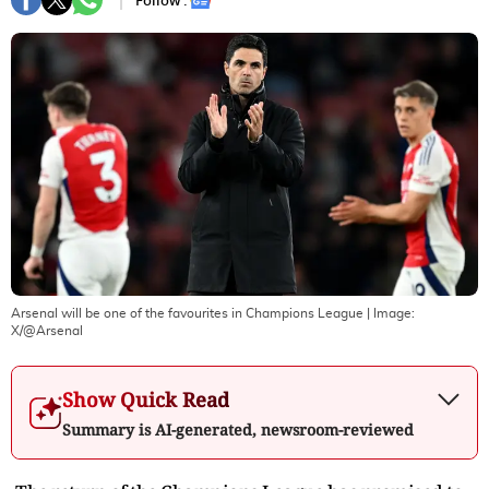
Follow :
Arsenal will be one of the favourites in Champions League
| Image:
X/@Arsenal
Show Quick Read
Summary is AI-generated, newsroom-reviewed