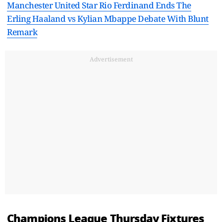
Manchester United Star Rio Ferdinand Ends The
Erling Haaland vs Kylian Mbappe Debate With Blunt
Remark
Advertisement
Champions League Thursday Fixtures