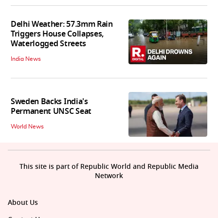
Delhi Weather: 57.3mm Rain
Triggers House Collapses,
Waterlogged Streets
India News
Sweden Backs India's
Permanent UNSC Seat
World News
This site is part of Republic World and Republic Media
Network
About Us