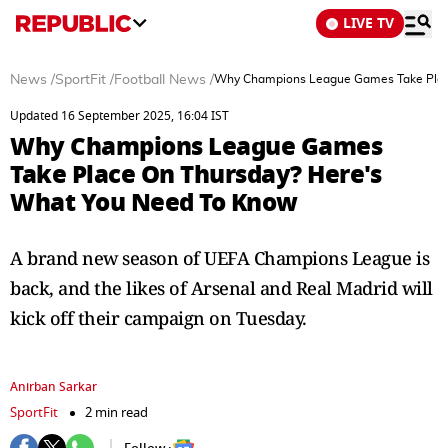
LIVE TV
News
/
SportFit
/
Football News
/
Why Champions League Games Take Plac
Updated 16 September 2025, 16:04 IST
Why Champions League Games
Take Place On Thursday? Here's
What You Need To Know
A brand new season of UEFA Champions League is
back, and the likes of Arsenal and Real Madrid will
kick off their campaign on Tuesday.
Anirban Sarkar
SportFit
2 min read