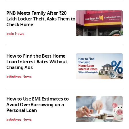
PNB Meets Family After ₹20
Lakh Locker Theft, Asks Them to
Check Home
India News
How to Find the Best Home
Loan Interest Rates Without
Chasing Ads
Initiatives News
How to Use EMI Estimates to
Avoid OverBorrowing on a
Personal Loan
Initiatives News