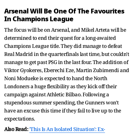
Arsenal Will Be One Of The Favourites
In Champions League
The focus will be on Arsenal, and Mikel Arteta will be
determined to end their quest for a long-awaited
Champions League title. They did manage to defeat
Real Madrid in the quarterfinals last time, but couldn't
manage to get past PSG in the last four. The addition of
Viktor Gyokeres, Eberechi Eze, Martin Zubimendi and
Noni Modueke is expected to hand the North
Londoners a huge flexibility as they kick off their
campaign against Athletic Bilbao. Following a
stupendous summer spending, the Gunners won't
have an excuse this time if they fail to live up to the
expectations.
Also Read:
'This Is An Isolated Situation': Ex-