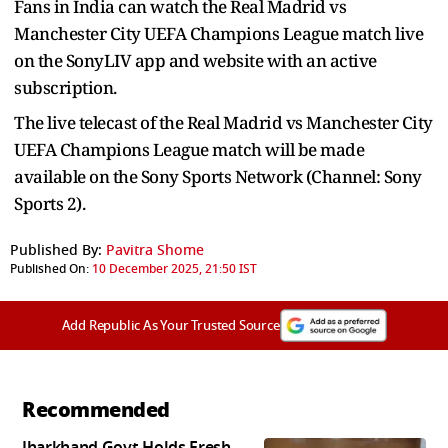
Fans in India can watch the Real Madrid vs
Manchester City UEFA Champions League match live
on the SonyLIV app and website
with an active
subscription.
The live telecast of the
Real Madrid vs Manchester City
UEFA Champions League match will be made
available on the Sony Sports Network (Channel: Sony
Sports 2).
Published By:
Pavitra Shome
Published On:
10 December 2025, 21:50 IST
Add Republic As Your Trusted Source
Recommended
Jharkhand Govt Holds Fresh