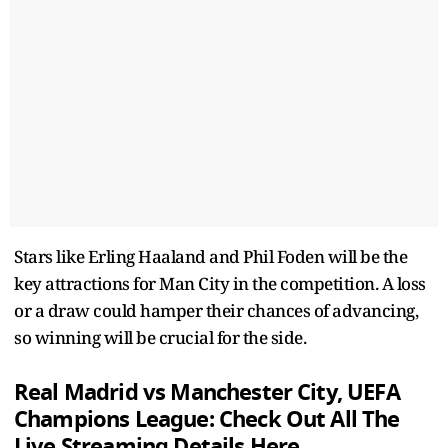
Stars like Erling Haaland and Phil Foden will be the
key attractions for Man City in the competition. A loss
or a draw could hamper their chances of advancing,
so winning will be crucial for the side.
Real Madrid vs Manchester City, UEFA
Champions League: Check Out All The
Live Streaming Details Here