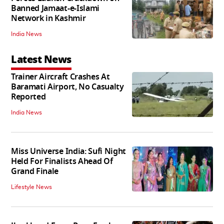
Banned Jamaat-e-Islami
Network in Kashmir
India News
Latest News
Trainer Aircraft Crashes At
Baramati Airport, No Casualty
Reported
India News
Miss Universe India: Sufi Night
Held For Finalists Ahead Of
Grand Finale
Lifestyle News