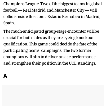
Champions League. Two of the biggest teams in global
football — Real Madrid and Manchester City — will
collide inside the iconic Estadio Bernabeu in Madrid,
Spain.
The much-anticipated group-stage encounter will be
crucial for both sides as they are eyeing knockout
qualification. This game could decide the fate of the
participating teams' campaigns. The two former
champions will aim to deliver an ace performance
and strengthen their position in the UCL standings.
A