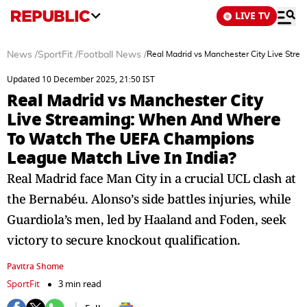
LIVE TV
News
/
SportFit
/
Football News
/
Real Madrid vs Manchester City Live Str
Updated 10 December 2025, 21:50 IST
Real Madrid vs Manchester City
Live Streaming: When And Where
To Watch The UEFA Champions
League Match Live In India?
Real Madrid face Man City in a crucial UCL clash at
the Bernabéu. Alonso’s side battles injuries, while
Guardiola’s men, led by Haaland and Foden, seek
victory to secure knockout qualification.
Pavitra Shome
SportFit
3 min read