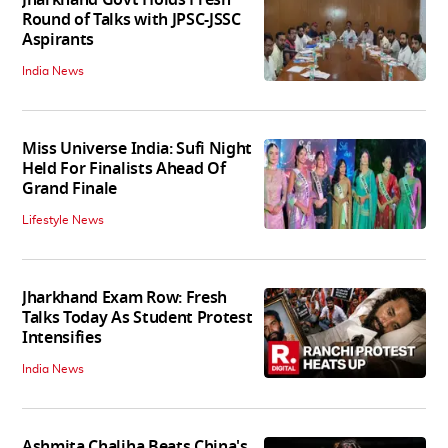
Round of Talks with JPSC-JSSC
Aspirants
India News
Miss Universe India: Sufi Night
Held For Finalists Ahead Of
Grand Finale
Lifestyle News
Jharkhand Exam Row: Fresh
Talks Today As Student Protest
Intensifies
India News
Ashmita Chaliha Beats China's