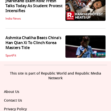
Jharkhand Exam Row: Fresh
Talks Today As Student Protest
Intensifies
India News
Ashmita Chaliha Beats China's
Han Qian Xi To Clinch Korea
Masters Title
SportFit
This site is part of Republic World and Republic Media
Network
About Us
Contact Us
Privacy Policy