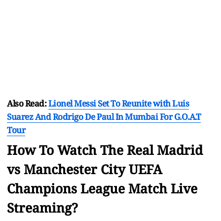
Also Read:
Lionel Messi Set To Reunite with Luis
Suarez And Rodrigo De Paul In Mumbai For G.O.A.T
Tour
How To Watch The Real Madrid
vs Manchester City UEFA
Champions League Match Live
Streaming?