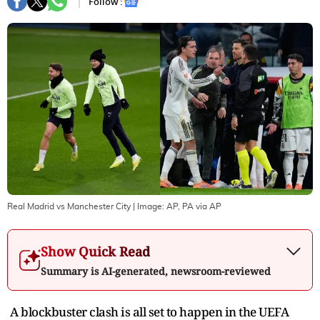
Follow :
Real Madrid vs Manchester City
| Image:
AP, PA via AP
Show Quick Read
Summary is AI-generated, newsroom-reviewed
A blockbuster clash is all set to happen in the UEFA