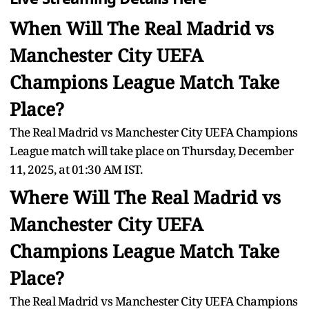
When Will The Real Madrid vs
Manchester City UEFA
Champions League Match Take
Place?
The Real Madrid vs Manchester City UEFA Champions
League match will take place on Thursday, December
11, 2025, at 01:30 AM IST.
Where Will The Real Madrid vs
Manchester City UEFA
Champions League Match Take
Place?
The Real Madrid vs Manchester City UEFA Champions