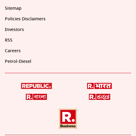
Sitemap
Policies Disclaimers
Investors
RSS
Careers
Petrol-Diesel