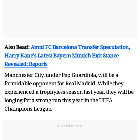
Also Read:
Amid FC Barcelona Transfer Speculation,
Harry Kane's Latest Bayern Munich Exit Stance
Revealed: Reports
Manchester City, under Pep Guardiola, will be a
formidable opponent for Real Madrid. While they
experienced a trophyless season last year, they will be
longing for a strong run this year in the UEFA
Champions League.
Advertisement