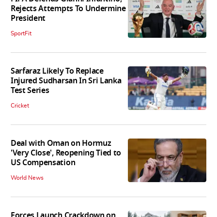
Rejects Attempts To Undermine
President
SportFit
Sarfaraz Likely To Replace
Injured Sudharsan In Sri Lanka
Test Series
Cricket
Deal with Oman on Hormuz
'Very Close', Reopening Tied to
US Compensation
World News
Forces Launch Crackdown on