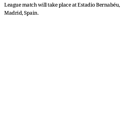
League match will take place at Estadio Bernabéu,
Madrid, Spain
.