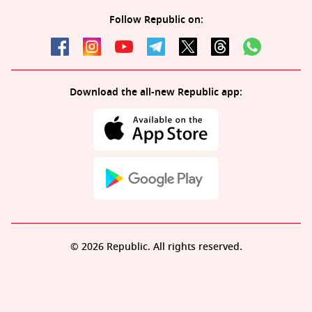
Follow Republic on:
Download the all-new Republic app:
© 2026 Republic. All rights reserved.