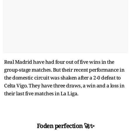
Real Madrid have had four out of five wins in the
group-stage matches. But their recent performance in
the domestic circuit was shaken after a 2-0 defeat to
Celta Vigo. They have three draws, a win and a loss in
their last five matches in La Liga.
Foden perfection 🚀✨