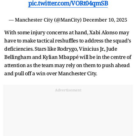
pic.twitter.com/VORt04qmSB
— Manchester City (@ManCity)
December 10, 2025
With some injury concerns at hand, Xabi Alonso may
have to make tactical reshuffles to address the squad's
deficiencies. Stars like Rodrygo, Vinicius Jr., Jude
Bellingham and Kylian Mbappé will be in the centre of
attention as the team may rely on them to push ahead
and pull off a win over Manchester City.
Advertisement