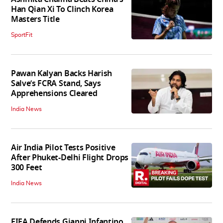
Han Qian Xi To Clinch Korea
Masters Title
SportFit
Pawan Kalyan Backs Harish
Salve’s FCRA Stand, Says
Apprehensions Cleared
India News
Air India Pilot Tests Positive
After Phuket-Delhi Flight Drops
300 Feet
India News
FIFA Defends Gianni Infantino,