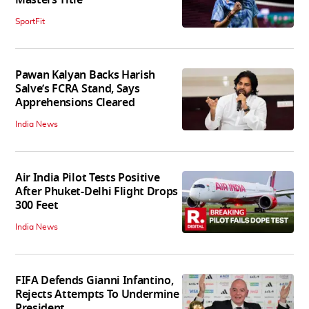
SportFit
Pawan Kalyan Backs Harish
Salve’s FCRA Stand, Says
Apprehensions Cleared
India News
Air India Pilot Tests Positive
After Phuket-Delhi Flight Drops
300 Feet
India News
FIFA Defends Gianni Infantino,
Rejects Attempts To Undermine
President