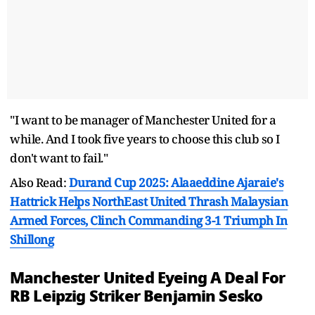
"I want to be manager of Manchester United for a
while. And I took five years to choose this club so I
don't want to fail."
Also Read:
Durand Cup 2025: Alaaeddine Ajaraie's
Hattrick Helps NorthEast United Thrash Malaysian
Armed Forces, Clinch Commanding 3-1 Triumph In
Shillong
Manchester United Eyeing A Deal For
RB Leipzig Striker Benjamin Sesko