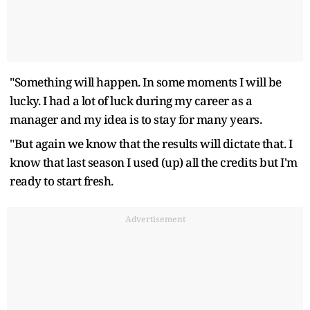
"Something will happen. In some moments I will be
lucky. I had a lot of luck during my career as a
manager and my idea is to stay for many years.
"But again we know that the results will dictate that. I
know that last season I used (up) all the credits but I'm
ready to start fresh.
Advertisement