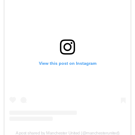
View this post on Instagram
A post shared by Manchester United (@manchesterunited)