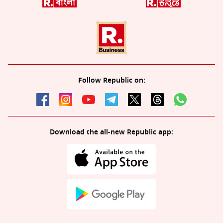
Follow Republic on:
Download the all-new Republic app: