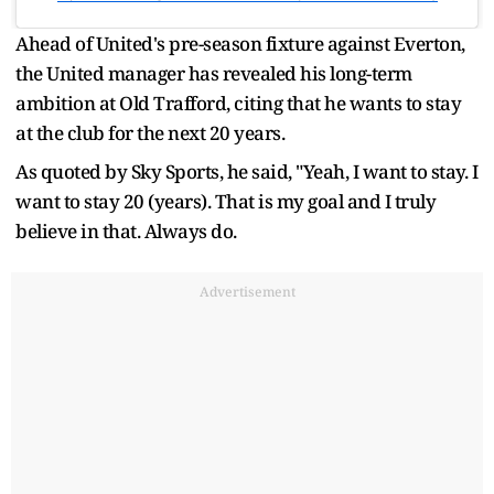
Ahead of United's pre-season fixture against Everton,
the United manager has revealed his long-term
ambition at Old Trafford, citing that he wants to stay
at the club for the next 20 years.
As quoted by Sky Sports, he said, "Yeah, I want to stay. I
want to stay 20 (years). That is my goal and I truly
believe in that. Always do.
Advertisement