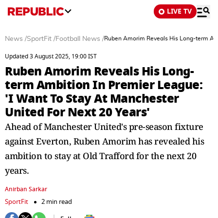
LIVE TV
News
/
SportFit
/
Football News
/
Ruben Amorim Reveals His Long-term Ambit
Updated 3 August 2025, 19:00 IST
Ruben Amorim Reveals His Long-
term Ambition In Premier League:
'I Want To Stay At Manchester
United For Next 20 Years'
Ahead of Manchester United's pre-season fixture
against Everton, Ruben Amorim has revealed his
ambition to stay at Old Trafford for the next 20
years.
Anirban Sarkar
SportFit
2 min read