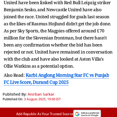
United have been linked with Red Bull Leipzig striker
Benjamin Sesko, and Newcastle United have also
joined the race. United struggled for goals last season
as the likes of Rasmus Hojlund didn't get the job done.
As per Sky Sports, the Magpies offered around £70
million for the Slovenian frontman, but there hasn't
been any confirmation whether the bid has been
rejected or not. United have remained in conversation
with the club and have also looked at Aston Villa's
Ollie Watkins as a potential option.
Also Read:
Karbi Anglong Morning Star FC vs Punjab
FC Live Score, Durand Cup 2025
Published By:
Anirban Sarkar
Published On:
3 August 2025, 19:00 IST
Add Republic As Your Trusted Source