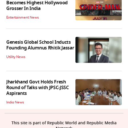
Becomes Highest Hollywood
Grosser In India
Entertainment News
Genesis Global School Inducts
Founding Alumnus Rhitik Jassar
Utility News
Jharkhand Govt Holds Fresh
Round of Talks with JPSC-JSSC
Aspirants
India News
This site is part of Republic World and Republic Media