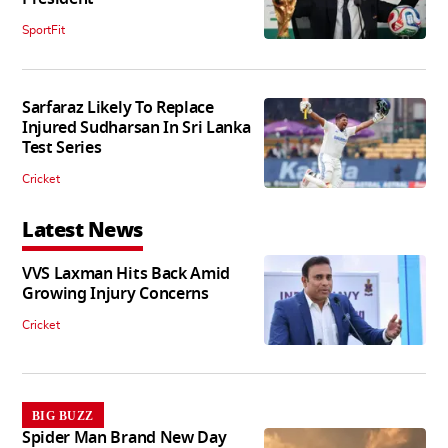
SportFit
Sarfaraz Likely To Replace
Injured Sudharsan In Sri Lanka
Test Series
Cricket
Latest News
VVS Laxman Hits Back Amid
Growing Injury Concerns
Cricket
BIG BUZZ
Spider Man Brand New Day