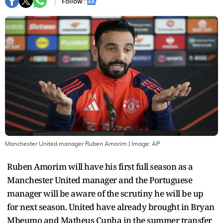
Follow :
Manchester United manager Ruben Amorim
| Image:
AP
Ruben Amorim will have his first full season as a
Manchester United manager and the Portuguese
manager will be aware of the scrutiny he will be up
for next season. United have already brought in Bryan
Mbeumo and Matheus Cunha in the summer transfer