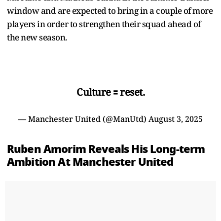
window and are expected to bring in a couple of more
players in order to strengthen their squad ahead of
the new season.
Culture 🟰 reset.
— Manchester United (@ManUtd)
August 3, 2025
Ruben Amorim Reveals His Long-term
Ambition At Manchester United