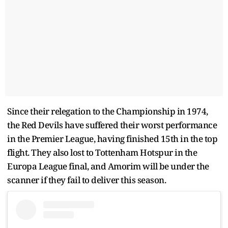
Since their relegation to the Championship in 1974,
the Red Devils have suffered their worst performance
in the Premier League, having finished 15th in the top
flight. They also lost to Tottenham Hotspur in the
Europa League final, and Amorim will be under the
scanner if they fail to deliver this season.