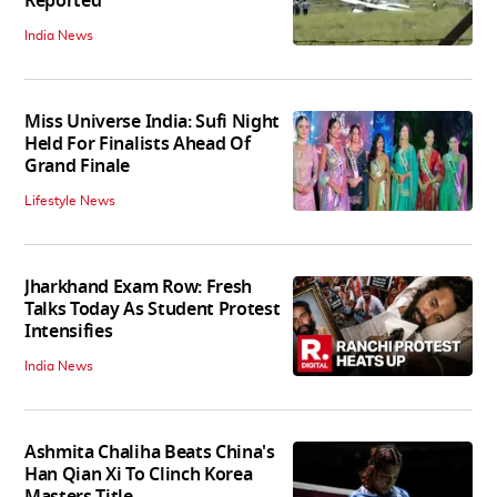
Reported
India News
Miss Universe India: Sufi Night
Held For Finalists Ahead Of
Grand Finale
Lifestyle News
Jharkhand Exam Row: Fresh
Talks Today As Student Protest
Intensifies
India News
Ashmita Chaliha Beats China's
Han Qian Xi To Clinch Korea
Masters Title