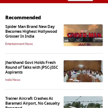
Recommended
Spider Man Brand New Day
Becomes Highest Hollywood
Grosser In India
Entertainment News
Jharkhand Govt Holds Fresh
Round of Talks with JPSC-JSSC
Aspirants
India News
Trainer Aircraft Crashes At
Baramati Airport, No Casualty