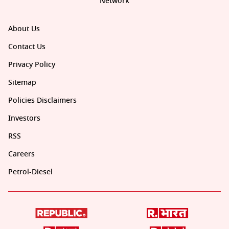
Network
About Us
Contact Us
Privacy Policy
Sitemap
Policies Disclaimers
Investors
RSS
Careers
Petrol-Diesel