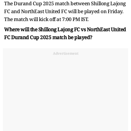
The Durand Cup 2025 match between Shillong Lajong
FC and NorthEast United FC will be played on Friday.
The match will kick off at 7:00 PM IST.
Where will the Shillong Lajong FC vs NorthEast United
FC Durand Cup 2025 match be played?
Advertisement