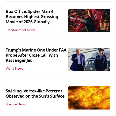
Box Office: Spider-Man 4
Becomes Highest-Grossing
Movie of 2026 Globally
Entertainment News
Trump's Marine One Under FAA
Probe After Close Call With
Passenger Jet
World News
Swirling, Vortex-like Patterns
Observed on the Sun's Surface
Science News