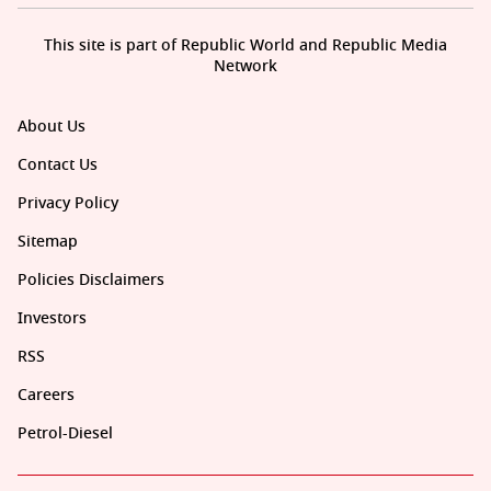
This site is part of Republic World and Republic Media
Network
About Us
Contact Us
Privacy Policy
Sitemap
Policies Disclaimers
Investors
RSS
Careers
Petrol-Diesel