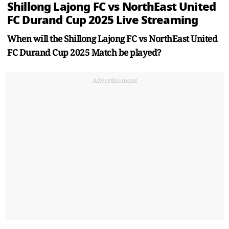
Shillong Lajong FC vs NorthEast United
FC Durand Cup 2025 Live Streaming
When will the Shillong Lajong FC vs NorthEast United
FC Durand Cup 2025 Match be played?
Advertisement