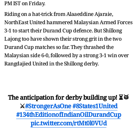
PM IST on Friday.
Riding on a hat-trick from Alaaeddine Ajaraie,
NorthEast United hammered Malaysian Armed Forces
3-1 to start their Durand Cup defence. But Shillong
Lajong too have shown their strong grit in the two
Durand Cup matches so far. They thrashed the
Malaysian side 6-0, followed by a strong 3-1 win over
Rangdajied United in the Shillong derby.
The anticipation for derby building up! ⏳🥁
⚔️
#StrongerAsOne
#8States1United
#134thEditionofIndianOilDurandCup
pic.twitter.com/rtMt0l0VUd