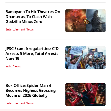
Ramayana To Hit Theatres On
Dhanteras, To Clash With
Godzilla Minus Zero
Entertainment News
JPSC Exam Irregularities: CID
Arrests 5 More, Total Arrests
Now 19
India News
Box Office: Spider-Man 4
Becomes Highest-Grossing
Movie of 2026 Globally
Entertainment News