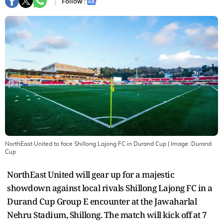
Follow :
NorthEast United to face Shillong Lajong FC in Durand Cup
| Image:
Durand
Cup
NorthEast United will gear up for a majestic
showdown against local rivals Shillong Lajong FC in a
Durand Cup Group E encounter at the Jawaharlal
Nehru Stadium, Shillong. The match will kick off at 7