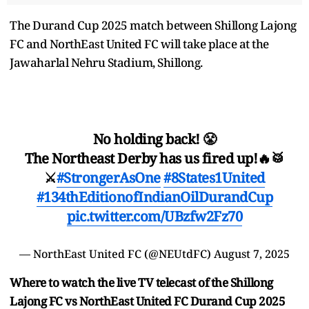
The Durand Cup 2025 match between Shillong Lajong
FC and NorthEast United FC will take place at the
Jawaharlal Nehru Stadium, Shillong.
No holding back! 😤
The Northeast Derby has us fired up!🔥🥁
⚔️
#StrongerAsOne
#8States1United
#134thEditionofIndianOilDurandCup
pic.twitter.com/UBzfw2Fz70
— NorthEast United FC (@NEUtdFC)
August 7, 2025
Where to watch the live TV telecast of the Shillong
Lajong FC vs NorthEast United FC Durand Cup 2025