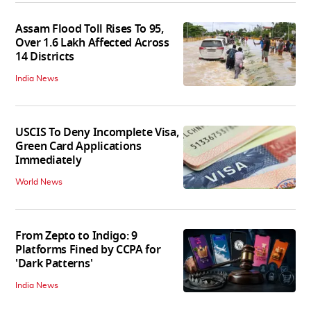
Assam Flood Toll Rises To 95,
Over 1.6 Lakh Affected Across
14 Districts
India News
USCIS To Deny Incomplete Visa,
Green Card Applications
Immediately
World News
From Zepto to Indigo: 9
Platforms Fined by CCPA for
'Dark Patterns'
India News