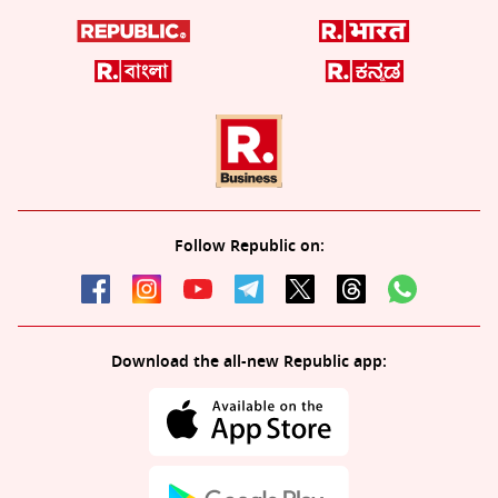
Follow Republic on:
Download the all-new Republic app: