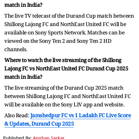
match in India?
The live TV telecast of the Durand Cup match between
Shillong Lajong FC and NorthEast United FC will be
available on Sony Sports Network. Matches can be
viewed on the Sony Ten 2 and Sony Ten 2 HD
channels.
Where to watch the live streaming of the Shillong
Lajong FC vs NorthEast United FC Durand Cup 2025
match in India?
The live streaming of the Durand Cup 2025 match
between Shillong Lajong FC and NorthEast United FC
will be available on the Sony LIV app and website.
Also Read:
Jamshedpur FC vs 1 Ladakh FC Live Score
& Updates, Durand Cup 2025
Published By:
Anirban Sarkar