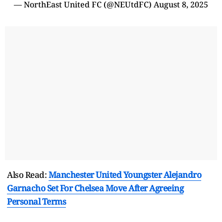
— NorthEast United FC (@NEUtdFC)
August 8, 2025
Also Read:
Manchester United Youngster Alejandro
Garnacho Set For Chelsea Move After Agreeing
Personal Terms