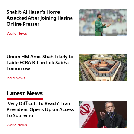
Shakib Al Hasan’s Home
Attacked After Joining Hasina
Online Presser
World News
Union HM Amit Shah Likely to
Table FCRA Bill in Lok Sabha
Tomorrow
India News
Latest News
'Very Difficult To Reach': Iran
President Opens Up on Access
To Supremo
World News