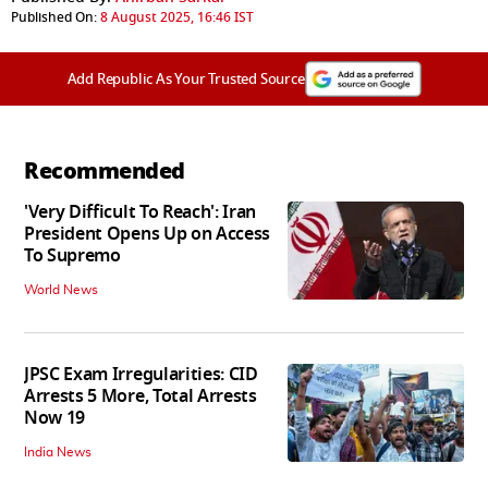
Published On:
8 August 2025, 16:46 IST
Add Republic As Your Trusted Source
Recommended
'Very Difficult To Reach': Iran
President Opens Up on Access
To Supremo
World News
JPSC Exam Irregularities: CID
Arrests 5 More, Total Arrests
Now 19
India News