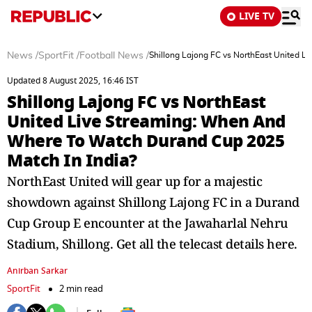
LIVE TV
News
/
SportFit
/
Football News
/
Shillong Lajong FC vs NorthEast United 
Updated 8 August 2025, 16:46 IST
Shillong Lajong FC vs NorthEast
United Live Streaming: When And
Where To Watch Durand Cup 2025
Match In India?
NorthEast United will gear up for a majestic
showdown against Shillong Lajong FC in a Durand
Cup Group E encounter at the Jawaharlal Nehru
Stadium, Shillong. Get all the telecast details here.
Anirban Sarkar
SportFit
2 min read